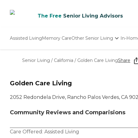
The Free
Senior Living Advisors
Assisted Living
Memory Care
Other Senior Living
In-Hom
Independent Living
Nursing Homes
Senior Living
/
California
/
Golden Care Living
Share
Adult Day Care
Golden Care Living
2052 Redondela Drive, Rancho Palos Verdes, CA 90
Community Reviews and Comparisions
Care Offered:
Assisted Living