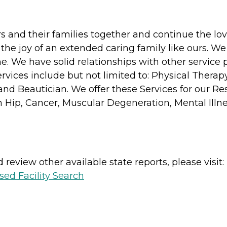
s and their families together and continue the lov
 the joy of an extended caring family like ours. We
. We have solid relationships with other service 
rvices include but not limited to: Physical Therapy
and Beautician. We offer these Services for our Re
Hip, Cancer, Muscular Degeneration, Mental Illnes
review other available state reports, please visit:
sed Facility Search