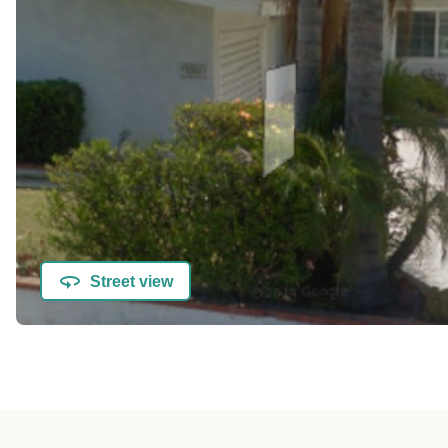
Street view