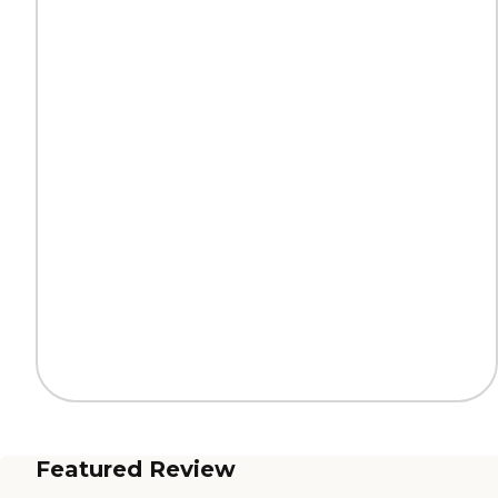
Featured Review