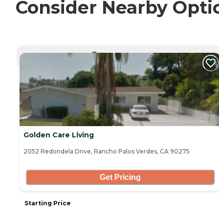
Consider Nearby Opti
CURRENTLY VIEWING
Golden Care Living
2052 Redondela Drive, Rancho Palos Verdes, CA 90275
Get Pricing
Starting Price