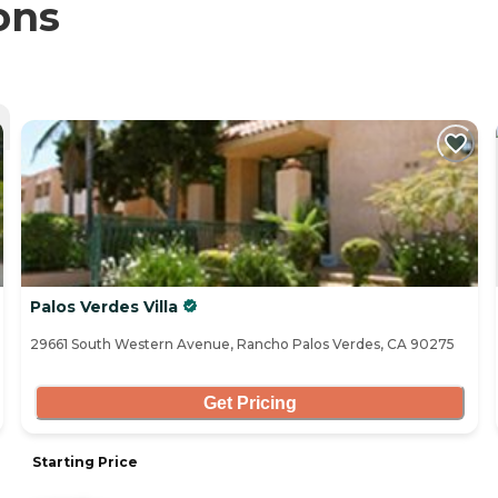
ons
Palos Verdes Villa
29661 South Western Avenue, Rancho Palos Verdes, CA 90275
Get Pricing
Starting Price