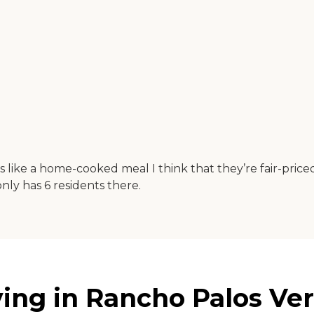
 at is like a home-cooked meal I think that they’re fair-p
only has 6 residents there.
ing in Rancho Palos Verd