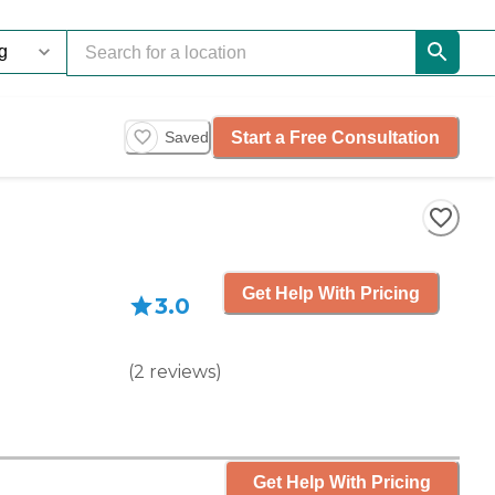
Start a Free Consultation
Saved
Get Help With Pricing
3.0
(
2
reviews
)
Get Help With Pricing