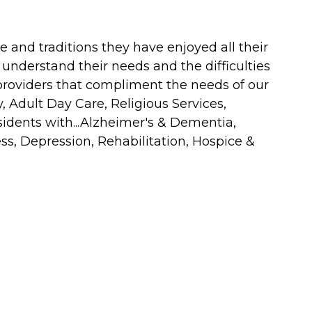
e and traditions they have enjoyed all their
 understand their needs and the difficulties
providers that compliment the needs of our
, Adult Day Care, Religious Services,
sidents with...Alzheimer's & Dementia,
s, Depression, Rehabilitation, Hospice &