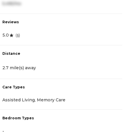
5,495/mo
5
Reviews
R
5.0
4
(
6
)
Distance
D
2.7 mile(s) away
2
Care Types
C
Assisted Living, Memory Care
A
Bedroom Types
B
-
-