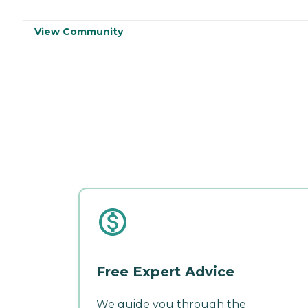
View Community
Free Expert Advice
We guide you through the