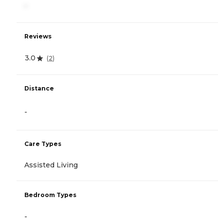
-
Reviews
3.0
(
2
)
Distance
-
Care Types
Assisted Living
Bedroom Types
-