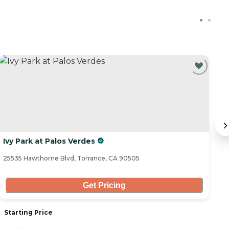
Ivy Park at Palos Verdes
H
25535 Hawthorne Blvd, Torrance, CA 90505
43
Get Pricing
Starting Price
S