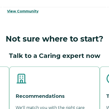
View Community
Not sure where to start?
Talk to a Caring expert now
Recommendations
T
We'll match you with the right care
W