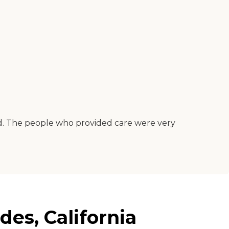
riced. The people who provided care were very
es, California