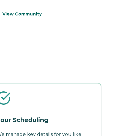
View Community
V
our Scheduling
e manage key details for you like