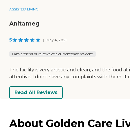
ASSISTED LIVING
Anitameg
5
|
May 4, 2021
I am a friend or relative of a current/past resident
The facility is very artistic and clean, and the food
attentive; I don’t have any complaints with them. It 
Read All Reviews
About Golden Care Liv