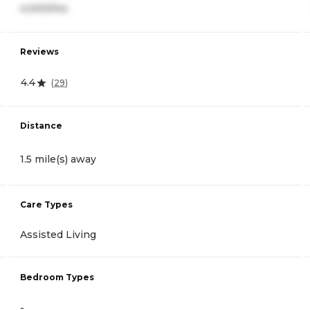
4,000/mo
Reviews
4.4
(
29
)
Distance
1.5 mile(s) away
Care Types
Assisted Living
Bedroom Types
-