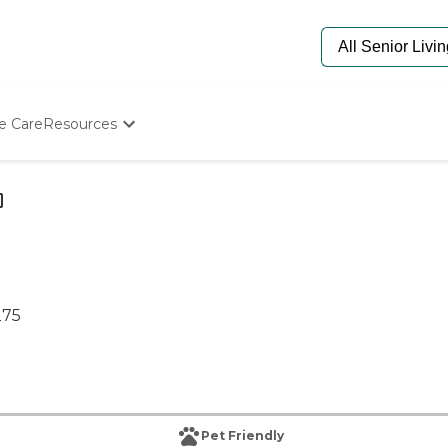
e Care
Resources
Determine Appropriate Senior Care
Starting The Conversation
How To Find Senior Living
Paying For Senior Care
Frequently Asked Questions
Our Experts
Senior Care Quiz
275
Budget Calculator
Pet Friendly