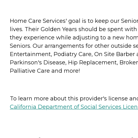
Home Care Services' goal is to keep our Senior
lives. Their Golden Years should be spent with
they experience while adjusting to a new home
Seniors. Our arrangements for other outside se
Entertainment, Podiatry Care, On Site Barber 
Parkinson's Disease, Hip Replacement, Broken 
Palliative Care and more!
To learn more about this provider's license and 
California Department of Social Services Licen