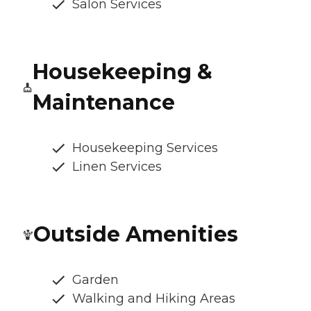
Salon Services
Housekeeping &
Maintenance
Housekeeping Services
Linen Services
Outside Amenities
Garden
Walking and Hiking Areas