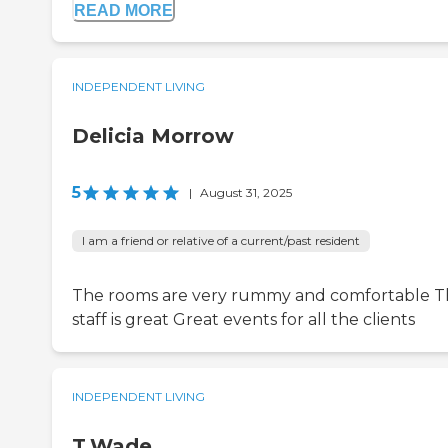
READ MORE
INDEPENDENT LIVING
Delicia Morrow
5
|
August 31, 2025
I am a friend or relative of a current/past resident
The rooms are very rummy and comfortable 
staff is great Great events for all the clients
INDEPENDENT LIVING
T.Wade