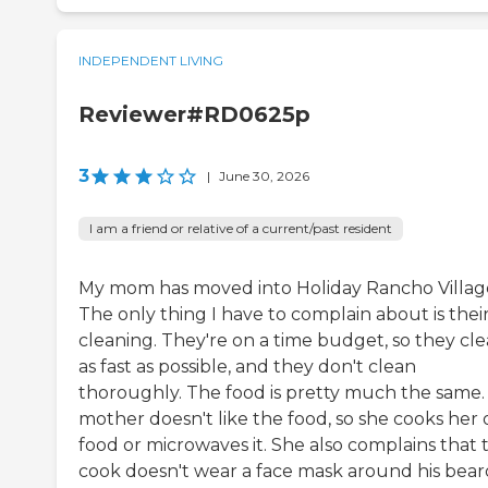
INDEPENDENT LIVING
Reviewer#RD0625p
3
|
June 30, 2026
I am a friend or relative of a current/past resident
My mom has moved into Holiday Rancho Villag
The only thing I have to complain about is thei
cleaning. They're on a time budget, so they cl
as fast as possible, and they don't clean
thoroughly. The food is pretty much the same.
mother doesn't like the food, so she cooks her
food or microwaves it. She also complains that 
cook doesn't wear a face mask around his bear