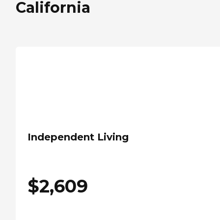
California
Independent Living
$
2,609