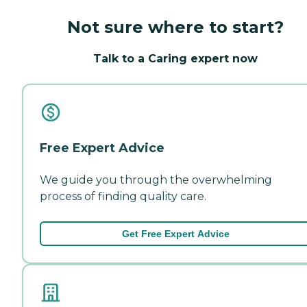
Not sure where to start?
Talk to a Caring expert now
Free Expert Advice
We guide you through the overwhelming
process of finding quality care.
Get Free Expert Advice