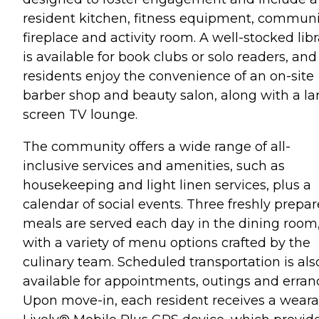
resident kitchen, fitness equipment, communi
fireplace and activity room. A well-stocked libr
is available for book clubs or solo readers, and
residents enjoy the convenience of an on-site
barber shop and beauty salon, along with a la
screen TV lounge.
The community offers a wide range of all-
inclusive services and amenities, such as
housekeeping and light linen services, plus a
calendar of social events. Three freshly prepa
meals are served each day in the dining room
with a variety of menu options crafted by the
culinary team. Scheduled transportation is als
available for appointments, outings and erran
Upon move-in, each resident receives a weara