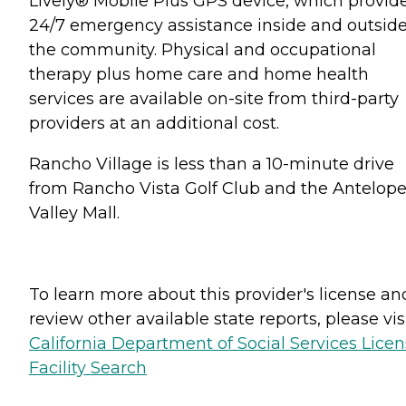
Lively® Mobile Plus GPS device, which provid
24/7 emergency assistance inside and outsid
the community. Physical and occupational
therapy plus home care and home health
services are available on-site from third-party
providers at an additional cost.
Rancho Village is less than a 10-minute drive
from Rancho Vista Golf Club and the Antelop
Valley Mall.
To learn more about this provider's license an
review other available state reports, please visi
California Department of Social Services Lice
Facility Search