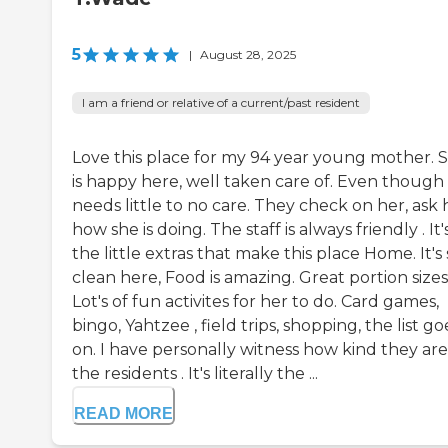
5
|
August 28, 2025
I am a friend or relative of a current/past resident
Love this place for my 94 year young mother. 
is happy here, well taken care of. Even though
needs little to no care. They check on her, ask 
how she is doing. The staff is always friendly . It'
the little extras that make this place Home. It's 
clean here, Food is amazing. Great portion sizes
Lot's of fun activites for her to do. Card games,
bingo, Yahtzee , field trips, shopping, the list go
on. I have personally witness how kind they are
the residents . It's literally the ...
READ MORE