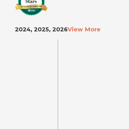
2024, 2025, 2026
View More