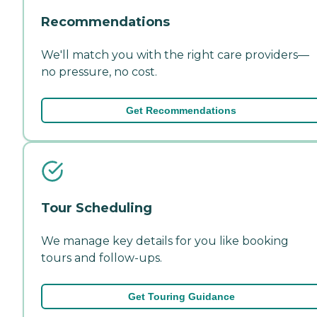
Recommendations
We'll match you with the right care providers—
no pressure, no cost.
Get Recommendations
Tour Scheduling
We manage key details for you like booking
tours and follow-ups.
Get Touring Guidance