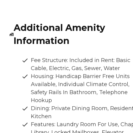
Additional Amenity
Information
Fee Structure: Included in Rent: Basic
Cable, Electric, Gas, Sewer, Water
Housing: Handicap Barrier Free Units
Available, Individual Climate Control,
Safety Rails In Bathroom, Telephone
Hookup
Dining: Private Dining Room, Residen
Kitchen
Features: Laundry Room For Use, Chap
Library, Locked Mailboxes, Elevator,