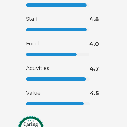
Staff
4.8
Food
4.0
Activities
4.7
Value
4.5