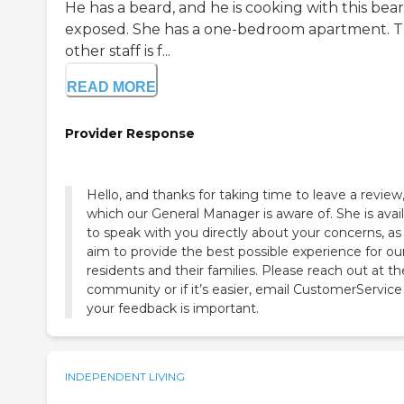
He has a beard, and he is cooking with this bea
exposed. She has a one-bedroom apartment. 
other staff is f...
READ MORE
Provider Response
Hello, and thanks for taking time to leave a review
which our General Manager is aware of. She is avai
to speak with you directly about your concerns, a
aim to provide the best possible experience for ou
residents and their families. Please reach out at th
community or if it’s easier, email CustomerService
your feedback is important.
INDEPENDENT LIVING