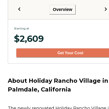
Overview
Starting at
$
2,609
Get Your Cost
About Holiday Rancho Village in
Palmdale, California
The newly renovated Holiday Rancho Village i