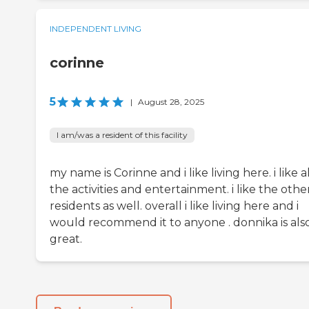
INDEPENDENT LIVING
corinne
5
|
August 28, 2025
I am/was a resident of this facility
my name is Corinne and i like living here. i like al
the activities and entertainment. i like the othe
residents as well. overall i like living here and i
would recommend it to anyone . donnika is als
great.