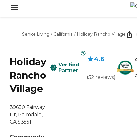
Senior Living
/
California
/
Holiday Rancho Village
4.6
Holiday
Verified
Partner
Rancho
(
52
reviews
)
Village
39630 Fairway
Dr, Palmdale,
CA 93551