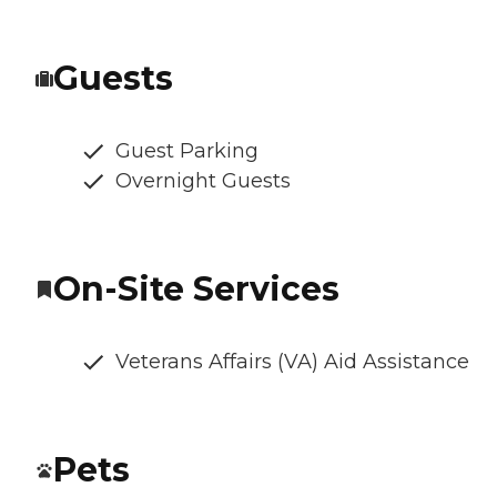
Guests
Guest Parking
Overnight Guests
On-Site Services
Veterans Affairs (VA) Aid Assistance
Pets