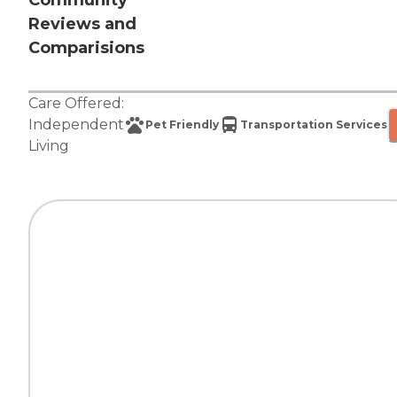
Community
Reviews and
Comparisions
Care Offered:
Independent
Pet Friendly
Transportation Services
Living