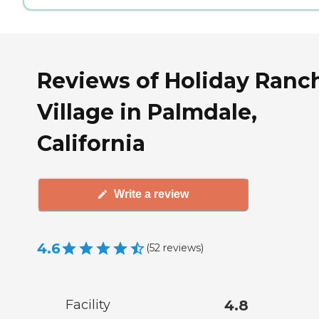
Reviews of Holiday Ranc
Village in Palmdale,
California
Write a review
4.6
(
52
reviews
)
Facility
4.8