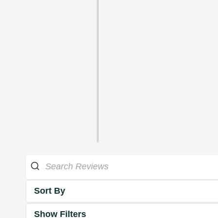
Sort By
Show Filters