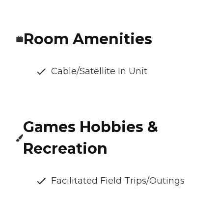
Room Amenities
Cable/Satellite In Unit
Games Hobbies &
Recreation
Facilitated Field Trips/Outings