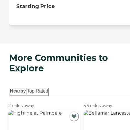
Starting Price
More Communities to
Explore
Nearby
Top Rated
2 miles away
5.6 miles away