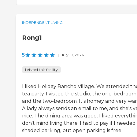
INDEPENDENT LIVING
Rong1
5
|
July 19, 2026
I visited this facility
I liked Holiday Rancho Village. We attended the
tea party. I visited the studio, the one-bedroom
and the two-bedroom. It's homey and very wa
A lady always sends an email to me, and she's v
nice. The dining area was good. I liked everythin
don't mind living there. I had to pay if I needed
shaded parking, but open parking is free.