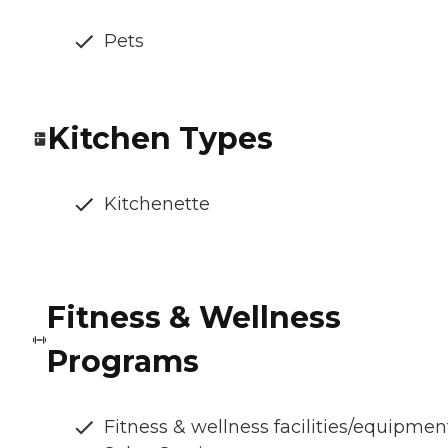
Pets
Kitchen Types
Kitchenette
Fitness & Wellness
Programs
Fitness & wellness facilities/equipmen