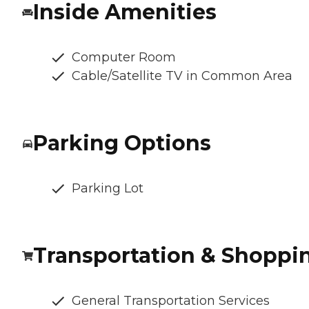
Inside Amenities
Computer Room
Cable/Satellite TV in Common Area
Parking Options
Parking Lot
Transportation & Shoppi
General Transportation Services