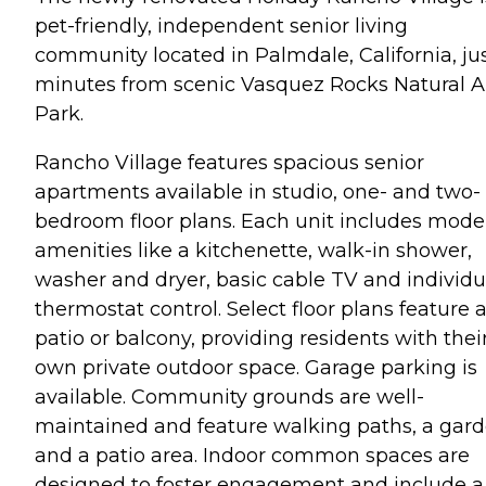
pet-friendly, independent senior living
community located in Palmdale, California, ju
minutes from scenic Vasquez Rocks Natural A
Park.
Rancho Village features spacious senior
apartments available in studio, one- and two-
bedroom floor plans. Each unit includes mode
amenities like a kitchenette, walk-in shower,
washer and dryer, basic cable TV and individu
thermostat control. Select floor plans feature 
patio or balcony, providing residents with thei
own private outdoor space. Garage parking is
available. Community grounds are well-
maintained and feature walking paths, a gar
and a patio area. Indoor common spaces are
designed to foster engagement and include a