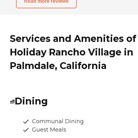
Read more reviews
Services and Amenities of
Holiday Rancho Village in
Palmdale, California
Dining
Communal Dining
Guest Meals