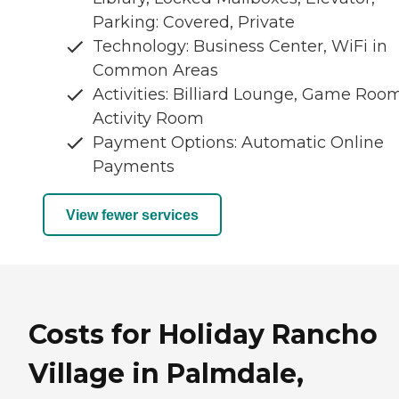
Parking: Covered, Private
Technology: Business Center, WiFi in
Common Areas
Activities: Billiard Lounge, Game Room
Activity Room
Payment Options: Automatic Online
Payments
View fewer services
Costs for Holiday Rancho
Village in Palmdale,