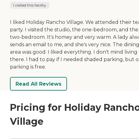
I visited this facility
I liked Holiday Rancho Village. We attended their te
party. I visited the studio, the one-bedroom, and the
two-bedroom. It's homey and very warm. A lady alw
sends an email to me, and she's very nice. The dinin
area was good. I liked everything. I don't mind living
there. I had to pay if I needed shaded parking, but 
parking is free.
Read All Reviews
Pricing for Holiday Ranch
Village