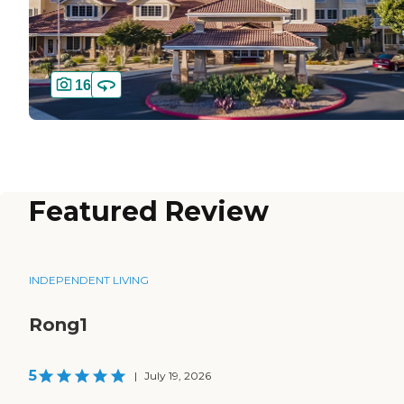
16
Featured Review
INDEPENDENT LIVING
Rong1
5
|
July 19, 2026