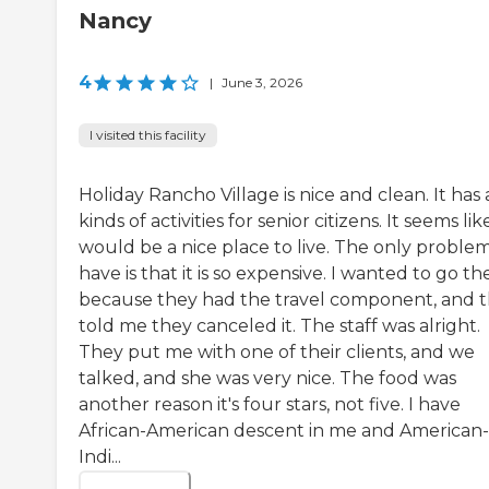
Nancy
4
|
June 3, 2026
I visited this facility
Holiday Rancho Village is nice and clean. It has a
kinds of activities for senior citizens. It seems like
would be a nice place to live. The only problem
have is that it is so expensive. I wanted to go th
because they had the travel component, and 
told me they canceled it. The staff was alright.
They put me with one of their clients, and we
talked, and she was very nice. The food was
another reason it's four stars, not five. I have
African-American descent in me and American-
Indi...