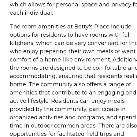
which allows for personal space and privacy f
each individual.
The room amenities at Betty's Place include
options for residents to have rooms with full
kitchens, which can be very convenient for th
who enjoy preparing their own meals or want
comfort of a home-like environment. Additiona
the rooms are designed to be comfortable an
accommodating, ensuring that residents feel 
home. The community also offers a range of
amenities that contribute to an engaging and
active lifestyle. Residents can enjoy meals
provided by the community, participate in
organized activities and programs, and spend
time in outdoor common areas. There are als
opportunities for facilitated field trips and