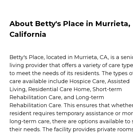
About Betty's Place in Murrieta,
California
Betty's Place, located in Murrieta, CA, is a seni
living provider that offers a variety of care typ
to meet the needs of its residents. The types o
care available include Hospice Care, Assisted
Living, Residential Care Home, Short-term
Rehabilitation Care, and Long-term
Rehabilitation Care. This ensures that whethe
resident requires temporary assistance or mo
long-term care, there are options available to 
their needs. The facility provides private rooms