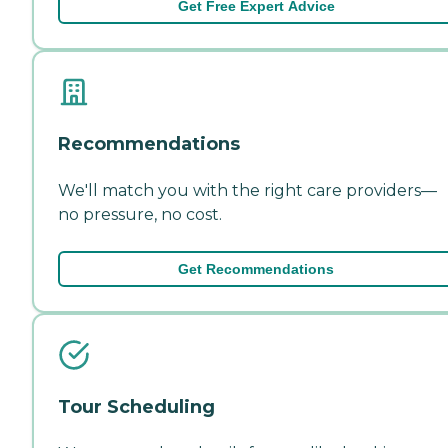
Get Free Expert Advice
Recommendations
We'll match you with the right care providers—
no pressure, no cost.
Get Recommendations
Tour Scheduling