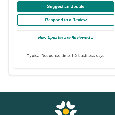
Suggest an Update
Respond to a Review
→
How Updates are Reviewed
Typical Response time: 1-2 business days