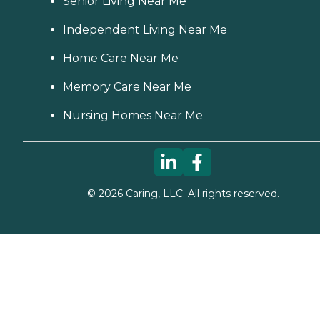
Senior Living Near Me
Independent Living Near Me
Home Care Near Me
Memory Care Near Me
Nursing Homes Near Me
©
2026
Caring, LLC. All rights reserved.