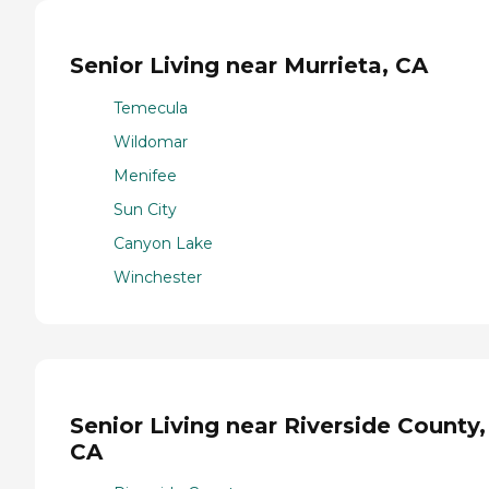
Senior Living near Murrieta, CA
Temecula
Wildomar
Menifee
Sun City
Canyon Lake
Winchester
Senior Living near Riverside County,
CA