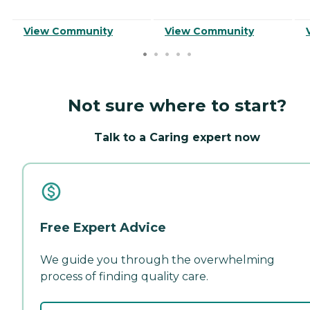
View Community
View Community
Not sure where to start?
Talk to a Caring expert now
Free Expert Advice
We guide you through the overwhelming
process of finding quality care.