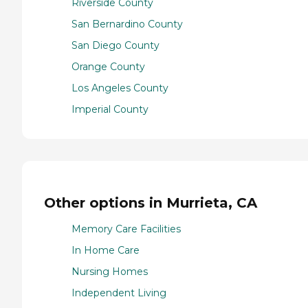
Riverside County
San Bernardino County
San Diego County
Orange County
Los Angeles County
Imperial County
Other options in Murrieta, CA
Memory Care Facilities
In Home Care
Nursing Homes
Independent Living