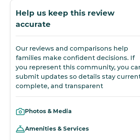
Help us keep this review
accurate
Our reviews and comparisons help
families make confident decisions. If
you represent this community, you ca
submit updates so details stay current
complete, and transparent
Photos & Media
Amenities & Services