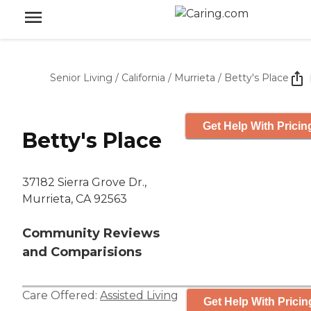
Senior Living
/
California
/
Murrieta
/
Betty's Place
Get Help With Pricin
Betty's Place
37182 Sierra Grove Dr.,
Murrieta, CA 92563
Community Reviews
and Comparisions
Care Offered:
Assisted Living
Get Help With Pricin