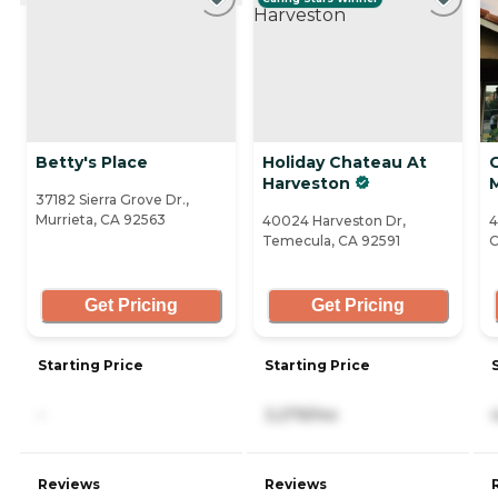
Betty's Place
Holiday Chateau At
Harveston
37182 Sierra Grove Dr.,
Murrieta, CA 92563
40024 Harveston Dr,
4
Temecula, CA 92591
C
Get Pricing
Get Pricing
Starting Price
Starting Price
-
3,279/mo
Reviews
Reviews