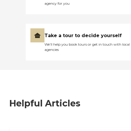
agency for you
Take a tour to decide yourself
We’ll help you book tours or get in touch with local
agencies
Helpful Articles