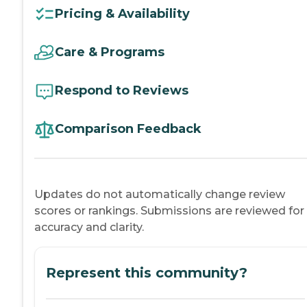
Pricing & Availability
Care & Programs
Respond to Reviews
Comparison Feedback
Updates do not automatically change review
scores or rankings. Submissions are reviewed for
accuracy and clarity.
Represent this community?