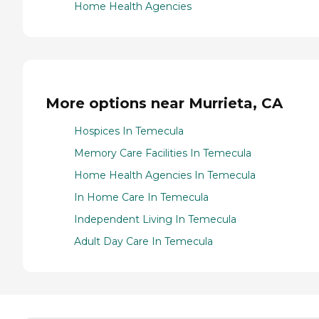
Home Health Agencies
More options near Murrieta, CA
Hospices In Temecula
Memory Care Facilities In Temecula
Home Health Agencies In Temecula
In Home Care In Temecula
Independent Living In Temecula
Adult Day Care In Temecula