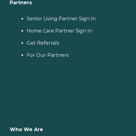
Partners
Senior Living Partner Sign In
Home Care Partner Sign In
Get Referrals
For Our Partners
Who We Are