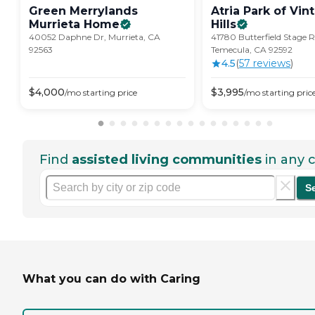
Green Merrylands
Atria Park of Vin
Murrieta
Home
Hills
40052 Daphne Dr, Murrieta, CA
41780 Butterfield Stage 
92563
Temecula, CA 92592
4.5
(
57
review
s
)
$
4,000
$
3,995
/mo
starting price
/mo
starting pric
Find
assisted living communities
in any c
S
What you can do with Caring