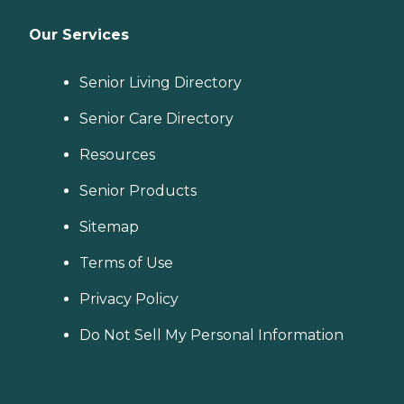
Our Services
Senior Living Directory
Senior Care Directory
Resources
Senior Products
Sitemap
Terms of Use
Privacy Policy
Do Not Sell My Personal Information