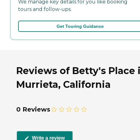
We manage key details for you like booking
tours and follow-ups.
Get Touring Guidance
Reviews of Betty's Place 
Murrieta, California
0 Reviews
Write a review