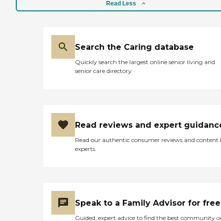
Read Less
Search the Caring database
Quickly search the largest online senior living and
senior care directory
Read reviews and expert guidanc
Read our authentic consumer reviews and content
experts
Speak to a Family Advisor for free
Guided, expert advice to find the best community o