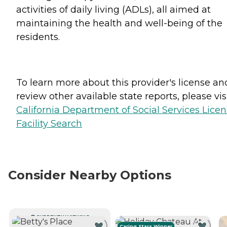
activities of daily living (ADLs), all aimed at
maintaining the health and well-being of the
residents.
To learn more about this provider's license an
review other available state reports, please visi
California Department of Social Services Lice
Facility Search
Consider Nearby Options
CURRENTLY VIEWING
Caring Stars Winner