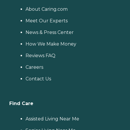
About Caring.com
Meet Our Experts
News & Press Center
How We Make Money
Reviews FAQ
Careers
Contact Us
Find Care
Assisted Living Near Me