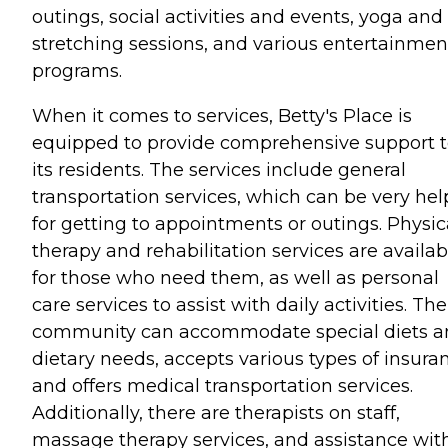
outings, social activities and events, yoga and
stretching sessions, and various entertainmen
programs.
When it comes to services, Betty's Place is
equipped to provide comprehensive support 
its residents. The services include general
transportation services, which can be very hel
for getting to appointments or outings. Physic
therapy and rehabilitation services are availab
for those who need them, as well as personal
care services to assist with daily activities. The
community can accommodate special diets a
dietary needs, accepts various types of insura
and offers medical transportation services.
Additionally, there are therapists on staff,
massage therapy services, and assistance wit