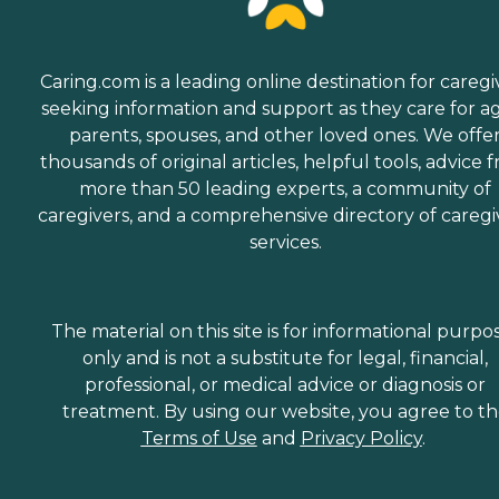
Caring.com is a leading online destination for caregi
seeking information and support as they care for a
parents, spouses, and other loved ones. We offe
thousands of original articles, helpful tools, advice 
more than 50 leading experts, a community of
caregivers, and a comprehensive directory of caregi
services.
The material on this site is for informational purpo
only and is not a substitute for legal, financial,
professional, or medical advice or diagnosis or
treatment. By using our website, you agree to t
Terms of Use
and
Privacy Policy
.