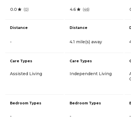
0.0
4.6
(
0
)
(
46
)
Distance
Distance
-
4.1 mile(s) away
Care Types
Care Types
Assisted Living
Independent Living
Bedroom Types
Bedroom Types
-
-
-