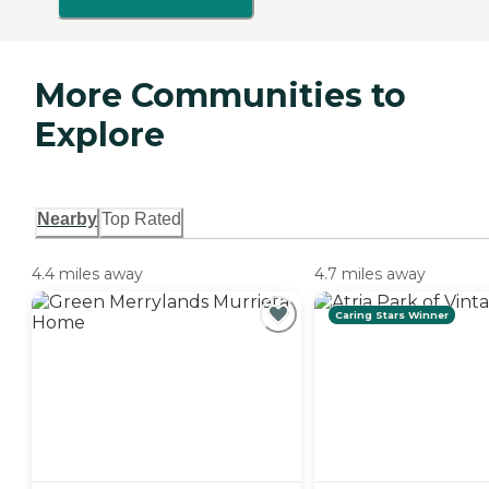
More Communities to
Explore
Nearby
Top Rated
4.4 miles away
4.7 miles away
Caring Stars Winner