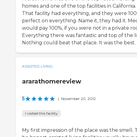
homes and one of the top facilities in California.
That facility had everything, and they were 10
perfect on everything. Name it, they had it. Me
would pay 100%, if you were not in a private ro
Everything there was fantastic and top of the li
Nothing could beat that place. It was the best.
ASSISTED LIVING
ararathomereview
5
|
November 20, 2012
I visited this facility
My first impression of the place was the smell. 