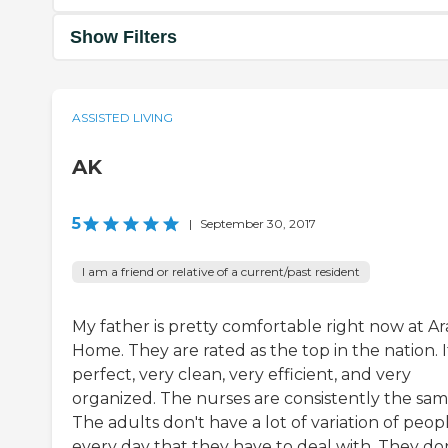
Show Filters
ASSISTED LIVING
AK
5
|
September 30, 2017
I am a friend or relative of a current/past resident
My father is pretty comfortable right now at Ar
Home. They are rated as the top in the nation. I
perfect, very clean, very efficient, and very
organized. The nurses are consistently the sam
The adults don't have a lot of variation of peop
every day that they have to deal with. They do