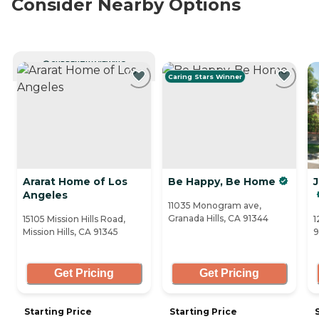
Consider Nearby Options
CURRENTLY VIEWING
Caring Stars Winner
Ararat Home of Los
Be Happy, Be Home
J
Angeles
11035 Monogram ave,
Granada Hills, CA 91344
15105 Mission Hills Road,
1
Mission Hills, CA 91345
9
Get Pricing
Get Pricing
Starting Price
Starting Price