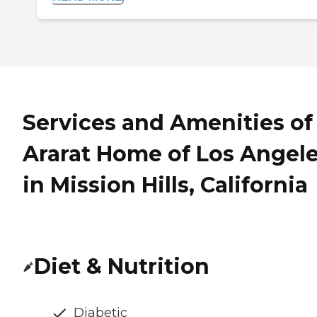
Services and Amenities of
Ararat Home of Los Angel
in Mission Hills, California
Diet & Nutrition
Diabetic