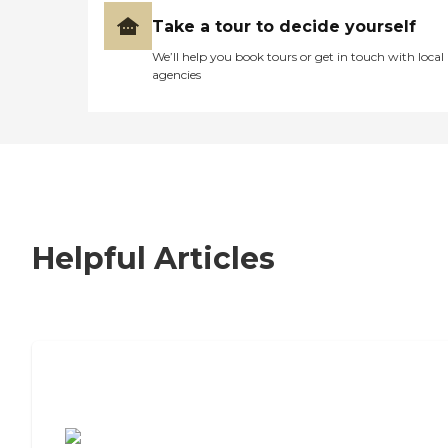
Take a tour to decide yourself
We’ll help you book tours or get in touch with local
agencies
Helpful Articles
7 Steps to Finding the Perfect Senior
Living Community