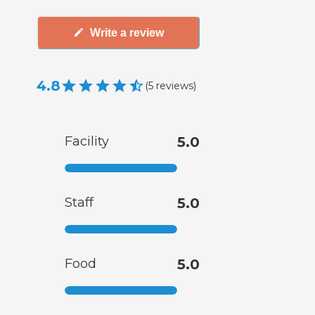
Write a review
4.8
(
5
reviews
)
Facility
5.0
Staff
5.0
Food
5.0