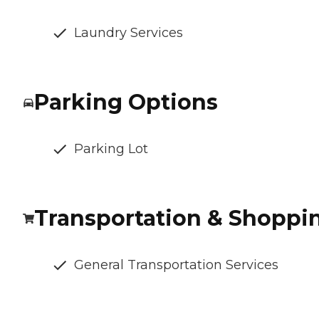
Laundry Services
Parking Options
Parking Lot
Transportation & Shoppi
General Transportation Services