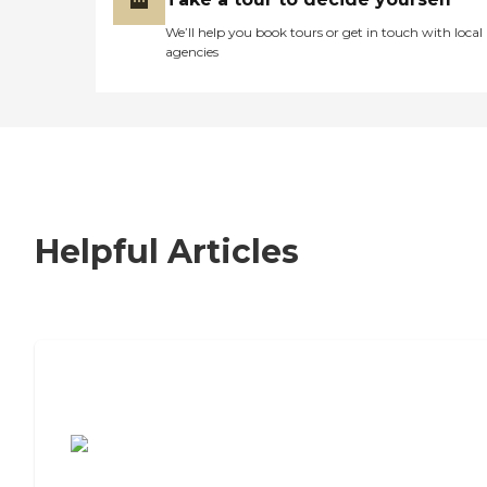
We’ll help you book tours or get in touch with local
agencies
Helpful Articles
7 Steps to Finding the Perfect Senior
Living Community