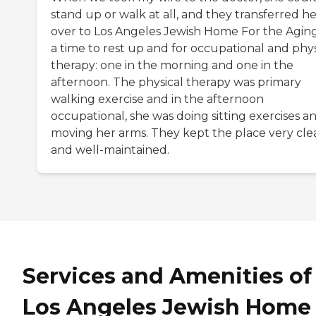
stand up or walk at all, and they transferred h
over to Los Angeles Jewish Home For the Aging
a time to rest up and for occupational and phys
therapy: one in the morning and one in the
afternoon. The physical therapy was primary
walking exercise and in the afternoon
occupational, she was doing sitting exercises a
moving her arms. They kept the place very cle
and well-maintained.
Services and Amenities of
Los Angeles Jewish Home 