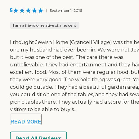
5
|
September 1, 2016
I am a friend or relative of a resident
I thought Jewish Home (Grancell Village) was the b
one my husband had ever been in. We were not Jew
but it was one of the best. The care there was
unbelievable. They had entertainment and they ha
excellent food. Most of them were regular food, bu
they were very good. The whole thing was great. Y
could go outside. They had a beautiful garden area,
you could sit on one of the tables, and they had sev
picnic tables there. They actually had a store for th
visitors to be able to buy s...
READ MORE
Read All Reviews