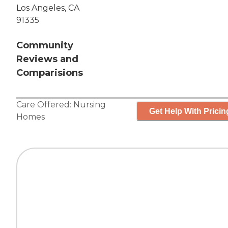
Los Angeles, CA
91335
Community
Reviews and
Comparisions
Care Offered:
Nursing
Get Help With Pricin
Homes