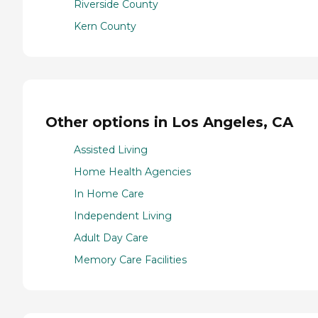
Riverside County
Kern County
Other options in Los Angeles, CA
Assisted Living
Home Health Agencies
In Home Care
Independent Living
Adult Day Care
Memory Care Facilities