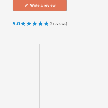
Write a review
5.0
(
2
reviews
)