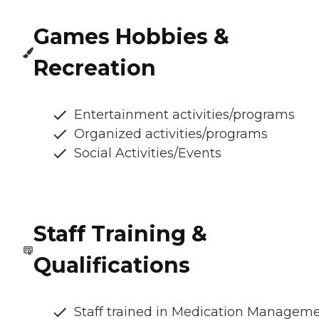
Games Hobbies &
Recreation
Entertainment activities/programs
Organized activities/programs
Social Activities/Events
Staff Training &
Qualifications
Staff trained in Medication Managem