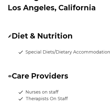
Los Angeles, California
Diet & Nutrition
Special Diets/Dietary Accommodatio
Care Providers
Nurses on staff
Therapists On Staff