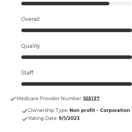
Overall
Quality
Staff
Medicare Provider Number:
555137
Ownership Type
:
Non profit - Corporation
Rating Date
:
9/1/2023