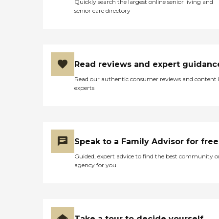
Quickly search the largest online senior living and
senior care directory
Read reviews and expert guidanc
Read our authentic consumer reviews and content
experts
Speak to a Family Advisor for free
Guided, expert advice to find the best community o
agency for you
Take a tour to decide yourself