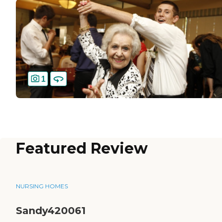
1
Featured Review
NURSING HOMES
Sandy420061