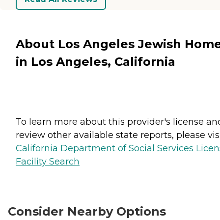
About Los Angeles Jewish Hom
in Los Angeles, California
To learn more about this provider's license an
review other available state reports, please visi
California Department of Social Services Lice
Facility Search
Consider Nearby Options