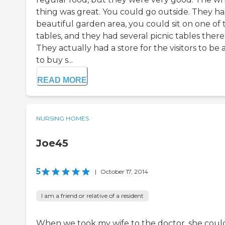
thing was great. You could go outside. They ha
beautiful garden area, you could sit on one of 
tables, and they had several picnic tables there
They actually had a store for the visitors to be 
to buy s...
READ MORE
NURSING HOMES
Joe45
5
|
October 17, 2014
I am a friend or relative of a resident
When we took my wife to the doctor, she coul