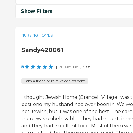
Show Filters
NURSING HOMES
Sandy420061
5
|
September 1, 2016
I am a friend or relative of a resident
I thought Jewish Home (Grancell Village) was 
best one my husband had ever been in. We we
not Jewish, but it was one of the best. The care
there was unbelievable. They had entertainm
and they had excellent food. Most of them we
regular food, but they were very good. The w