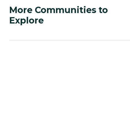
More Communities to
Explore