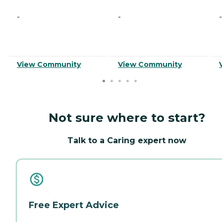
-
-
-
View Community
View Community
Not sure where to start?
Talk to a Caring expert now
Free Expert Advice