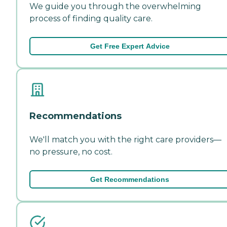
We guide you through the overwhelming
process of finding quality care.
Get Free Expert Advice
Recommendations
We'll match you with the right care providers—
no pressure, no cost.
Get Recommendations