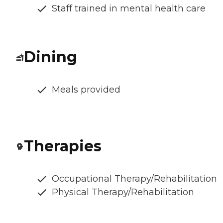
Staff trained in mental health care
Dining
Meals provided
Therapies
Occupational Therapy/Rehabilitation
Physical Therapy/Rehabilitation