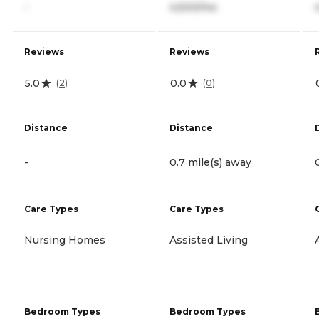
-
4,500/mo
Reviews
Reviews
5.0
0.0
(
2
)
(
0
)
Distance
Distance
-
0.7 mile(s) away
Care Types
Care Types
Nursing Homes
Assisted Living
Bedroom Types
Bedroom Types