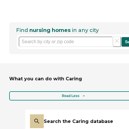
Find
nursing homes
in any city
S
What you can do with Caring
Read Less
Search the Caring database