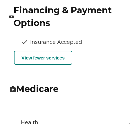
Financing & Payment
Options
Insurance Accepted
View fewer services
Medicare
Health