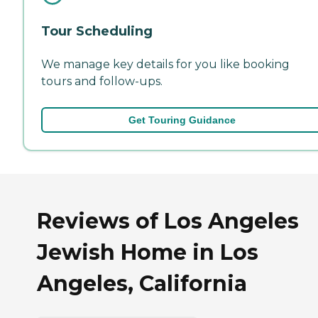
Tour Scheduling
We manage key details for you like booking
tours and follow-ups.
Get Touring Guidance
Reviews of Los Angeles
Jewish Home in Los
Angeles, California