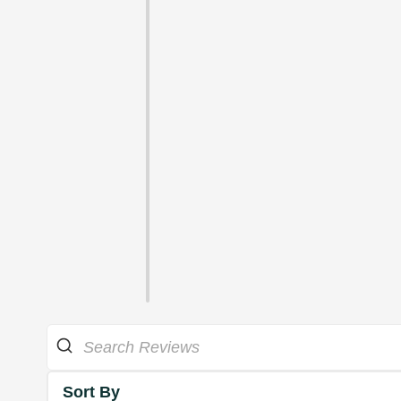
Sort By