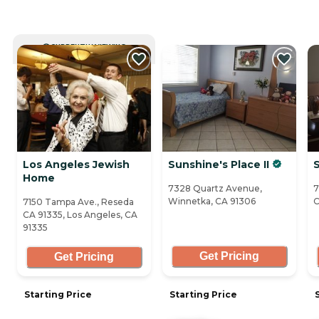
CURRENTLY VIEWING
Los Angeles Jewish
Sunshine's Place II
Home
7328 Quartz Avenue,
7
Winnetka, CA 91306
C
7150 Tampa Ave., Reseda
CA 91335, Los Angeles, CA
91335
Get Pricing
Get Pricing
Starting Price
Starting Price