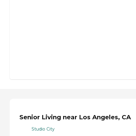
Senior Living near Los Angeles, CA
Studio City