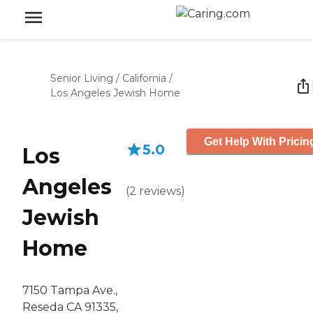
Senior Living
/
California
/
Los Angeles Jewish Home
Get Help With Pricin
5.0
Los
Angeles
(
2
reviews
)
Jewish
Home
7150 Tampa Ave.,
Reseda CA 91335,