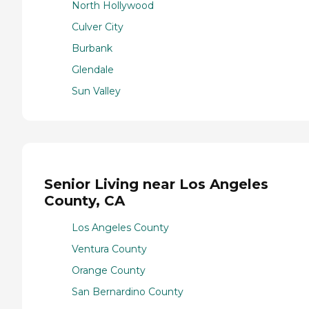
North Hollywood
Culver City
Burbank
Glendale
Sun Valley
Senior Living near Los Angeles
County, CA
Los Angeles County
Ventura County
Orange County
San Bernardino County