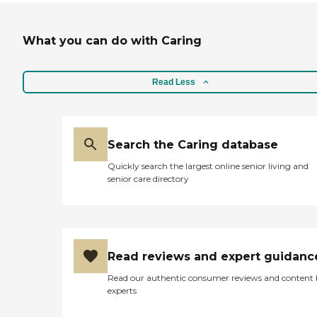
What you can do with Caring
Read Less
Search the Caring database
Quickly search the largest online senior living and
senior care directory
Read reviews and expert guidanc
Read our authentic consumer reviews and content
experts