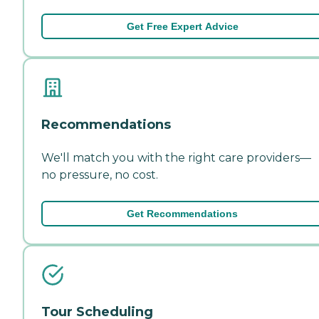
Get Free Expert Advice
Recommendations
We'll match you with the right care providers—
no pressure, no cost.
Get Recommendations
Tour Scheduling