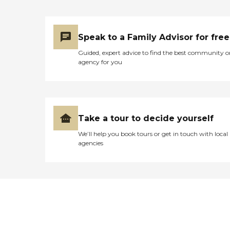
Speak to a Family Advisor for free
Guided, expert advice to find the best community o
agency for you
Take a tour to decide yourself
We’ll help you book tours or get in touch with local
agencies