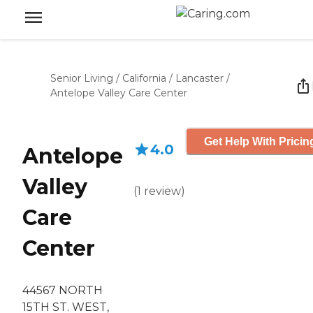
Senior Living
/
California
/
Lancaster
/
Antelope Valley Care Center
Get Help With Pricin
4.0
Antelope
Valley
(
1
review
)
Care
Center
44567 NORTH
15TH ST. WEST,