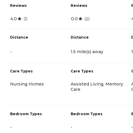
Reviews
Reviews
4.0
0.0
(
1
)
(
0
)
Distance
Distance
-
1.5 mile(s) away
Care Types
Care Types
Nursing Homes
Assisted Living, Memory
Care
Bedroom Types
Bedroom Types
-
-
-