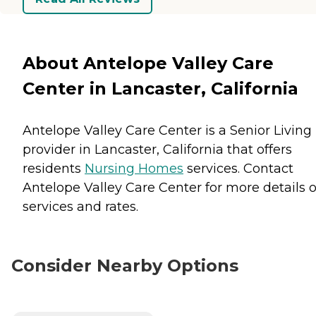
About Antelope Valley Care
Center in Lancaster, California
Antelope Valley Care Center is a Senior Living
provider in Lancaster, California that offers
residents
Nursing Homes
services. Contact
Antelope Valley Care Center for more details 
services and rates.
Consider Nearby Options