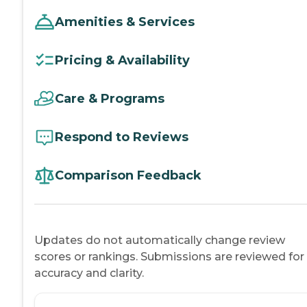
Amenities & Services
Pricing & Availability
Care & Programs
Respond to Reviews
Comparison Feedback
Updates do not automatically change review
scores or rankings. Submissions are reviewed for
accuracy and clarity.