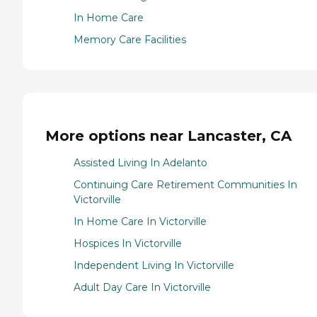
In Home Care
Memory Care Facilities
More options near Lancaster, CA
Assisted Living In Adelanto
Continuing Care Retirement Communities In
Victorville
In Home Care In Victorville
Hospices In Victorville
Independent Living In Victorville
Adult Day Care In Victorville