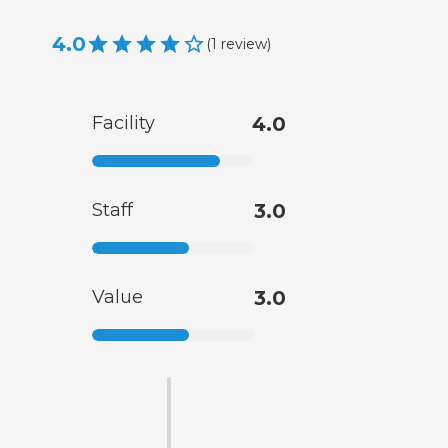
4.0
(
1
review
)
Facility
4.0
Staff
3.0
Value
3.0