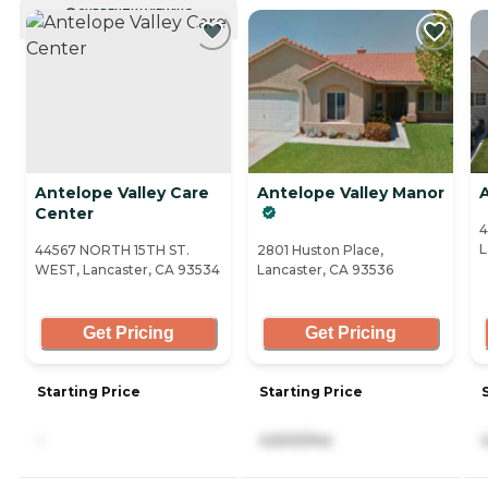
CURRENTLY VIEWING
Antelope Valley Care
Antelope Valley Manor
A
Center
4
L
44567 NORTH 15TH ST.
2801 Huston Place,
WEST, Lancaster, CA 93534
Lancaster, CA 93536
Get Pricing
Get Pricing
Starting Price
Starting Price
-
4,500/mo