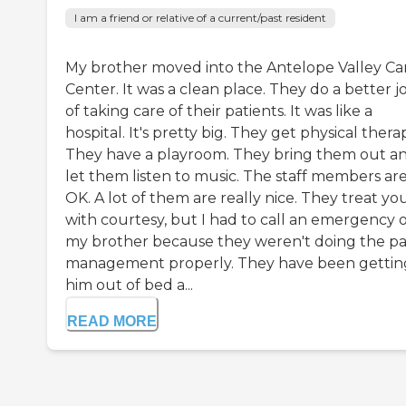
I am a friend or relative of a current/past resident
My brother moved into the Antelope Valley Ca
Center. It was a clean place. They do a better j
of taking care of their patients. It was like a
hospital. It's pretty big. They get physical thera
They have a playroom. They bring them out a
let them listen to music. The staff members ar
OK. A lot of them are really nice. They treat yo
with courtesy, but I had to call an emergency 
my brother because they weren't doing the pa
management properly. They have been gettin
him out of bed a...
READ MORE