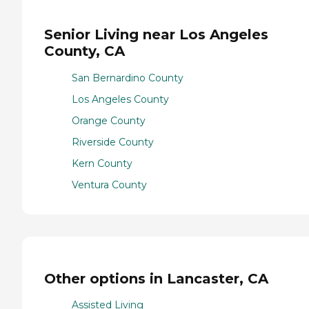
Senior Living near Los Angeles
County, CA
San Bernardino County
Los Angeles County
Orange County
Riverside County
Kern County
Ventura County
Other options in Lancaster, CA
Assisted Living