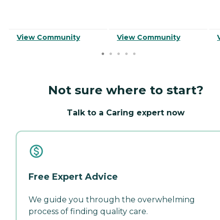
View Community
View Community
Not sure where to start?
Talk to a Caring expert now
Free Expert Advice
We guide you through the overwhelming
process of finding quality care.