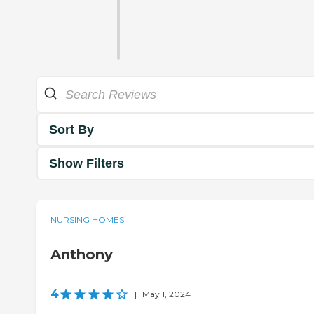
Sort By
Show Filters
NURSING HOMES
Anthony
4
|
May 1, 2024