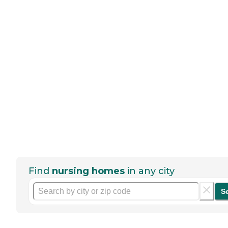
Find
nursing homes
in any city
S