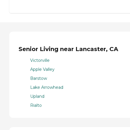
Senior Living near Lancaster, CA
Victorville
Apple Valley
Barstow
Lake Arrowhead
Upland
Rialto