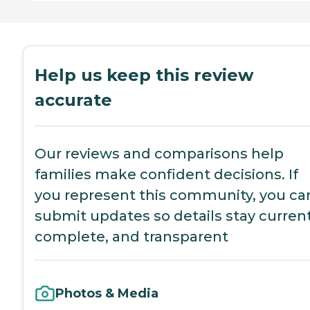
Help us keep this review
accurate
Our reviews and comparisons help
families make confident decisions. If
you represent this community, you ca
submit updates so details stay current
complete, and transparent
Photos & Media