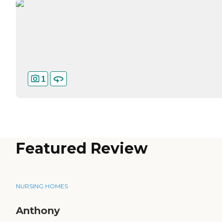
1
Featured Review
NURSING HOMES
Anthony