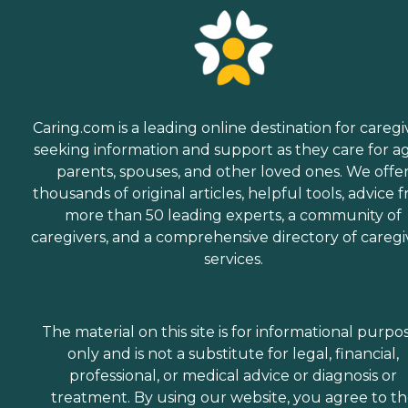
Caring.com is a leading online destination for caregi
seeking information and support as they care for a
parents, spouses, and other loved ones. We offe
thousands of original articles, helpful tools, advice 
more than 50 leading experts, a community of
caregivers, and a comprehensive directory of caregi
services.
The material on this site is for informational purpo
only and is not a substitute for legal, financial,
professional, or medical advice or diagnosis or
treatment. By using our website, you agree to t