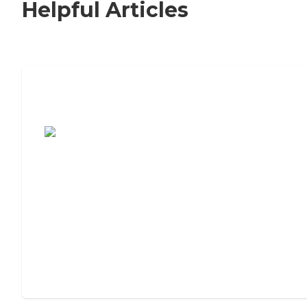
Helpful Articles
7 Steps to Finding the Perfect Senior
Living Community