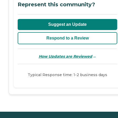
Represent this community?
Suggest an Update
Respond to a Review
→
How Updates are Reviewed
Typical Response time: 1-2 business days