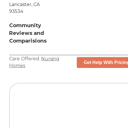
Lancaster, CA
93534
Community
Reviews and
Comparisions
Care Offered:
Nursing
Get Help With Pricin
Homes