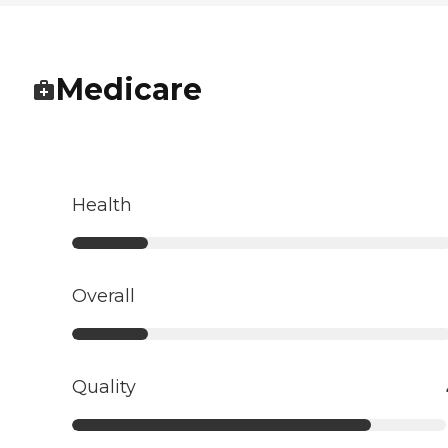
Medicare
Health
Overall
Quality