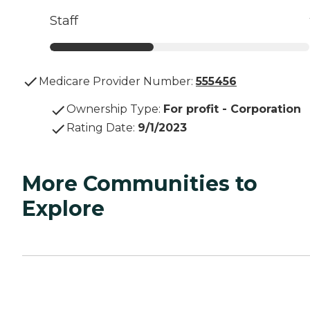
Staff
Medicare Provider Number:
555456
Ownership Type
:
For profit - Corporation
Rating Date
:
9/1/2023
More Communities to
Explore