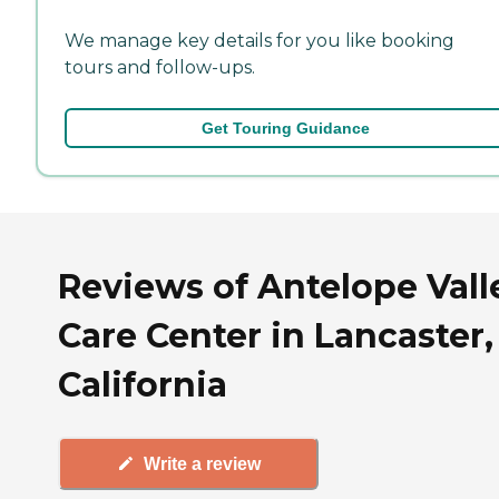
We manage key details for you like booking
tours and follow-ups.
Get Touring Guidance
Reviews of Antelope Vall
Care Center in Lancaster,
California
Write a review