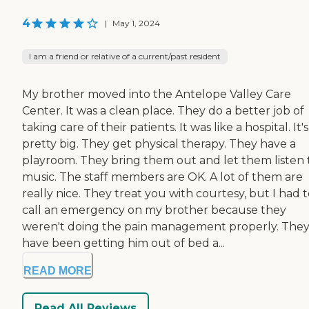
4
|
May 1, 2024
I am a friend or relative of a current/past resident
My brother moved into the Antelope Valley Care
Center. It was a clean place. They do a better job of
taking care of their patients. It was like a hospital. It's
pretty big. They get physical therapy. They have a
playroom. They bring them out and let them listen 
music. The staff members are OK. A lot of them are
really nice. They treat you with courtesy, but I had 
call an emergency on my brother because they
weren't doing the pain management properly. The
have been getting him out of bed a...
READ MORE
Read All Reviews