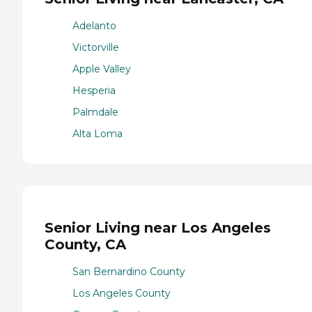
Adelanto
Victorville
Apple Valley
Hesperia
Palmdale
Alta Loma
Senior Living near Los Angeles
County, CA
San Bernardino County
Los Angeles County