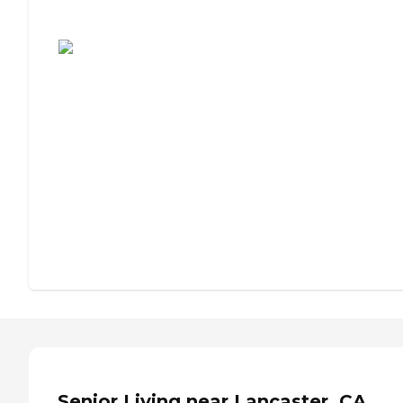
Assisted Living or Independent Living?
Senior Living near Lancaster, CA