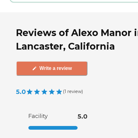
Reviews of Alexo Manor 
Lancaster, California
Write a review
5.0
(
1
review
)
Facility
5.0