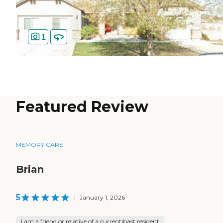
1
Featured Review
MEMORY CARE
Brian
5
|
January 1, 2026
I am a friend or relative of a current/past resident