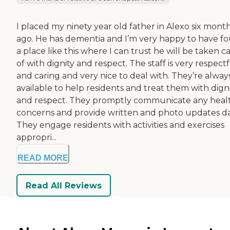
I placed my ninety year old father in Alexo six mont
ago. He has dementia and I’m very happy to have f
a place like this where I can trust he will be taken c
of with dignity and respect. The staff is very respect
and caring and very nice to deal with. They’re alway
available to help residents and treat them with dign
and respect. They promptly communicate any heal
concerns and provide written and photo updates da
They engage residents with activities and exercises
appropri...
READ MORE
Read All Reviews