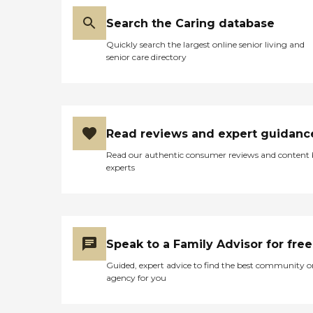
Search the Caring database
Quickly search the largest online senior living and
senior care directory
Read reviews and expert guidanc
Read our authentic consumer reviews and content
experts
Speak to a Family Advisor for free
Guided, expert advice to find the best community o
agency for you