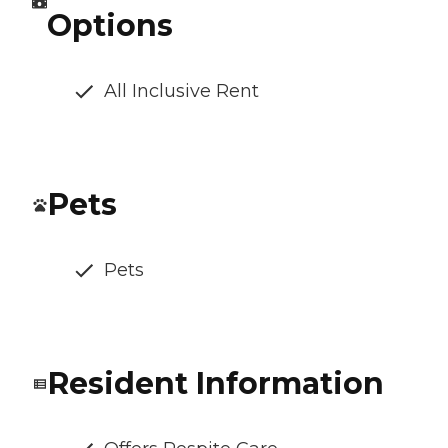
Options
All Inclusive Rent
Pets
Pets
Resident Information