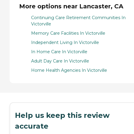
More options near Lancaster, CA
Continuing Care Retirement Communities In
Victorville
Memory Care Facilities In Victorville
Independent Living In Victorville
In Home Care In Victorville
Adult Day Care In Victorville
Home Health Agencies In Victorville
Help us keep this review
accurate