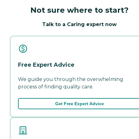
Not sure where to start?
Talk to a Caring expert now
Free Expert Advice
We guide you through the overwhelming
process of finding quality care.
Get Free Expert Advice