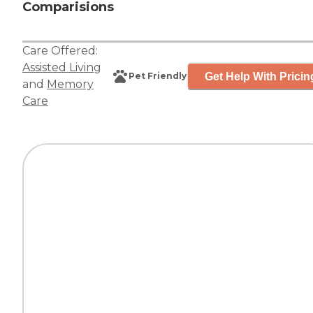
Comparisions
Care Offered:
Assisted Living
Get Help With Pricin
Pet Friendly
and
Memory
Care