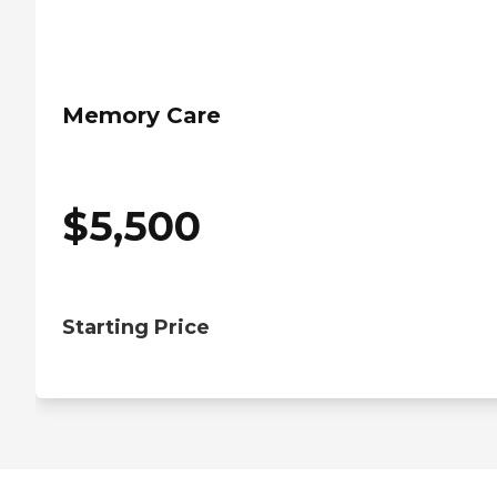
Memory Care
$
5,500
Starting Price