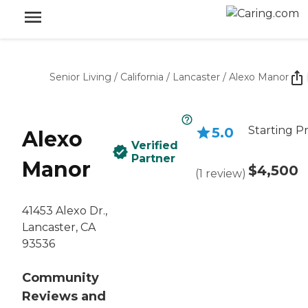
Senior Living
/
California
/
Lancaster
/
Alexo Manor
Starting Pr
5.0
Alexo
Verified
Partner
Manor
$4,500
(
1
review
)
41453 Alexo Dr.,
Lancaster, CA
93536
Community
Reviews and