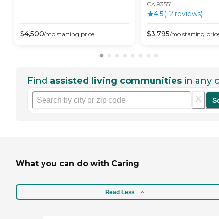
CA 93551
4.5
(
12
review
s
)
$
4,500
$
3,795
/mo
starting price
/mo
starting pric
Find
assisted living communities
in any c
S
What you can do with Caring
Read Less