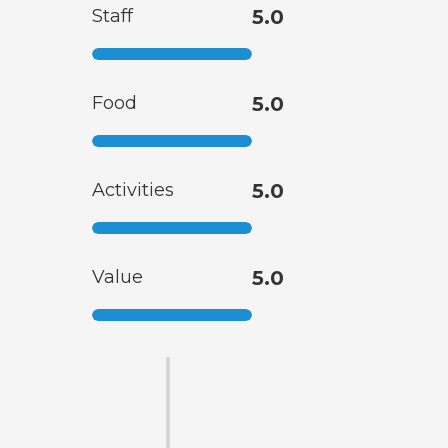
Staff
5.0
Food
5.0
Activities
5.0
Value
5.0