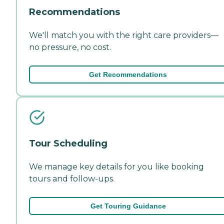
Recommendations
We'll match you with the right care providers—
no pressure, no cost.
Get Recommendations
Tour Scheduling
We manage key details for you like booking
tours and follow-ups.
Get Touring Guidance