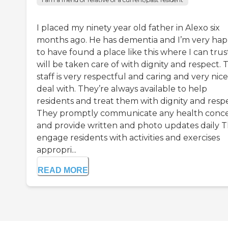
I placed my ninety year old father in Alexo six
months ago. He has dementia and I’m very ha
to have found a place like this where I can trus
will be taken care of with dignity and respect. 
staff is very respectful and caring and very nice
deal with. They’re always available to help
residents and treat them with dignity and respe
They promptly communicate any health conc
and provide written and photo updates daily 
engage residents with activities and exercises
appropri...
READ MORE