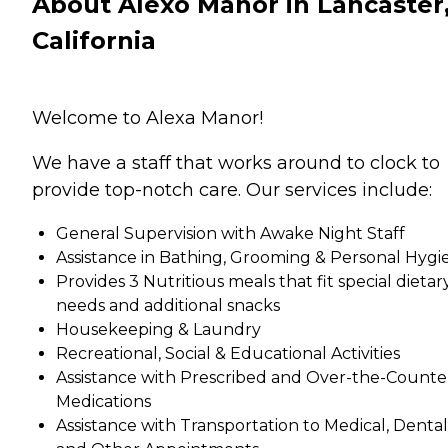
About Alexo Manor in Lancaster
California
Welcome to Alexa Manor!
We have a staff that works around to clock to
provide top-notch care. Our services include:
General Supervision with Awake Night Staff
Assistance in Bathing, Grooming & Personal Hygi
Provides 3 Nutritious meals that fit special dietar
needs and additional snacks
Housekeeping & Laundry
Recreational, Social & Educational Activities
Assistance with Prescribed and Over-the-Counte
Medications
Assistance with Transportation to Medical, Dental