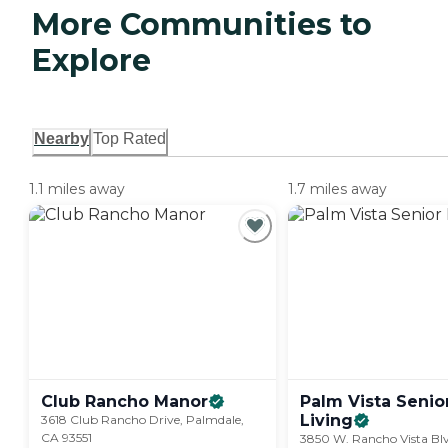
More Communities to
Explore
Nearby
Top Rated
1.1 miles away
1.7 miles away
Club Rancho
Manor
Palm Vista Senio
Living
3618 Club Rancho Drive, Palmdale,
CA 93551
3850 W. Rancho Vista Blv