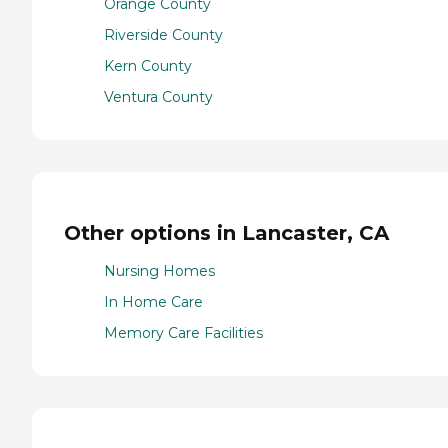
Orange County
Riverside County
Kern County
Ventura County
Other options in Lancaster, CA
Nursing Homes
In Home Care
Memory Care Facilities