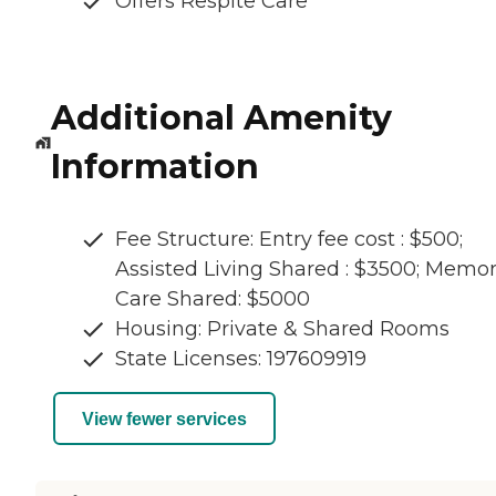
Offers Respite Care
Additional Amenity
Information
Fee Structure: Entry fee cost : $500;
Assisted Living Shared : $3500; Memo
Care Shared: $5000
Housing: Private & Shared Rooms
State Licenses: 197609919
View fewer services