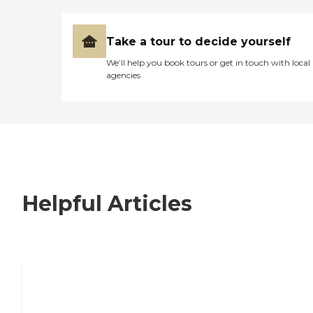
Take a tour to decide yourself
We’ll help you book tours or get in touch with local
agencies
Helpful Articles
7 Steps to Finding the Perfect Senior
Living Community