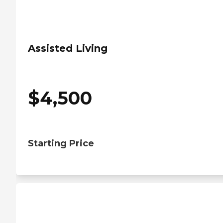
Assisted Living
$
4,500
Starting Price