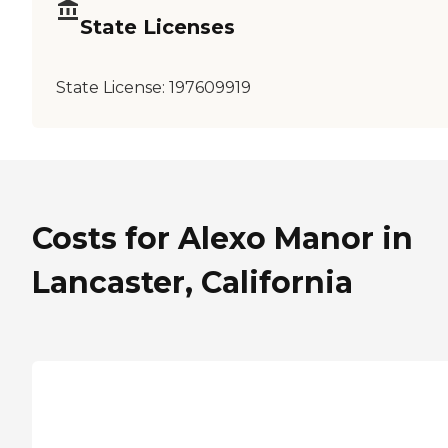
State Licenses
State License:
197609919
Costs for Alexo Manor in
Lancaster, California