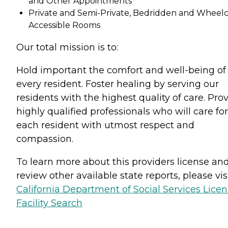
and Other Appointments
Private and Semi-Private, Bedridden and Wheelc
Accessible Rooms
Our total mission is to:
Hold important the comfort and well-being of
every resident. Foster healing by serving our
residents with the highest quality of care. Pro
highly qualified professionals who will care for
each resident with utmost respect and
compassion.
To learn more about this providers license an
review other available state reports, please visi
California Department of Social Services Lice
Facility Search