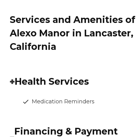
Services and Amenities of
Alexo Manor in Lancaster,
California
Health Services
Medication Reminders
Financing & Payment