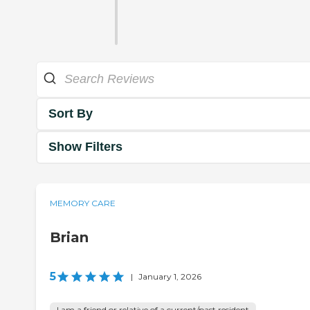
Sort By
Show Filters
MEMORY CARE
Brian
5
|
January 1, 2026
I am a friend or relative of a current/past resident