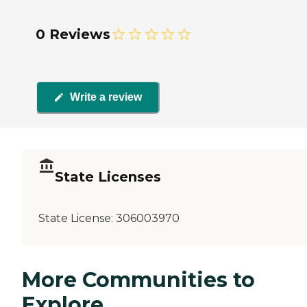
0 Reviews
Write a review
State Licenses
State License:
306003970
More Communities to
Explore