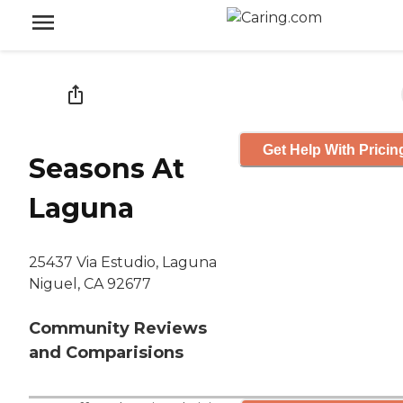
Get Help With Pricin
Seasons At
Laguna
25437 Via Estudio, Laguna
Niguel, CA 92677
Community Reviews
and Comparisions