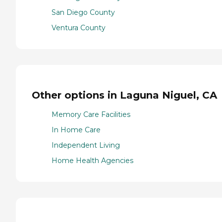
San Diego County
Ventura County
Other options in Laguna Niguel, CA
Memory Care Facilities
In Home Care
Independent Living
Home Health Agencies