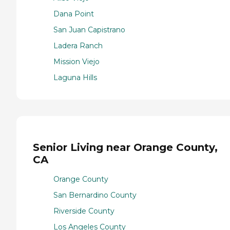
Dana Point
San Juan Capistrano
Ladera Ranch
Mission Viejo
Laguna Hills
Senior Living near Orange County,
CA
Orange County
San Bernardino County
Riverside County
Los Angeles County