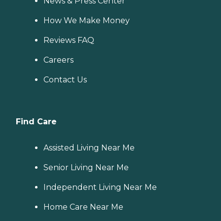
News & Press Center
How We Make Money
Reviews FAQ
Careers
Contact Us
Find Care
Assisted Living Near Me
Senior Living Near Me
Independent Living Near Me
Home Care Near Me