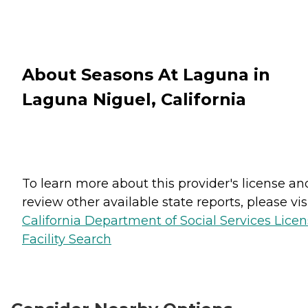
About Seasons At Laguna in
Laguna Niguel, California
To learn more about this provider's license an
review other available state reports, please visi
California Department of Social Services Lice
Facility Search