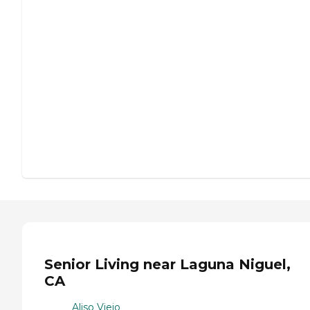
Senior Living near Laguna Niguel,
CA
Aliso Viejo