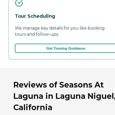
Tour Scheduling
We manage key details for you like booking
tours and follow-ups.
Get Touring Guidance
Reviews of Seasons At
Laguna in Laguna Niguel
California