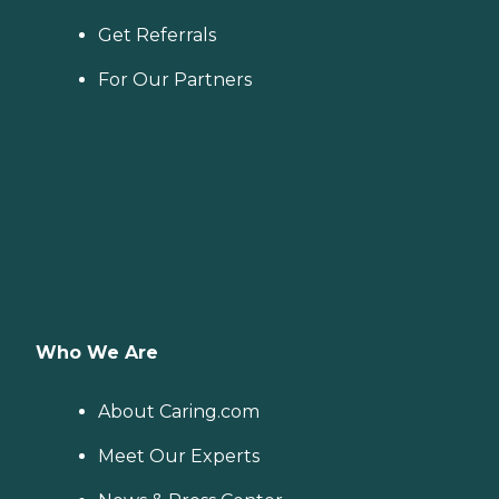
Get Referrals
For Our Partners
Who We Are
About Caring.com
Meet Our Experts