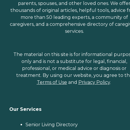
parents, spouses, and other loved ones. We offe
thousands of original articles, helpful tools, advice 
more than 50 leading experts, a community of
caregivers, and a comprehensive directory of caregi
services.
The material on this site is for informational purpo
only and is not a substitute for legal, financial,
professional, or medical advice or diagnosis or
treatment. By using our website, you agree to t
Terms of Use
and
Privacy Policy
.
Our Services
Senior Living Directory