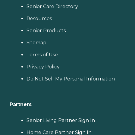
Senior Care Directory
Resources
Senior Products
Sitemap
Terms of Use
Privacy Policy
Do Not Sell My Personal Information
Partners
Senior Living Partner Sign In
Home Care Partner Sign In