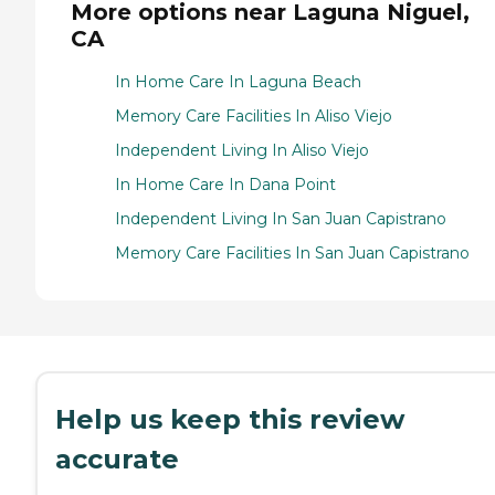
More options near Laguna Niguel,
CA
In Home Care In Laguna Beach
Memory Care Facilities In Aliso Viejo
Independent Living In Aliso Viejo
In Home Care In Dana Point
Independent Living In San Juan Capistrano
Memory Care Facilities In San Juan Capistrano
Help us keep this review
accurate