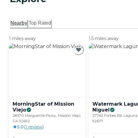
Nearby
Top Rated
1 miles away
1.5 miles away
MorningStar of Mission
Watermark Lagu
Viejo
Niguel
28570 Marguerite Pkwy, Mission Viejo,
27762 Forbes Rd, Laguna
CA 92692
92677
5.0
(
1
review
)