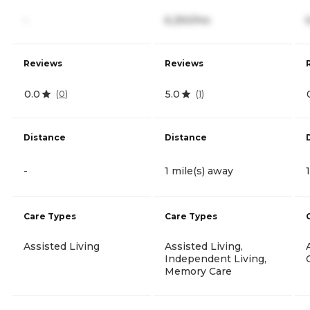
-
6,250/mo
Reviews
Reviews
0.0
5.0
(
0
)
(
1
)
Distance
Distance
-
1 mile(s) away
Care Types
Care Types
Assisted Living
Assisted Living,
Independent Living,
Memory Care