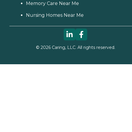
Memory Care Near Me
Nursing Homes Near Me
©
2026
Caring, LLC. All rights reserved.