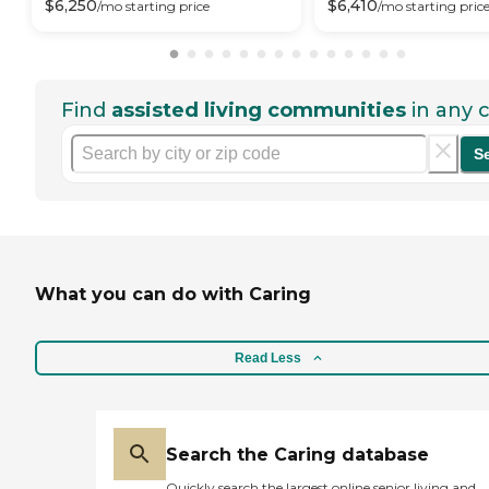
$
6,250
$
6,410
/mo
starting price
/mo
starting pric
Find
assisted living communities
in any c
S
What you can do with Caring
Read Less
Search the Caring database
Quickly search the largest online senior living and