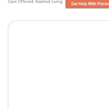
Care Offered:
Assisted Living
Get Help With Pricin