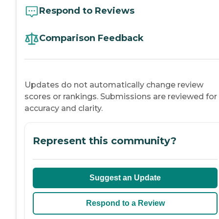
Respond to Reviews
Comparison Feedback
Updates do not automatically change review
scores or rankings. Submissions are reviewed for
accuracy and clarity.
Represent this community?
Suggest an Update
Respond to a Review