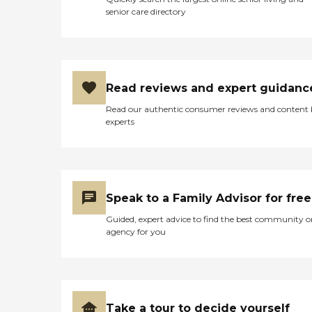
senior care directory
Read reviews and expert guidanc
Read our authentic consumer reviews and content
experts
Speak to a Family Advisor for free
Guided, expert advice to find the best community o
agency for you
Take a tour to decide yourself