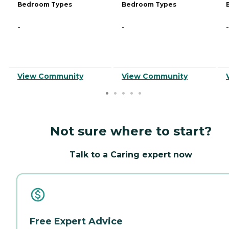
Bedroom Types
Bedroom Types
-
-
-
View Community
View Community
Not sure where to start?
Talk to a Caring expert now
Free Expert Advice