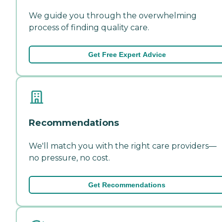
We guide you through the overwhelming
process of finding quality care.
Get Free Expert Advice
Recommendations
We'll match you with the right care providers—
no pressure, no cost.
Get Recommendations