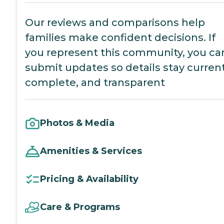
Our reviews and comparisons help
families make confident decisions. If
you represent this community, you ca
submit updates so details stay current
complete, and transparent
Photos & Media
Amenities & Services
Pricing & Availability
Care & Programs