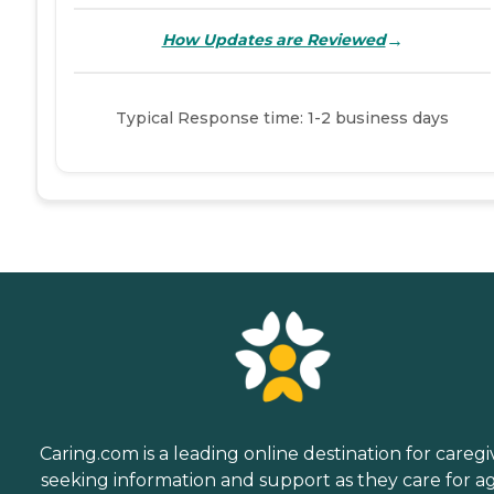
→
How Updates are Reviewed
Typical Response time: 1-2 business days
Caring.com is a leading online destination for caregi
seeking information and support as they care for a