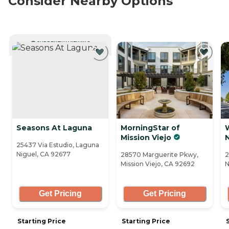
Consider Nearby Options
CURRENTLY VIEWING
Seasons At Laguna
MorningStar of
Mission Viejo
25437 Via Estudio, Laguna
Niguel, CA 92677
28570 Marguerite Pkwy,
2
Mission Viejo, CA 92692
N
Get Pricing
Get Pricing
Starting Price
Starting Price