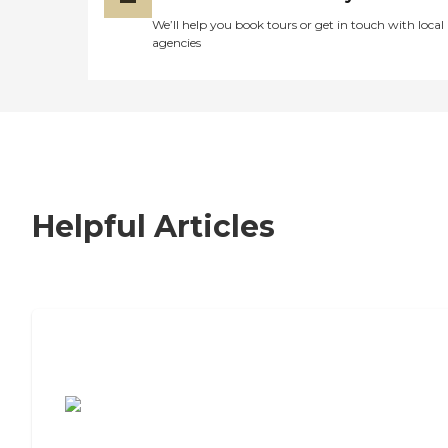
We’ll help you book tours or get in touch with local
agencies
Helpful Articles
7 Steps to Finding the Perfect Senior
Living Community