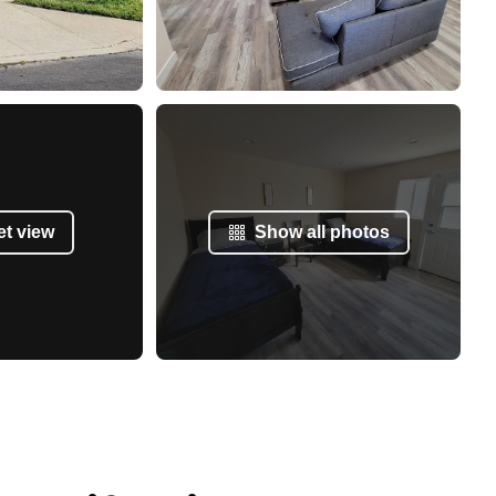
et view
Show all photos