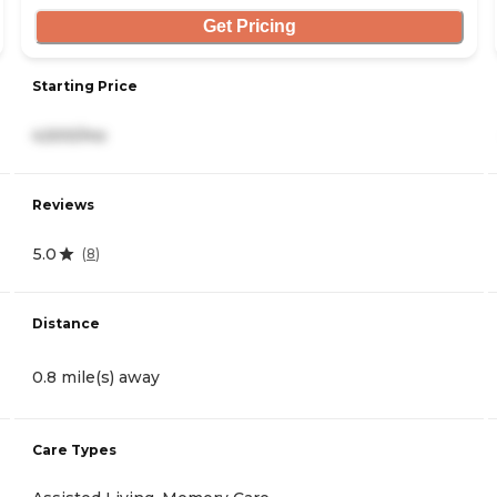
Get Pricing
Starting Price
4,500/mo
Reviews
5.0
(
8
)
Distance
0.8 mile(s) away
Care Types