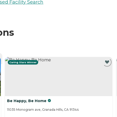
sed Facility Search
ons
Caring Stars Winner
Be Happy, Be Home
11035 Monogram ave, Granada Hills, CA 91344