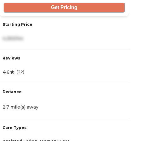
Get Pricing
Starting Price
S
4,250/mo
8
Reviews
R
4.6
0
(
22
)
Distance
D
2.7 mile(s) away
4
Care Types
C