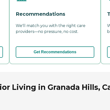
Recommendations
T
We'll match you with the right care
W
providers—no pressure, no cost.
b
Get Recommendations
r Living in Granada Hills, Ca