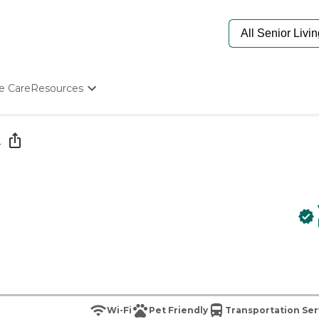
e Care
Resources
Determine Appropriate Senior Care
Starting The Conversation
e
How To Find Senior Living
Paying For Senior Care
Frequently Asked Questions
Our Experts
Senior Care Quiz
Budget Calculator
Wi-Fi
Pet Friendly
Transportation Ser