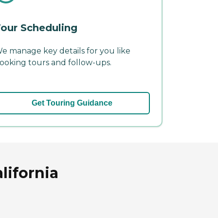
our Scheduling
e manage key details for you like
ooking tours and follow-ups.
Get Touring Guidance
lifornia