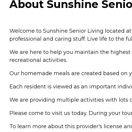
About Sunshine Senior 
Welcome to Sunshine Senior Living located at G
professional and caring stuff. Live life to the 
We are here to help you maintain the highest l
recreational activities.
Our homemade meals are created based on you
Each resident is viewed as an important indiv
We are providing multiple activities with lot
Please come to visit us today. During your to
To learn more about this provider's license and 