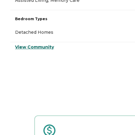
Assisted Living, Memory Care
Bedroom Types
Detached Homes
View Community