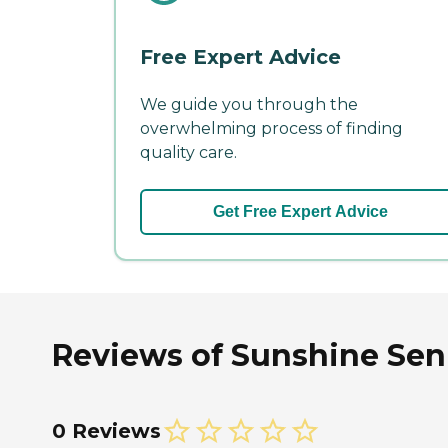
Free Expert Advice
We guide you through the
overwhelming process of finding
quality care.
Get Free Expert Advice
Reviews of Sunshine Senio
0 Reviews