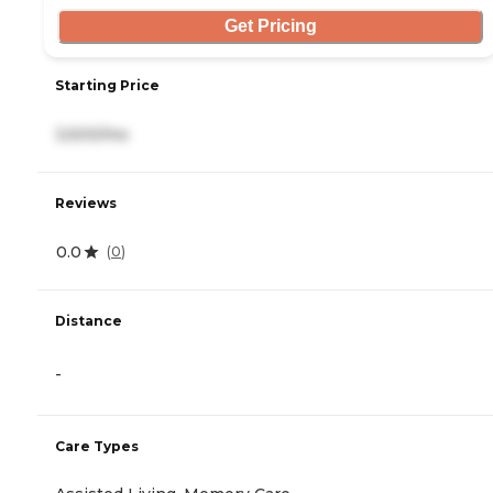
Get Pricing
Starting Price
3,500/mo
Reviews
0.0
(
0
)
Distance
-
Care Types