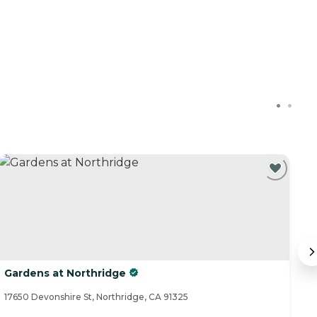
Gardens at Northridge
J
17650 Devonshire St, Northridge, CA 91325
12