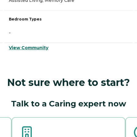
Assisted Living, Memory Care
Bedroom Types
-
View Community
Not sure where to start?
Talk to a Caring expert now