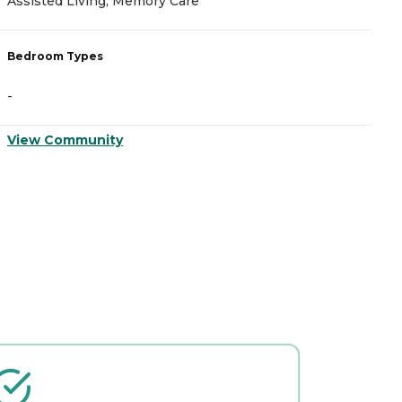
Assisted Living, Memory Care
A
Bedroom Types
B
-
-
View Community
V