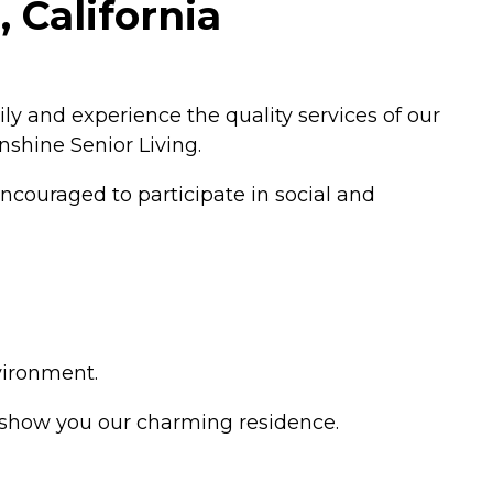
 California
ly and experience the quality services of our
unshine Senior Living.
ncouraged to participate in social and
vironment.
d show you our charming residence.