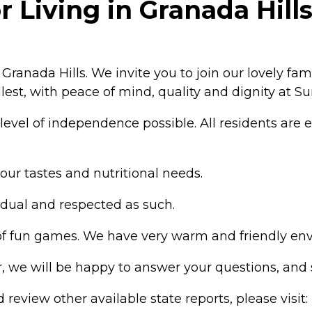
Living in Granada Hills,
ranada Hills. We invite you to join our lovely fami
fullest, with peace of mind, quality and dignity at S
evel of independence possible. All residents are e
r tastes and nutritional needs.
idual and respected as such.
s of fun games. We have very warm and friendly en
ur, we will be happy to answer your questions, an
review other available state reports, please visit: