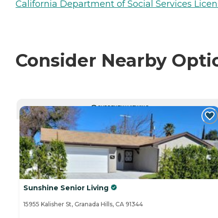
California Department of Social Services Licen
Consider Nearby Opti
CURRENTLY VIEWING
Sunshine Senior Living
15955 Kalisher St, Granada Hills, CA 91344