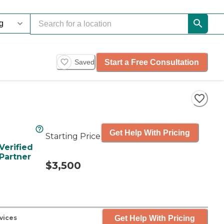
Start a Free Consultation
Saved
Get Help With Pricing
Starting Price
Verified
Partner
$3,500
Get Help With Pricing
vices