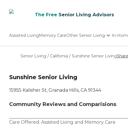
The Free
Senior Living Advisors
Assisted Living
Memory Care
Other Senior Living
In-Hom
Independent Living
Nursing Homes
Senior Living
/
California
/
Sunshine Senior Living
Shar
Adult Day Care
Sunshine Senior Living
15955 Kalisher St, Granada Hills, CA 91344
Community Reviews and Comparisions
Care Offered:
Assisted Living
and
Memory Care