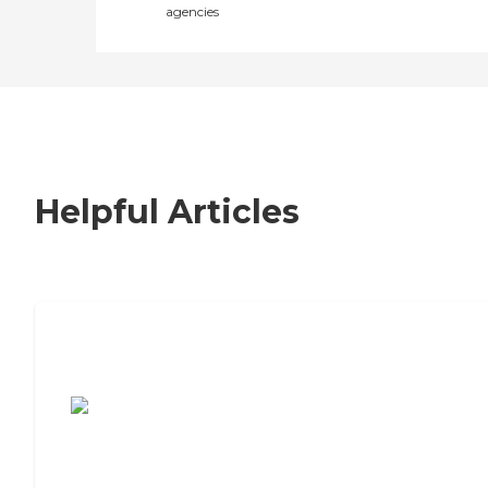
agencies
Helpful Articles
7 Steps to Finding the Perfect Senior
Living Community