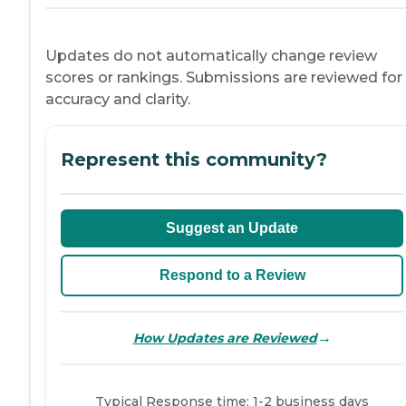
Updates do not automatically change review
scores or rankings. Submissions are reviewed for
accuracy and clarity.
Represent this community?
Suggest an Update
Respond to a Review
→
How Updates are Reviewed
Typical Response time: 1-2 business days