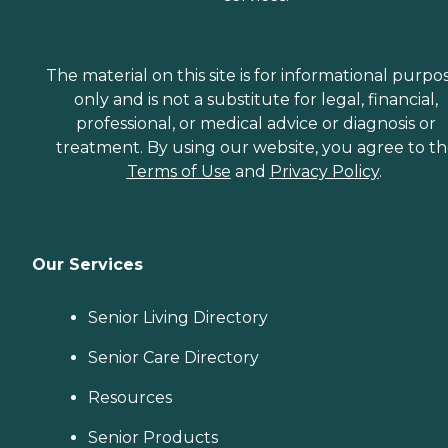
The material on this site is for informational purpo
only and is not a substitute for legal, financial,
professional, or medical advice or diagnosis or
treatment. By using our website, you agree to t
Terms of Use
and
Privacy Policy
.
Our Services
Senior Living Directory
Senior Care Directory
Resources
Senior Products