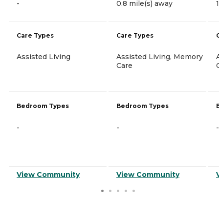
-
0.8 mile(s) away
Care Types
Care Types
Assisted Living
Assisted Living, Memory
Care
Bedroom Types
Bedroom Types
-
-
-
View Community
View Community