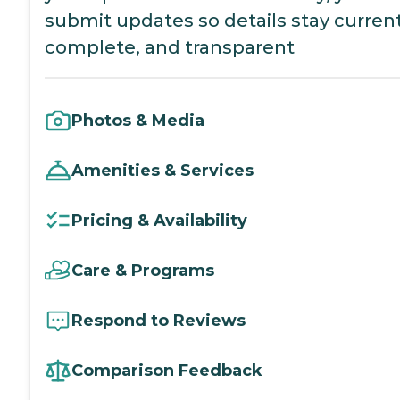
submit updates so details stay current
complete, and transparent
Photos & Media
Amenities & Services
Pricing & Availability
Care & Programs
Respond to Reviews
Comparison Feedback