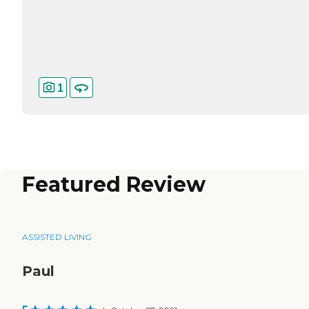
1
Featured Review
ASSISTED LIVING
Paul