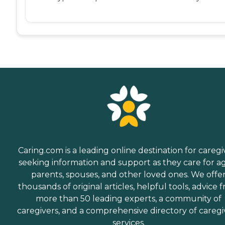
Caring.com is a leading online destination for caregi
seeking information and support as they care for a
parents, spouses, and other loved ones. We offe
thousands of original articles, helpful tools, advice 
more than 50 leading experts, a community of
caregivers, and a comprehensive directory of caregi
services.