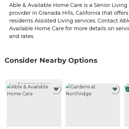
Able & Available Home Care is a Senior Living
provider in Granada Hills, California that offers
residents
Assisted Living
services. Contact Abl
Available Home Care for more details on servi
and rates.
Consider Nearby Options
CURRENTLY VIEWING
C