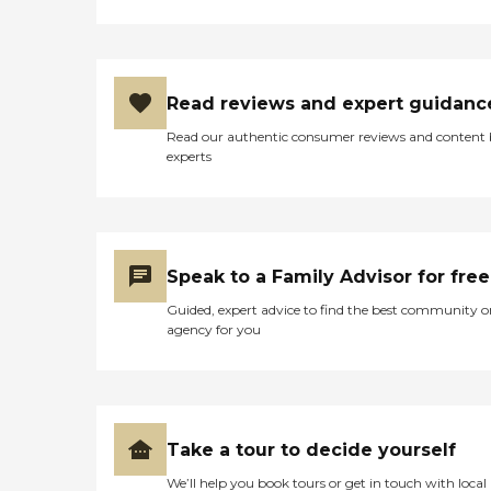
Read reviews and expert guidanc
Read our authentic consumer reviews and content
experts
Speak to a Family Advisor for free
Guided, expert advice to find the best community o
agency for you
Take a tour to decide yourself
We’ll help you book tours or get in touch with local