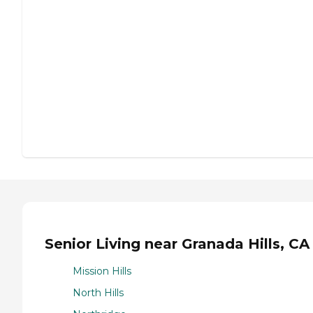
Senior Living near Granada Hills, CA
Mission Hills
North Hills