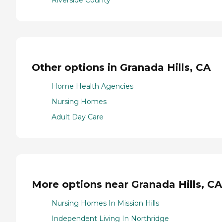
Riverside County
Other options in Granada Hills, CA
Home Health Agencies
Nursing Homes
Adult Day Care
More options near Granada Hills, CA
Nursing Homes In Mission Hills
Independent Living In Northridge