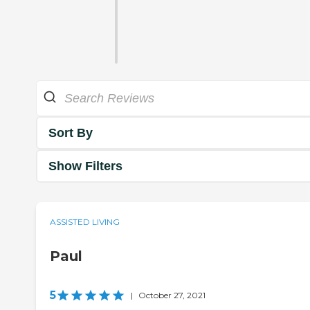
Sort By
Show Filters
ASSISTED LIVING
Paul
5
|
October 27, 2021