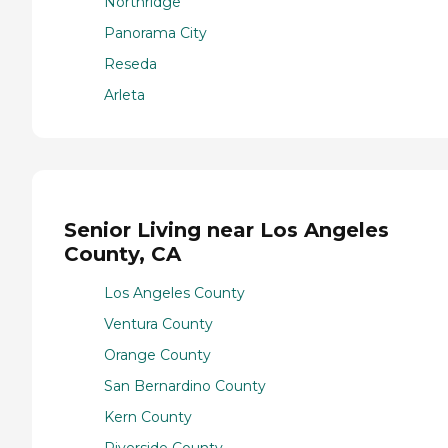
Northridge
Panorama City
Reseda
Arleta
Senior Living near Los Angeles
County, CA
Los Angeles County
Ventura County
Orange County
San Bernardino County
Kern County