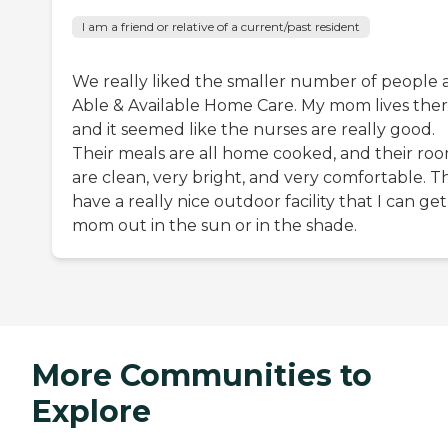
I am a friend or relative of a current/past resident
We really liked the smaller number of people 
Able & Available Home Care. My mom lives the
and it seemed like the nurses are really good.
Their meals are all home cooked, and their ro
are clean, very bright, and very comfortable. T
have a really nice outdoor facility that I can ge
mom out in the sun or in the shade.
More Communities to
Explore