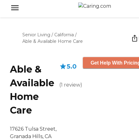
Senior Living
/
California
/
Able & Available Home Care
Get Help With Pricin
5.0
Able &
Available
(
1
review
)
Home
Care
17626 Tulsa Street,
Granada Hills, CA