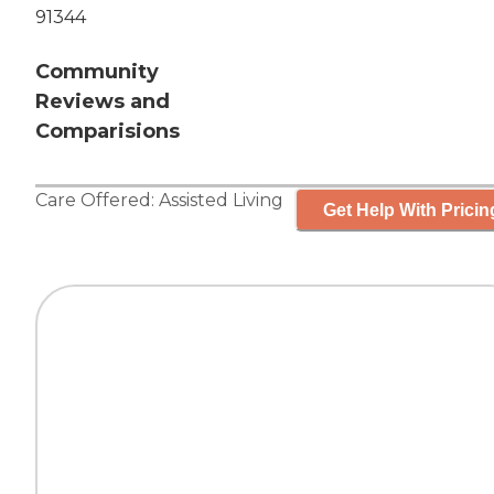
91344
Community
Reviews and
Comparisions
Care Offered:
Assisted Living
Get Help With Pricin