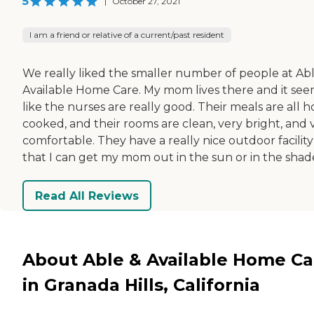
5
|
October 27, 2021
I am a friend or relative of a current/past resident
We really liked the smaller number of people at Ab
Available Home Care. My mom lives there and it se
like the nurses are really good. Their meals are all 
cooked, and their rooms are clean, very bright, and 
comfortable. They have a really nice outdoor facility
that I can get my mom out in the sun or in the shad
Read All Reviews
About Able & Available Home Ca
in Granada Hills, California