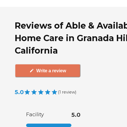
Reviews of Able & Availa
Home Care in Granada Hil
California
Write a review
5.0
(
1
review
)
Facility
5.0