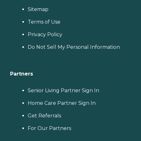
Sitemap
Terms of Use
Privacy Policy
Do Not Sell My Personal Information
Partners
Senior Living Partner Sign In
Home Care Partner Sign In
Get Referrals
For Our Partners