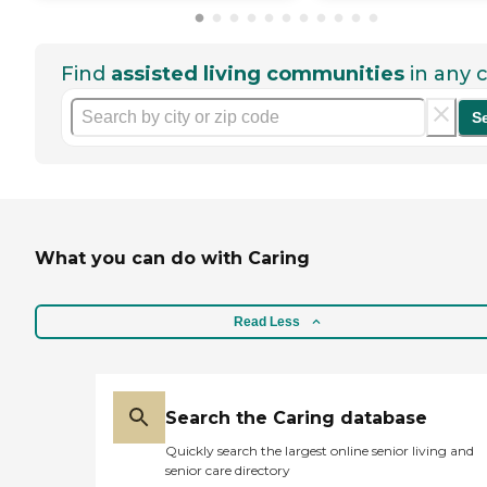
Find
assisted living communities
in any c
S
What you can do with Caring
Read Less
Search the Caring database
Quickly search the largest online senior living and
senior care directory