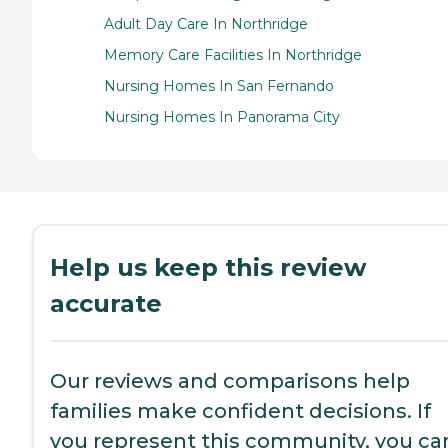
Adult Day Care In Northridge
Memory Care Facilities In Northridge
Nursing Homes In San Fernando
Nursing Homes In Panorama City
Help us keep this review
accurate
Our reviews and comparisons help
families make confident decisions. If
you represent this community, you ca