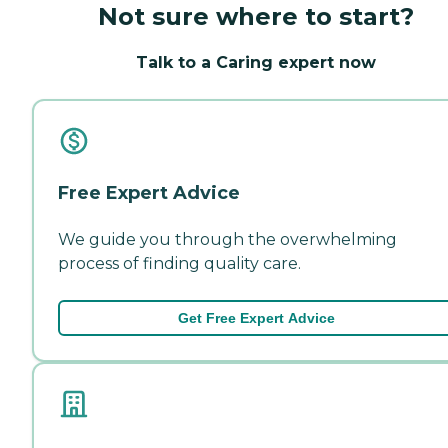
Not sure where to start?
Talk to a Caring expert now
Free Expert Advice
We guide you through the overwhelming
process of finding quality care.
Get Free Expert Advice