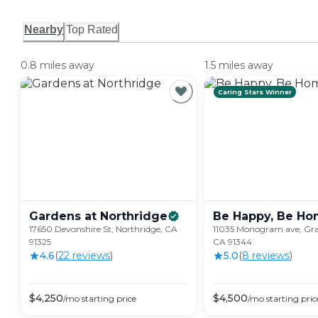
Nearby
Top Rated
0.8 miles away
1.5 miles away
Caring Stars Winner
Gardens at
Northridge
Be Happy, Be
Ho
17650 Devonshire St, Northridge, CA
11035 Monogram ave, Gran
91325
CA 91344
4.6
(
22
review
s
)
5.0
(
8
review
s
)
$
4,250
$
4,500
/mo
starting price
/mo
starting pric