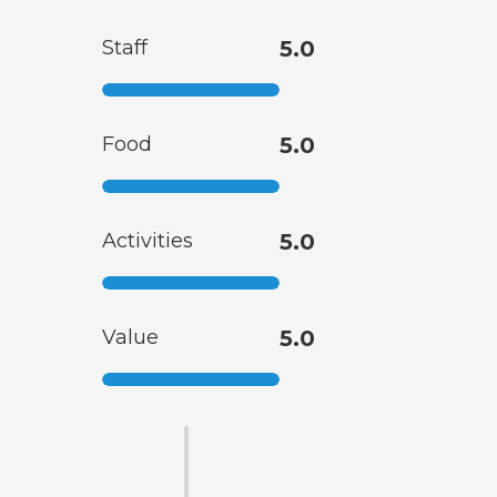
Staff
5.0
Food
5.0
Activities
5.0
Value
5.0