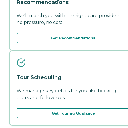
Recommendations
We'll match you with the right care providers—
no pressure, no cost.
Get Recommendations
Tour Scheduling
We manage key details for you like booking
tours and follow-ups.
Get Touring Guidance