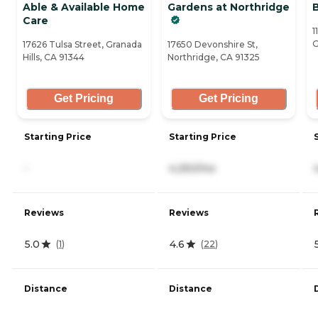
Able & Available Home
Gardens at Northridge
Care
1
G
17626 Tulsa Street, Granada
17650 Devonshire St,
Hills, CA 91344
Northridge, CA 91325
Get Pricing
Get Pricing
Starting Price
Starting Price
-
4,250/mo
Reviews
Reviews
5.0
4.6
(
1
)
(
22
)
Distance
Distance