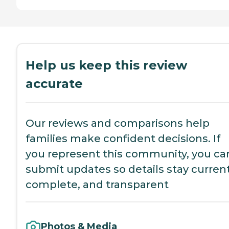
Help us keep this review
accurate
Our reviews and comparisons help
families make confident decisions. If
you represent this community, you ca
submit updates so details stay current
complete, and transparent
Photos & Media