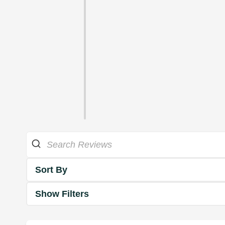
Sort By
Show Filters