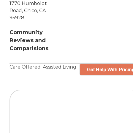
1770 Humboldt
Road, Chico, CA
95928
Community
Reviews and
Comparisions
Care Offered:
Assisted Living
Get Help With Pricin