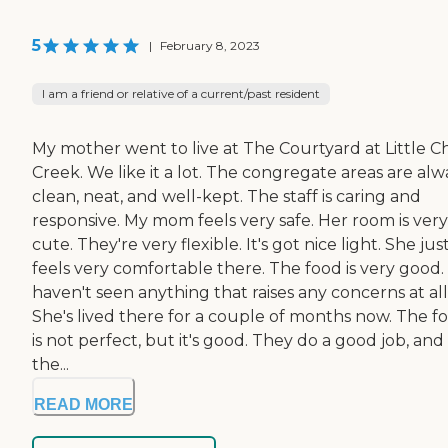
5
|
February 8, 2023
I am a friend or relative of a current/past resident
My mother went to live at The Courtyard at Little C
Creek. We like it a lot. The congregate areas are alw
clean, neat, and well-kept. The staff is caring and
responsive. My mom feels very safe. Her room is very
cute. They're very flexible. It's got nice light. She jus
feels very comfortable there. The food is very good. 
haven't seen anything that raises any concerns at all
She's lived there for a couple of months now. The f
is not perfect, but it's good. They do a good job, and
the...
READ MORE