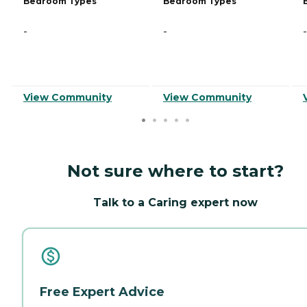
Bedroom Types
Bedroom Types
-
-
-
View Community
View Community
Not sure where to start?
Talk to a Caring expert now
Free Expert Advice