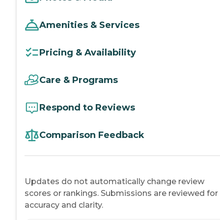
Amenities & Services
Pricing & Availability
Care & Programs
Respond to Reviews
Comparison Feedback
Updates do not automatically change review
scores or rankings. Submissions are reviewed for
accuracy and clarity.