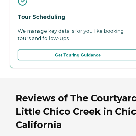
Tour Scheduling
We manage key details for you like booking
tours and follow-ups.
Get Touring Guidance
Reviews of The Courtyar
Little Chico Creek in Chic
California