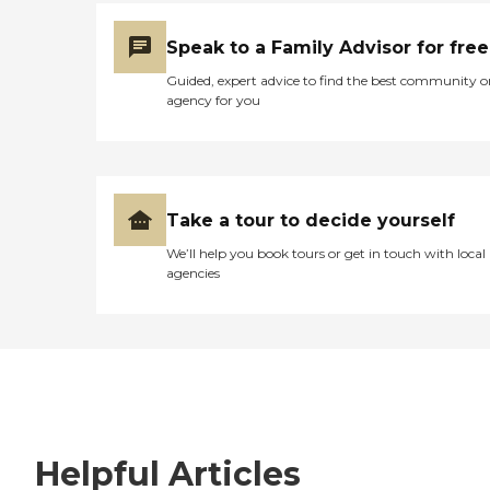
Speak to a Family Advisor for free
Guided, expert advice to find the best community o
agency for you
Take a tour to decide yourself
We’ll help you book tours or get in touch with local
agencies
Helpful Articles