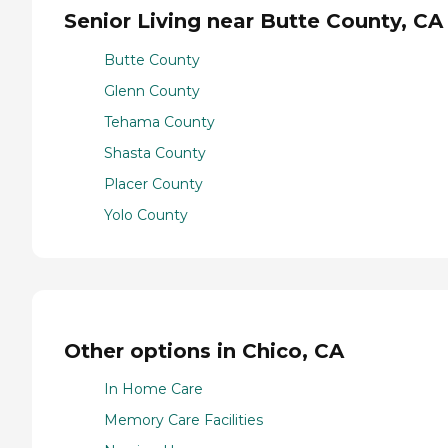
Senior Living near Butte County, CA
Butte County
Glenn County
Tehama County
Shasta County
Placer County
Yolo County
Other options in Chico, CA
In Home Care
Memory Care Facilities