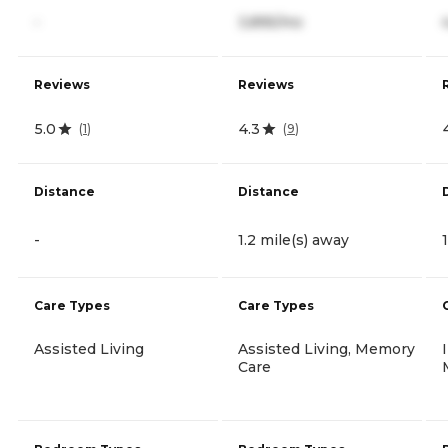
-
3,895/mo
Reviews
Reviews
5.0
4.3
(
1
)
(
9
)
Distance
Distance
-
1.2 mile(s) away
Care Types
Care Types
Assisted Living
Assisted Living, Memory
Care