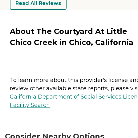
Read All Reviews
About The Courtyard At Little
Chico Creek in Chico, California
To learn more about this provider's license an
review other available state reports, please visi
California Department of Social Services Lice
Facility Search
Consider Nearby Options