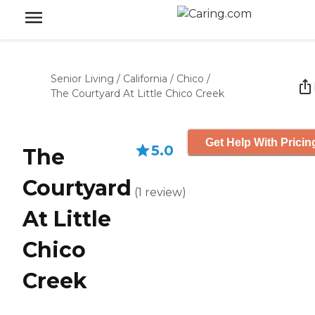
Senior Living
/
California
/
Chico
/
The Courtyard At Little Chico Creek
Get Help With Pricin
5.0
The
Courtyard
(
1
review
)
At Little
Chico
Creek