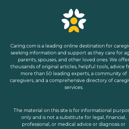
Caring.com is a leading online destination for caregi
seeking information and support as they care for a
parents, spouses, and other loved ones. We offe
thousands of original articles, helpful tools, advice 
more than 50 leading experts, a community of
caregivers, and a comprehensive directory of caregi
services.
The material on this site is for informational purpo
only and is not a substitute for legal, financial,
professional, or medical advice or diagnosis or