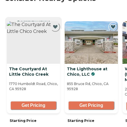
CURRENTLY VIEWING
The Courtyard At
The Lighthouse at
Little Chico Creek
Chico, LLC
1770 Humboldt Road, Chico,
855 Bruce Rd, Chico, CA
CA 95928
95928
2
C
Get Pricing
Get Pricing
Starting Price
Starting Price