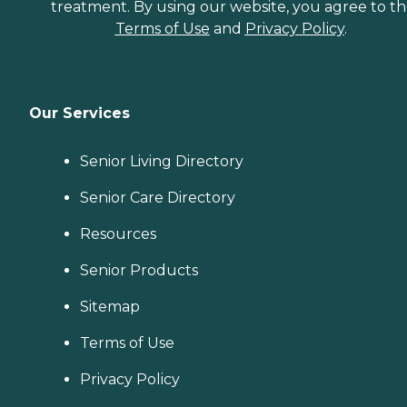
treatment. By using our website, you agree to t
Terms of Use
and
Privacy Policy
.
Our Services
Senior Living Directory
Senior Care Directory
Resources
Senior Products
Sitemap
Terms of Use
Privacy Policy