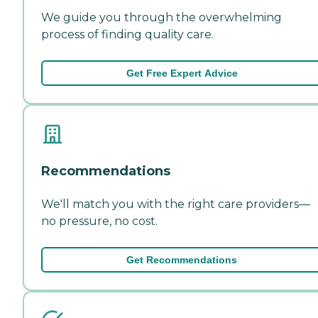
We guide you through the overwhelming
process of finding quality care.
Get Free Expert Advice
Recommendations
We'll match you with the right care providers—
no pressure, no cost.
Get Recommendations