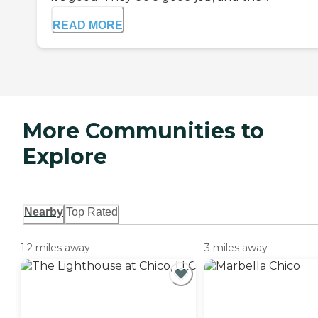
READ MORE
More Communities to
Explore
Nearby
Top Rated
1.2 miles away
3 miles away