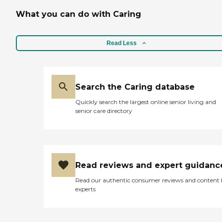
What you can do with Caring
Read Less
Search the Caring database
Quickly search the largest online senior living and
senior care directory
Read reviews and expert guidanc
Read our authentic consumer reviews and content
experts