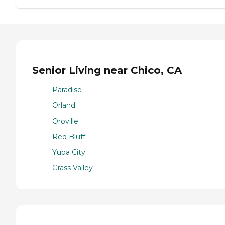
Senior Living near Chico, CA
Paradise
Orland
Oroville
Red Bluff
Yuba City
Grass Valley