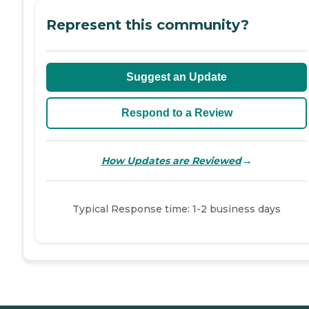
Represent this community?
Suggest an Update
Respond to a Review
→
How Updates are Reviewed
Typical Response time: 1-2 business days