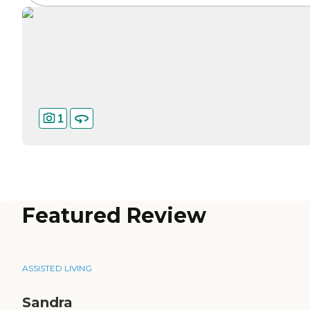
1
Featured Review
ASSISTED LIVING
Sandra