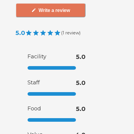
Write a review
5.0
(
1
review
)
Facility
5.0
Staff
5.0
Food
5.0