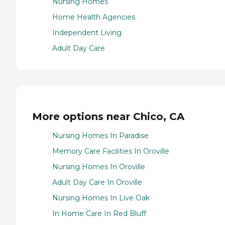
Nursing Homes
Home Health Agencies
Independent Living
Adult Day Care
More options near Chico, CA
Nursing Homes In Paradise
Memory Care Facilities In Oroville
Nursing Homes In Oroville
Adult Day Care In Oroville
Nursing Homes In Live Oak
In Home Care In Red Bluff