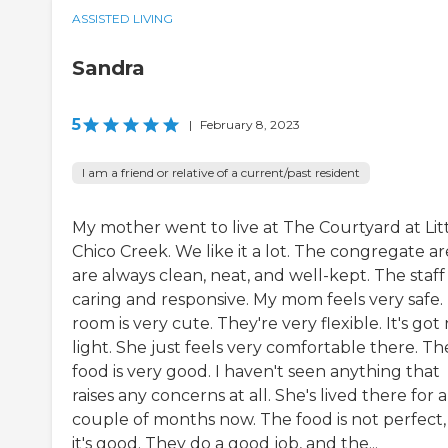
ASSISTED LIVING
Sandra
5
|
February 8, 2023
I am a friend or relative of a current/past resident
My mother went to live at The Courtyard at Lit
Chico Creek. We like it a lot. The congregate ar
are always clean, neat, and well-kept. The staff 
caring and responsive. My mom feels very safe.
room is very cute. They're very flexible. It's got 
light. She just feels very comfortable there. Th
food is very good. I haven't seen anything that
raises any concerns at all. She's lived there for a
couple of months now. The food is not perfect,
it's good. They do a good job, and the...