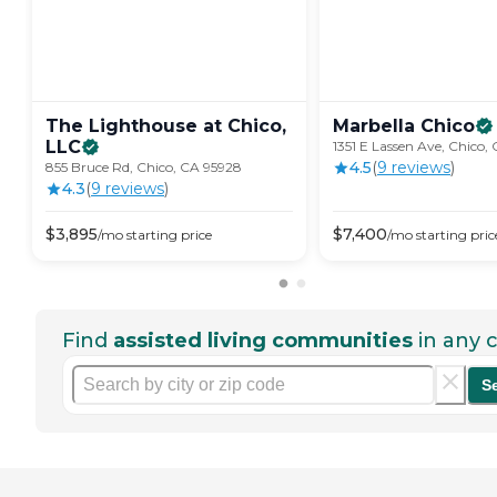
The Lighthouse at Chico,
Marbella
Chico
LLC
1351 E Lassen Ave, Chico,
4.5
(
9
review
s
)
855 Bruce Rd, Chico, CA 95928
4.3
(
9
review
s
)
$
3,895
$
7,400
/mo
starting price
/mo
starting pric
Find
assisted living communities
in any c
S