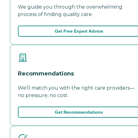
We guide you through the overwhelming
process of finding quality care.
Get Free Expert Advice
Recommendations
We'll match you with the right care providers—
no pressure, no cost.
Get Recommendations