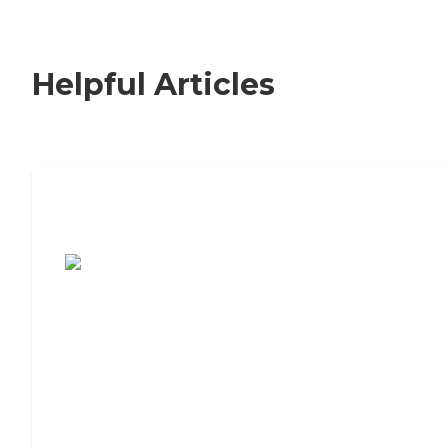
Helpful Articles
7 Steps to Finding the Perfect Senior
Living Community