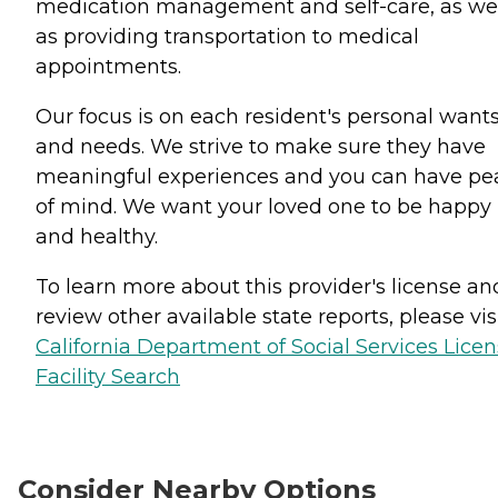
medication management and self-care, as we
as providing transportation to medical
appointments.
Our focus is on each resident's personal want
and needs. We strive to make sure they have
meaningful experiences and you can have pe
of mind. We want your loved one to be happy
and healthy.
To learn more about this provider's license an
review other available state reports, please visi
California Department of Social Services Lice
Facility Search
Consider Nearby Options