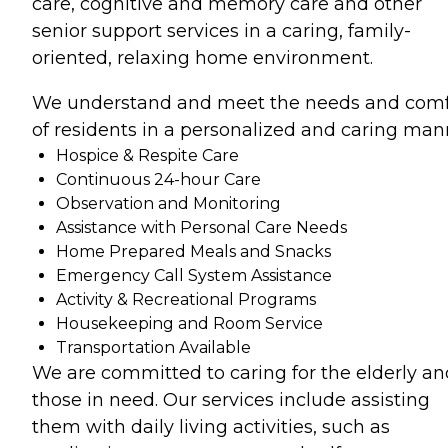
care, cognitive and memory care and other
senior support services in a caring, family-
oriented, relaxing home environment.
We understand and meet the needs and comf
of residents in a personalized and caring man
Hospice & Respite Care
Continuous 24-hour Care
Observation and Monitoring
Assistance with Personal Care Needs
Home Prepared Meals and Snacks
Emergency Call System Assistance
Activity & Recreational Programs
Housekeeping and Room Service
Transportation Available
We are committed to caring for the elderly an
those in need. Our services include assisting
them with daily living activities, such as