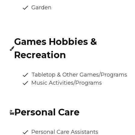
Garden
Games Hobbies &
Recreation
Tabletop & Other Games/Programs
Music Activities/Programs
Personal Care
Personal Care Assistants