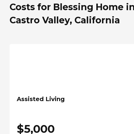
Costs for Blessing Home i
Castro Valley, California
Assisted Living
$
5,000