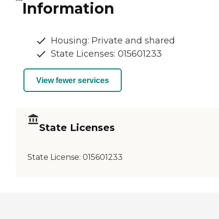
Information
Housing: Private and shared
State Licenses: 015601233
View fewer services
State Licenses
State License:
015601233