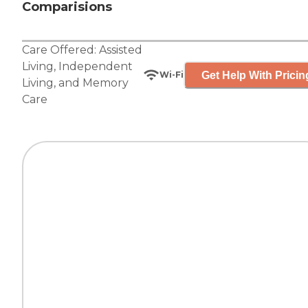
Comparisions
Care Offered:
Assisted
Living
,
Independent
Get Help With Pricin
Wi-Fi
Living
, and
Memory
Care