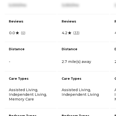
5,000/mo
3,050/mo
Reviews
Reviews
0.0
4.2
(
0
)
(
33
)
Distance
Distance
-
2.7 mile(s) away
Care Types
Care Types
Assisted Living,
Assisted Living,
Independent Living,
Independent Living
Memory Care
Bedroom Types
Bedroom Types