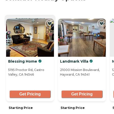
CURRENTLY VIEWING
Blessing Home
Landmark Villa
I
5195 Proctor Rd, Castro
21000 Mission Boulevard,
1
Valley, CA 94546
Hayward, CA 94541
C
Get Pricing
Get Pricing
Starting Price
Starting Price