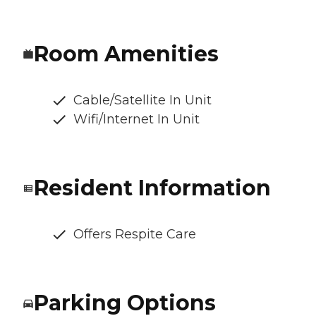
Room Amenities
Cable/Satellite In Unit
Wifi/Internet In Unit
Resident Information
Offers Respite Care
Parking Options