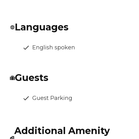
Languages
English spoken
Guests
Guest Parking
Additional Amenity