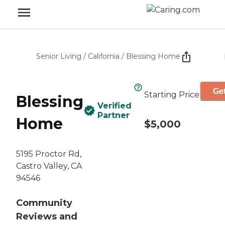
Senior Living
/
California
/
Blessing Home
Get
Starting Price
Blessing
Verified
Partner
Home
$5,000
5195 Proctor Rd,
Castro Valley, CA
94546
Community
Reviews and