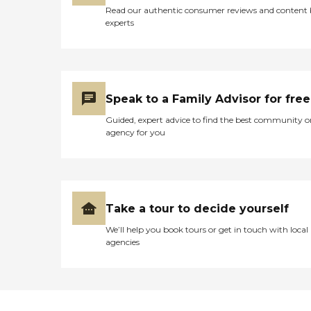
Read our authentic consumer reviews and content
experts
Speak to a Family Advisor for free
Guided, expert advice to find the best community o
agency for you
Take a tour to decide yourself
We’ll help you book tours or get in touch with local
agencies