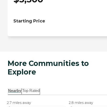
Starting Price
More Communities to
Explore
Nearby
Top Rated
2.7 miles away
2.8 miles away