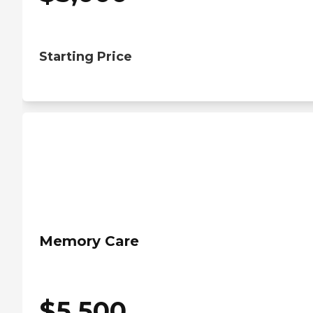
Starting Price
Memory Care
$
5,500