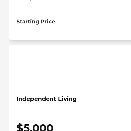
Starting Price
Independent Living
$
5,000