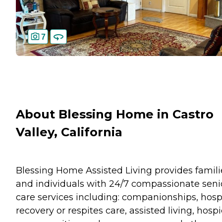
7
About Blessing Home in Castro
Valley, California
Blessing Home Assisted Living provides famili
and individuals with 24/7 compassionate seni
care services including: companionships, hosp
recovery or respites care, assisted living, hosp