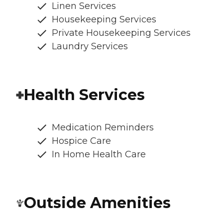
Linen Services
Housekeeping Services
Private Housekeeping Services
Laundry Services
Health Services
Medication Reminders
Hospice Care
In Home Health Care
Outside Amenities