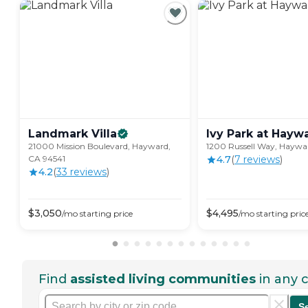
Landmark
Villa
Ivy Park at
Hayw
21000 Mission Boulevard, Hayward,
1200 Russell Way, Haywa
CA 94541
4.7
(
7
review
s
)
4.2
(
33
review
s
)
$
3,050
$
4,495
/mo
starting price
/mo
starting pric
Find
assisted living communities
in any c
S