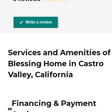
Write a review
Services and Amenities of
Blessing Home in Castro
Valley, California
Financing & Payment