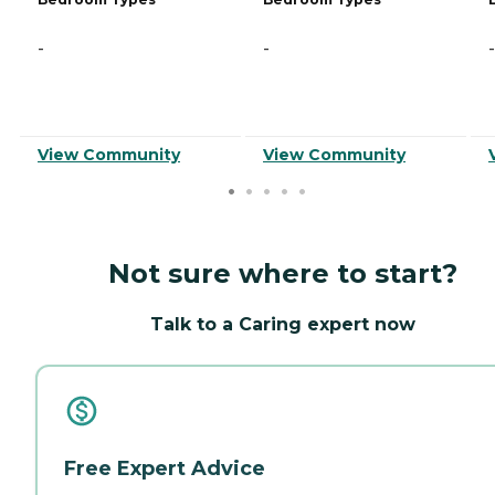
-
-
-
View Community
View Community
Not sure where to start?
Talk to a Caring expert now
Free Expert Advice