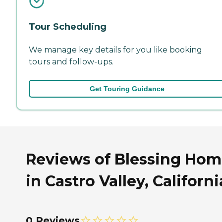
Tour Scheduling
We manage key details for you like booking
tours and follow-ups.
Get Touring Guidance
Reviews of Blessing Ho
in Castro Valley, Californi
0 Reviews