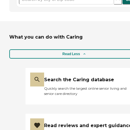
What you can do with Caring
Read Less
Search the Caring database
Quickly search the largest online senior living and
senior care directory
Read reviews and expert guidanc