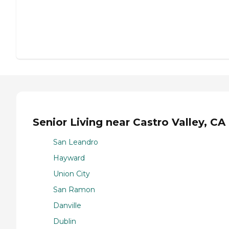
Senior Living near Castro Valley, CA
San Leandro
Hayward
Union City
San Ramon
Danville
Dublin