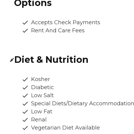
Options
Accepts Check Payments
Rent And Care Fees
Diet & Nutrition
Kosher
Diabetic
Low Salt
Special Diets/Dietary Accommodatio
Low Fat
Renal
Vegetarian Diet Available