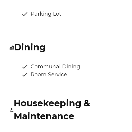
Parking Lot
Dining
Communal Dining
Room Service
Housekeeping &
Maintenance