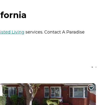
fornia
isted Living
services. Contact A Paradise