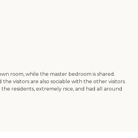
own room, while the master bedroom is shared.
e visitors are also sociable with the other visitors.
to the residents, extremely nice, and had all around