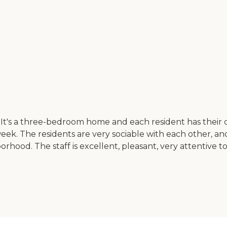
It's a three-bedroom home and each resident has their 
k. The residents are very sociable with each other, and th
borhood. The staff is excellent, pleasant, very attentive 