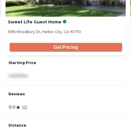
Sweet Life Guest Home
1586 Woodbury Dr, Harbor City, CA 90710
Get Pricing
Starting Price
4,500/mo
Reviews
0.0
(
0
)
Distance