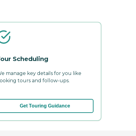
our Scheduling
e manage key details for you like
ooking tours and follow-ups.
Get Touring Guidance