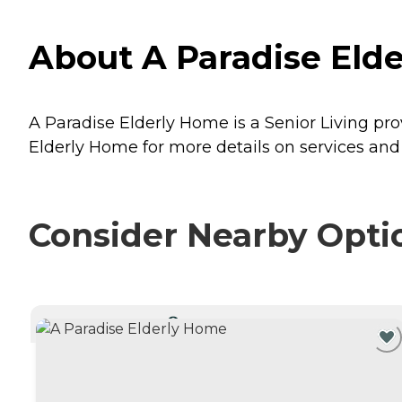
About A Paradise Elde
A Paradise Elderly Home is a Senior Living prov
Elderly Home for more details on services and 
Consider Nearby Opti
CURRENTLY VIEWING