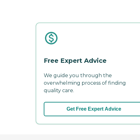
Free Expert Advice
We guide you through the
overwhelming process of finding
quality care.
Get Free Expert Advice