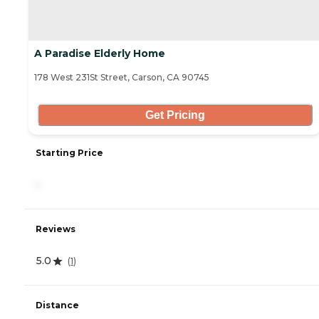
A Paradise Elderly Home
178 West 231St Street, Carson, CA 90745
Get Pricing
Starting Price
-
Reviews
5.0
(
1
)
Distance