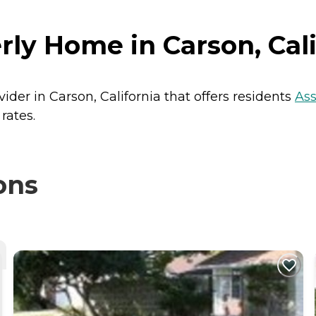
rly Home in Carson, Cali
ider in Carson, California that offers residents
Ass
rates.
ons