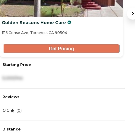
Golden Seasons Home Care
C
1116 Cerise Ave, Torrance, CA 90504
32
Get Pricing
Starting Price
S
5,000/mo
6
Reviews
R
0.0
4
(
0
)
Distance
D