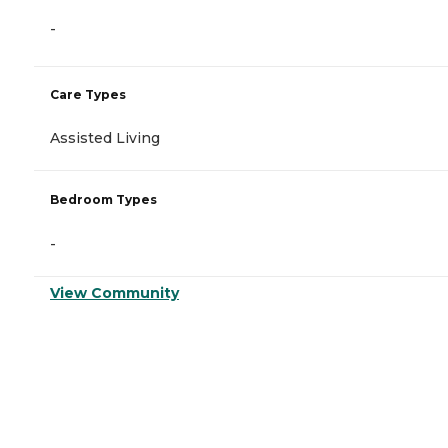
-
Care Types
Assisted Living
Bedroom Types
-
View Community