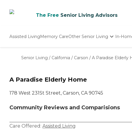
The Free
Senior Living Advisors
Assisted Living
Memory Care
Other Senior Living
In-Hom
Independent Living
Nursing Homes
Senior Living
/
California
/
Carson
/
A Paradise Elderly
Adult Day Care
A Paradise Elderly Home
178 West 231St Street, Carson, CA 90745
Community Reviews and Comparisions
Care Offered:
Assisted Living