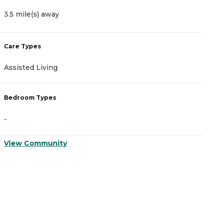
3.5 mile(s) away
3
Care Types
C
Assisted Living
A
Bedroom Types
B
-
-
View Community
V