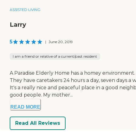
ASSISTED LIVING
Larry
5
|
June 20, 2019
I am a friend or relative of a current/past resident
A Paradise Elderly Home has a homey environment. 
They have caretakers 24 hours a day, seven days a wee
It's a really nice and peaceful place in a good neigh
good people. My mother...
READ MORE
Read All Reviews