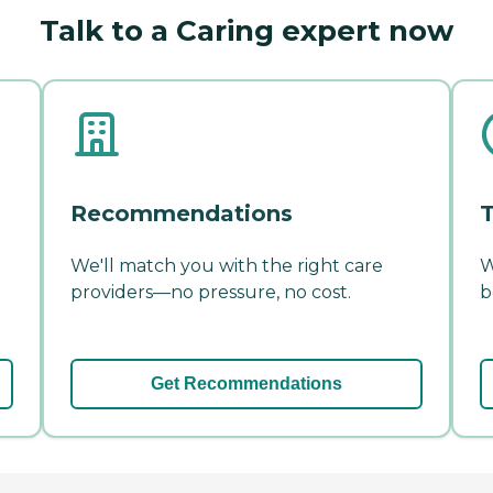
Talk to a Caring expert now
Recommendations
T
We'll match you with the right care
W
providers—no pressure, no cost.
b
Get Recommendations