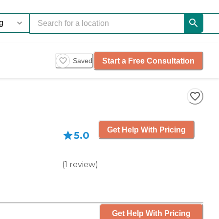
Start a Free Consultation
Saved
Get Help With Pricing
5.0
(
1
review
)
Get Help With Pricing