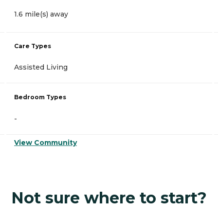
1.6 mile(s) away
Care Types
Assisted Living
Bedroom Types
-
View Community
Not sure where to start?