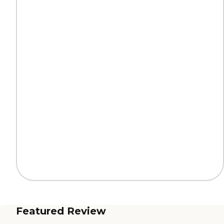
Featured Review