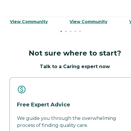
View Community
View Community
Not sure where to start?
Talk to a Caring expert now
Free Expert Advice
We guide you through the overwhelming
process of finding quality care.