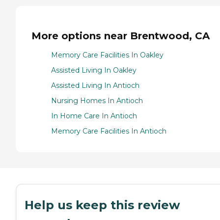
More options near Brentwood, CA
Memory Care Facilities In Oakley
Assisted Living In Oakley
Assisted Living In Antioch
Nursing Homes In Antioch
In Home Care In Antioch
Memory Care Facilities In Antioch
Help us keep this review