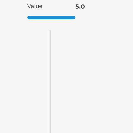
Value
5.0