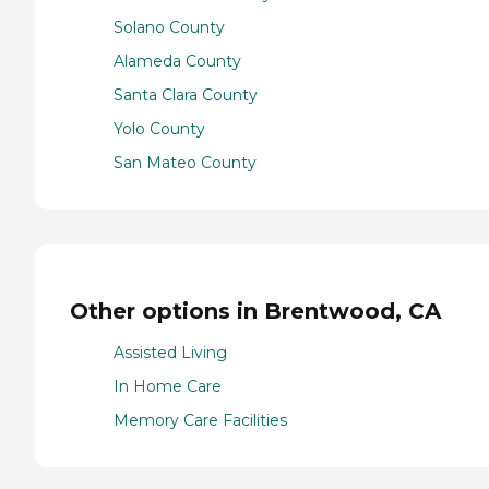
Solano County
Alameda County
Santa Clara County
Yolo County
San Mateo County
Other options in Brentwood, CA
Assisted Living
In Home Care
Memory Care Facilities