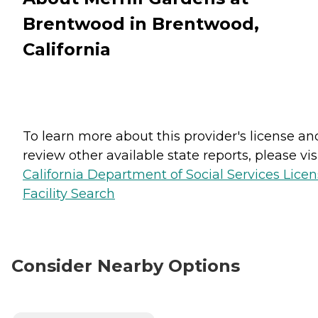
Brentwood in Brentwood,
California
To learn more about this provider's license an
review other available state reports, please visi
California Department of Social Services Lice
Facility Search
Consider Nearby Options