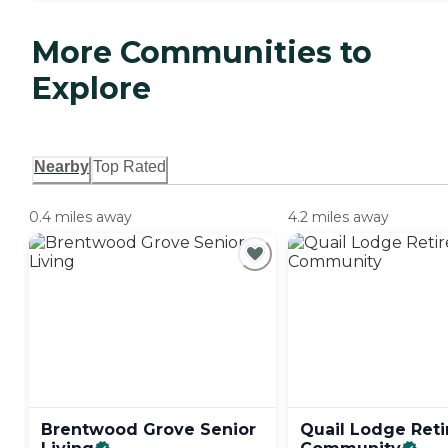
More Communities to
Explore
Nearby
Top Rated
0.4 miles away
4.2 miles away
Brentwood Grove Senior
Quail Lodge Ret