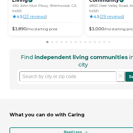
Living
Community
450 John Muir Pkwy, Brentwood, CA
4850 Deer Valley Road, A
94513
94531
4.5
(
23
review
s
)
4.5
(
29
review
s
)
$
3,890
$
3,000
/mo
starting price
/mo
starting pri
Find
independent living communities
i
city
S
What you can do with Caring
Read Less