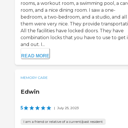
rooms, a workout room, a swimming pool, a car
room, and a nice dining room. I saw a one-
bedroom, a two-bedroom, and a studio, and all
them were very nice. They provide transportati
All the facilities have locked doors. They have
combination locks that you have to use to get 
and out. I...
READ MORE
MEMORY CARE
Edwin
5
|
July 25, 2023
I am a friend or relative of a current/past resident