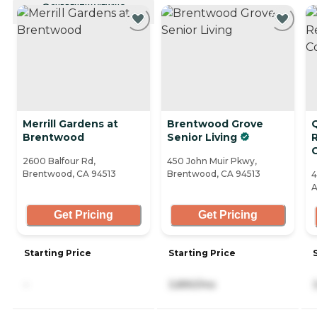
CURRENTLY VIEWING
Merrill Gardens at
Brentwood Grove
Brentwood
Senior Living
2600 Balfour Rd,
450 John Muir Pkwy,
Brentwood, CA 94513
Brentwood, CA 94513
4
A
Get Pricing
Get Pricing
Starting Price
Starting Price
-
3,890/mo