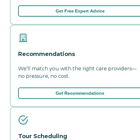
Get Free Expert Advice
Recommendations
We'll match you with the right care providers—
no pressure, no cost.
Get Recommendations
Tour Scheduling