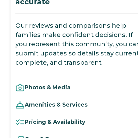
accurate
Our reviews and comparisons help
families make confident decisions. If
you represent this community, you ca
submit updates so details stay current
complete, and transparent
Photos & Media
Amenities & Services
Pricing & Availability