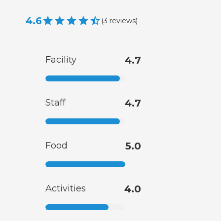
4.6
(
3
reviews
)
Facility
4.7
Staff
4.7
Food
5.0
Activities
4.0