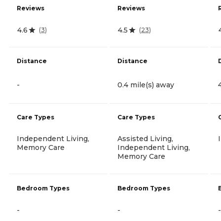
Reviews
Reviews
4.6
4.5
(
3
)
(
23
)
Distance
Distance
-
0.4 mile(s) away
Care Types
Care Types
Independent Living,
Assisted Living,
Memory Care
Independent Living,
Memory Care
Bedroom Types
Bedroom Types
-
-
-