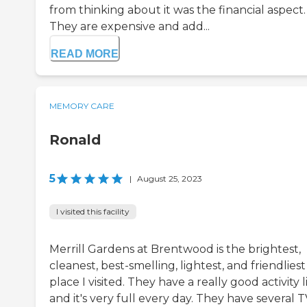
from thinking about it was the financial aspect.
They are expensive and add...
READ MORE
MEMORY CARE
Ronald
5
|
August 25, 2023
I visited this facility
Merrill Gardens at Brentwood is the brightest,
cleanest, best-smelling, lightest, and friendliest
place I visited. They have a really good activity li
and it's very full every day. They have several 