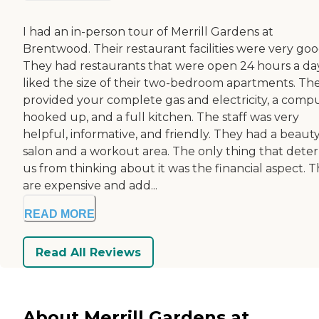
I had an in-person tour of Merrill Gardens at
Brentwood. Their restaurant facilities were very goo
They had restaurants that were open 24 hours a day
liked the size of their two-bedroom apartments. Th
provided your complete gas and electricity, a comp
hooked up, and a full kitchen. The staff was very
helpful, informative, and friendly. They had a beaut
salon and a workout area. The only thing that dete
us from thinking about it was the financial aspect. 
are expensive and add...
READ MORE
Read All Reviews
About Merrill Gardens at