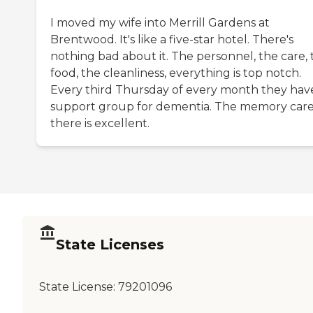
I moved my wife into Merrill Gardens at
Brentwood. It's like a five-star hotel. There's
nothing bad about it. The personnel, the care, 
food, the cleanliness, everything is top notch.
Every third Thursday of every month they hav
support group for dementia. The memory car
there is excellent.
State Licenses
State License:
79201096