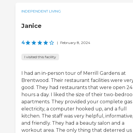
INDEPENDENT LIVING
Janice
4
|
February 8, 2024
I visited this facility
I had an in-person tour of Merrill Gardens at
Brentwood. Their restaurant facilities were ver
good. They had restaurants that were open 24
hours a day. I liked the size of their two-bedro
apartments. They provided your complete gas
electricity, a computer hooked up, and a full
kitchen. The staff was very helpful, informative
and friendly. They had a beauty salon and a
workout area. The only thing that deterred us