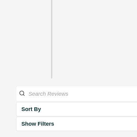
Sort By
Show Filters