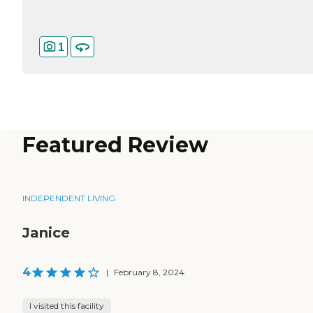
1
Featured Review
INDEPENDENT LIVING
Janice
4
|
February 8, 2024
I visited this facility