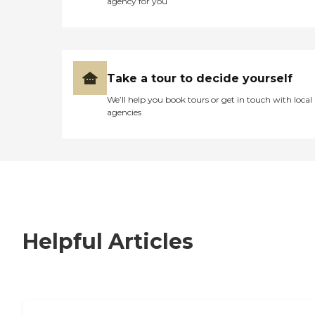
agency for you
Take a tour to decide yourself
We’ll help you book tours or get in touch with local
agencies
Helpful Articles