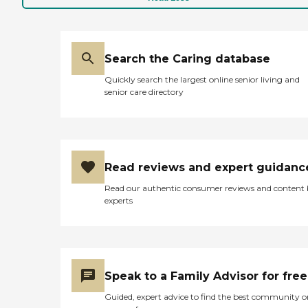
Search the Caring database
Quickly search the largest online senior living and
senior care directory
Read reviews and expert guidanc
Read our authentic consumer reviews and content
experts
Speak to a Family Advisor for free
Guided, expert advice to find the best community o