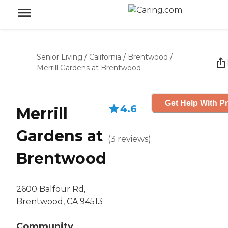
Senior Living
/
California
/
Brentwood
/
Merrill Gardens at Brentwood
Get Help With Pr
4.6
Merrill
Gardens at
(
3
reviews
)
Brentwood
2600 Balfour Rd,
Brentwood, CA 94513
Community