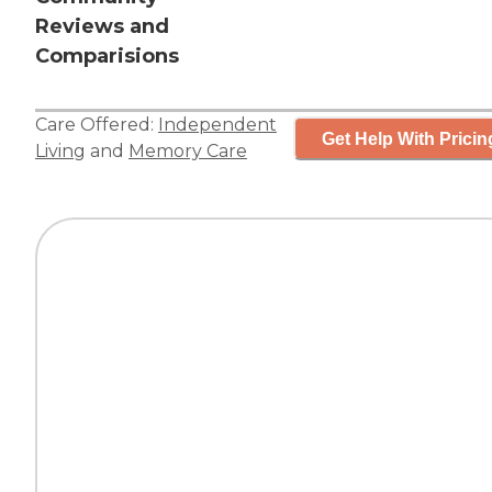
Reviews and
Comparisions
Care Offered:
Independent
Get Help With Pricin
Living
and
Memory Care