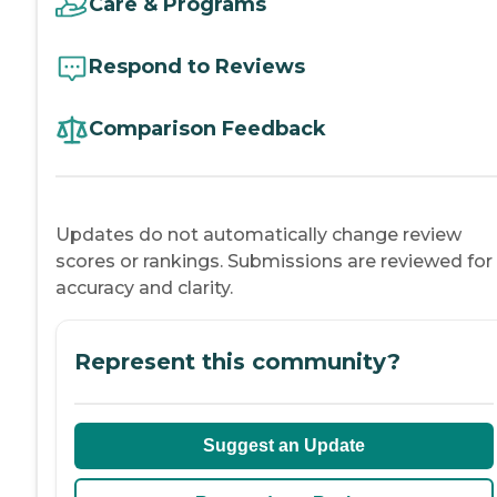
Care & Programs
Respond to Reviews
Comparison Feedback
Updates do not automatically change review
scores or rankings. Submissions are reviewed for
accuracy and clarity.
Represent this community?
Suggest an Update