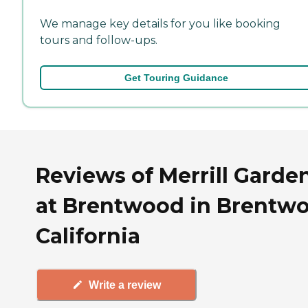
We manage key details for you like booking
tours and follow-ups.
Get Touring Guidance
Reviews of Merrill Garde
at Brentwood in Brentw
California
Write a review