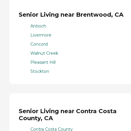
Senior Living near Brentwood, CA
Antioch
Livermore
Concord
Walnut Creek
Pleasant Hill
Stockton
Senior Living near Contra Costa
County, CA
Contra Costa County