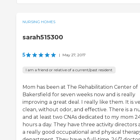
NURSING HOMES
sarah515300
5
|
May 27, 2017
I am a friend or relative of a current/past resident
Mom has been at The Rehabilitation Center of
Bakersfield for seven weeks now and is really
improving a great deal. I really like them. It is v
clean, without odor, and effective. There is a n
and at least two CNAs dedicated to my mom 2
hours a day. They have three activity directors
a really good occupational and physical therap
department. They have a full-time, 24/7 doctor