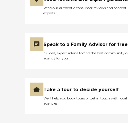
Read our authentic consumer reviews and content
experts
Speak to a Family Advisor for free
Guided, expert advice to find the best community o
agency for you
Take a tour to decide yourself
We’ll help you book tours or get in touch with local
agencies