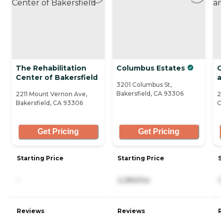
The Rehabilitation
Columbus Estates
Center of Bakersfield
3201 Columbus St,
Bakersfield, CA 93306
2211 Mount Vernon Ave,
2
Bakersfield, CA 93306
C
Get Pricing
Get Pricing
Starting Price
Starting Price
-
2,284/mo
Reviews
Reviews