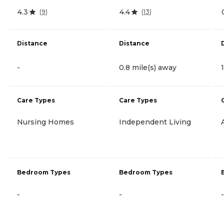
4.3
4.4
(
9
)
(
13
)
Distance
Distance
-
0.8 mile(s) away
Care Types
Care Types
Nursing Homes
Independent Living
Bedroom Types
Bedroom Types
-
-
-