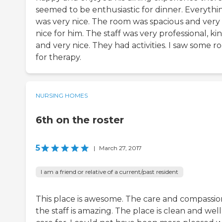
seemed to be enthusiastic for dinner. Everythi
was very nice. The room was spacious and very
nice for him. The staff was very professional, kin
and very nice. They had activities. I saw some 
for therapy.
NURSING HOMES
6th on the roster
5
|
March 27, 2017
I am a friend or relative of a current/past resident
This place is awesome. The care and compassio
the staff is amazing. The place is clean and well