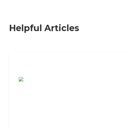
Helpful Articles
7 Steps to Finding the Perfect Senior
Living Community