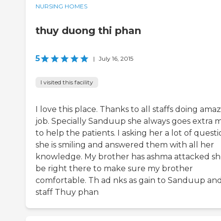
NURSING HOMES
thuy duong thi phan
5
|
July 16, 2015
I visited this facility
I love this place. Thanks to all staffs doing ama
job. Specially Sanduup she always goes extra m
to help the patients. I asking her a lot of quest
she is smiling and answered them with all her
knowledge. My brother has ashma attacked s
be right there to make sure my brother
comfortable. Th ad nks as gain to Sanduup an
staff Thuy phan