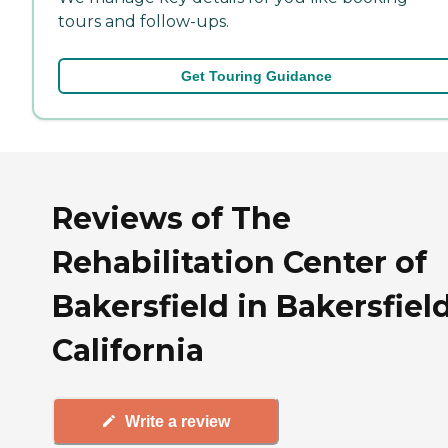
tours and follow-ups.
Get Touring Guidance
Reviews of The
Rehabilitation Center of
Bakersfield in Bakersfield
California
Write a review