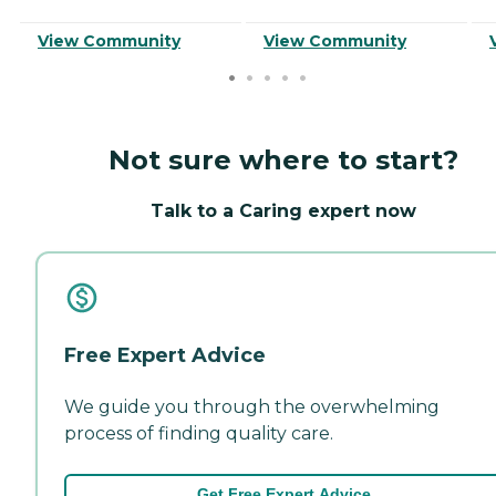
View Community
View Community
Not sure where to start?
Talk to a Caring expert now
Free Expert Advice
We guide you through the overwhelming
process of finding quality care.
Get Free Expert Advice