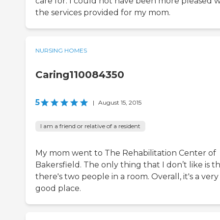
care for. I could not have been more pleased w
the services provided for my mom.
NURSING HOMES
Caring110084350
5
|
August 15, 2015
I am a friend or relative of a resident
My mom went to The Rehabilitation Center of
Bakersfield. The only thing that I don’t like is t
there's two people in a room. Overall, it's a very
good place.