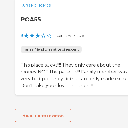
NURSING HOMES
POA55
3
|
January 17, 2015
I am a friend or relative of resident
This place sucks!!!! They only care about the
money NOT the patients!!! Family member was 
very bad pain they didn't care only made excus
Don't take your love one there!!
Read more reviews