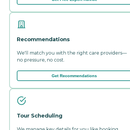
Recommendations
We'll match you with the right care providers—
no pressure, no cost.
Get Recommendations
Tour Scheduling
We manage key details for you like booking