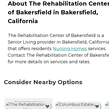
About The Rehabilitation Cente
of Bakersfield in Bakersfield,
California
The Rehabilitation Center of Bakersfield is a
Senior Living provider in Bakersfield, Californi
that offers residents
Nursing Homes
services.
Contact The Rehabilitation Center of Bakersfi
for more details on services and rates.
Consider Nearby Options
CURRENTLY VIEWING