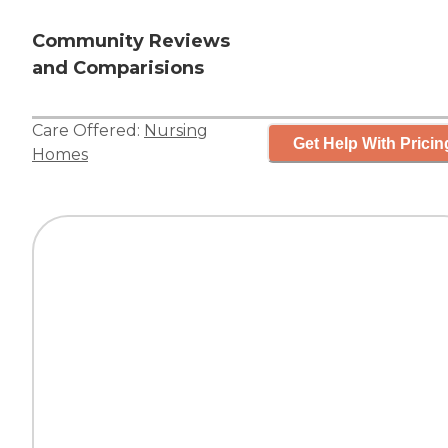
Community Reviews
and Comparisions
Care Offered:
Nursing
Get Help With Pricin
Homes