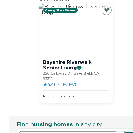
Caring Stars Winner
Bayshire Riverwalk
Senior
Living
350 Calloway Dr, Bakersfield, CA
93312
4.4
(
17
review
s
)
Pricing unavailable
Find
nursing homes
in any city