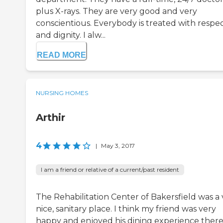
plus X-rays. They are very good and very
conscientious. Everybody is treated with respe
and dignity. I alw...
READ MORE
NURSING HOMES
Arthir
4
|
May 3, 2017
I am a friend or relative of a current/past resident
The Rehabilitation Center of Bakersfield was a 
nice, sanitary place. I think my friend was very
happy and enjoyed his dining experience there