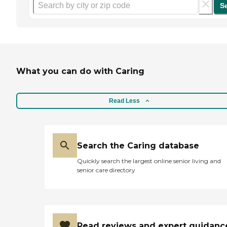
S
What you can do with Caring
Read Less
Search the Caring database
Quickly search the largest online senior living and
senior care directory
Read reviews and expert guidanc