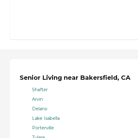
Senior Living near Bakersfield, CA
Shafter
Arvin
Delano
Lake Isabella
Porterville
Tulare