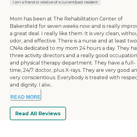
I am a friend or relative of a current/past resident
Mom has been at The Rehabilitation Center of
Bakersfield for seven weeks now and is really impro
a great deal. I really like them. It is very clean, witho
odor, and effective. There is a nurse and at least two
CNAs dedicated to my mom 24 hours a day. They h
three activity directors and a really good occupation
and physical therapy department. They have a full-
time, 24/7 doctor, plus X-rays. They are very good a
very conscientious. Everybody is treated with respe
and dignity. I alw...
READ MORE
Read All Reviews