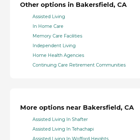
Other options in Bakersfield, CA
Assisted Living
In Home Care
Memory Care Facilities
Independent Living
Home Health Agencies
Continuing Care Retirement Communities
More options near Bakersfield, CA
Assisted Living In Shafter
Assisted Living In Tehachapi
Assisted Living In Wofford Heights