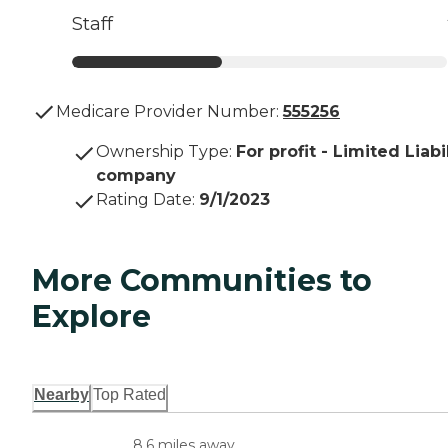
Staff
Medicare Provider Number:
555256
Ownership Type
:
For profit - Limited Liabi
company
Rating Date
:
9/1/2023
More Communities to
Explore
Nearby
Top Rated
8.6 miles away