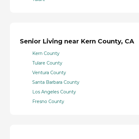
Senior Living near Kern County, CA
Kern County
Tulare County
Ventura County
Santa Barbara County
Los Angeles County
Fresno County