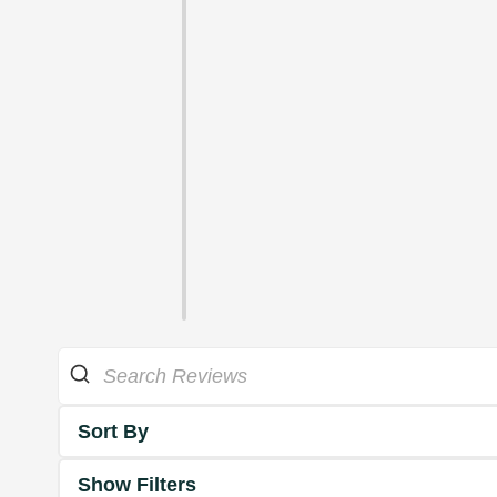
Sort By
Show Filters