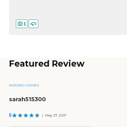
1
Featured Review
NURSING HOMES
sarah515300
5
|
May 27, 2017