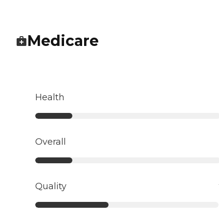
Medicare
Health
Overall
Quality