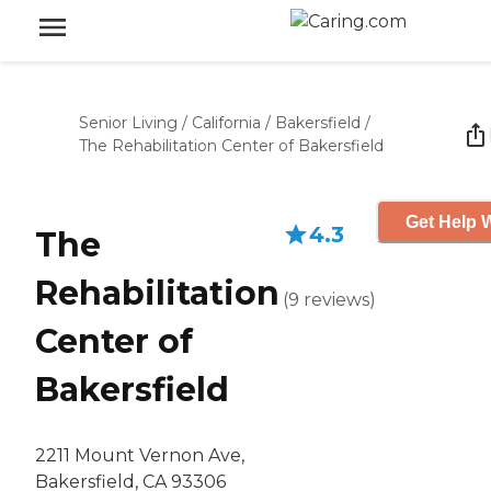
Senior Living
/
California
/
Bakersfield
/
The Rehabilitation Center of Bakersfield
Get Help W
4.3
The
Rehabilitation
(
9
reviews
)
Center of
Bakersfield
2211 Mount Vernon Ave,
Bakersfield, CA 93306