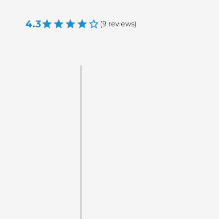
4.3
(
9
reviews
)