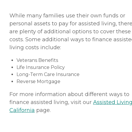
While many families use their own funds or
personal assets to pay for assisted living, ther
are plenty of additional options to cover these
costs. Some additional ways to finance assist
living costs include:
Veterans Benefits
Life Insurance Policy
Long-Term Care Insurance
Reverse Mortgage
For more information about different ways to
finance assisted living, visit our
Assisted Living
California
page.