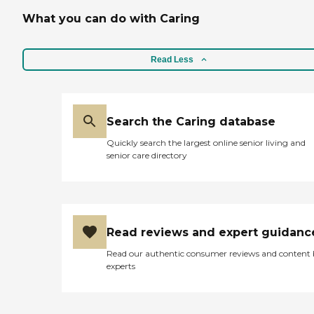
What you can do with Caring
Read Less
Search the Caring database
Quickly search the largest online senior living and
senior care directory
Read reviews and expert guidanc
Read our authentic consumer reviews and content
experts