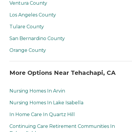
Ventura County
Los Angeles County
Tulare County
San Bernardino County
Orange County
More Options Near Tehachapi, CA
Nursing Homes In Arvin
Nursing Homes In Lake Isabella
In Home Care In Quartz Hill
Continuing Care Retirement Communities In