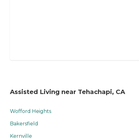
Assisted Living near Tehachapi, CA
Wofford Heights
Bakersfield
Kernville