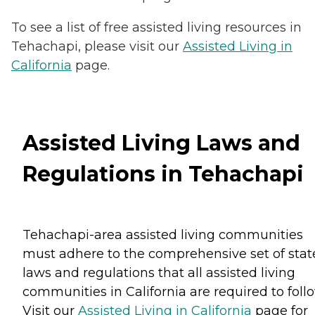
To see a list of free assisted living resources in
Tehachapi, please visit our
Assisted Living in
California
page.
Assisted Living Laws and
Regulations in Tehachapi
Tehachapi-area assisted living communities
must adhere to the comprehensive set of stat
laws and regulations that all assisted living
communities in California are required to follo
Visit our
Assisted Living in California
page for