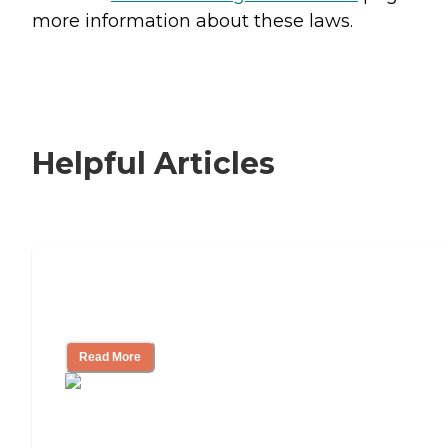
more information about these laws.
Helpful Articles
Signs It Might Be Time for Assisted
Living
Read More