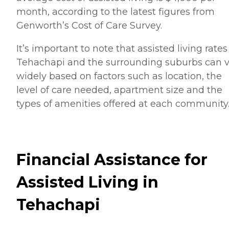
month, according to the latest figures from
Genworth’s Cost of Care Survey.
It’s important to note that assisted living rates
Tehachapi and the surrounding suburbs can v
widely based on factors such as location, the
level of care needed, apartment size and the
types of amenities offered at each community
Financial Assistance for
Assisted Living in
Tehachapi