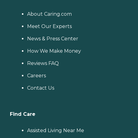
About Caring.com
Meet Our Experts
News & Press Center
How We Make Money
Reviews FAQ
Careers
Contact Us
Find Care
Assisted Living Near Me