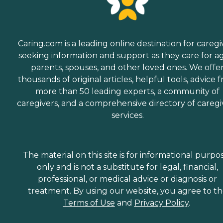
Caring.com is a leading online destination for caregi
seeking information and support as they care for a
parents, spouses, and other loved ones. We offe
thousands of original articles, helpful tools, advice 
more than 50 leading experts, a community of
caregivers, and a comprehensive directory of caregi
services.
The material on this site is for informational purpo
only and is not a substitute for legal, financial,
professional, or medical advice or diagnosis or
treatment. By using our website, you agree to t
Terms of Use
and
Privacy Policy
.