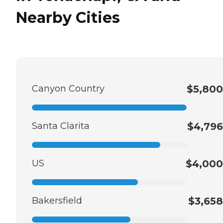
Nearby Cities
Canyon Country
$5,800
Santa Clarita
$4,796
US
$4,000
Bakersfield
$3,658