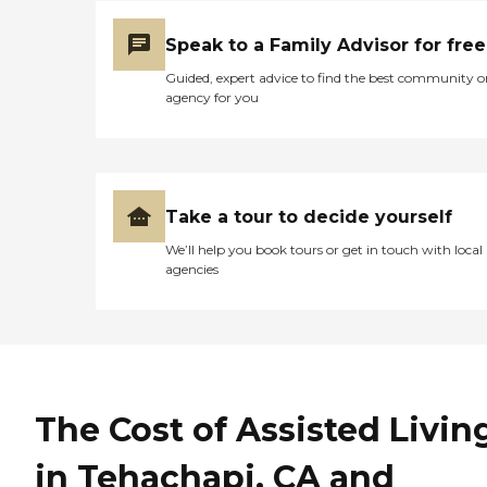
Speak to a Family Advisor for free
Guided, expert advice to find the best community o
agency for you
Take a tour to decide yourself
We’ll help you book tours or get in touch with local
agencies
The Cost of Assisted Livin
in Tehachapi, CA and