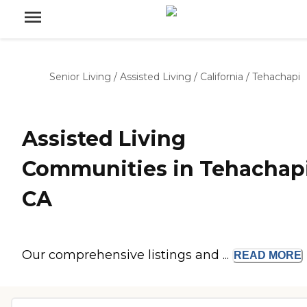
Senior Living
/
Assisted Living
/
California
/
Tehachapi
Assisted Living
Communities in Tehachapi
CA
Our comprehensive listings and ...
READ
MORE