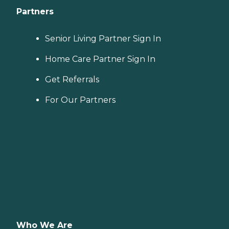
Partners
Senior Living Partner Sign In
Home Care Partner Sign In
Get Referrals
For Our Partners
Who We Are