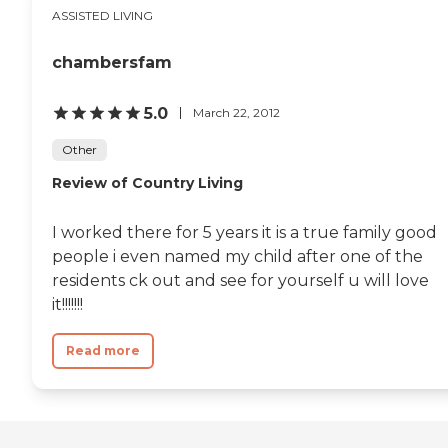
environment for
ASSISTED LIVING
residents.To learn more
about this provider's license
chambersfam
and review other available
state reports, please visit:
California Department of
5.0
March 22, 2012
Social Services Licensed
Facility Search
Other
Review of Country Living
I worked there for 5 years it is a true family good
people i even named my child after one of the
residents ck out and see for yourself u will love
it!!!!!!!
Read more