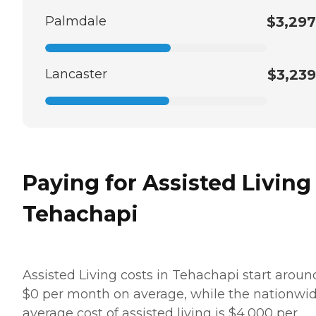
Palmdale
$3,297
Lancaster
$3,239
Paying for Assisted Living
Tehachapi
Assisted Living costs in Tehachapi start aroun
$0 per month on average, while the nationwi
average cost of assisted living is $4,000 per