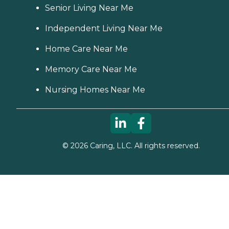
Senior Living Near Me
Independent Living Near Me
Home Care Near Me
Memory Care Near Me
Nursing Homes Near Me
©
2026
Caring, LLC. All rights reserved.