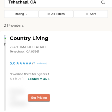
Rating
All Filters
Sort
2 Providers
Country Living
22371 BANDUCCI ROAD,
Tehachapi, CA 93561
5.0
(
2
reviews
)
"I worked there for 5 years it
is a true family good people
LEARN MORE
i even named my child after
one of the residents ck out
Pricing
and see for yourself u will
love it!!!!!!! "
not
Get Pricing
available