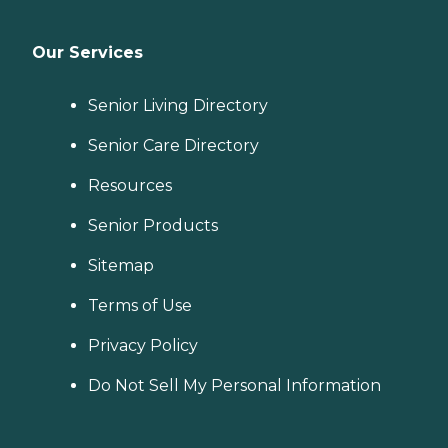
Our Services
Senior Living Directory
Senior Care Directory
Resources
Senior Products
Sitemap
Terms of Use
Privacy Policy
Do Not Sell My Personal Information