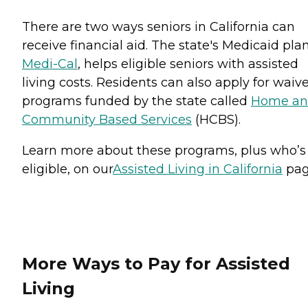
There are two ways seniors in California can
receive financial aid. The state's Medicaid plan
Medi-Cal
, helps eligible seniors with assisted
living costs. Residents can also apply for waiv
programs funded by the state called
Home a
Community Based Services
(HCBS).
Learn more about these programs, plus who’s
eligible, on our
Assisted Living in California
pag
More Ways to Pay for Assisted
Living