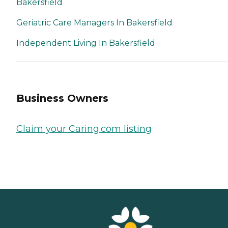
Bakersfield
Geriatric Care Managers In Bakersfield
Independent Living In Bakersfield
Business Owners
Claim your Caring.com listing