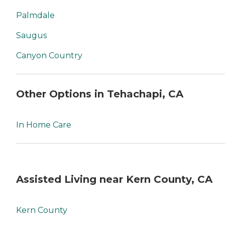
Palmdale
Saugus
Canyon Country
Other Options in Tehachapi, CA
In Home Care
Assisted Living near Kern County, CA
Kern County