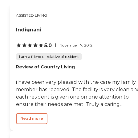
balanced diets. WiFi and
internet access support
connectivity with family
ASSISTED LIVING
and friends. Shared
common areas further
Indignani
encourage residents to
gather and socialize,
fostering a sense of
5.0
November 17, 2012
community and belonging.
Rosamond Hills
I am a friend or relative of resident
Apartments also offers
services aimed at easing
Review of Country Living
daily living. Transportation
services assist residents in
traveling to appointments
i have been very pleased with the care my family
and running errands, while
member has received. The facility is very clean an
housekeeping services
each resident is given one on one attention to
maintain clean and
comfortable living spaces.
ensure their needs are met. Truly a caring...
These services, combined
with the community's
Read more
welcoming atmosphere
and comprehensive care
options, work to provide a
supportive and enriching