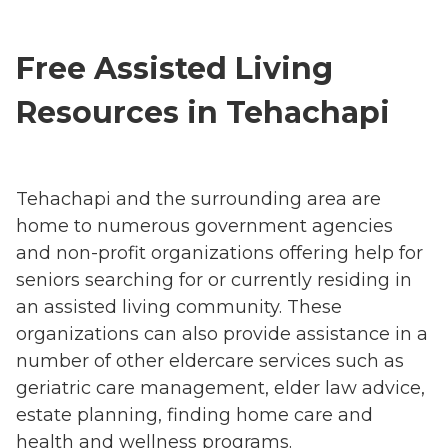
Free Assisted Living
Resources in Tehachapi
Tehachapi and the surrounding area are
home to numerous government agencies
and non-profit organizations offering help for
seniors searching for or currently residing in
an assisted living community. These
organizations can also provide assistance in a
number of other eldercare services such as
geriatric care management, elder law advice,
estate planning, finding home care and
health and wellness programs.