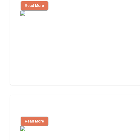
Read More
Tips on Moving to Assisted Living
Read More