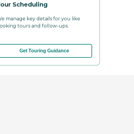
our Scheduling
e manage key details for you like
ooking tours and follow-ups.
Get Touring Guidance