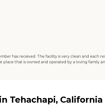
ber has received. The facility is very clean and each re
t place that is owned and operated by a loving family a
in Tehachapi, California