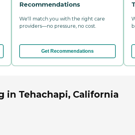
Recommendations
T
We'll match you with the right care
W
providers—no pressure, no cost.
b
Get Recommendations
 in Tehachapi, California