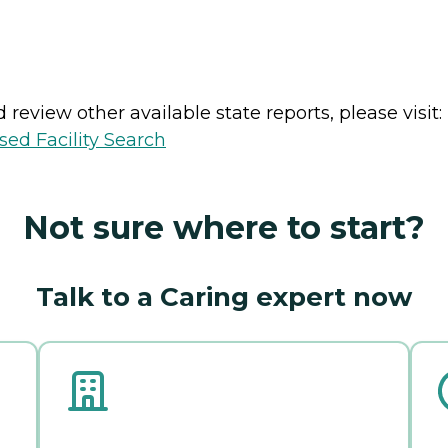
review other available state reports, please visit:
sed Facility Search
Not sure where to start?
Talk to a Caring expert now