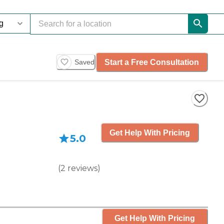
Start a Free Consultation
Saved
Get Help With Pricing
5.0
(
2
reviews
)
Get Help With Pricing