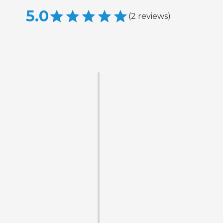
5.0
(
2
reviews
)