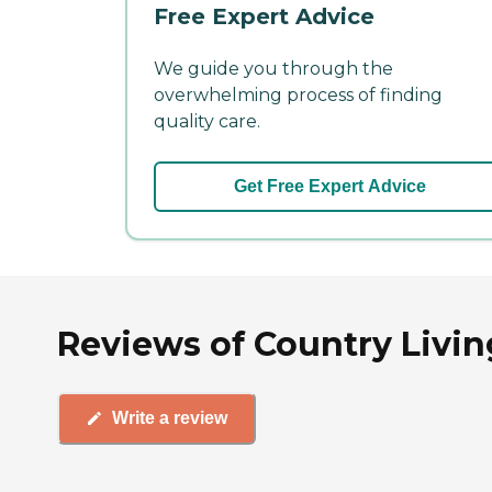
Free Expert Advice
We guide you through the
overwhelming process of finding
quality care.
Get Free Expert Advice
Reviews of Country Living
Write a review