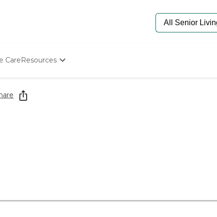
e Care
Resources
Determine Appropriate Senior Care
Starting The Conversation
hare
How To Find Senior Living
Paying For Senior Care
Frequently Asked Questions
Our Experts
Senior Care Quiz
Budget Calculator