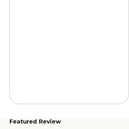
Featured Review