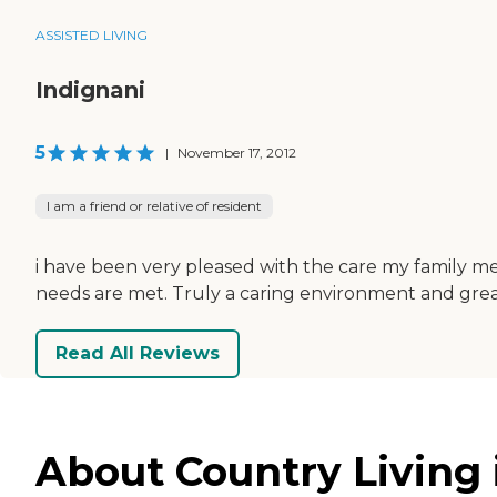
ASSISTED LIVING
Indignani
5
|
November 17, 2012
I am a friend or relative of resident
i have been very pleased with the care my family mem
needs are met. Truly a caring environment and grea
Read All Reviews
About Country Living 