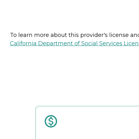
To learn more about this provider's license and 
California Department of Social Services Licen