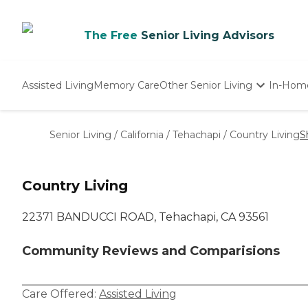
The Free
Senior Living Advisors
Assisted Living
Memory Care
Other Senior Living
In-Hom
Independent Living
Nursing Homes
Senior Living
/
California
/
Tehachapi
/
Country Living
S
Adult Day Care
Country Living
22371 BANDUCCI ROAD, Tehachapi, CA 93561
Community Reviews and Comparisions
Care Offered:
Assisted Living