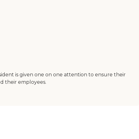
sident is given one on one attention to ensure their
nd their employees.