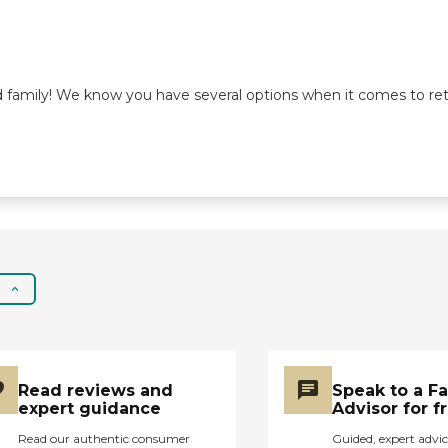
od family! We know you have several options when it comes to re
Read reviews and
Speak to a F
expert guidance
Advisor for f
Read our authentic consumer
Guided, expert advic