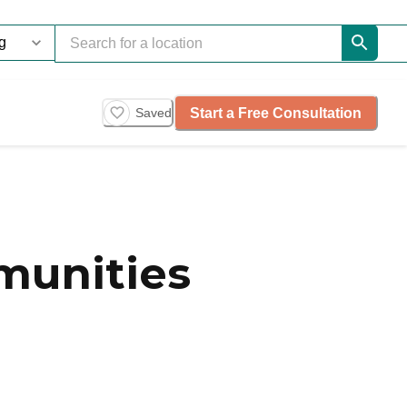
Start a Free Consultation
Saved
munities