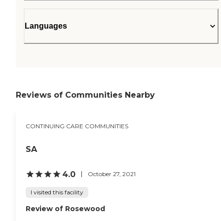
Languages
Reviews of Communities Nearby
CONTINUING CARE COMMUNITIES
SA
4.0
October 27, 2021
I visited this facility
Review of Rosewood