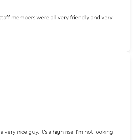
 staff members were all very friendly and very
very nice guy. It's a high rise. I'm not looking