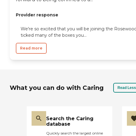
Provider response
We're so excited that you will be joining the Rosewo
ticked many of the boxes you...
Read more
What you can do with Caring
Read Less
Search the Caring
database
Quickly search the largest online