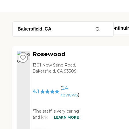
Rosewood
1301 New Stine Road,
Bakersfield, CA 93309
(
24
4.1
reviews
)
"The staff is very caring
and knowledgeable
LEARN MORE
and is willing to listen