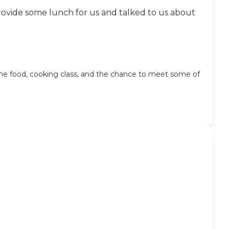
provide some lunch for us and talked to us about
the food, cooking class, and the chance to meet some of