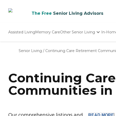
The Free
Senior Living Advisors
Assisted Living
Memory Care
Other Senior Living
In-Hom
Independent Living
Nursing Homes
Senior Living
/
Continuing Care Retirement Communi
Adult Day Care
Continuing Car
Communities in 
Our comprehensive listings and ...
READ
MORE