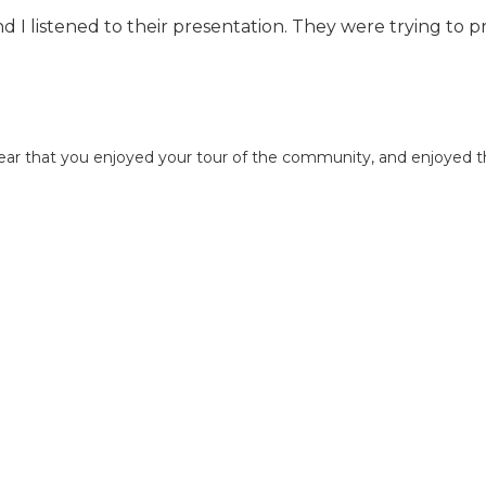
nd I listened to their presentation. They were trying to 
hear that you enjoyed your tour of the community, and enjoyed 