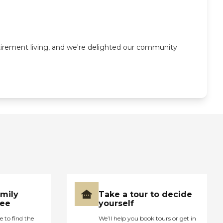
tirement living, and we're delighted our community
amily
Take a tour to decide
ree
yourself
e to find the
We’ll help you book tours or get in