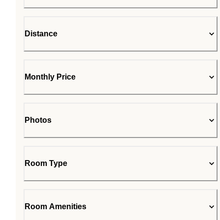
Distance
Monthly Price
Photos
Room Type
Room Amenities