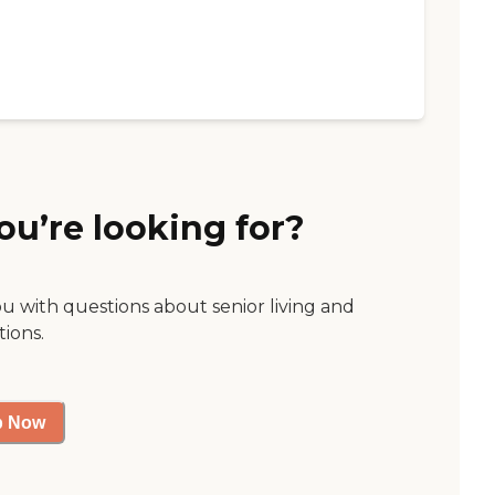
ou’re looking for?
ou with questions about senior living and
tions.
p Now