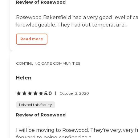
Review of Rosewood
Rosewood Bakersfield had a very good level of car
knowledgeable. They had out temperature...
Read more
CONTINUING CARE COMMUNITIES
Helen
5.0
October 2, 2020
I visited this facility
Review of Rosewood
I will be moving to Rosewood. They're very, very fri
forward to being confined to a...