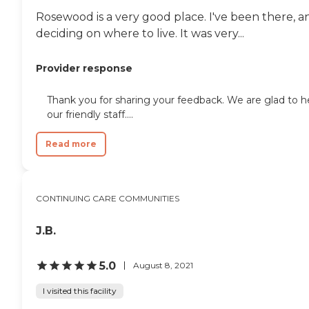
Rosewood is a very good place. I've been there, a
deciding on where to live. It was very...
Provider response
Thank you for sharing your feedback. We are glad to 
our friendly staff....
Read more
CONTINUING CARE COMMUNITIES
J.B.
5.0
August 8, 2021
I visited this facility