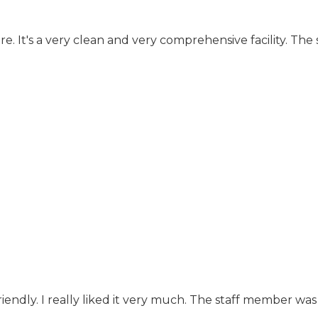
e. It's a very clean and very comprehensive facility. The
endly. I really liked it very much. The staff member was a 