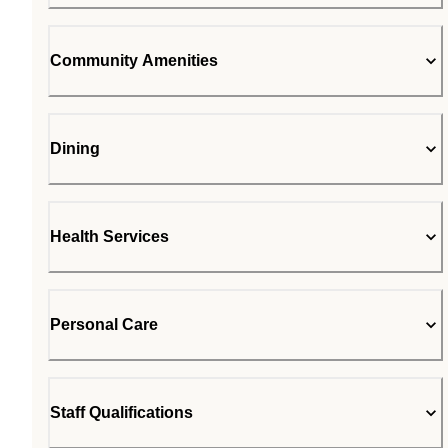
Community Amenities
Dining
Health Services
Personal Care
Staff Qualifications