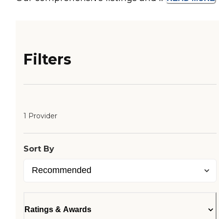
Filters
1 Provider
Sort By
Ratings & Awards