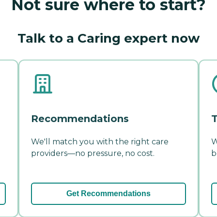
Not sure where to start?
Talk to a Caring expert now
Recommendations
T
We'll match you with the right care
W
providers—no pressure, no cost.
b
Get Recommendations