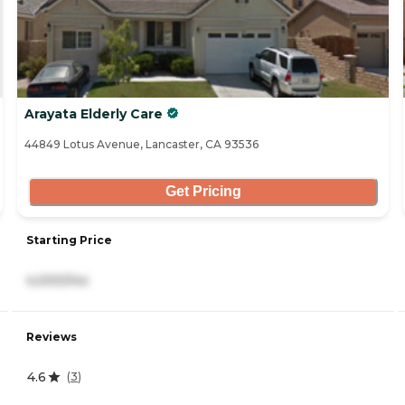
Arayata Elderly Care
44849 Lotus Avenue, Lancaster, CA 93536
Get Pricing
Starting Price
4,000/mo
Reviews
4.6
(
3
)