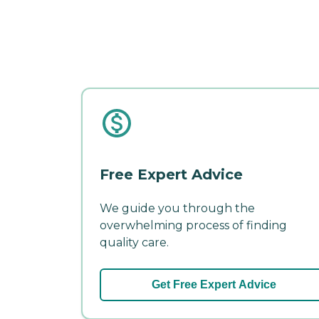
Free Expert Advice
We guide you through the
overwhelming process of finding
quality care.
Get Free Expert Advice