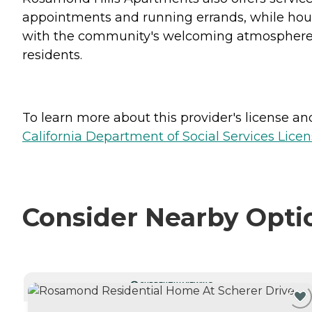
appointments and running errands, while hous
with the community's welcoming atmosphere a
residents.
To learn more about this provider's license and 
California Department of Social Services Licen
Consider Nearby Opti
CURRENTLY VIEWING