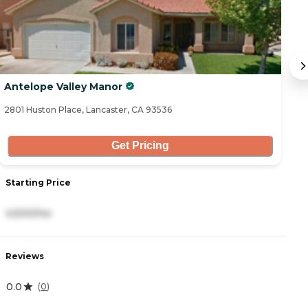
Antelope Valley Manor
B
2801 Huston Place, Lancaster, CA 93536
43
Get Pricing
Starting Price
S
4,500/mo
3
Reviews
R
0.0
4
(
0
)