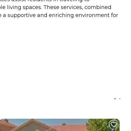
e living spaces. These services, combined
 a supportive and enriching environment for