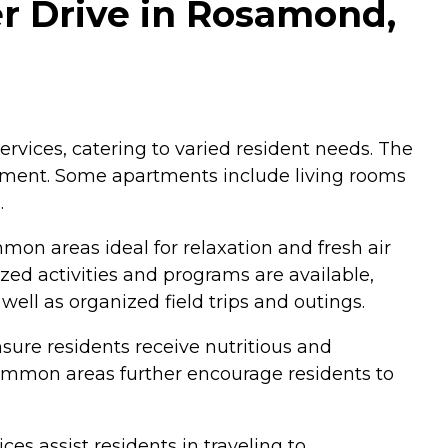
r Drive in Rosamond,
vices, catering to varied resident needs. The
onment. Some apartments include living rooms
.
on areas ideal for relaxation and fresh air
ed activities and programs are available,
ell as organized field trips and outings.
sure residents receive nutritious and
common areas further encourage residents to
es assist residents in traveling to