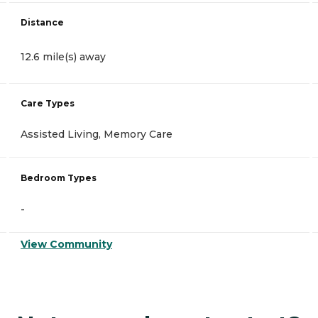
Distance
12.6 mile(s) away
Care Types
Assisted Living, Memory Care
Bedroom Types
-
View Community