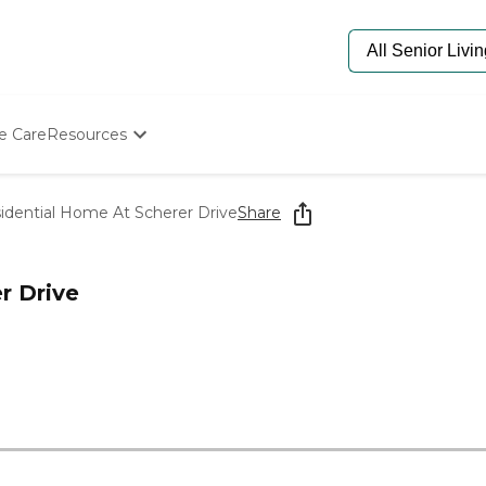
e Care
Resources
Determine Appropriate Senior Care
Starting The Conversation
dential Home At Scherer Drive
Share
How To Find Senior Living
Paying For Senior Care
Frequently Asked Questions
r Drive
Our Experts
Senior Care Quiz
Budget Calculator