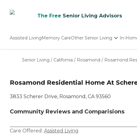
The Free
Senior Living Advisors
Assisted Living
Memory Care
Other Senior Living
In-Hom
Independent Living
Nursing Homes
Senior Living
/
California
/
Rosamond
/
Rosamond Resi
Adult Day Care
Rosamond Residential Home At Schere
3833 Scherer Drive, Rosamond, CA 93560
Community Reviews and Comparisions
Care Offered:
Assisted Living