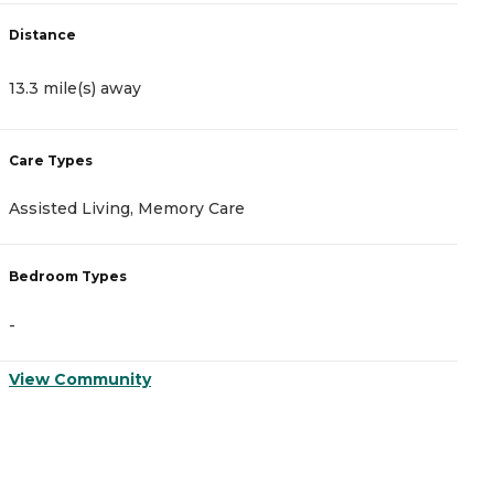
Distance
D
13.3 mile(s) away
1
Care Types
C
Assisted Living, Memory Care
A
Bedroom Types
B
-
-
View Community
V