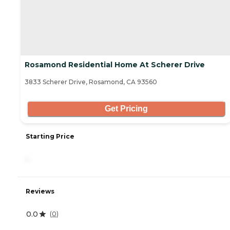
Rosamond Residential Home At Scherer Drive
3833 Scherer Drive, Rosamond, CA 93560
Get Pricing
Starting Price
-
Reviews
0.0
(
0
)