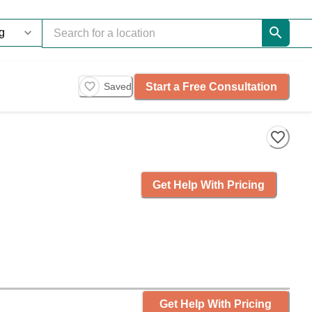
Start a Free Consultation
Saved
Get Help With Pricing
Get Help With Pricing