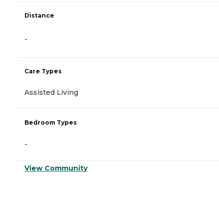
Distance
-
Care Types
Assisted Living
Bedroom Types
-
View Community