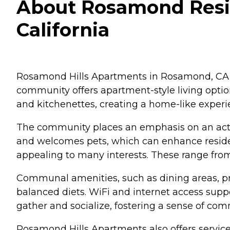
About Rosamond Resid
California
Rosamond Hills Apartments in Rosamond, CA, s
community offers apartment-style living opti
and kitchenettes, creating a home-like experie
The community places an emphasis on an active
and welcomes pets, which can enhance resident
appealing to many interests. These range from 
Communal amenities, such as dining areas, pro
balanced diets. WiFi and internet access supp
gather and socialize, fostering a sense of co
Rosamond Hills Apartments also offers services 