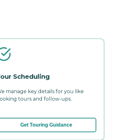
our Scheduling
e manage key details for you like
ooking tours and follow-ups.
Get Touring Guidance