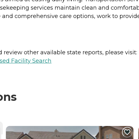
ekeeping services maintain clean and comfortabl
nd comprehensive care options, work to provide
review other available state reports, please visit:
sed Facility Search
ons