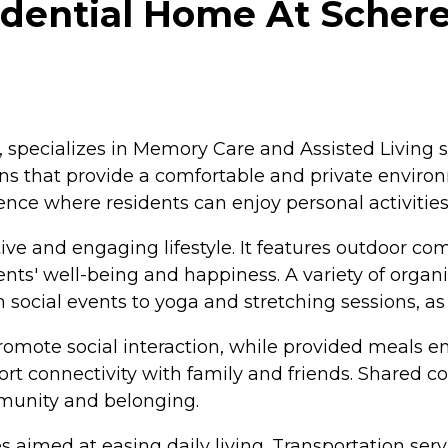
ential Home At Schere
pecializes in Memory Care and Assisted Living ser
ons that provide a comfortable and private envir
nce where residents can enjoy personal activities
 and engaging lifestyle. It features outdoor comm
s' well-being and happiness. A variety of organiz
social events to yoga and stretching sessions, as w
mote social interaction, while provided meals en
ort connectivity with family and friends. Shared 
mmunity and belonging.
aimed at easing daily living. Transportation servic