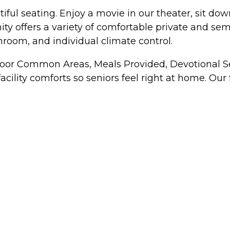
tiful seating. Enjoy a movie in our theater, sit d
y offers a variety of comfortable private and sem
hroom, and individual climate control.
ndoor Common Areas, Meals Provided, Devotional Se
cility comforts so seniors feel right at home. Our f