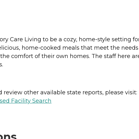
ry Care Living to be a cozy, home-style setting f
licious, home-cooked meals that meet the needs of 
the comfort of their own homes. The staff here are 
s.
review other available state reports, please visit:
sed Facility Search
ons