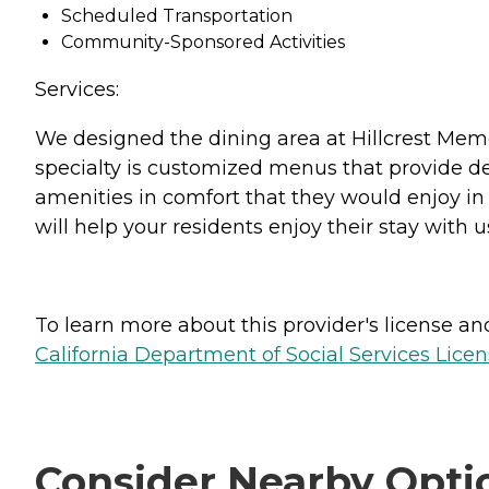
Scheduled Transportation
Community-Sponsored Activities
Services:
We designed the dining area at Hillcrest Memo
specialty is customized menus that provide de
amenities in comfort that they would enjoy in 
will help your residents enjoy their stay with u
To learn more about this provider's license and 
California Department of Social Services Licen
Consider Nearby Opti