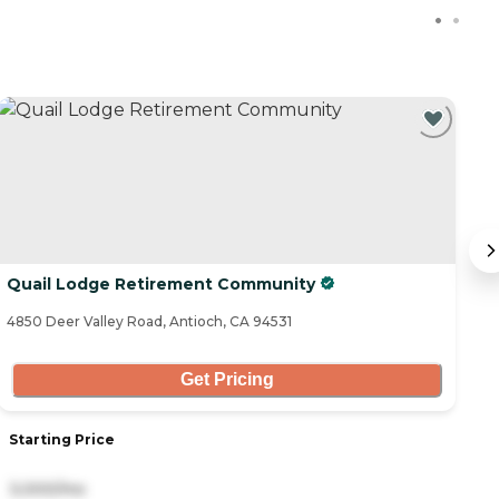
Quail Lodge Retirement Community
T
4850 Deer Valley Road, Antioch, CA 94531
47
Get Pricing
Starting Price
S
3,000/mo
6