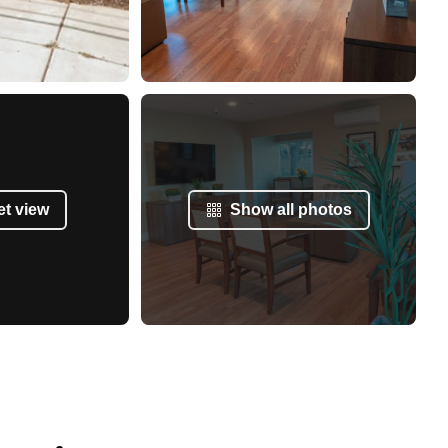
et view
Show all photos