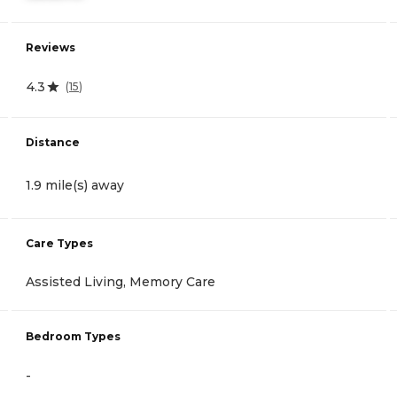
Reviews
4.3
(
15
)
Distance
1.9 mile(s) away
Care Types
Assisted Living, Memory Care
Bedroom Types
-