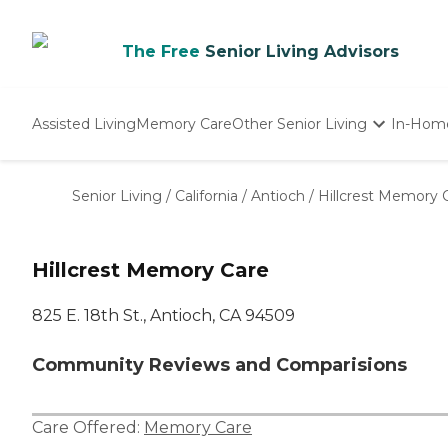
The Free
Senior Living Advisors
Assisted Living
Memory Care
Other Senior Living
In-Hom
Independent Living
Nursing Homes
Senior Living
/
California
/
Antioch
/
Hillcrest Memory 
Adult Day Care
Hillcrest Memory Care
825 E. 18th St., Antioch, CA 94509
Community Reviews and Comparisions
Care Offered:
Memory Care