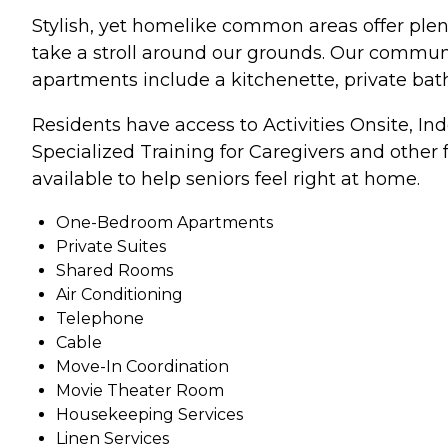
Stylish, yet homelike common areas offer plen
take a stroll around our grounds. Our communit
apartments include a kitchenette, private bat
Residents have access to Activities Onsite, I
Specialized Training for Caregivers and other fa
available to help seniors feel right at home.
One-Bedroom Apartments
Private Suites
Shared Rooms
Air Conditioning
Telephone
Cable
Move-In Coordination
Movie Theater Room
Housekeeping Services
Linen Services