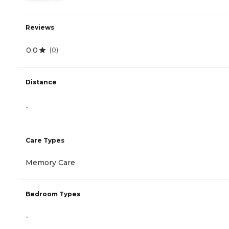
Reviews
0.0
(
0
)
Distance
-
Care Types
Memory Care
Bedroom Types
-