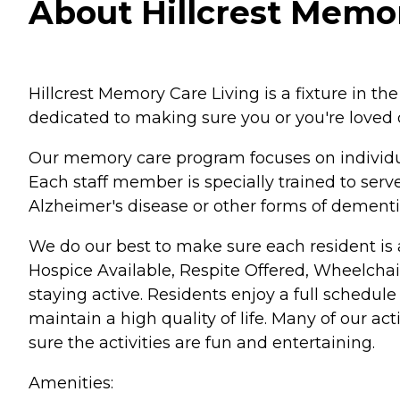
About Hillcrest Memor
Hillcrest Memory Care Living is a fixture in 
dedicated to making sure you or you're loved on
Our memory care program focuses on individual
Each staff member is specially trained to serv
Alzheimer's disease or other forms of dementi
We do our best to make sure each resident is able
Hospice Available, Respite Offered, Wheelchair
staying active. Residents enjoy a full schedule
maintain a high quality of life. Many of our a
sure the activities are fun and entertaining.
Amenities: