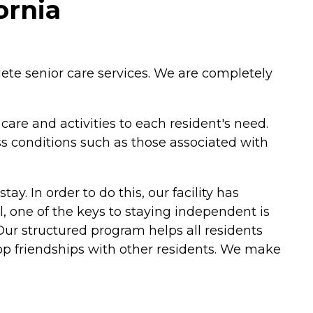
ornia
ete senior care services. We are completely
re and activities to each resident's need.
ss conditions such as those associated with
ay. In order to do this, our facility has
, one of the keys to staying independent is
. Our structured program helps all residents
lop friendships with other residents. We make