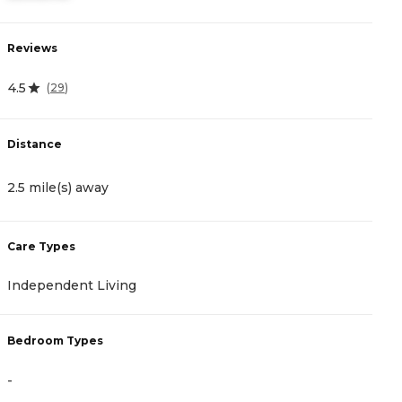
Reviews
R
4.5
3
(
29
)
Distance
D
2.5 mile(s) away
2
Care Types
C
Independent Living
A
Bedroom Types
B
-
-