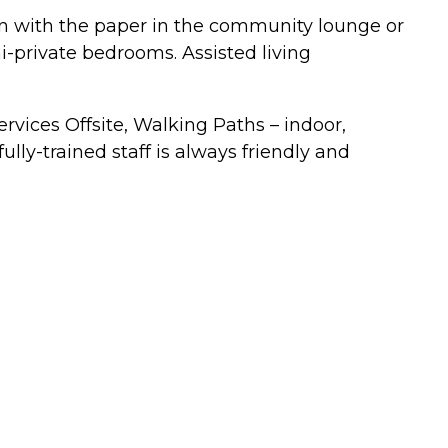
own with the paper in the community lounge or
i-private bedrooms. Assisted living
rvices Offsite, Walking Paths – indoor,
ully-trained staff is always friendly and