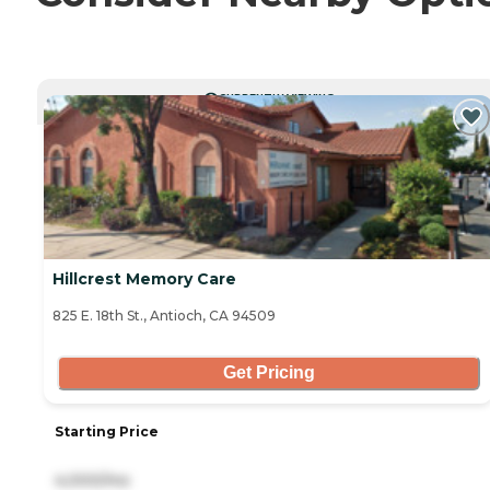
CURRENTLY VIEWING
Hillcrest Memory Care
825 E. 18th St., Antioch, CA 94509
Get Pricing
Starting Price
4,000/mo