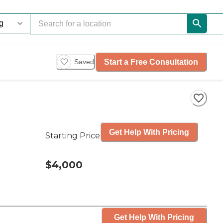
Start a Free Consultation
Saved
Get Help With Pricing
Starting Price
$4,000
Get Help With Pricing