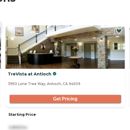
TreVista at Antioch
3950 Lone Tree Way, Antioch, CA 94509
Get Pricing
Starting Price
3,895/mo