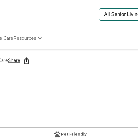
e Care
Resources
Determine Appropriate Senior Care
Starting The Conversation
Care
Share
How To Find Senior Living
Paying For Senior Care
Frequently Asked Questions
Our Experts
Senior Care Quiz
Budget Calculator
Pet Friendly