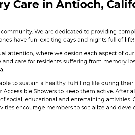
y Care in Antioch, Calif
the community. We are dedicated to providing compl
es have fun, exciting days and nights full of life!
 attention, where we design each aspect of our ca
e and care for residents suffering from memory lo
a.
 to sustain a healthy, fulfilling life during their st
 Accessible Showers to keep them active. After all
 of social, educational and entertaining activities
ctivities encourage members to socialize and deve