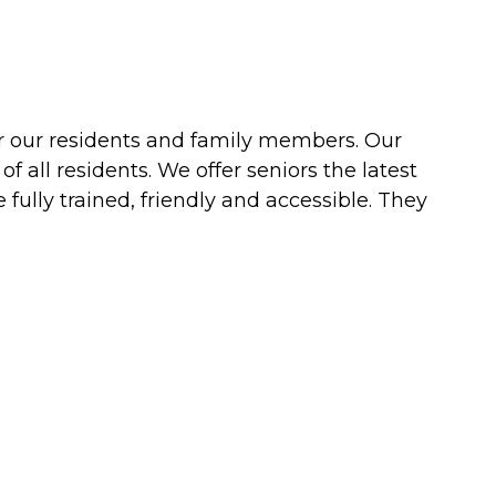
or our residents and family members. Our
all residents. We offer seniors the latest
fully trained, friendly and accessible. They