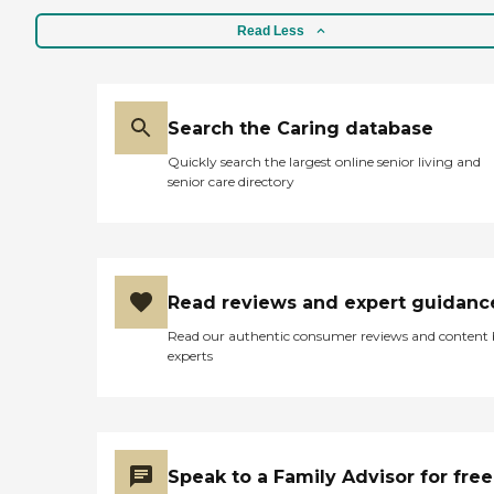
Read Less
Search the Caring database
Quickly search the largest online senior living and
senior care directory
Read reviews and expert guidanc
Read our authentic consumer reviews and content
experts
Speak to a Family Advisor for free