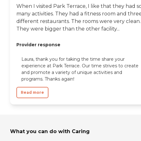
When I visited Park Terrace, I like that they had s
many activities. They had a fitness room and thre
different restaurants. The rooms were very clean.
They were bigger than the other facility...
Provider response
Laura, thank you for taking the time share your
experience at Park Terrace. Our time strives to create
and promote a variety of unique activities and
programs. Thanks again!
Read more
What you can do with Caring