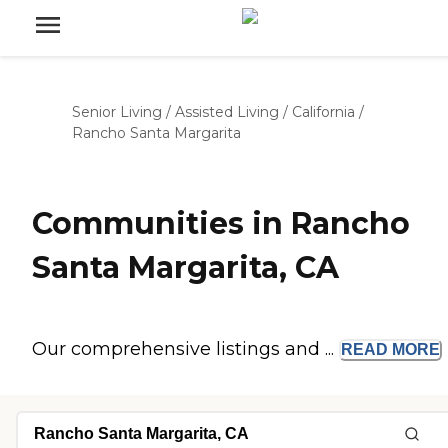
Senior Living
/
Assisted Living
/
California
/
Rancho Santa Margarita
Communities in Rancho
Santa Margarita, CA
Our comprehensive listings and ...
READ
MORE