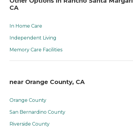
Other Options in Rancho Santa Margari
CA
In Home Care
Independent Living
Memory Care Facilities
near Orange County, CA
Orange County
San Bernardino County
Riverside County