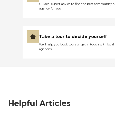
Guided, expert advice to find the best community o
agency for you
Take a tour to decide yourself
We’ll help you book tours or get in touch with local
agencies
Helpful Articles