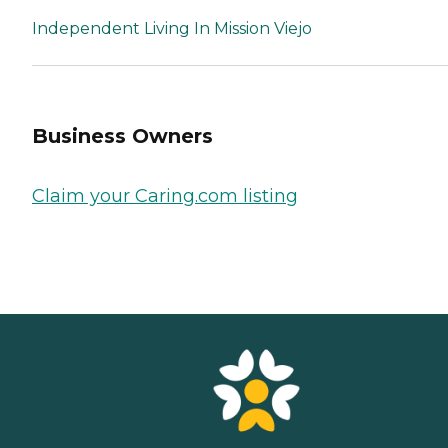
Independent Living In Mission Viejo
Business Owners
Claim your Caring.com listing