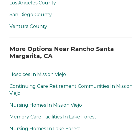
Los Angeles County
San Diego County
Ventura County
More Options Near Rancho Santa
Margarita, CA
Hospices In Mission Viejo
Continuing Care Retirement Communities In Missio
Viejo
Nursing Homes In Mission Viejo
Memory Care Facilities In Lake Forest
Nursing Homes In Lake Forest