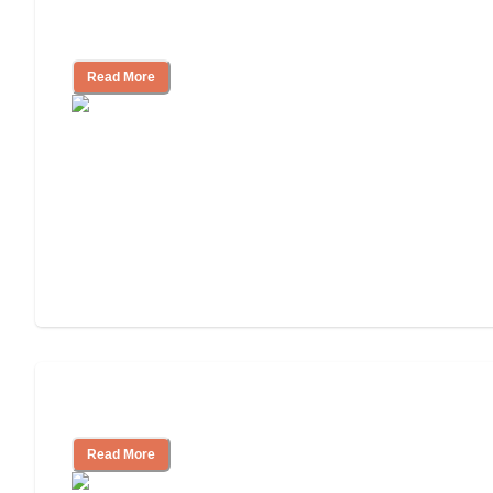
Finding the Right Caregiver Support
and Resources
Read More
Assisted Living or In-Home Care?
Read More