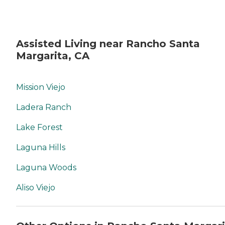
Assisted Living near Rancho Santa
Margarita, CA
Mission Viejo
Ladera Ranch
Lake Forest
Laguna Hills
Laguna Woods
Aliso Viejo