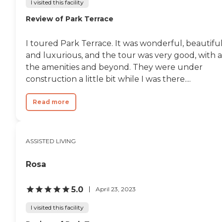
I visited this facility
Review of Park Terrace
I toured Park Terrace. It was wonderful, beautiful
and luxurious, and the tour was very good, with a
the amenities and beyond. They were under
construction a little bit while I was there....
Read more
ASSISTED LIVING
Rosa
5.0
April 23, 2023
I visited this facility