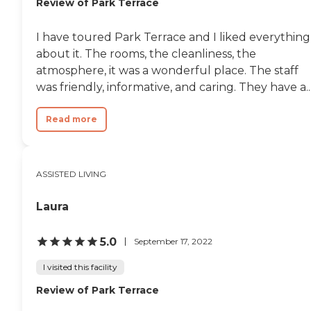
Review of Park Terrace
I have toured Park Terrace and I liked everything
about it. The rooms, the cleanliness, the
atmosphere, it was a wonderful place. The staff
was friendly, informative, and caring. They have a..
Read more
ASSISTED LIVING
Laura
5.0
September 17, 2022
I visited this facility
Review of Park Terrace