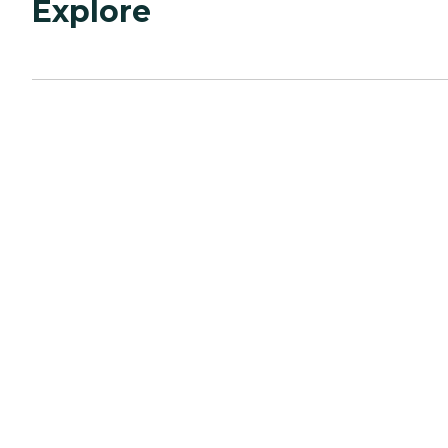
Explore