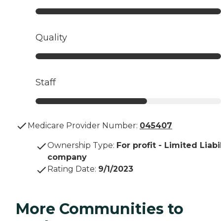
Quality
Staff
Medicare Provider Number:
045407
Ownership Type
:
For profit - Limited Liabi
company
Rating Date
:
9/1/2023
More Communities to