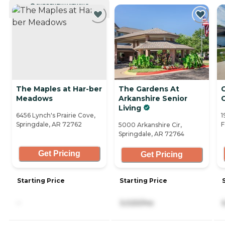
CURRENTLY VIEWING
The Maples at Har-ber
The Gardens At
Meadows
Arkanshire Senior
Living
6456 Lynch's Prairie Cove,
1
Springdale, AR 72762
F
5000 Arkanshire Cir,
Springdale, AR 72764
Get Pricing
Get Pricing
Starting Price
Starting Price
-
3,020/mo