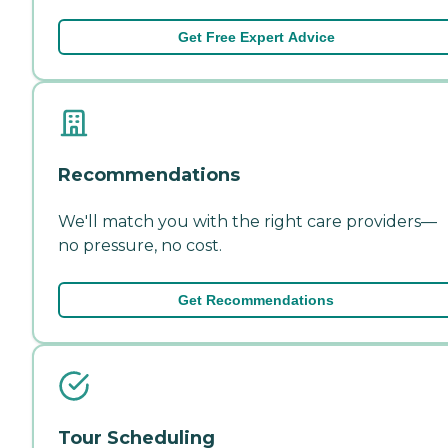
Get Free Expert Advice
Recommendations
We'll match you with the right care providers—
no pressure, no cost.
Get Recommendations
Tour Scheduling