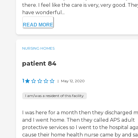
there. I feel like the care is very, very good. The
have wonderful...
READ MORE
NURSING HOMES
patient 84
1
|
May 12, 2020
I am/was a resident of this facility
I was here for a month then they discharged 
and I went home. Then they called APS adult
protective services so I went to the hospital ag
cause their home health nurse came by and sa