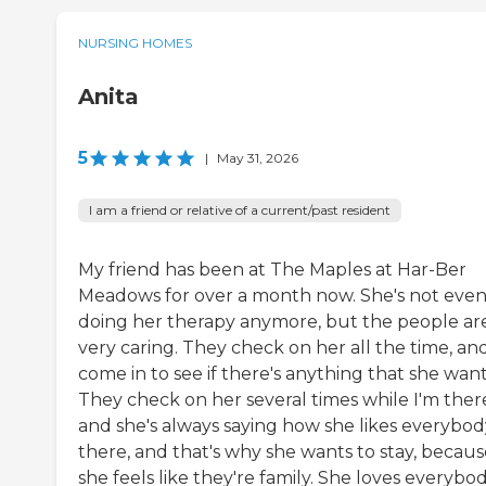
NURSING HOMES
Anita
5
|
May 31, 2026
I am a friend or relative of a current/past resident
My friend has been at The Maples at Har-Ber
Meadows for over a month now. She's not eve
doing her therapy anymore, but the people ar
very caring. They check on her all the time, an
come in to see if there's anything that she want
They check on her several times while I'm ther
and she's always saying how she likes everybod
there, and that's why she wants to stay, becaus
she feels like they're family. She loves everybo