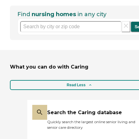
Find
nursing homes
in any city
S
What you can do with Caring
Read Less
Search the Caring database
Quickly search the largest online senior living and
senior care directory