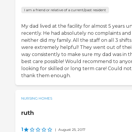
I am a friend or relative of a current/past resident
My dad lived at the facility for almost 5 years un
recently. He had absolutely no complaints and
neither did my family. All the staff on all 3 shifts
were extremely helpful! They went out of thei
way consistently to make sure my dad was in t
best care possible! Would recommend to anyo
looking for skilled or long term care! Could not
thank them enough.
NURSING HOMES
ruth
1
|
August 25, 2017