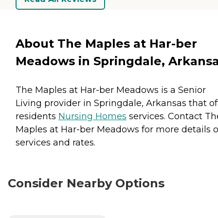
About The Maples at Har-ber
Meadows in Springdale, Arkans
The Maples at Har-ber Meadows is a Senior
Living provider in Springdale, Arkansas that of
residents
Nursing Homes
services. Contact Th
Maples at Har-ber Meadows for more details 
services and rates.
Consider Nearby Options