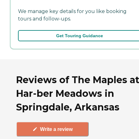
We manage key details for you like booking
tours and follow-ups.
Get Touring Guidance
Reviews of The Maples a
Har-ber Meadows in
Springdale, Arkansas
Write a review