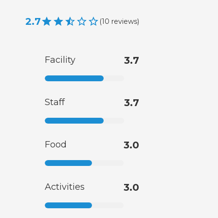
2.7
(
10
reviews
)
Facility
3.7
Staff
3.7
Food
3.0
Activities
3.0