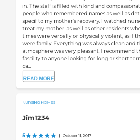
in. The staff is filled with kind and compassiona
people who remembered names as well as deta
specif to my mother's recovery. I watched nurs
treat my mother, as well as other residents who
times were verbally or physically violent, as if t
were family. Everything was always clean and 
atmosphere was very pleasant. I recommend th
fascility to anyone looking for long or short te
ca...
READ MORE
NURSING HOMES
Jim1234
5
|
October 11, 2017