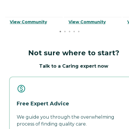
View Community
View Community
Not sure where to start?
Talk to a Caring expert now
Free Expert Advice
We guide you through the overwhelming
process of finding quality care.