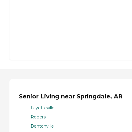
Senior Living near Springdale, AR
Fayetteville
Rogers
Bentonville