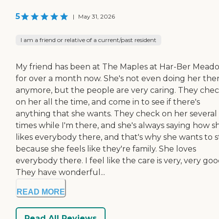
5
|
May 31, 2026
I am a friend or relative of a current/past resident
My friend has been at The Maples at Har-Ber Mead
for over a month now. She's not even doing her the
anymore, but the people are very caring. They che
on her all the time, and come in to see if there's
anything that she wants. They check on her several
times while I'm there, and she's always saying how s
likes everybody there, and that's why she wants to s
because she feels like they're family. She loves
everybody there. I feel like the care is very, very goo
They have wonderful...
READ MORE
Read All Reviews