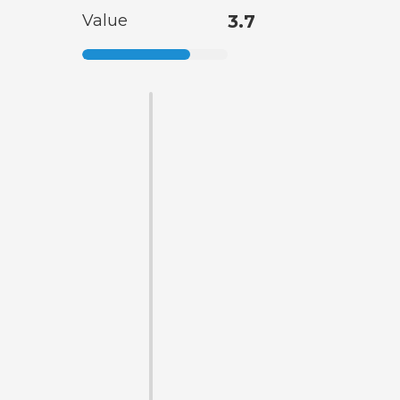
Value
3.7