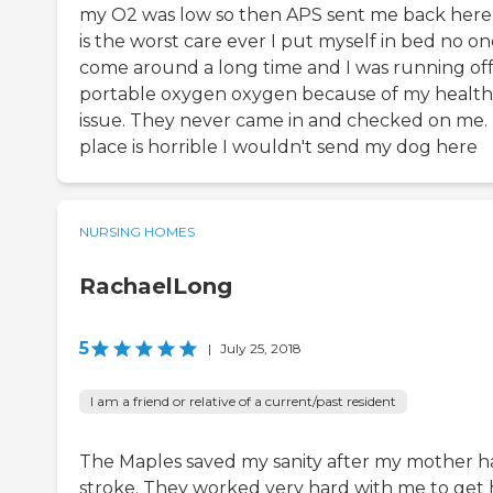
my O2 was low so then APS sent me back here 
is the worst care ever I put myself in bed no o
come around a long time and I was running off
portable oxygen oxygen because of my health
issue. They never came in and checked on me. 
place is horrible I wouldn't send my dog here
NURSING HOMES
RachaelLong
5
|
July 25, 2018
I am a friend or relative of a current/past resident
The Maples saved my sanity after my mother h
stroke. They worked very hard with me to get 