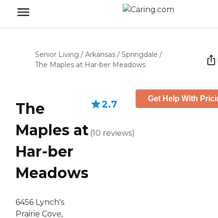
Senior Living
/
Arkansas
/
Springdale
/
The Maples at Har-ber Meadows
Get Help With Pric
2.7
The
Maples at
(
10
reviews
)
Har-ber
Meadows
6456 Lynch's
Prairie Cove,