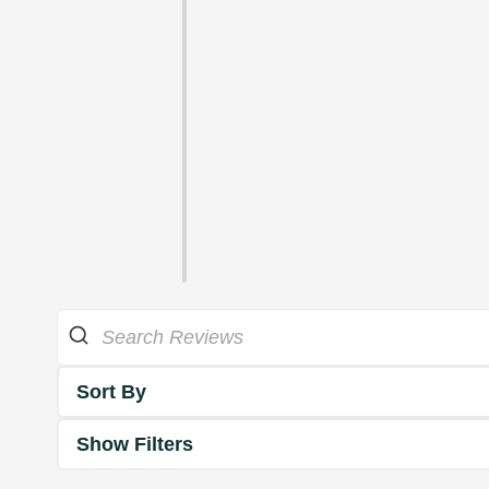
Sort By
Show Filters