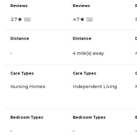
Reviews
Reviews
2.7
4.7
(
10
)
(
12
)
Distance
Distance
-
4 mile(s) away
Care Types
Care Types
Nursing Homes
Independent Living
Bedroom Types
Bedroom Types
-
-
-