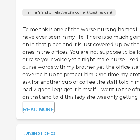
I am a friend or relative of a current/past resident
To me this is one of the worse nursing homes i
have ever seen in my life. There is so much goi
on in that place and it is just covered up by the
ones in the offices. You are not suppose to be 
or raise your voice yet a night male nurse used
curse words with my brother yet the office staf
covered it up to protect him. One time my bro
ask for another cup of coffee the staff told hi
had 2 good legs get it himself. I went to the off
on that and told this lady she was only getting p
READ MORE
NURSING HOMES