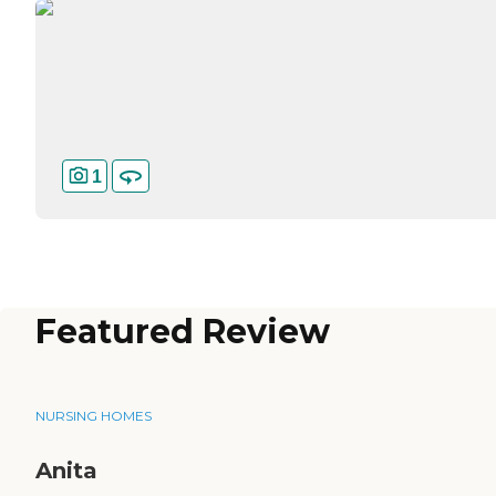
1
Featured Review
NURSING HOMES
Anita