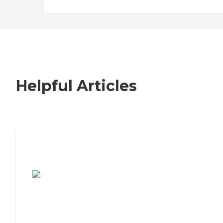
Helpful Articles
7 Steps to Finding the Perfect Senior
Living Community