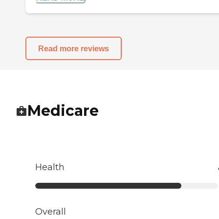
Read more reviews
Medicare
Health
Overall