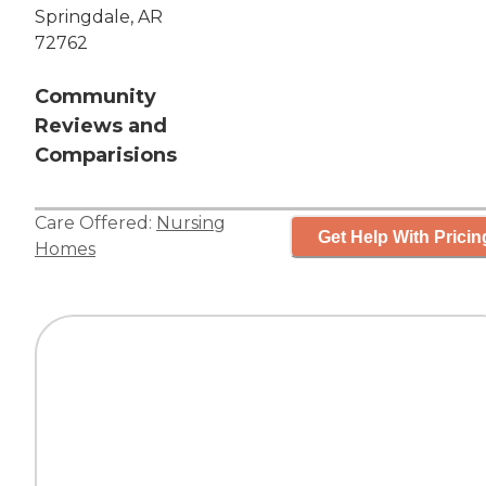
Springdale, AR
72762
Community
Reviews and
Comparisions
Care Offered:
Nursing
Get Help With Pricin
Homes