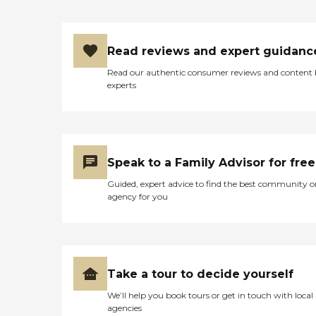
Read reviews and expert guidanc
Read our authentic consumer reviews and content
experts
Speak to a Family Advisor for free
Guided, expert advice to find the best community o
agency for you
Take a tour to decide yourself
We’ll help you book tours or get in touch with local
agencies