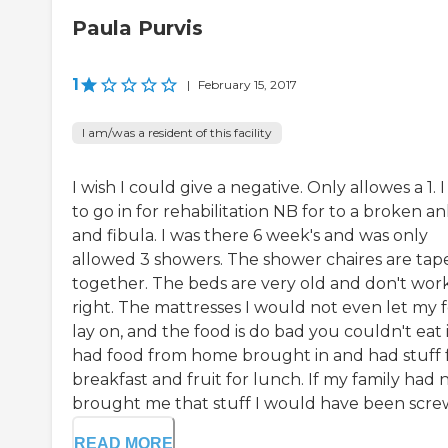
Paula Purvis
1
|
February 15, 2017
I am/was a resident of this facility
I wish I could give a negative. Only allowes a 1. 
to go in for rehabilitation NB for to a broken an
and fibula. I was there 6 week's and was only
allowed 3 showers. The shower chaires are tap
together. The beds are very old and don't wor
right. The mattresses I would not even let my 
lay on, and the food is do bad you couldn't eat it
had food from home brought in and had stuff 
breakfast and fruit for lunch. If my family had 
brought me that stuff I would have been screw.
READ MORE