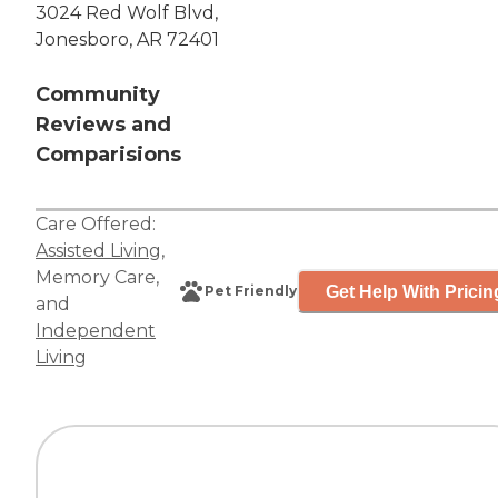
3024 Red Wolf Blvd,
Jonesboro, AR 72401
Community
Reviews and
Comparisions
Care Offered:
Assisted Living
,
Memory Care
,
Get Help With Pricin
Pet Friendly
and
Independent
Living