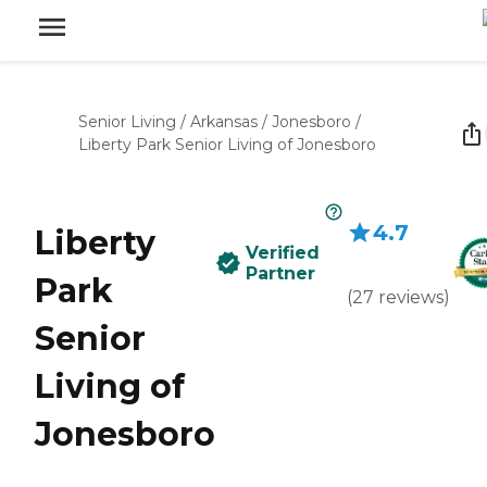
Senior Living
/
Arkansas
/
Jonesboro
/
Liberty Park Senior Living of Jonesboro
4.7
Liberty
Verified
Partner
Park
(
27
reviews
)
Senior
Living of
Jonesboro