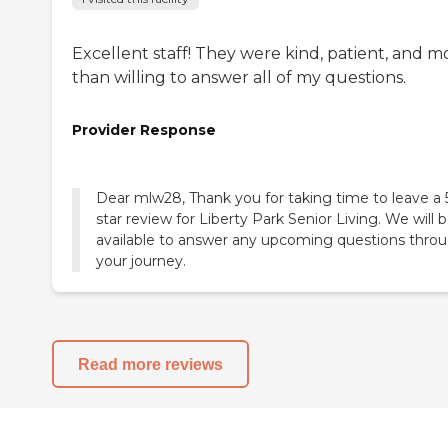
Excellent staff! They were kind, patient, and m
than willing to answer all of my questions.
Provider Response
Dear mlw28, Thank you for taking time to leave a 
star review for Liberty Park Senior Living. We will 
available to answer any upcoming questions thro
your journey.
Read more reviews