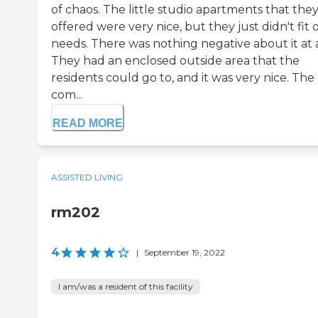
of chaos. The little studio apartments that the
offered were very nice, but they just didn't fit 
needs. There was nothing negative about it at a
They had an enclosed outside area that the
residents could go to, and it was very nice. The
com...
READ MORE
ASSISTED LIVING
rm202
4
|
September 19, 2022
I am/was a resident of this facility