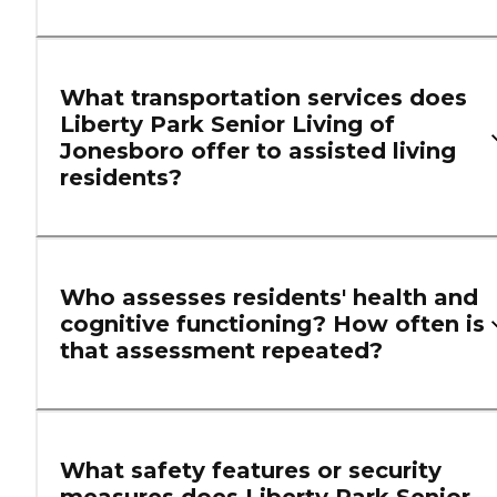
What transportation services does
Liberty Park Senior Living of
Jonesboro offer to assisted living
residents?
Who assesses residents' health and
cognitive functioning? How often is
that assessment repeated?
What safety features or security
measures does Liberty Park Senior