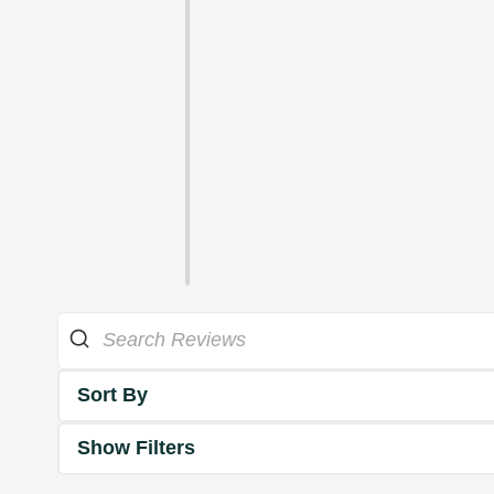
Sort By
Show Filters