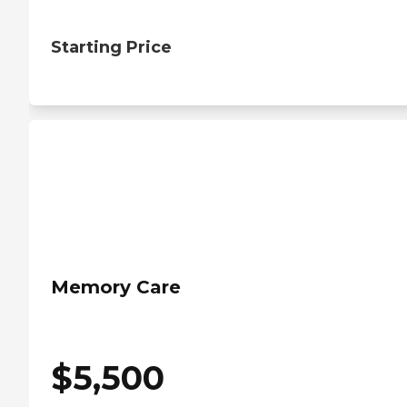
Starting Price
Memory Care
$
5,500