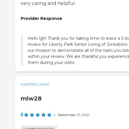
very caring and helpful .
Provider Response
Hello lgh! Thank you for taking time to leave a 5 st
review for Liberty Park Senior Living of Jonesboro. 
our mission to demonstrate all of the traits you lis
within your review. We are thankful you experienc
them during your visits.
ASSISTED LIVING
mlw28
5
|
September 21, 2021
I visited this facility