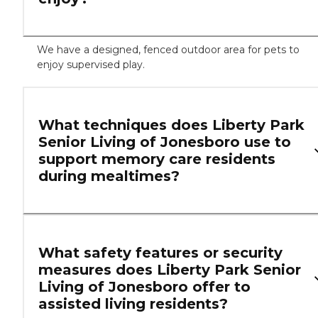
We have a designed, fenced outdoor area for pets to
enjoy supervised play.
What techniques does Liberty Park
Senior Living of Jonesboro use to
support memory care residents
during mealtimes?
What safety features or security
measures does Liberty Park Senior
Living of Jonesboro offer to
assisted living residents?