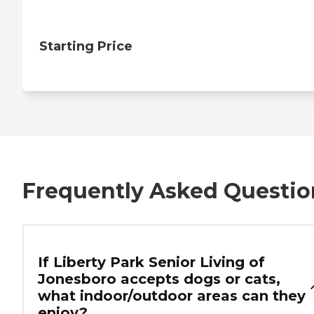
Starting Price
Frequently Asked Questio
If Liberty Park Senior Living of
Jonesboro accepts dogs or cats,
what indoor/outdoor areas can they
enjoy?