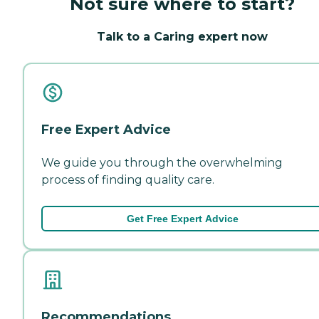
Not sure where to start?
Talk to a Caring expert now
Free Expert Advice
We guide you through the overwhelming
process of finding quality care.
Get Free Expert Advice
Recommendations