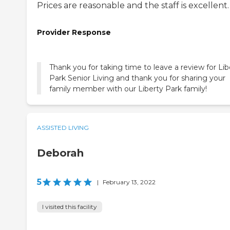
Prices are reasonable and the staff is excellent.
Provider Response
Thank you for taking time to leave a review for Lib
Park Senior Living and thank you for sharing your
family member with our Liberty Park family!
ASSISTED LIVING
Deborah
5
|
February 13, 2022
I visited this facility