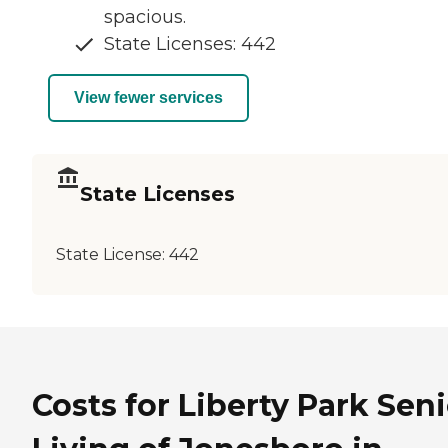
spacious.
State Licenses: 442
View fewer services
State Licenses
State License:
442
Costs for Liberty Park Sen