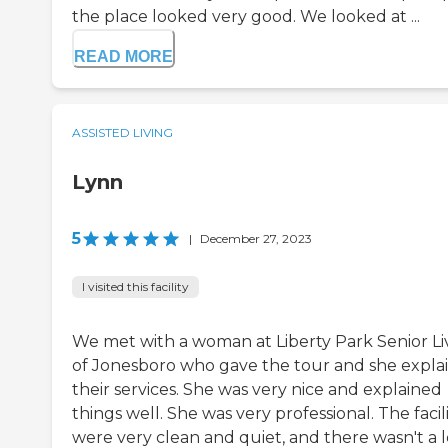
the place looked very good. We looked at ...
READ MORE
ASSISTED LIVING
Lynn
5
|
December 27, 2023
I visited this facility
We met with a woman at Liberty Park Senior Li
of Jonesboro who gave the tour and she expla
their services. She was very nice and explained
things well. She was very professional. The facili
were very clean and quiet, and there wasn't a l