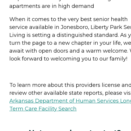
apartments are in high demand
When it comes to the very best senior health
service available in Jonesboro, Liberty Park Se
Living is setting a distinguished standard. As 
turn the page to a new chapter in your life, w
await with open doors and a warm welcome.
look forward to welcoming you to our family!
To learn more about this providers license an
review other available state reports, please visi
Arkansas Department of Human Services Lon
Term Care Facility Search