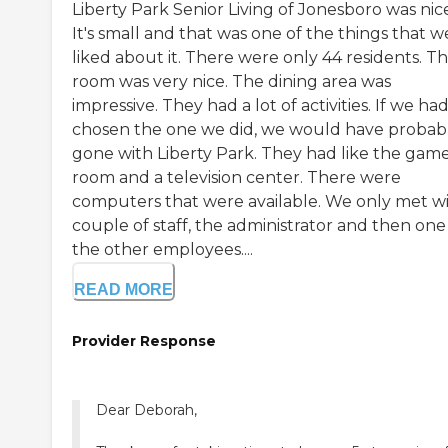
Liberty Park Senior Living of Jonesboro was nic
It's small and that was one of the things that w
liked about it. There were only 44 residents. T
room was very nice. The dining area was
impressive. They had a lot of activities. If we had
chosen the one we did, we would have probab
gone with Liberty Park. They had like the gam
room and a television center. There were
computers that were available. We only met wi
couple of staff, the administrator and then one
the other employees....
READ MORE
Provider Response
Dear Deborah,