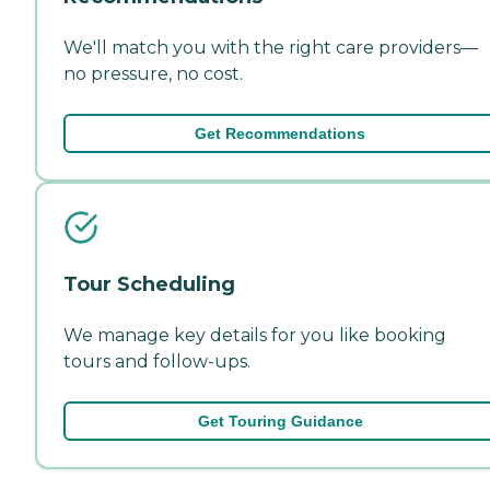
We'll match you with the right care providers—
no pressure, no cost.
Get Recommendations
Tour Scheduling
We manage key details for you like booking
tours and follow-ups.
Get Touring Guidance