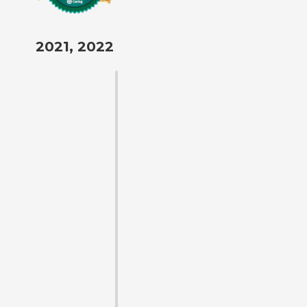
2021, 2022