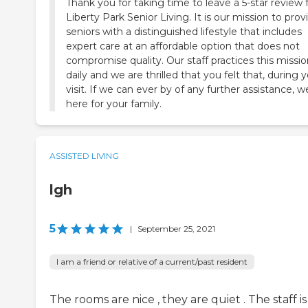
Thank you for taking time to leave a 5-star review 
Liberty Park Senior Living. It is our mission to prov
seniors with a distinguished lifestyle that includes
expert care at an affordable option that does not
compromise quality. Our staff practices this missi
daily and we are thrilled that you felt that, during 
visit. If we can ever by of any further assistance, w
here for your family.
ASSISTED LIVING
lgh
5
|
September 25, 2021
I am a friend or relative of a current/past resident
The rooms are nice , they are quiet . The staff is