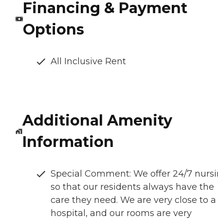
Financing & Payment
Options
All Inclusive Rent
Additional Amenity
Information
Special Comment: We offer 24/7 nurs
so that our residents always have the
care they need. We are very close to a
hospital, and our rooms are very