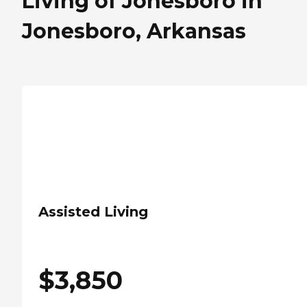
Living of Jonesboro in
Jonesboro, Arkansas
Assisted Living
$
3,850