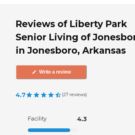
Reviews of Liberty Park
Senior Living of Jonesbo
in Jonesboro, Arkansas
Write a review
4.7
(
27
reviews
)
Facility
4.3