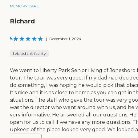
MEMORY CARE
Richard
5
|
December 1, 2024
I visited this facility
We went to Liberty Park Senior Living of Jonesboro f
tour. The tour was very good. If my dad had decide
do something, I was hoping he would pick that plac
It's nice and it is as close to home as you can get in 
situations. The staff who gave the tour was very good
was the director who went around with us, and he 
very informative. He answered all our questions. He 
open for us to call if we have any more questions. T
upkeep of the place looked very good. We looked at 