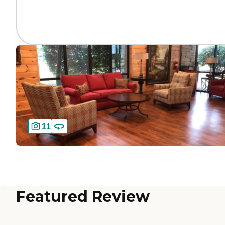
11
Featured Review