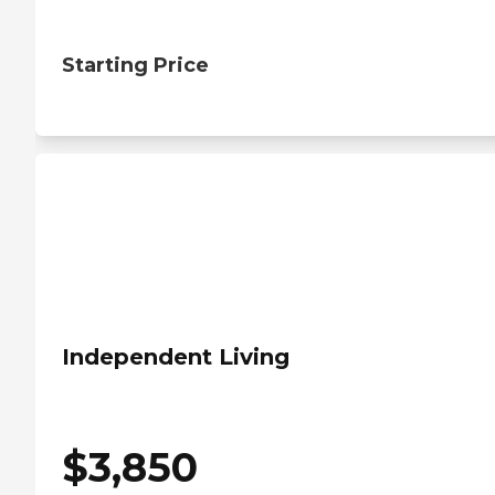
Starting Price
Independent Living
$
3,850