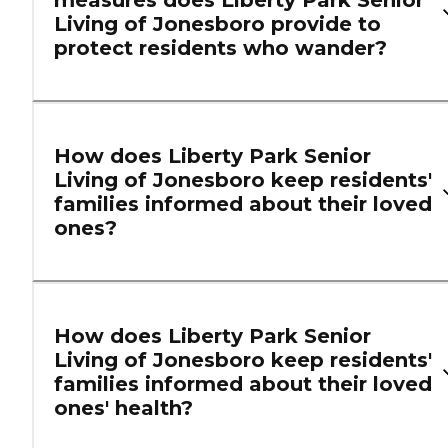
Living of Jonesboro provide to
protect residents who wander?
How does Liberty Park Senior
Living of Jonesboro keep residents'
families informed about their loved
ones?
How does Liberty Park Senior
Living of Jonesboro keep residents'
families informed about their loved
ones' health?