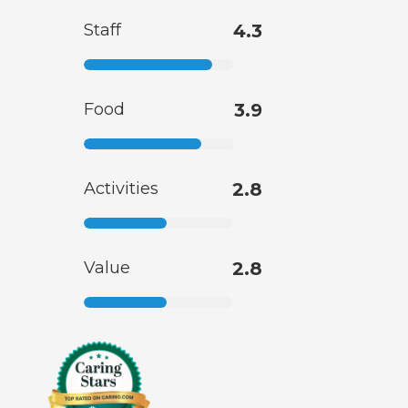
Staff
4.3
Food
3.9
Activities
2.8
Value
2.8