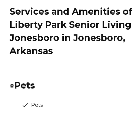
Services and Amenities of
Liberty Park Senior Living
Jonesboro in Jonesboro,
Arkansas
Pets
Pets