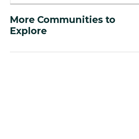
More Communities to
Explore