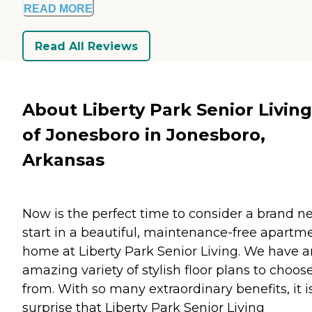
READ MORE
Read All Reviews
About Liberty Park Senior Living
of Jonesboro in Jonesboro,
Arkansas
Now is the perfect time to consider a brand n
start in a beautiful, maintenance-free apartm
home at Liberty Park Senior Living. We have a
amazing variety of stylish floor plans to choos
from. With so many extraordinary benefits, it i
surprise that Liberty Park Senior Living