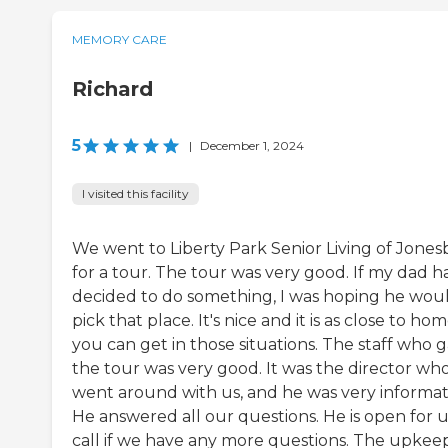
MEMORY CARE
Richard
5
|
December 1, 2024
I visited this facility
We went to Liberty Park Senior Living of Jones
for a tour. The tour was very good. If my dad h
decided to do something, I was hoping he wou
pick that place. It's nice and it is as close to ho
you can get in those situations. The staff who 
the tour was very good. It was the director wh
went around with us, and he was very informat
He answered all our questions. He is open for u
call if we have any more questions. The upkee