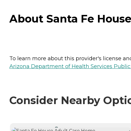
About Santa Fe House 
To learn more about this provider's license and 
Arizona Department of Health Services Public
Consider Nearby Opti
CURRENTLY VIEWING