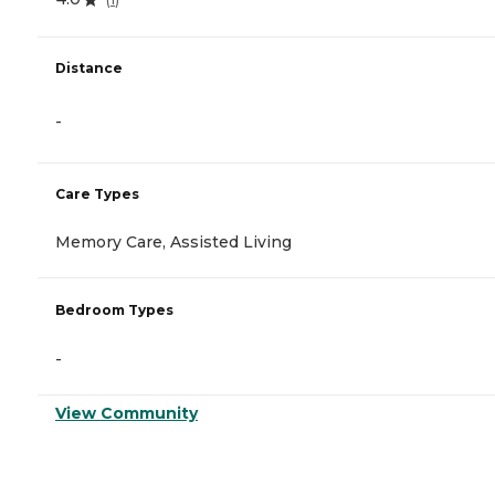
Distance
-
Care Types
Memory Care, Assisted Living
Bedroom Types
-
View Community