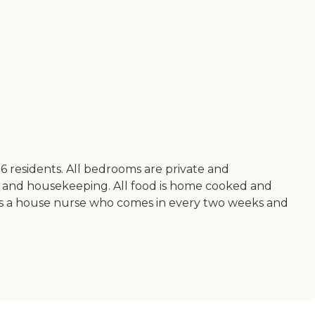
 6 residents. All bedrooms are private and
y and housekeeping. All food is home cooked and
ere is a house nurse who comes in every two weeks and