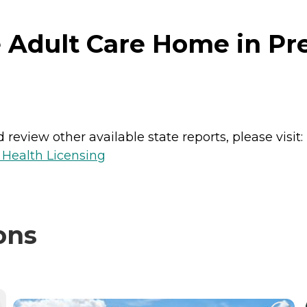
Adult Care Home in Pres
review other available state reports, please visit:
 Health Licensing
ons