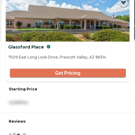
Glassford Place
7509 East Long Look Drive, Prescott Valley, AZ 86314
Get Pricing
Starting Price
4,545/mo
Reviews
4.0
(
1
)