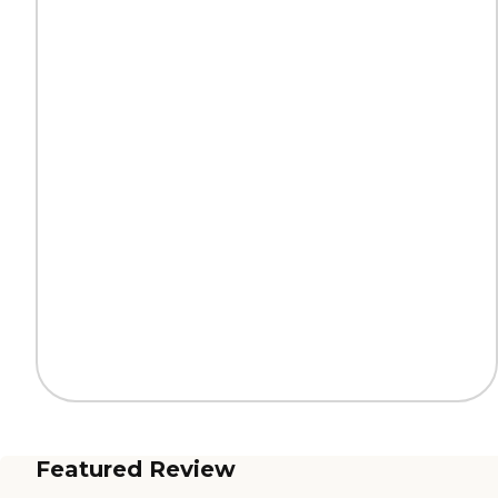
Featured Review