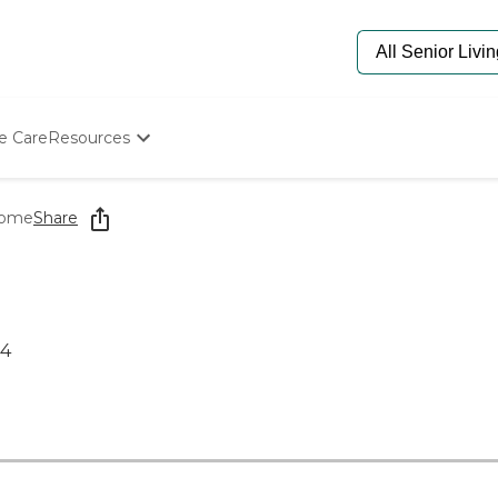
e Care
Resources
Determine Appropriate Senior Care
Starting The Conversation
Home
Share
How To Find Senior Living
Paying For Senior Care
Frequently Asked Questions
Our Experts
Senior Care Quiz
14
Budget Calculator