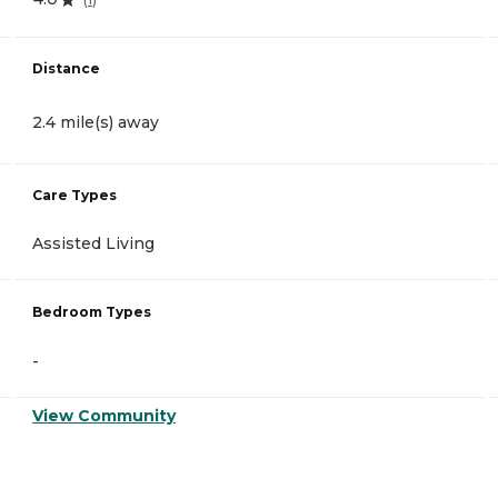
Distance
2.4 mile(s) away
Care Types
Assisted Living
Bedroom Types
-
View Community