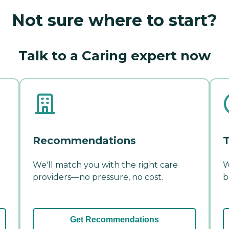
Not sure where to start?
Talk to a Caring expert now
Recommendations
T
We'll match you with the right care
W
providers—no pressure, no cost.
b
Get Recommendations