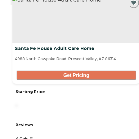
Santa Fe House Adult Care Home
4988 North Cowpoke Road, Prescott Valley, AZ 86314
Get Pricing
Starting Price
-
Reviews
4.0
(
1
)