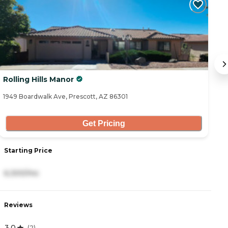
Rolling Hills Manor
E
1949 Boardwalk Ave, Prescott, AZ 86301
21
Get Pricing
Starting Price
S
6,300/mo
4
Reviews
R
3.0
4
(
2
)