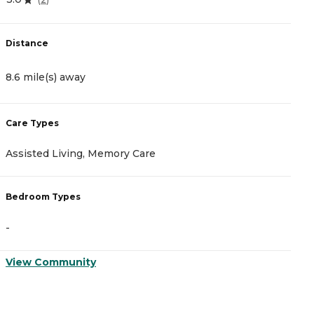
Distance
D
8.6 mile(s) away
1
Care Types
C
Assisted Living, Memory Care
A
Bedroom Types
B
-
-
View Community
V