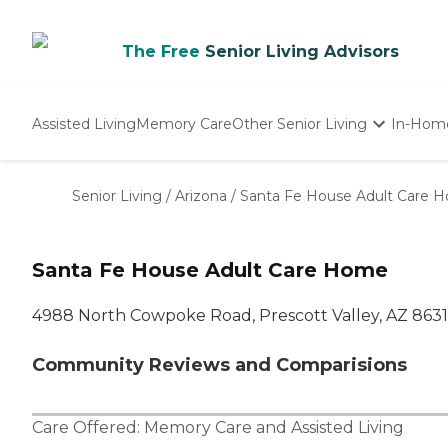
The Free
Senior Living Advisors
Assisted Living
Memory Care
Other Senior Living
In-Hom
Independent Living
Nursing Homes
Senior Living
/
Arizona
/
Santa Fe House Adult Care 
Adult Day Care
Santa Fe House Adult Care Home
4988 North Cowpoke Road, Prescott Valley, AZ 863
Community Reviews and Comparisions
Care Offered:
Memory Care
and
Assisted Living