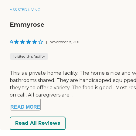
ASSISTED LIVING
Emmyrose
4
|
November 8, 2011
I visited this facility
This is a private home facility. The home is nice and
bathrooms shared. They are handicapped equipped. 
they try to offer a variety. The food is good . Most
on call. All caregivers are ...
READ MORE
Read All Reviews