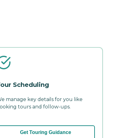
our Scheduling
e manage key details for you like
ooking tours and follow-ups.
Get Touring Guidance