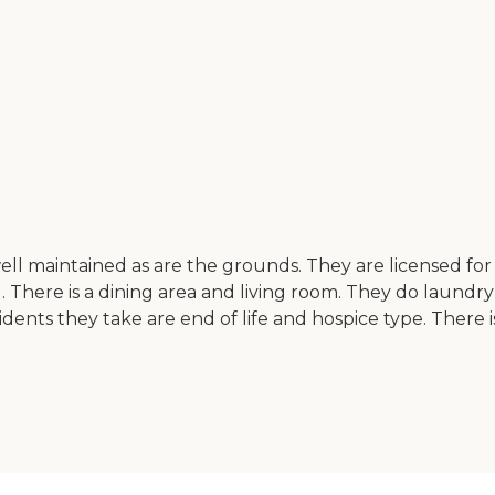
 well maintained as are the grounds. They are licensed for
There is a dining area and living room. They do laundr
 residents they take are end of life and hospice type. Th