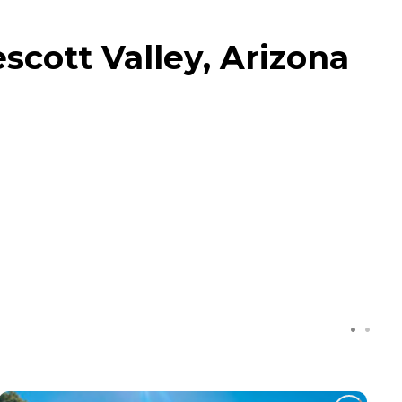
cott Valley, Arizona