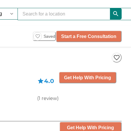
Start a Free Consultation
Saved
Get Help With Pricing
4.0
(
1
review
)
Get Help With Pricing