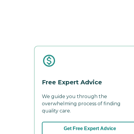
Free Expert Advice
We guide you through the
overwhelming process of finding
quality care.
Get Free Expert Advice