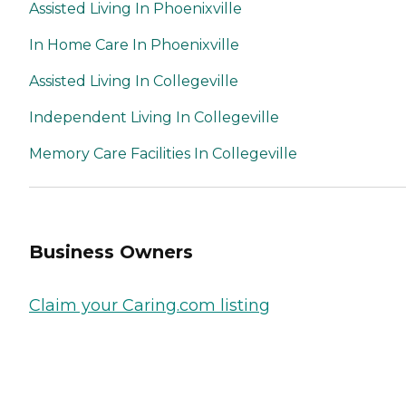
Assisted Living In Phoenixville
In Home Care In Phoenixville
Assisted Living In Collegeville
Independent Living In Collegeville
Memory Care Facilities In Collegeville
Business Owners
Claim your Caring.com listing