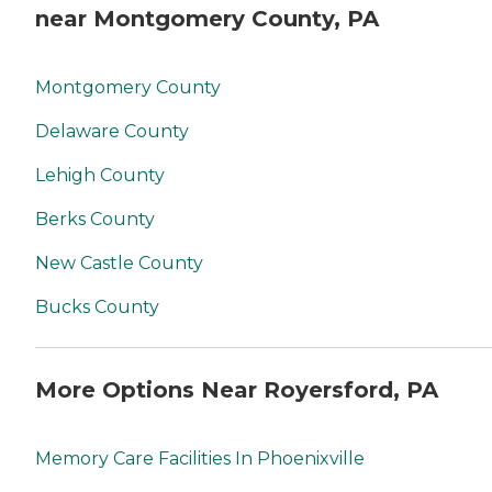
near Montgomery County, PA
Montgomery County
Delaware County
Lehigh County
Berks County
New Castle County
Bucks County
More Options Near Royersford, PA
Memory Care Facilities In Phoenixville