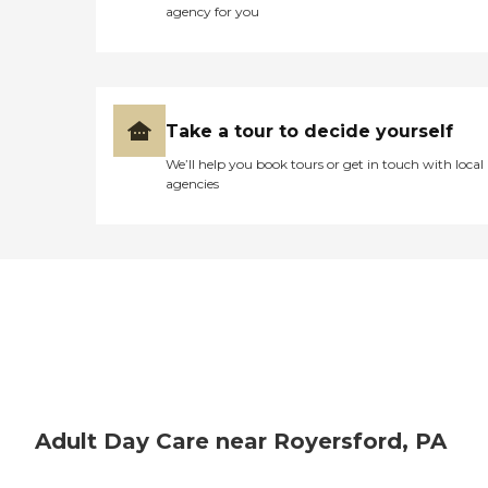
agency for you
Take a tour to decide yourself
We’ll help you book tours or get in touch with local
agencies
Adult Day Care near Royersford, PA