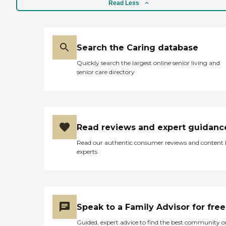
Read Less
ensure the most current
information is provided to
caregivers about the
participants. Facility Type
Adult Day Care (social),
Search the Caring database
Adult Day Health Care,
Alzheimer's Day Care
Quickly search the largest online senior living and
Licensing Pennsylvania
senior care directory
Department of Aging
Costs Daily costs: $65/Day
Reimbursement: Private
Pay,VA, SSI,
Medicaid/Medical Client
Care Conditions Accepted
Read reviews and expert guidanc
Incontinence, Limited
mobility,
Read our authentic consumer reviews and content
Dementia/Alzheimer's,
experts
Stroke, Developmental
disabilities, HIV/AIDS,
Vision/Hearing impairment
Type of Onsite Care
Nursing, Occupational
Therapy
Speak to a Family Advisor for free
Guided, expert advice to find the best community o