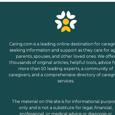
Caring.com is a leading online destination for caregi
seeking information and support as they care for a
parents, spouses, and other loved ones. We offe
thousands of original articles, helpful tools, advice 
more than 50 leading experts, a community of
caregivers, and a comprehensive directory of caregi
services.
The material on this site is for informational purpo
only and is not a substitute for legal, financial,
professional, or medical advice or diagnosis or