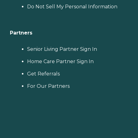
Do Not Sell My Personal Information
Partners
Senior Living Partner Sign In
Home Care Partner Sign In
Get Referrals
For Our Partners