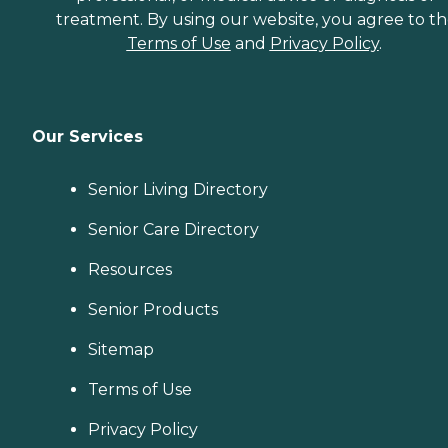
treatment. By using our website, you agree to t
Terms of Use
and
Privacy Policy
.
Our Services
Senior Living Directory
Senior Care Directory
Resources
Senior Products
Sitemap
Terms of Use
Privacy Policy