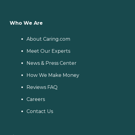
Who We Are
About Caring.com
Meet Our Experts
News & Press Center
How We Make Money
Reviews FAQ
Careers
Contact Us