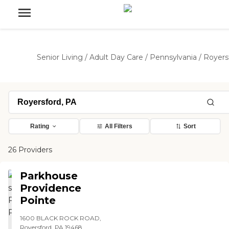
Senior Living
/
Adult Day Care
/
Pennsylvania
/
Royers
Rating
All Filters
Sort
26 Providers
Parkhouse
Providence
Pointe
1600 BLACK ROCK ROAD,
Royersford, PA 19468