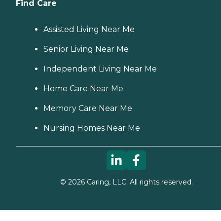
Find Care
Assisted Living Near Me
Senior Living Near Me
Independent Living Near Me
Home Care Near Me
Memory Care Near Me
Nursing Homes Near Me
©
2026
Caring, LLC. All rights reserved.