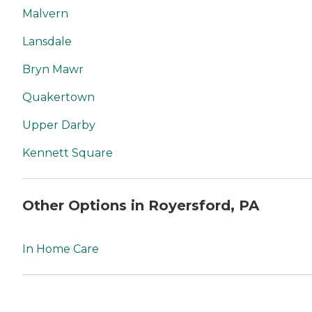
Malvern
Lansdale
Bryn Mawr
Quakertown
Upper Darby
Kennett Square
Other Options in Royersford, PA
In Home Care