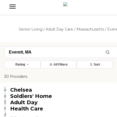
Senior Living
/
Adult Day Care
/
Massachusetts
/
Ever
Rating
All Filters
Sort
30 Providers
Chelsea
Soldiers' Home
Adult Day
Health Care