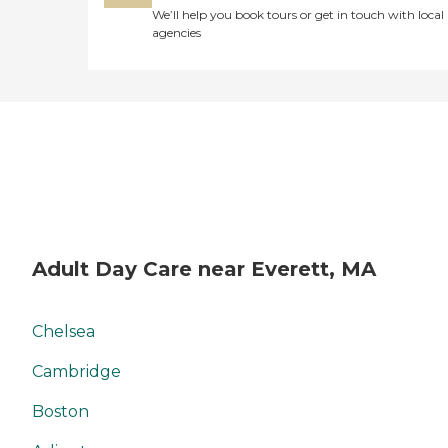
We’ll help you book tours or get in touch with local
agencies
Adult Day Care near Everett, MA
Chelsea
Cambridge
Boston