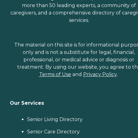
more than 50 leading experts, a community of
caregivers, and a comprehensive directory of caregi
services.
The material on this site is for informational purpo
only and is not a substitute for legal, financial,
professional, or medical advice or diagnosis or
treatment. By using our website, you agree to t
Terms of Use
and
Privacy Policy
.
Our Services
Senior Living Directory
Senior Care Directory