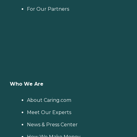
For Our Partners
Who We Are
About Caring.com
Meet Our Experts
News & Press Center
How We Make Money