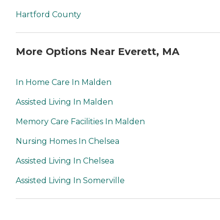
Hartford County
More Options Near Everett, MA
In Home Care In Malden
Assisted Living In Malden
Memory Care Facilities In Malden
Nursing Homes In Chelsea
Assisted Living In Chelsea
Assisted Living In Somerville