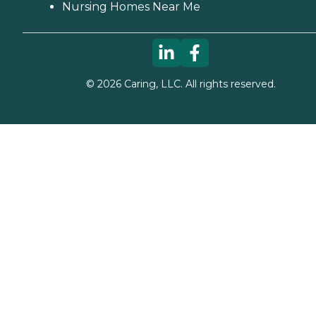
Nursing Homes Near Me
©
2026
Caring, LLC. All rights reserved.