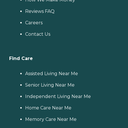
Reviews FAQ
Careers
Contact Us
Find Care
Assisted Living Near Me
Senior Living Near Me
Independent Living Near Me
Home Care Near Me
Memory Care Near Me