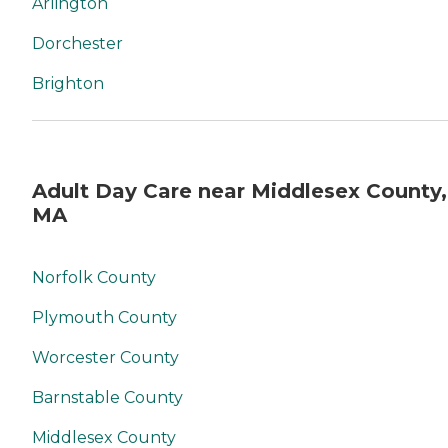
Arlington
Dorchester
Brighton
Adult Day Care near Middlesex County,
MA
Norfolk County
Plymouth County
Worcester County
Barnstable County
Middlesex County