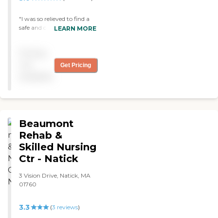
"I was so relieved to find a
safe and caring place for
LEARN MORE
my mom to attend during
the day. My mom loves
Pricing
attending, and I love the
peace of mind knowing she
not
Get Pricing
is happy! "
available
Beaumont
Rehab &
Skilled Nursing
Ctr - Natick
3 Vision Drive, Natick, MA
01760
3.3
(
3
reviews
)