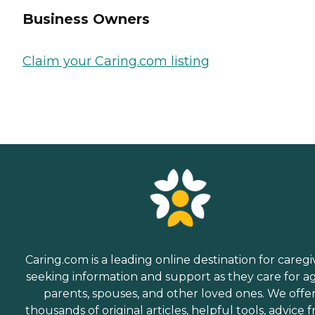
Business Owners
Claim your Caring.com listing
Caring.com is a leading online destination for caregi
seeking information and support as they care for a
parents, spouses, and other loved ones. We offe
thousands of original articles, helpful tools, advice 