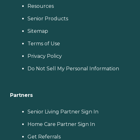
Resources
Senior Products
Sitemap
Terms of Use
Privacy Policy
Do Not Sell My Personal Information
Partners
Senior Living Partner Sign In
Home Care Partner Sign In
Get Referrals