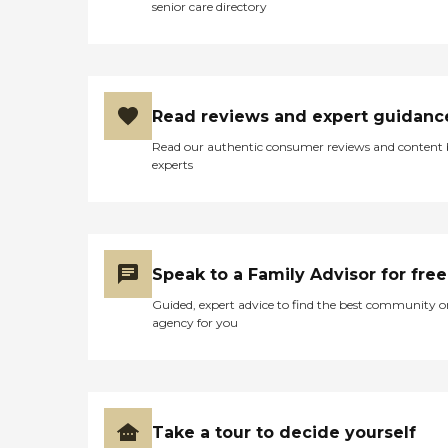
senior care directory
Read reviews and expert guidanc
Read our authentic consumer reviews and content
experts
Speak to a Family Advisor for free
Guided, expert advice to find the best community o
agency for you
Take a tour to decide yourself