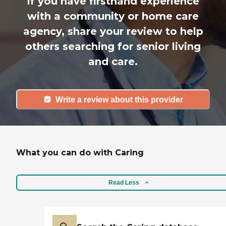
If you have firsthand experience
with a community or home care
agency, share your review to help
others searching for senior living
and care.
Write a review about this provider
What you can do with Caring
Read Less