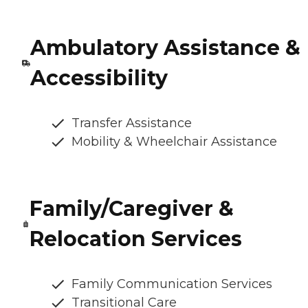
Ambulatory Assistance &
Accessibility
Transfer Assistance
Mobility & Wheelchair Assistance
Family/Caregiver &
Relocation Services
Family Communication Services
Transitional Care