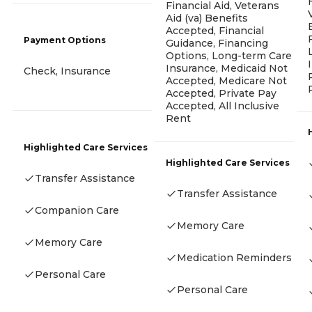
Financial Aid, Veterans
Aid (va) Benefits
Accepted, Financial
Payment Options
Guidance, Financing
Options, Long-term Care
Insurance, Medicaid Not
Check, Insurance
Accepted, Medicare Not
Accepted, Private Pay
Accepted, All Inclusive
Rent
Highlighted Care Services
Highlighted Care Services
Transfer Assistance
Transfer Assistance
Companion Care
Memory Care
Memory Care
Medication Reminders
Personal Care
Personal Care