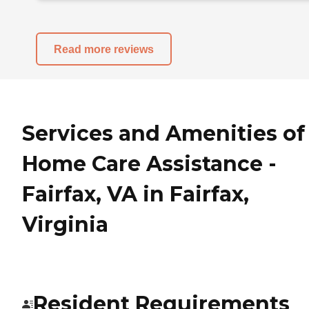
Read more reviews
Services and Amenities of
Home Care Assistance -
Fairfax, VA in Fairfax,
Virginia
Resident Requirements