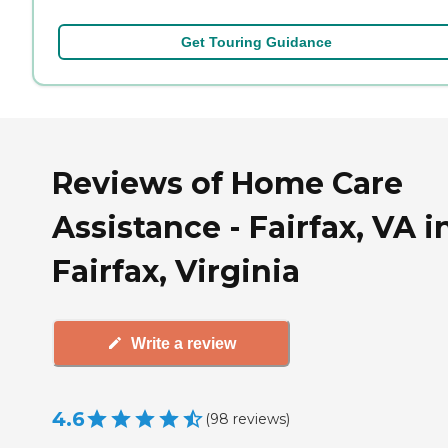
Get Touring Guidance
Reviews of Home Care
Assistance - Fairfax, VA i
Fairfax, Virginia
Write a review
4.6
(
98
reviews
)