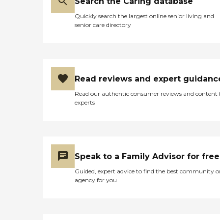
Search the Caring database
Quickly search the largest online senior living and
senior care directory
Read reviews and expert guidanc
Read our authentic consumer reviews and content
experts
Speak to a Family Advisor for free
Guided, expert advice to find the best community o
agency for you