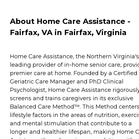
About Home Care Assistance -
Fairfax, VA in Fairfax, Virginia
Home Care Assistance, the Northern Virginia's
leading provider of in-home senior care, provi
premier care at home. Founded by a Certified
Geriatric Care Manager and PhD Clinical
Psychologist, Home Care Assistance rigorousl
screens and trains caregivers in its exclusive
Balanced Care Method™. This Method center
lifestyle factors in the areas of nutrition, exerc
and mental stimulation that contribute to a
longer and healthier lifespan, making Home 