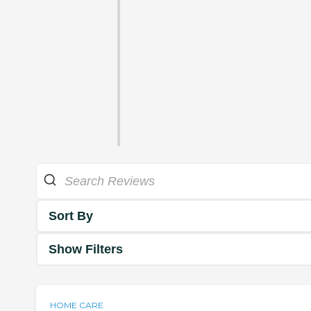
Sort By
Show Filters
HOME CARE