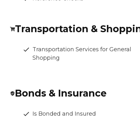
Transportation & Shoppi
Transportation Services for General
Shopping
Bonds & Insurance
Is Bonded and Insured