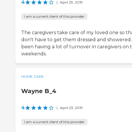
4
|
April 29, 2019
I am a current client of this provider
The caregivers take care of my loved one so tha
don't have to get them dressed and showered. 
been having a lot of turnover in caregivers on 
weekends.
HOME CARE
Wayne B_4
4
|
April 23, 2019
I am a current client of this provider