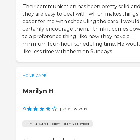
Their communication has been pretty solid an
they are easy to deal with, which makes things
easier for me with scheduling the care. I would
certainly encourage them. I think it comes do
to a preference thing, like how they have a
minimum four-hour scheduling time. He woul
like less time with them on Sundays.
HOME CARE
Marilyn H
4
|
April 18, 2019
I am a current client of this provider