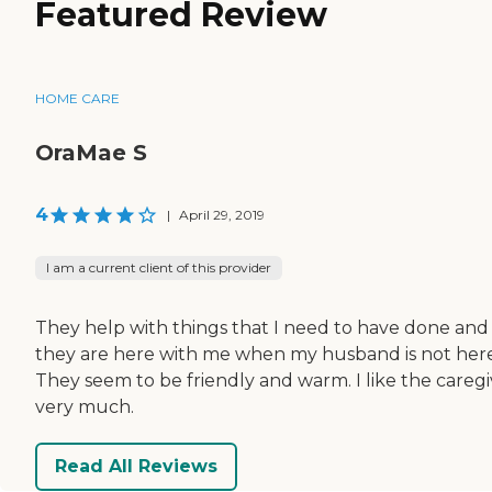
Featured Review
HOME CARE
OraMae S
4
|
April 29, 2019
I am a current client of this provider
They help with things that I need to have done and
they are here with me when my husband is not here
They seem to be friendly and warm. I like the caregi
very much.
Read All Reviews