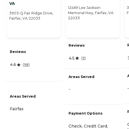
VA
12469 Lee Jackson
3
Memorial Hwy, Fairfax, VA
F
3903-Q Fair Ridge Drive,
22033
Fairfax, VA 22033
Reviews
Reviews
4.5
(
9
)
4.6
(
98
)
Areas Served
-
-
Areas Served
Fairfax
Payment Options
Check, Credit Card,