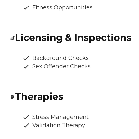
Fitness Opportunities
Licensing & Inspections
Background Checks
Sex Offender Checks
Therapies
Stress Management
Validation Therapy