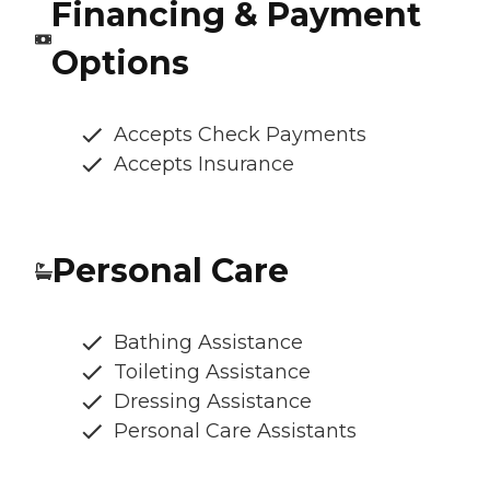
Financing & Payment
Options
Accepts Check Payments
Accepts Insurance
Personal Care
Bathing Assistance
Toileting Assistance
Dressing Assistance
Personal Care Assistants