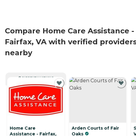
Compare Home Care Assistance -
Fairfax, VA with verified provider
nearby
CURRENTLY VIEWING
Home Care
Arden Courts of Fair
S
Assistance - Fairfax,
Oaks