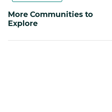
More Communities to
Explore