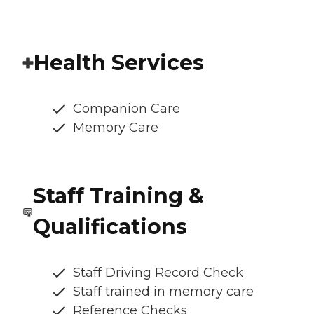
Health Services
Companion Care
Memory Care
Staff Training &
Qualifications
Staff Driving Record Check
Staff trained in memory care
Reference Checks