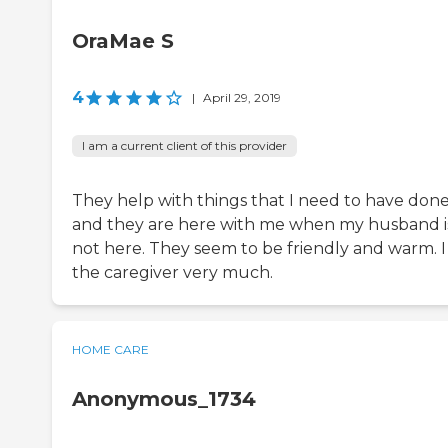
OraMae S
4
|
April 29, 2019
I am a current client of this provider
They help with things that I need to have don
and they are here with me when my husband i
not here. They seem to be friendly and warm. I 
the caregiver very much.
HOME CARE
Anonymous_1734