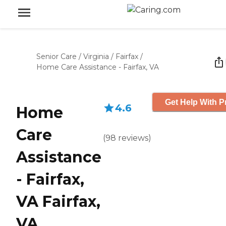
Senior Care
/
Virginia
/
Fairfax
/
Home Care Assistance - Fairfax, VA
Get Help With P
4.6
Home
Care
(
98
reviews
)
Assistance
- Fairfax,
VA Fairfax,
VA