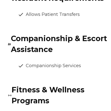
Allows Patient Transfers
Companionship & Escort
Assistance
Companionship Services
Fitness & Wellness
Programs