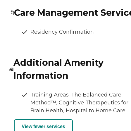
Care Management Servic
Residency Confirmation
Additional Amenity
Information
Training Areas: The Balanced Care
Method™, Cognitive Therapeutics for
Brain Health, Hospital to Home Care
View fewer services