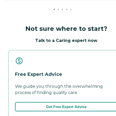
Not sure where to start?
Talk to a Caring expert now
Free Expert Advice
We guide you through the overwhelming
process of finding quality care.
Get Free Expert Advice