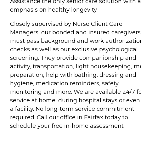
Assistance the only senior care solution with 
emphasis on healthy longevity.
Closely supervised by Nurse Client Care
Managers, our bonded and insured caregivers
must pass background and work authorizatio
checks as well as our exclusive psychological
screening. They provide companionship and
activity, transportation, light housekeeping, m
preparation, help with bathing, dressing and
hygiene, medication reminders, safety
monitoring and more. We are available 24/7 f
service at home, during hospital stays or even
a facility. No long-term service commitment
required. Call our office in Fairfax today to
schedule your free in-home assessment.