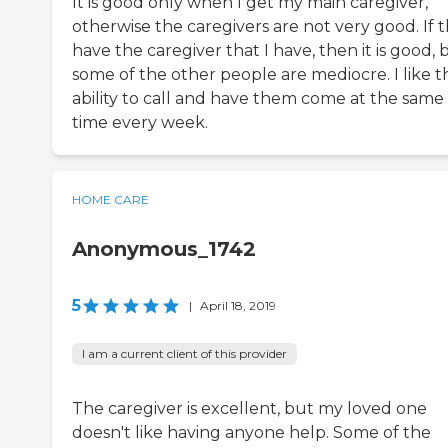
It is good only when I get my main caregiver,
otherwise the caregivers are not very good. If 
have the caregiver that I have, then it is good, 
some of the other people are mediocre. I like t
ability to call and have them come at the same
time every week.
HOME CARE
Anonymous_1742
5
|
April 18, 2019
I am a current client of this provider
The caregiver is excellent, but my loved one
doesn't like having anyone help. Some of the