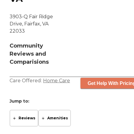
3903-Q Fair Ridge
Drive, Fairfax, VA
22033
Community
Reviews and
Comparisions
Care Offered:
Home Care
Get Help With Pricin
Jump to:
Reviews
Amenities