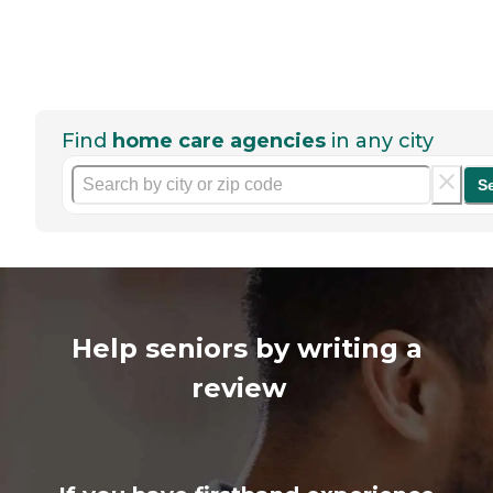
Find
home care agencies
in any city
S
Help seniors by writing a
review