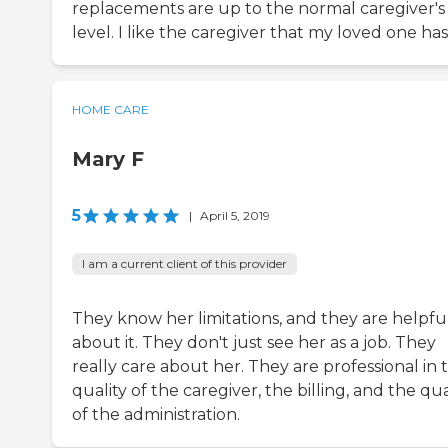
replacements are up to the normal caregiver's
level. I like the caregiver that my loved one has
HOME CARE
Mary F
5
|
April 5, 2019
I am a current client of this provider
They know her limitations, and they are helpfu
about it. They don't just see her as a job. They
really care about her. They are professional in 
quality of the caregiver, the billing, and the qua
of the administration.