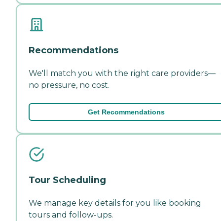
Recommendations
We'll match you with the right care providers—
no pressure, no cost.
Get Recommendations
Tour Scheduling
We manage key details for you like booking
tours and follow-ups.