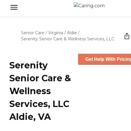
Senior Care
/
Virginia
/
Aldie
/
Serenity Senior Care & Wellness Services, LLC
Get Help With Pricin
Serenity
Senior Care &
Wellness
Services, LLC
Aldie, VA