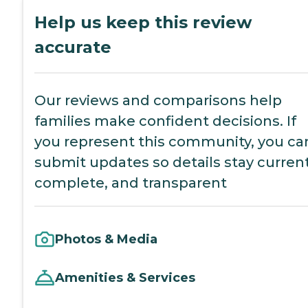
Help us keep this review
accurate
Our reviews and comparisons help
families make confident decisions. If
you represent this community, you ca
submit updates so details stay current
complete, and transparent
Photos & Media
Amenities & Services