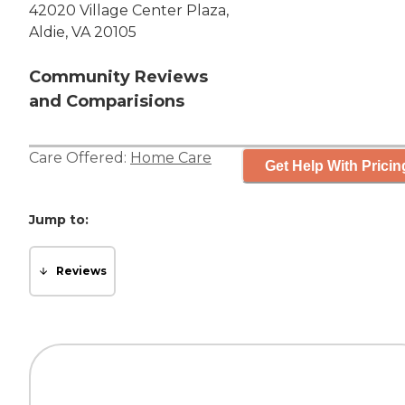
42020 Village Center Plaza,
Aldie, VA 20105
Community Reviews
and Comparisions
Care Offered:
Home Care
Get Help With Pricin
Jump to:
Reviews