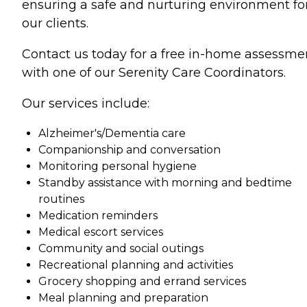
ensuring a safe and nurturing environment fo
our clients.
Contact us today for a free in-home assessme
with one of our Serenity Care Coordinators.
Our services include:
Alzheimer's/Dementia care
Companionship and conversation
Monitoring personal hygiene
Standby assistance with morning and bedtime
routines
Medication reminders
Medical escort services
Community and social outings
Recreational planning and activities
Grocery shopping and errand services
Meal planning and preparation