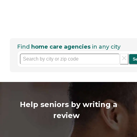
Find
home care agencies
in any city
S
Help seniors by writing a
review