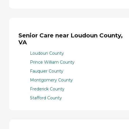
Senior Care near Loudoun County,
VA
Loudoun County
Prince William County
Fauquier County
Montgomery County
Frederick County
Stafford County