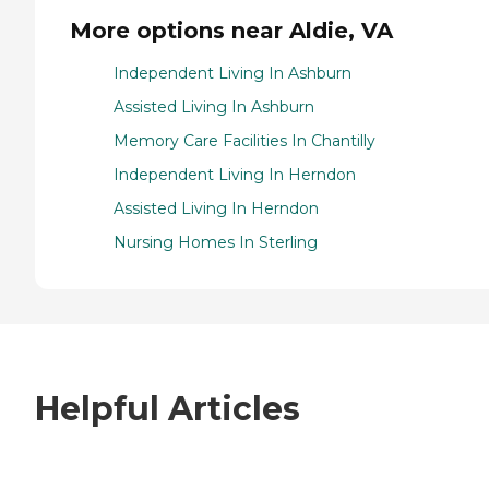
More options near Aldie, VA
Independent Living In Ashburn
Assisted Living In Ashburn
Memory Care Facilities In Chantilly
Independent Living In Herndon
Assisted Living In Herndon
Nursing Homes In Sterling
Helpful Articles