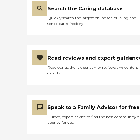
Search the Caring database
Quickly search the largest online senior living and
senior care directory
Read reviews and expert guidanc
Read our authentic consumer reviews and content
experts
Speak to a Family Advisor for free
Guided, expert advice to find the best community o
agency for you