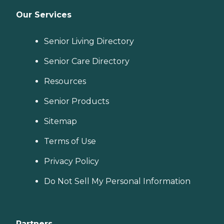
Our Services
Senior Living Directory
Senior Care Directory
Resources
Senior Products
Sitemap
Terms of Use
Privacy Policy
Do Not Sell My Personal Information
Partners