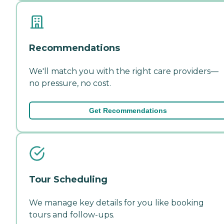
Recommendations
We'll match you with the right care providers—
no pressure, no cost.
Get Recommendations
Tour Scheduling
We manage key details for you like booking
tours and follow-ups.