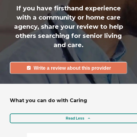
If you have firsthand experience
with a community or home care
agency, share your review to help
others searching for senior living
and care.
Write a review about this provider
What you can do with Caring
Read Less