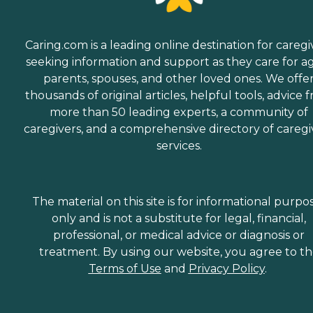
Caring.com is a leading online destination for caregi
seeking information and support as they care for a
parents, spouses, and other loved ones. We offe
thousands of original articles, helpful tools, advice 
more than 50 leading experts, a community of
caregivers, and a comprehensive directory of caregi
services.
The material on this site is for informational purpo
only and is not a substitute for legal, financial,
professional, or medical advice or diagnosis or
treatment. By using our website, you agree to t
Terms of Use
and
Privacy Policy
.