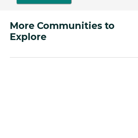
More Communities to
Explore