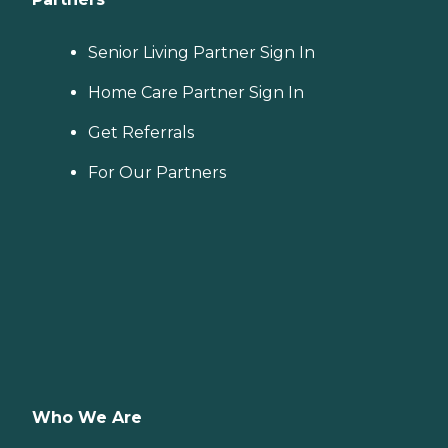
Senior Living Partner Sign In
Home Care Partner Sign In
Get Referrals
For Our Partners
Who We Are