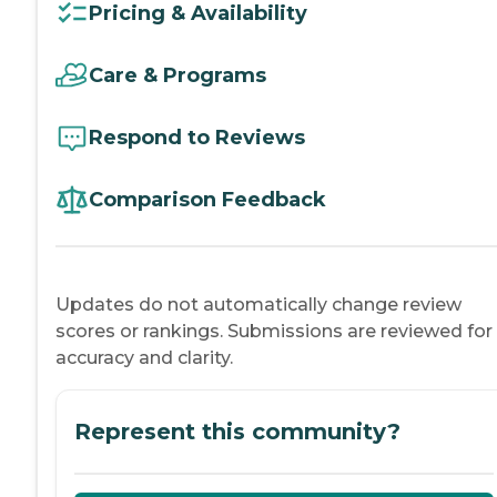
Pricing & Availability
Care & Programs
Respond to Reviews
Comparison Feedback
Updates do not automatically change review
scores or rankings. Submissions are reviewed for
accuracy and clarity.
Represent this community?