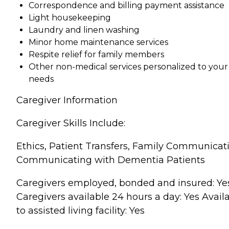
Correspondence and billing payment assistance
Light housekeeping
Laundry and linen washing
Minor home maintenance services
Respite relief for family members
Other non-medical services personalized to your
needs
Caregiver Information
Caregiver Skills Include:
Ethics, Patient Transfers, Family Communicat
Communicating with Dementia Patients
Caregivers employed, bonded and insured: Ye
Caregivers available 24 hours a day: Yes Avail
to assisted living facility: Yes