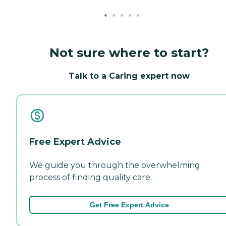
Not sure where to start?
Talk to a Caring expert now
Free Expert Advice
We guide you through the overwhelming
process of finding quality care.
Get Free Expert Advice