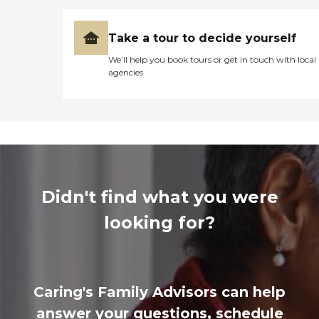
Take a tour to decide yourself
We’ll help you book tours or get in touch with local
agencies
Didn't find what you were
looking for?
Caring's Family Advisors can help
answer your questions, schedule