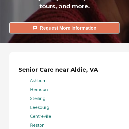
tours, and more.
Request More Information
Senior Care near Aldie, VA
Ashburn
Herndon
Sterling
Leesburg
Centreville
Reston