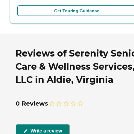
Get Touring Guidance
Reviews of Serenity Seni
Care & Wellness Services
LLC in Aldie, Virginia
0 Reviews
Write a review