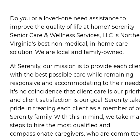
Do you or a loved-one need assistance to
improve the quality of life at home? Serenity
Senior Care & Wellness Services, LLC is Northe
Virginia's best non-medical, in-home care
solution. We are local and family-owned.
At Serenity, our mission is to provide each clie
with the best possible care while remaining
responsive and accommodating to their needs
It's no coincidence that client care is our priori
and client satisfaction is our goal. Serenity tak
pride in treating each client as a member of o
Serenity family. With this in mind, we take m
steps to hire the most qualified and
compassionate caregivers, who are committe