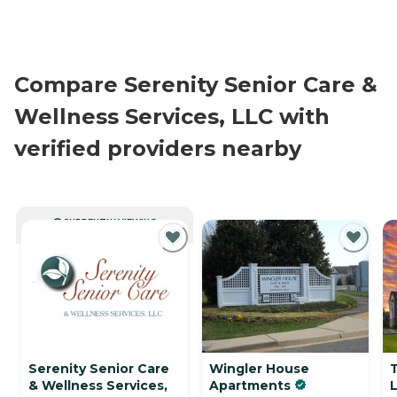
Compare Serenity Senior Care &
Wellness Services, LLC with
verified providers nearby
CURRENTLY VIEWING
Serenity Senior Care
Wingler House
& Wellness Services,
Apartments