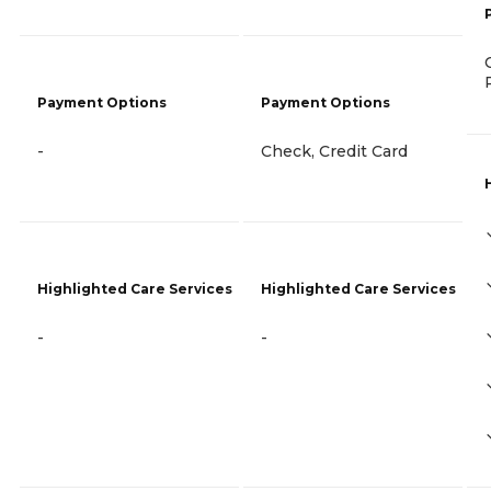
Payment Options
Payment Options
-
Check, Credit Card
Highlighted Care Services
Highlighted Care Services
-
-