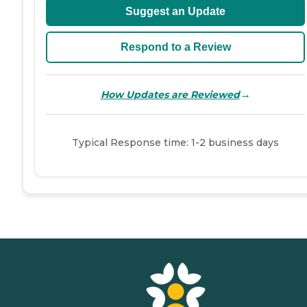
Suggest an Update
Respond to a Review
→
How Updates are Reviewed
Typical Response time: 1-2 business days