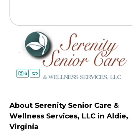
6
About Serenity Senior Care &
Wellness Services, LLC in Aldie,
Virginia