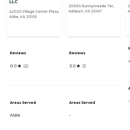
LLC
20900 Runnymeade Ter,
2
Ashburn, VA 20147
A
42020 Village Center Plaza,
Aldie, VA 20105
Reviews
Reviews
0.0
3.0
(
0
)
(
1
)
-
Areas Served
Areas Served
Aldie
-