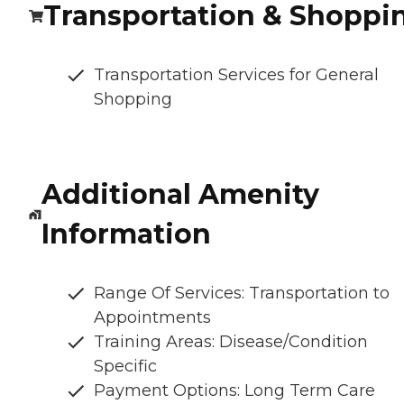
Transportation & Shoppi
Transportation Services for General
Shopping
Additional Amenity
Information
Range Of Services: Transportation to
Appointments
Training Areas: Disease/Condition
Specific
Payment Options: Long Term Care