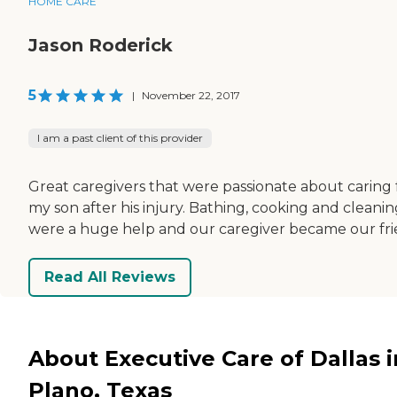
HOME CARE
Jason Roderick
5
|
November 22, 2017
I am a past client of this provider
Great caregivers that were passionate about caring 
my son after his injury. Bathing, cooking and cleani
were a huge help and our caregiver became our fri
Read All Reviews
About Executive Care of Dallas i
Plano, Texas