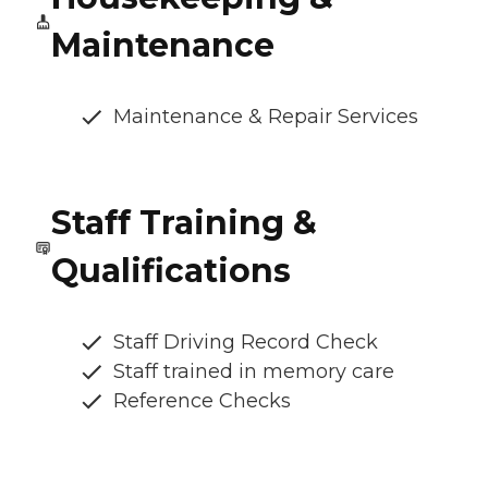
Maintenance
Maintenance & Repair Services
Staff Training &
Qualifications
Staff Driving Record Check
Staff trained in memory care
Reference Checks