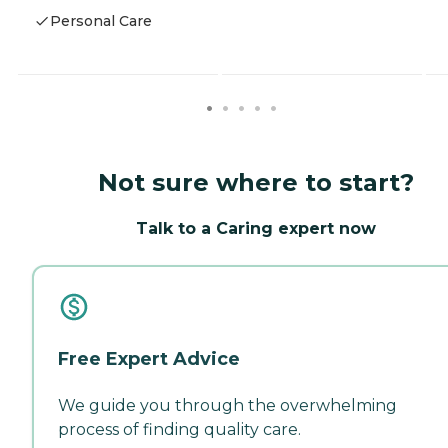
Personal Care
Not sure where to start?
Talk to a Caring expert now
Free Expert Advice
We guide you through the overwhelming
process of finding quality care.