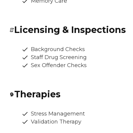
Memory Care
Licensing & Inspections
Background Checks
Staff Drug Screening
Sex Offender Checks
Therapies
Stress Management
Validation Therapy