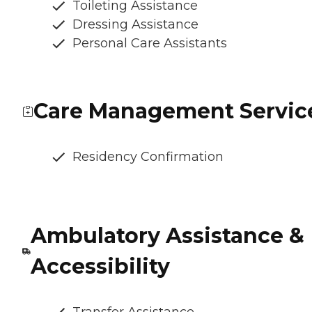
Toileting Assistance
Dressing Assistance
Personal Care Assistants
Care Management Servic
Residency Confirmation
Ambulatory Assistance &
Accessibility