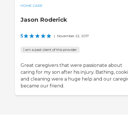
HOME CARE
Jason Roderick
5
|
November 22, 2017
I am a past client of this provider
Great caregivers that were passionate about
caring for my son after his injury. Bathing, cook
and cleaning were a huge help and our caregi
became our friend.