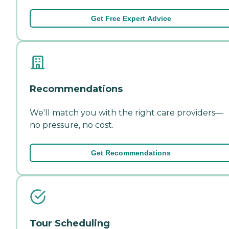
Get Free Expert Advice
Recommendations
We'll match you with the right care providers—
no pressure, no cost.
Get Recommendations
Tour Scheduling