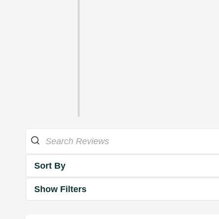
Sort By
Show Filters