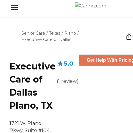
Senior Care
/
Texas
/
Plano
/
Executive Care of Dallas
Get Help With Pricin
5.0
Executive
Care of
(
1
review
)
Dallas
Plano, TX
1721 W. Plano
Pkwy, Suite #104,