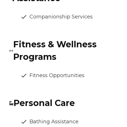
Companionship Services
Fitness & Wellness
Programs
Fitness Opportunities
Personal Care
Bathing Assistance