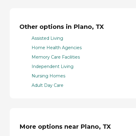
Other options in Plano, TX
Assisted Living
Home Health Agencies
Memory Care Facilities
Independent Living
Nursing Homes
Adult Day Care
More options near Plano, TX