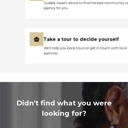
Guided, expert advice to find the best community o
agency for you
Take a tour to decide yourself
We’ll help you book tours or get in touch with local
agencies
Didn't find what you were
looking for?