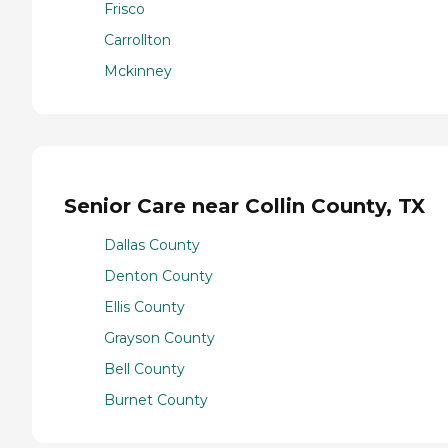
Frisco
Carrollton
Mckinney
Senior Care near Collin County, TX
Dallas County
Denton County
Ellis County
Grayson County
Bell County
Burnet County