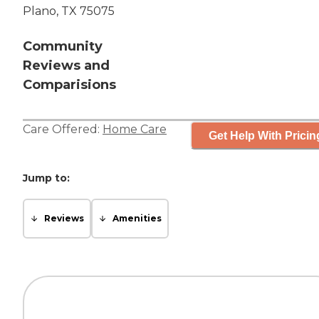
Plano, TX 75075
Community
Reviews and
Comparisions
Care Offered:
Home Care
Get Help With Pricin
Jump to:
Reviews
Amenities