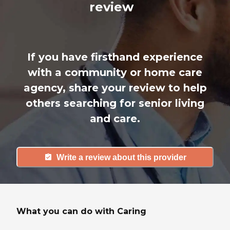
review
If you have firsthand experience
with a community or home care
agency, share your review to help
others searching for senior living
and care.
Write a review about this provider
What you can do with Caring