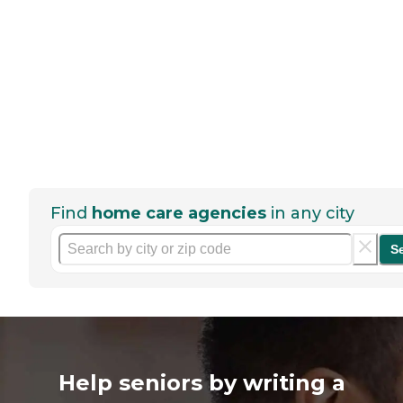
Find
home care agencies
in any city
S
Help seniors by writing a