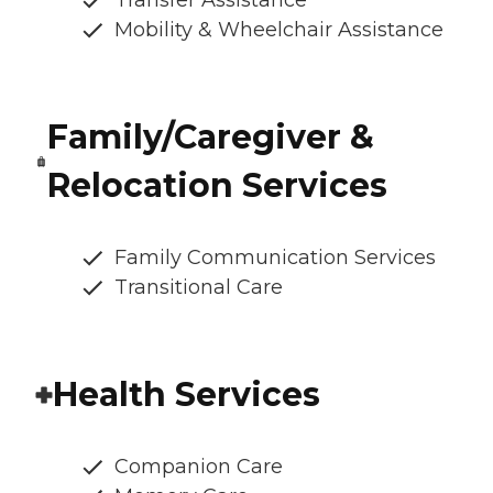
Transfer Assistance
Mobility & Wheelchair Assistance
Family/Caregiver &
Relocation Services
Family Communication Services
Transitional Care
Health Services
Companion Care