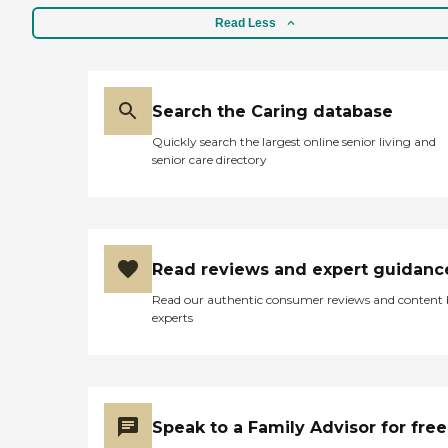
Read Less
Search the Caring database
Quickly search the largest online senior living and
senior care directory
Read reviews and expert guidanc
Read our authentic consumer reviews and content
experts
Speak to a Family Advisor for free