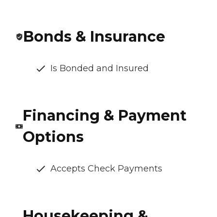
Bonds & Insurance
Is Bonded and Insured
Financing & Payment
Options
Accepts Check Payments
Housekeeping &