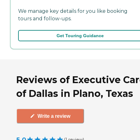
We manage key details for you like booking
tours and follow-ups.
Get Touring Guidance
Reviews of Executive Ca
of Dallas in Plano, Texas
Write a review
5.0
(
1
review
)