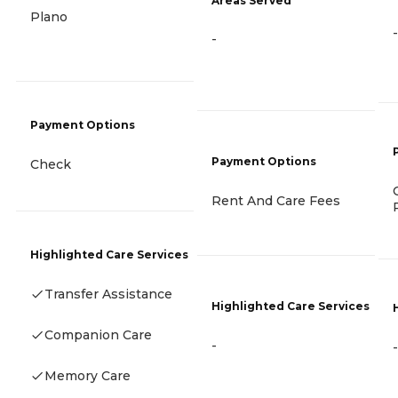
Areas Served
Plano
-
-
Payment Options
Payment Options
Check
Rent And Care Fees
Highlighted Care Services
Transfer Assistance
Highlighted Care Services
Companion Care
-
-
Memory Care