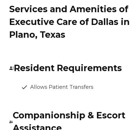
Services and Amenities of
Executive Care of Dallas in
Plano, Texas
Resident Requirements
Allows Patient Transfers
Companionship & Escort
Assistance