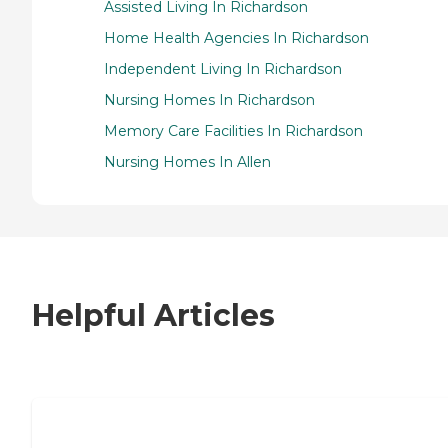
Assisted Living In Richardson
Home Health Agencies In Richardson
Independent Living In Richardson
Nursing Homes In Richardson
Memory Care Facilities In Richardson
Nursing Homes In Allen
Helpful Articles
7 Steps to Finding the Perfect Senior