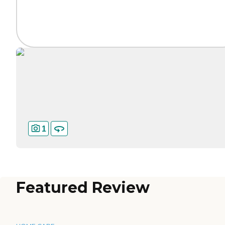
1
Featured Review