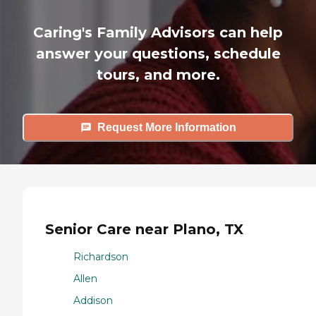
Caring's Family Advisors can help
answer your questions, schedule
tours, and more.
Request More Information
Senior Care near Plano, TX
Richardson
Allen
Addison