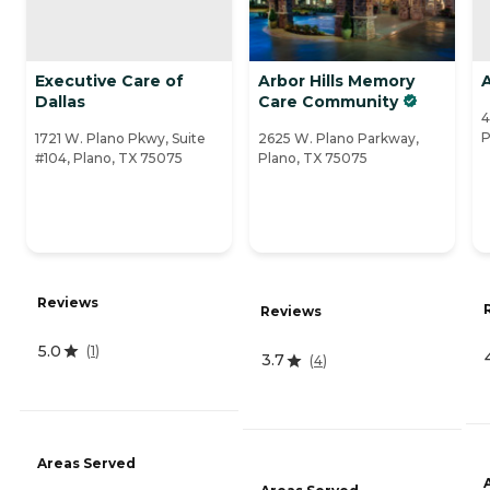
Executive Care of
Arbor Hills Memory
Dallas
Care Community
4
P
1721 W. Plano Pkwy, Suite
2625 W. Plano Parkway,
#104, Plano, TX 75075
Plano, TX 75075
Reviews
Reviews
5.0
(
1
)
3.7
(
4
)
Areas Served