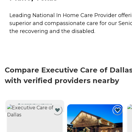
Leading National In Home Care Provider offer
superior and compassionate care for our Senio
the recovering and the disabled.
Compare Executive Care of Dalla
with verified providers nearby
CURRENTLY VIEWING