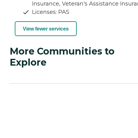
Insurance, Veteran's Assistance Insur
Licenses: PAS
View fewer services
More Communities to
Explore