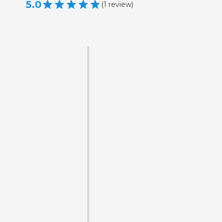
5.0
(
1
review
)