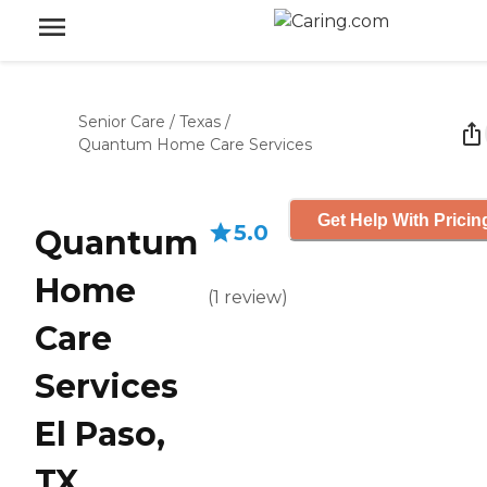
Senior Care
/
Texas
/
Quantum Home Care Services
Get Help With Pricin
5.0
Quantum
Home
(
1
review
)
Care
Services
El Paso,
TX