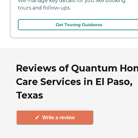
We manage key details for you like booking
tours and follow-ups.
Get Touring Guidance
Reviews of Quantum Ho
Care Services in El Paso,
Texas
Write a review