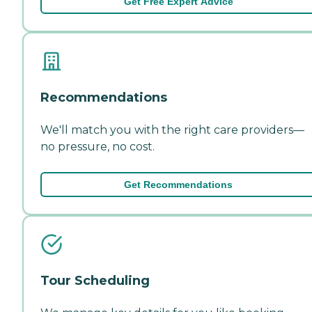
Get Free Expert Advice
Recommendations
We'll match you with the right care providers—
no pressure, no cost.
Get Recommendations
Tour Scheduling