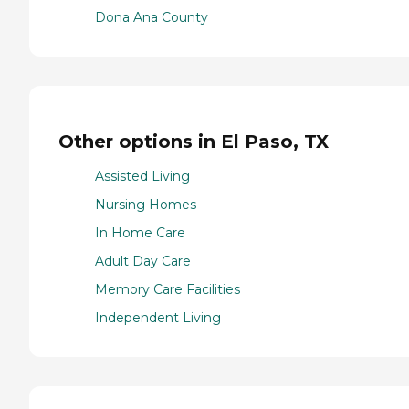
Dona Ana County
Other options in El Paso, TX
Assisted Living
Nursing Homes
In Home Care
Adult Day Care
Memory Care Facilities
Independent Living