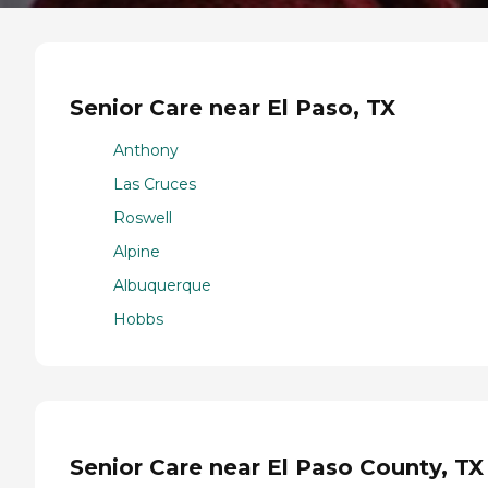
Senior Care near El Paso, TX
Anthony
Las Cruces
Roswell
Alpine
Albuquerque
Hobbs
Senior Care near El Paso County, TX