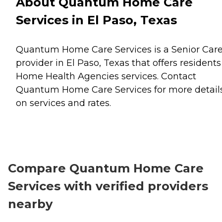
About Quantum Home Care
Services in El Paso, Texas
Quantum Home Care Services is a Senior Car
provider in El Paso, Texas that offers residents
Home Health Agencies
services. Contact
Quantum Home Care Services for more detail
on services and rates.
Compare Quantum Home Care
Services with verified providers
nearby