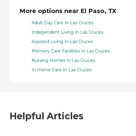
More options near El Paso, TX
Adult Day Care In Las Cruces
Independent Living In Las Cruces
Assisted Living In Las Cruces
Memory Care Facilities In Las Cruces
Nursing Homes In Las Cruces
In Home Care In Las Cruces
Helpful Articles