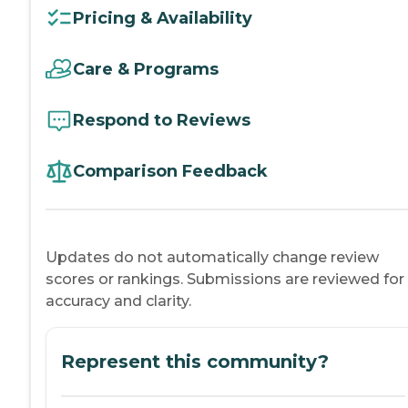
Pricing & Availability
Care & Programs
Respond to Reviews
Comparison Feedback
Updates do not automatically change review
scores or rankings. Submissions are reviewed for
accuracy and clarity.
Represent this community?