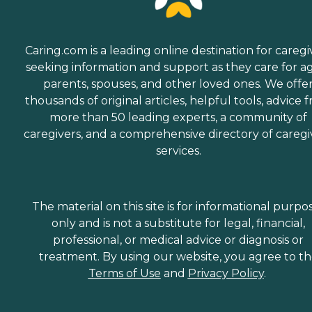
Caring.com is a leading online destination for caregi
seeking information and support as they care for a
parents, spouses, and other loved ones. We offe
thousands of original articles, helpful tools, advice 
more than 50 leading experts, a community of
caregivers, and a comprehensive directory of caregi
services.
The material on this site is for informational purpo
only and is not a substitute for legal, financial,
professional, or medical advice or diagnosis or
treatment. By using our website, you agree to t
Terms of Use
and
Privacy Policy
.