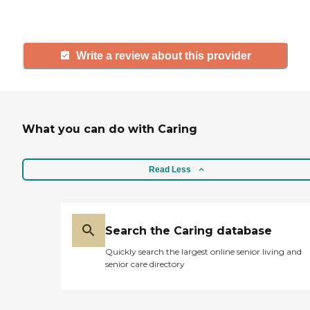
and care.
Write a review about this provider
What you can do with Caring
Read Less
Search the Caring database
Quickly search the largest online senior living and
senior care directory