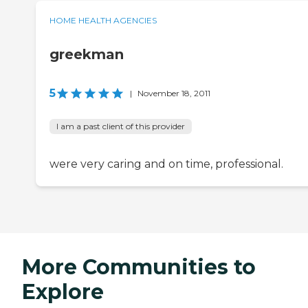
HOME HEALTH AGENCIES
greekman
5
|
November 18, 2011
I am a past client of this provider
were very caring and on time, professional.
More Communities to
Explore