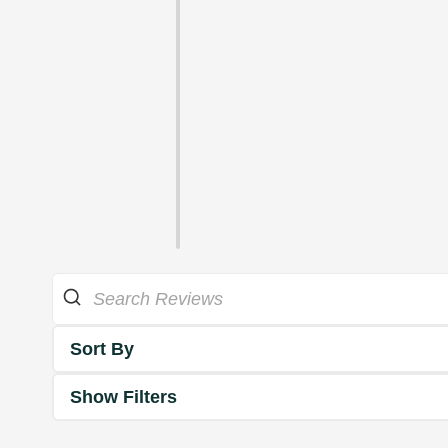
Sort By
Show Filters