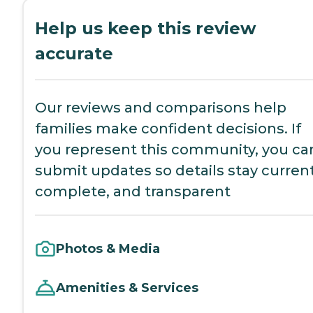
Help us keep this review
accurate
Our reviews and comparisons help
families make confident decisions. If
you represent this community, you ca
submit updates so details stay current
complete, and transparent
Photos & Media
Amenities & Services