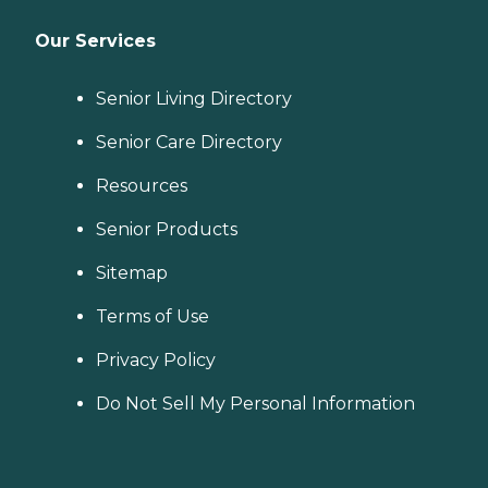
Our Services
Senior Living Directory
Senior Care Directory
Resources
Senior Products
Sitemap
Terms of Use
Privacy Policy
Do Not Sell My Personal Information