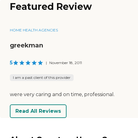
Featured Review
HOME HEALTH AGENCIES
greekman
5
|
November 18, 2011
I am a past client of this provider
were very caring and on time, professional.
Read All Reviews