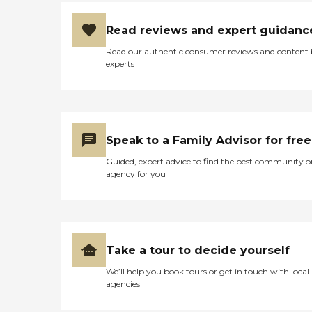
Read reviews and expert guidanc
Read our authentic consumer reviews and content
experts
Speak to a Family Advisor for free
Guided, expert advice to find the best community o
agency for you
Take a tour to decide yourself
We’ll help you book tours or get in touch with local
agencies