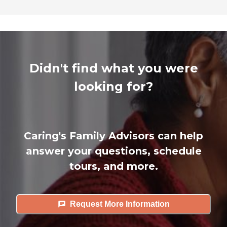
Didn't find what you were
looking for?
Caring's Family Advisors can help
answer your questions, schedule
tours, and more.
Request More Information