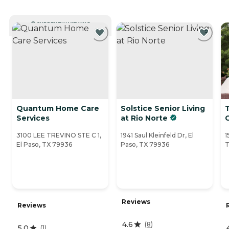
CURRENTLY VIEWING
Quantum Home Care
Solstice Senior Living
Services
at Rio Norte
3100 LEE TREVINO STE C 1,
1941 Saul Kleinfeld Dr, El
1
El Paso, TX 79936
Paso, TX 79936
T
Reviews
Reviews
4.6
(
8
)
5.0
(
1
)