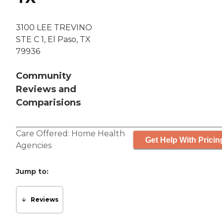
3100 LEE TREVINO
STE C 1, El Paso, TX
79936
Community
Reviews and
Comparisions
Care Offered:
Home Health
Get Help With Pricin
Agencies
Jump to:
Reviews