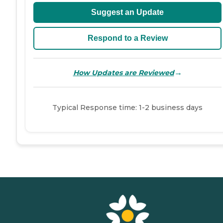
Suggest an Update
Respond to a Review
→
How Updates are Reviewed
Typical Response time: 1-2 business days