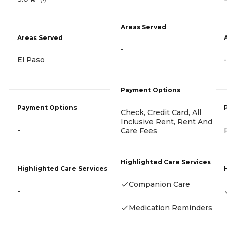
Areas Served
Areas Served
-
El Paso
-
Payment Options
Payment Options
Check, Credit Card, All
Inclusive Rent, Rent And
-
Care Fees
Highlighted Care Services
Highlighted Care Services
Companion Care
-
Medication Reminders