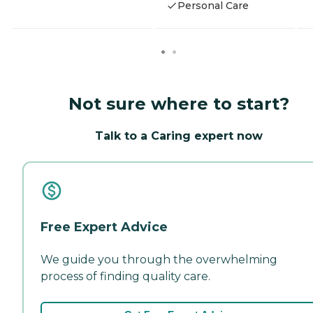
Personal Care
Not sure where to start?
Talk to a Caring expert now
Free Expert Advice
We guide you through the overwhelming
process of finding quality care.