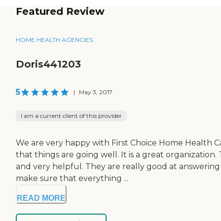
Featured Review
HOME HEALTH AGENCIES
Doris441203
5
|
May 3, 2017
I am a current client of this provider
We are very happy with First Choice Home Health Ca
that things are going well. It is a great organizati
and very helpful. They are really good at answering 
make sure that everything ...
READ MORE