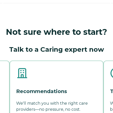
Not sure where to start?
Talk to a Caring expert now
Recommendations
T
We'll match you with the right care
W
providers—no pressure, no cost.
b