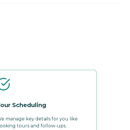
our Scheduling
e manage key details for you like
ooking tours and follow-ups.