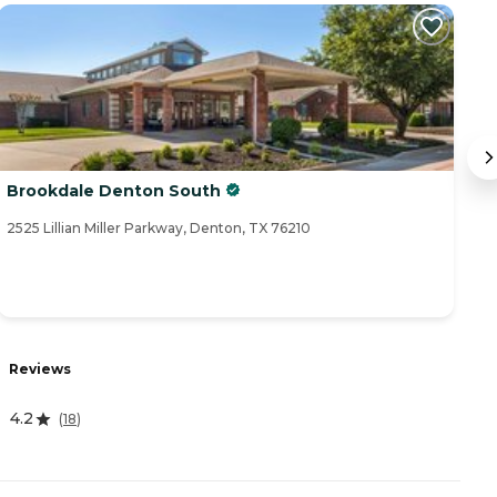
Brookdale Denton South
E
2525 Lillian Miller Parkway, Denton, TX 76210
25
R
Reviews
4
4.2
(
18
)
A