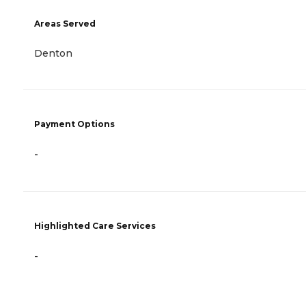
Areas Served
Denton
Payment Options
-
Highlighted Care Services
-