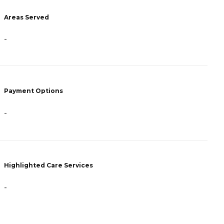
-
Areas Served
P
-
F
A
Payment Options
H
-
Highlighted Care Services
-