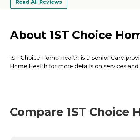
Read All Reviews
About 1ST Choice Hom
1ST Choice Home Health is a Senior Care provi
Home Health for more details on services and 
Compare 1ST Choice H