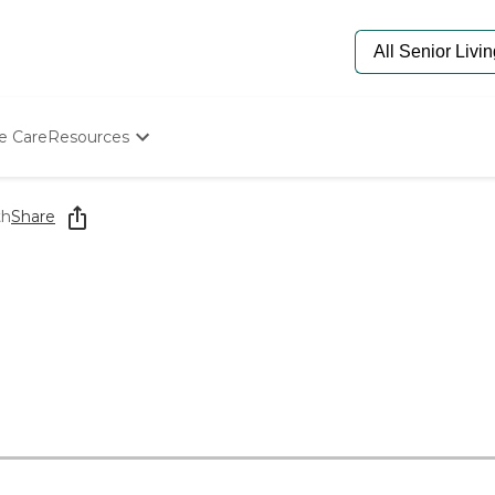
e Care
Resources
Determine Appropriate Senior Care
Starting The Conversation
th
Share
How To Find Senior Living
Paying For Senior Care
Frequently Asked Questions
Our Experts
Senior Care Quiz
Budget Calculator