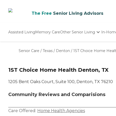
The Free
Senior Living Advisors
Assisted Living
Memory Care
Other Senior Living
In-Hom
Independent Living
Nursing Homes
Senior Care
/
Texas
/
Denton
/
1ST Choice Home Heal
Adult Day Care
1ST Choice Home Health Denton, TX
1205 Bent Oaks Court, Suite 100, Denton, TX 76210
Community Reviews and Comparisions
Care Offered:
Home Health Agencies