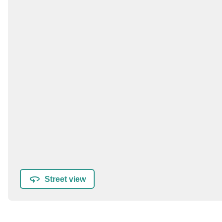
Street view