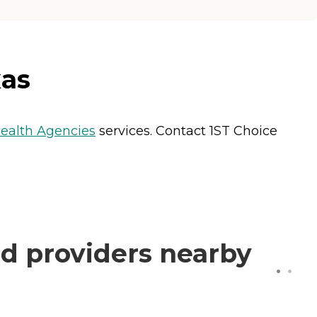
xas
alth Agencies
services. Contact 1ST Choice
d providers nearby