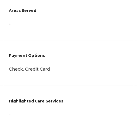
Areas Served
-
Payment Options
Check, Credit Card
Highlighted Care Services
-