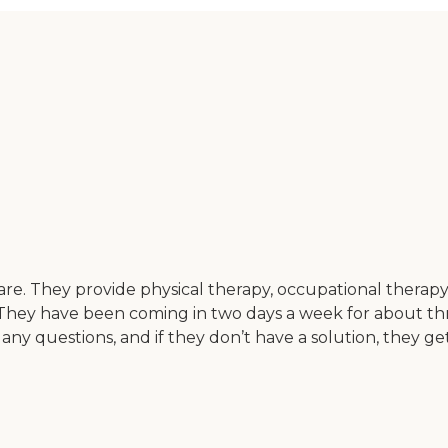
re. They provide physical therapy, occupational thera
on. They have been coming in two days a week for about th
any questions, and if they don’t have a solution, they ge