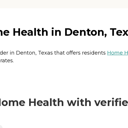
e Health in Denton, Te
der in Denton, Texas that offers residents
Home He
rates.
ome Health with verifie