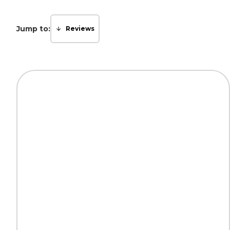
Jump to:
Reviews