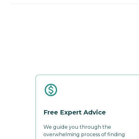
Free Expert Advice
We guide you through the
overwhelming process of finding