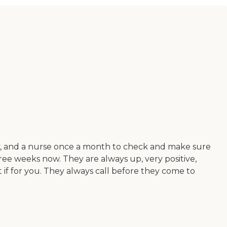
py, and a nurse once a month to check and make sure
ree weeks now. They are always up, very positive,
t if for you. They always call before they come to