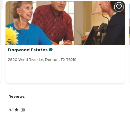
Dogwood Estates
2820 Wind River Ln, Denton, TX 76210
Reviews
4.1
(
6
)