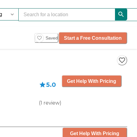
Start a Free Consultation
Saved
Get Help With Pricing
5.0
(
1
review
)
Get Help With Pricing