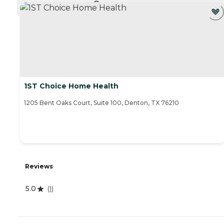
CURRENTLY VIEWING
1ST Choice Home Health
1205 Bent Oaks Court, Suite 100, Denton, TX 76210
Reviews
5.0
(
1
)