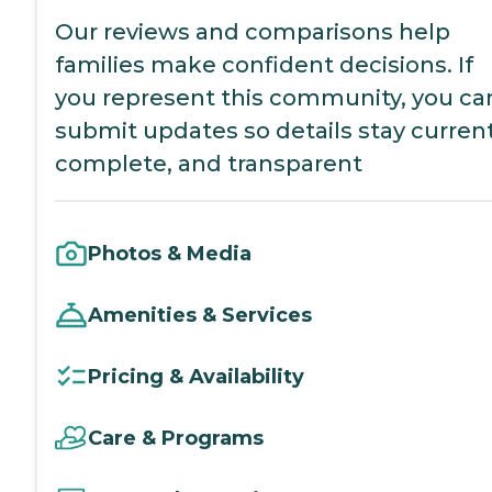
Our reviews and comparisons help
families make confident decisions. If
you represent this community, you ca
submit updates so details stay current
complete, and transparent
Photos & Media
Amenities & Services
Pricing & Availability
Care & Programs