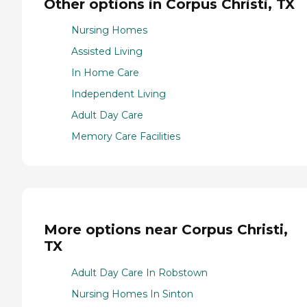
Other options in Corpus Christi, TX
Nursing Homes
Assisted Living
In Home Care
Independent Living
Adult Day Care
Memory Care Facilities
More options near Corpus Christi,
TX
Adult Day Care In Robstown
Nursing Homes In Sinton