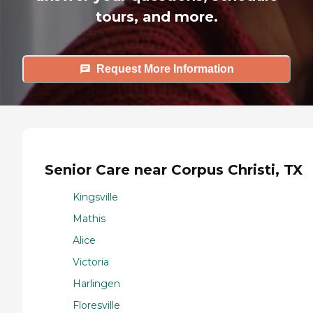
tours, and more.
Request More Information
Senior Care near Corpus Christi, TX
Kingsville
Mathis
Alice
Victoria
Harlingen
Floresville