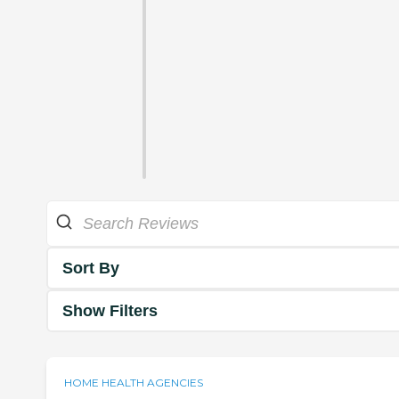
Sort By
Show Filters
HOME HEALTH AGENCIES