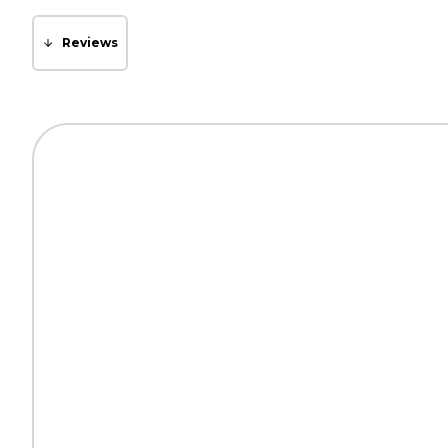
Reviews