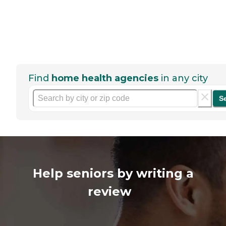
Find
home health agencies
in any city
S
Help seniors by writing a
review