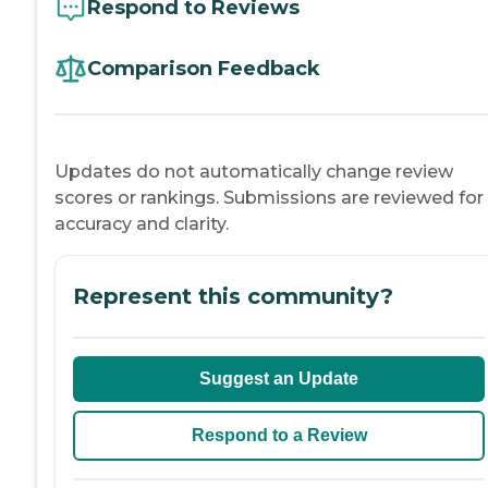
Respond to Reviews
Comparison Feedback
Updates do not automatically change review
scores or rankings. Submissions are reviewed for
accuracy and clarity.
Represent this community?
Suggest an Update
Respond to a Review