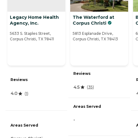
Legacy Home Health
The Waterford at
Agency, Inc.
Corpus Christi
C
5633 S. Staples Street,
5813 Esplanade Drive,
6
Corpus Christi, TX 78411
Corpus Christi, TX 78413
C
Reviews
Reviews
4.5
(
35
)
4.0
(
1
)
Areas Served
-
Areas Served