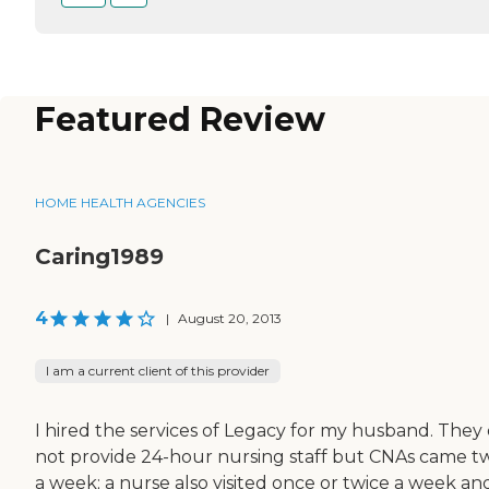
Featured Review
HOME HEALTH AGENCIES
Caring1989
4
|
August 20, 2013
I am a current client of this provider
I hired the services of Legacy for my husband. They 
not provide 24-hour nursing staff but CNAs came t
a week; a nurse also visited once or twice a week an