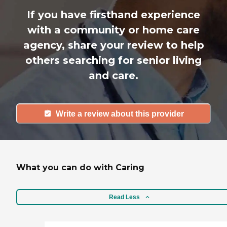
If you have firsthand experience
with a community or home care
agency, share your review to help
others searching for senior living
and care.
Write a review about this provider
What you can do with Caring
Read Less