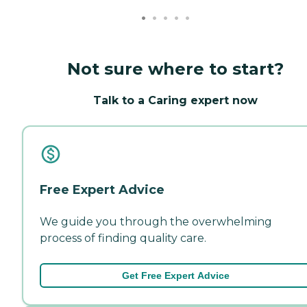
Not sure where to start?
Talk to a Caring expert now
Free Expert Advice
We guide you through the overwhelming
process of finding quality care.
Get Free Expert Advice