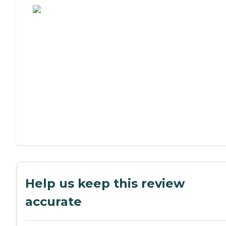
Help us keep this review
accurate