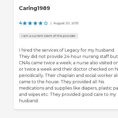
Caring1989
4
|
August 20, 2013
I am a current client of this provider
I hired the services of Legacy for my husband.
They did not provide 24-hour nursing staff but
CNAs came twice a week; a nurse also visited o
or twice a week and their doctor checked on 
periodically. Their chaplain and social worker al
came to the house. They provided all his
medications and supplies like diapers, plastic pa
and wipes etc. They provided good care to my
husband.