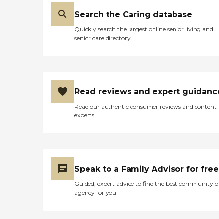
Search the Caring database
Quickly search the largest online senior living and
senior care directory
Read reviews and expert guidanc
Read our authentic consumer reviews and content
experts
Speak to a Family Advisor for free
Guided, expert advice to find the best community o
agency for you