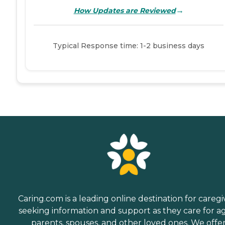
→
How Updates are Reviewed
Typical Response time: 1-2 business days
Caring.com is a leading online destination for caregi
seeking information and support as they care for a
parents, spouses, and other loved ones. We offe