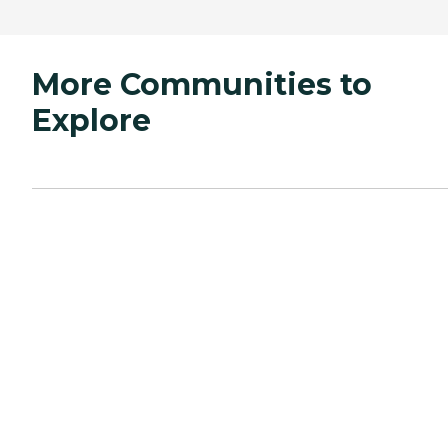
More Communities to
Explore