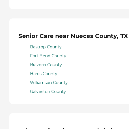
Senior Care near Nueces County, TX
Bastrop County
Fort Bend County
Brazoria County
Harris County
Williamson County
Galveston County