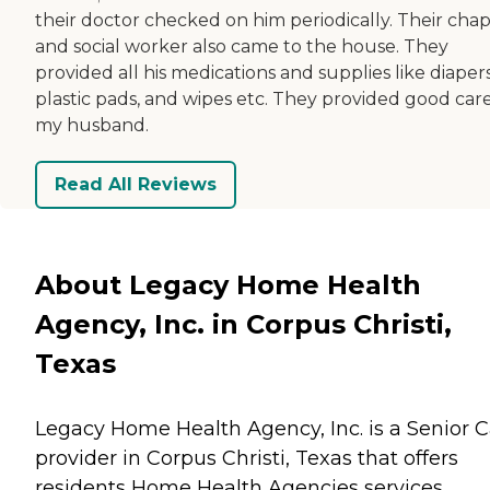
their doctor checked on him periodically. Their chap
and social worker also came to the house. They
provided all his medications and supplies like diapers
plastic pads, and wipes etc. They provided good care
my husband.
Read All Reviews
About Legacy Home Health
Agency, Inc. in Corpus Christi,
Texas
Legacy Home Health Agency, Inc. is a Senior 
provider in Corpus Christi, Texas that offers
residents
Home Health Agencies
services.