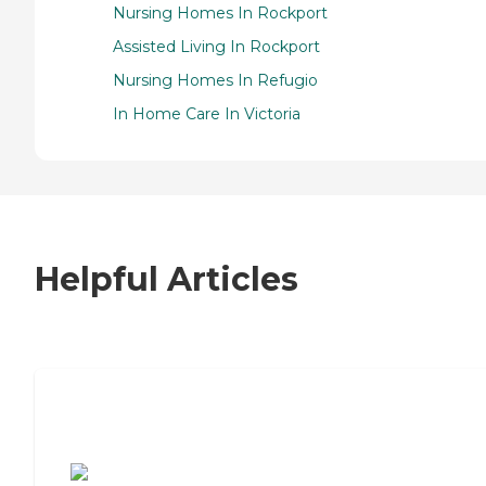
Nursing Homes In Rockport
Assisted Living In Rockport
Nursing Homes In Refugio
In Home Care In Victoria
Helpful Articles
7 Steps to Finding the Perfect Senior
Living Community