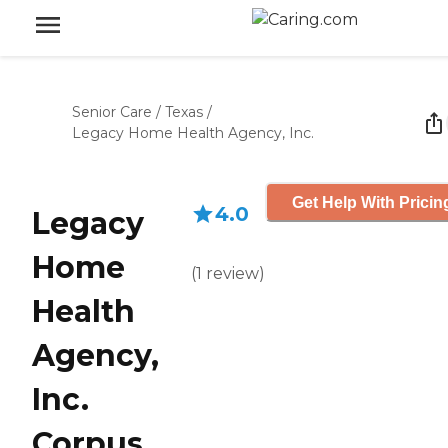
Senior Care
/
Texas
/
Legacy Home Health Agency, Inc.
Get Help With Pricin
4.0
Legacy
Home
(
1
review
)
Health
Agency,
Inc.
Corpus