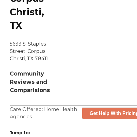
Christi,
TX
5633 S. Staples
Street, Corpus
Christi, TX 78411
Community
Reviews and
Comparisions
Care Offered:
Home Health
Get Help With Pricin
Agencies
Jump to: