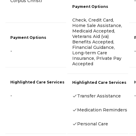
Corpus Christi
-
Payment Options
Check, Credit Card,
Home Sale Assistance,
Medicaid Accepted,
Veterans Aid (va)
Payment Options
Benefits Accepted,
Financial Guidance,
-
-
Long-term Care
Insurance, Private Pay
Accepted
Highlighted Care Services
Highlighted Care Services
-
-
Transfer Assistance
Medication Reminders
Personal Care