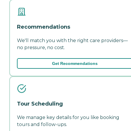
Recommendations
We'll match you with the right care providers—
no pressure, no cost.
Get Recommendations
Tour Scheduling
We manage key details for you like booking
tours and follow-ups.