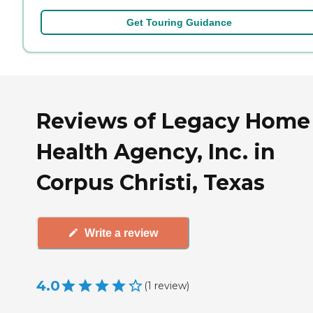
Get Touring Guidance
Reviews of Legacy Home
Health Agency, Inc. in
Corpus Christi, Texas
Write a review
4.0
(
1
review
)