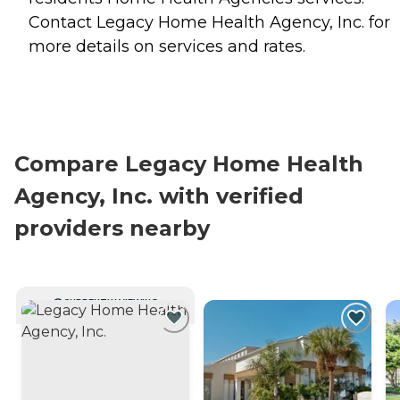
Contact Legacy Home Health Agency, Inc. for
more details on services and rates.
Compare Legacy Home Health
Agency, Inc. with verified
providers nearby
CURRENTLY VIEWING