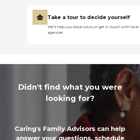
Take a tour to decide yourself
We’ll help you book tours or get in touch with local
agencies
Didn't find what you were
looking for?
Caring's Family Advisors can help
answer your questions, schedule