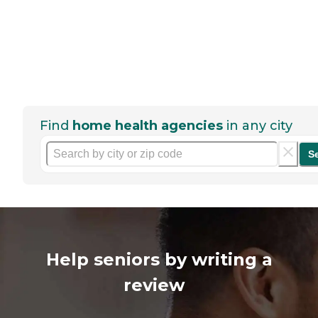
Find
home health agencies
in any city
S
Help seniors by writing a
review