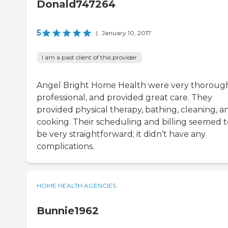
Donald747264
5
|
January 10, 2017
I am a past client of this provider
Angel Bright Home Health were very thoroug
professional, and provided great care. They
provided physical therapy, bathing, cleaning, a
cooking. Their scheduling and billing seemed t
be very straightforward; it didn’t have any
complications.
HOME HEALTH AGENCIES
Bunnie1962