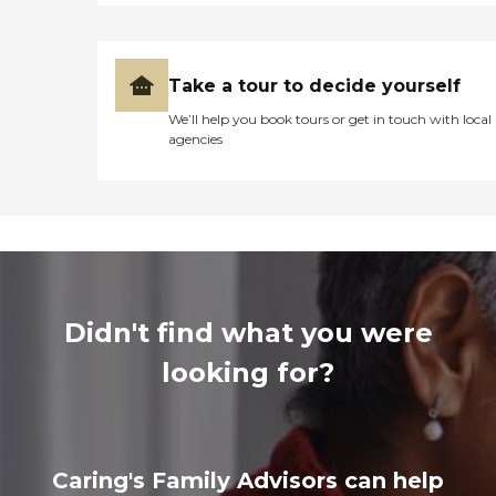
Take a tour to decide yourself
We’ll help you book tours or get in touch with local
agencies
Didn't find what you were
looking for?
Caring's Family Advisors can help