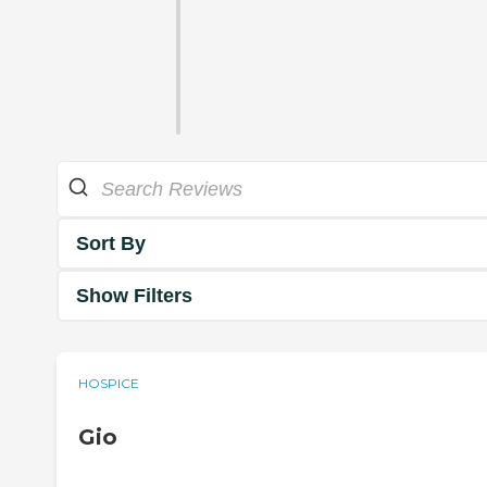
Sort By
Show Filters
HOSPICE
Gio