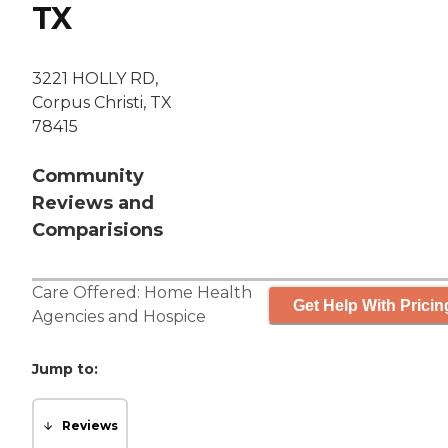
TX
3221 HOLLY RD,
Corpus Christi, TX
78415
Community
Reviews and
Comparisions
Care Offered:
Home Health
Get Help With Pricin
Agencies
and
Hospice
Jump to:
Reviews