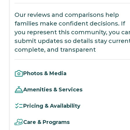
Our reviews and comparisons help
families make confident decisions. If
you represent this community, you ca
submit updates so details stay current
complete, and transparent
Photos & Media
Amenities & Services
Pricing & Availability
Care & Programs