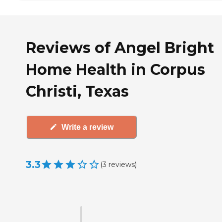
Reviews of Angel Bright
Home Health in Corpus
Christi, Texas
Write a review
3.3
(
3
reviews
)