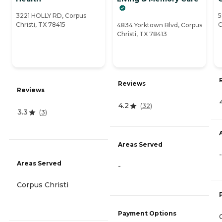
3221 HOLLY RD, Corpus
5
Christi, TX 78415
C
4834 Yorktown Blvd, Corpus
Christi, TX 78413
Reviews
Reviews
4.2
(
32
)
3.3
(
3
)
Areas Served
-
Areas Served
-
Corpus Christi
Payment Options