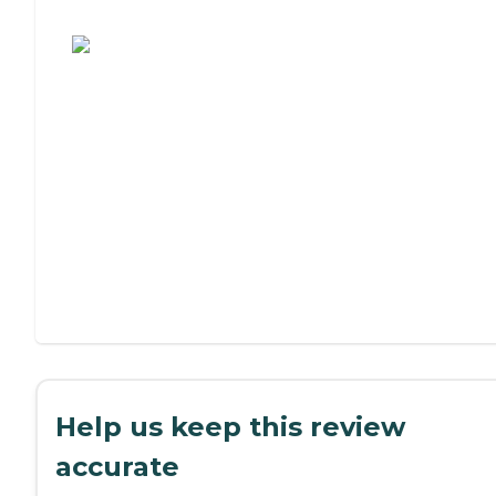
Assisted Living or Independent Living?
Help us keep this review
accurate