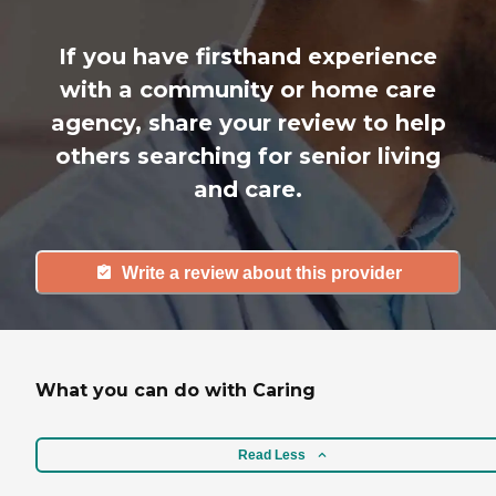
If you have firsthand experience
with a community or home care
agency, share your review to help
others searching for senior living
and care.
Write a review about this provider
What you can do with Caring
Read Less