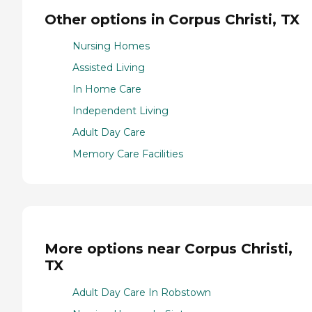
Other options in Corpus Christi, TX
Nursing Homes
Assisted Living
In Home Care
Independent Living
Adult Day Care
Memory Care Facilities
More options near Corpus Christi,
TX
Adult Day Care In Robstown