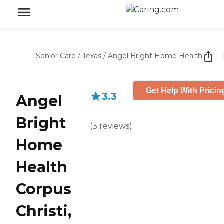
Senior Care
/
Texas
/
Angel Bright Home Health
Get Help With Pricin
3.3
Angel
Bright
(
3
reviews
)
Home
Health
Corpus
Christi,