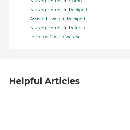
Nursing Homes In Sinton
Nursing Homes In Rockport
Assisted Living In Rockport
Nursing Homes In Refugio
In Home Care In Victoria
Helpful Articles
7 Steps to Finding the Perfect Senior
Living Community