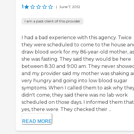
1
|
June 7, 2012
I am a past client of this provider
I had a bad experience with this agency. Twice
they were scheduled to come to the house an
draw blood work for my 86-year-old mother, a
she was fasting. They said they would be here
between 8:30 and 9:00 am. They never showe
and my provider said my mother was shaking 
very hungry and going into low blood sugar
symptoms. When I called them to ask why the
didn't come, they said there was no lab work
scheduled on those days. I informed them that
yes, there were. They checked their ...
READ MORE