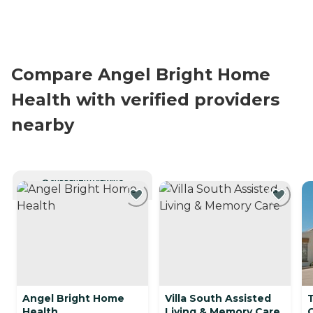
Compare Angel Bright Home
Health with verified providers
nearby
CURRENTLY VIEWING
Angel Bright Home
Villa South Assisted
Health
Living & Memory Care
C