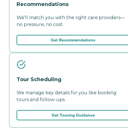
Recommendations
We'll match you with the right care providers—
no pressure, no cost.
Get Recommendations
Tour Scheduling
We manage key details for you like booking
tours and follow-ups.
Get Touring Guidance