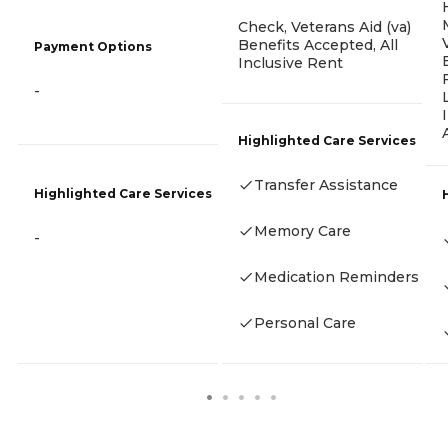
Check, Veterans Aid (va)
Benefits Accepted, All
Payment Options
Inclusive Rent
-
Highlighted Care Services
Transfer Assistance
Highlighted Care Services
Memory Care
-
Medication Reminders
Personal Care