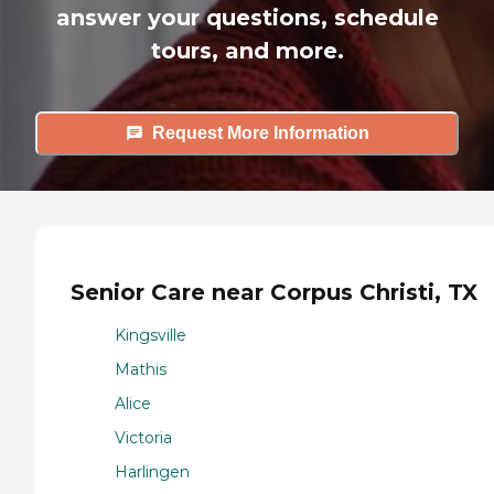
answer your questions, schedule
tours, and more.
Request More Information
Senior Care near Corpus Christi, TX
Kingsville
Mathis
Alice
Victoria
Harlingen