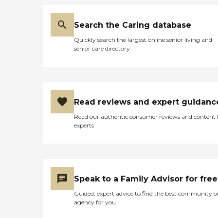
Search the Caring database
Quickly search the largest online senior living and
senior care directory
Read reviews and expert guidanc
Read our authentic consumer reviews and content
experts
Speak to a Family Advisor for free
Guided, expert advice to find the best community o
agency for you