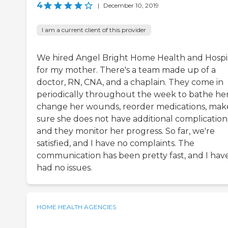
4
|
December 10, 2019
I am a current client of this provider
We hired Angel Bright Home Health and Hosp
for my mother. There's a team made up of a
doctor, RN, CNA, and a chaplain. They come in
periodically throughout the week to bathe her
change her wounds, reorder medications, mak
sure she does not have additional complication
and they monitor her progress. So far, we're
satisfied, and I have no complaints. The
communication has been pretty fast, and I hav
had no issues.
HOME HEALTH AGENCIES