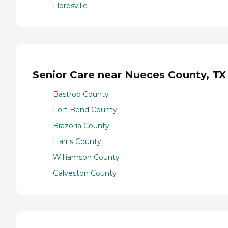
Floresville
Senior Care near Nueces County, TX
Bastrop County
Fort Bend County
Brazoria County
Harris County
Williamson County
Galveston County