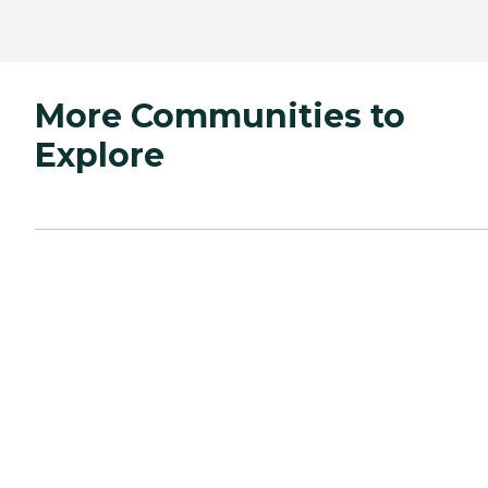
More Communities to
Explore