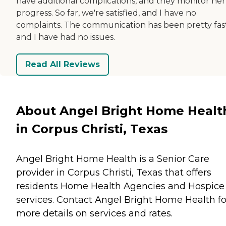
have additional complications, and they monitor her
progress. So far, we're satisfied, and I have no
complaints. The communication has been pretty fast
and I have had no issues.
Read All Reviews
About Angel Bright Home Healt
in Corpus Christi, Texas
Angel Bright Home Health is a Senior Care
provider in Corpus Christi, Texas that offers
residents
Home Health Agencies
and
Hospice
services. Contact Angel Bright Home Health fo
more details on services and rates.