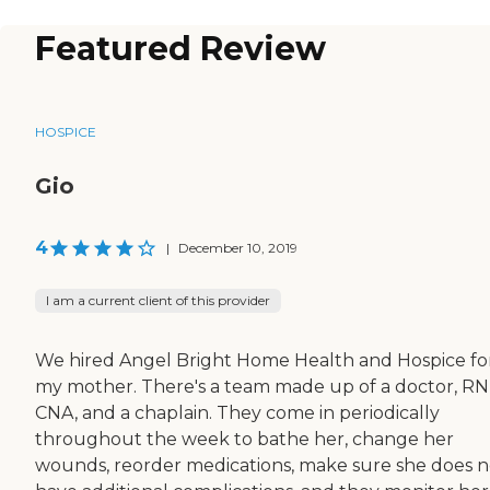
Featured Review
HOSPICE
Gio
4
|
December 10, 2019
I am a current client of this provider
We hired Angel Bright Home Health and Hospice fo
my mother. There's a team made up of a doctor, RN
CNA, and a chaplain. They come in periodically
throughout the week to bathe her, change her
wounds, reorder medications, make sure she does n