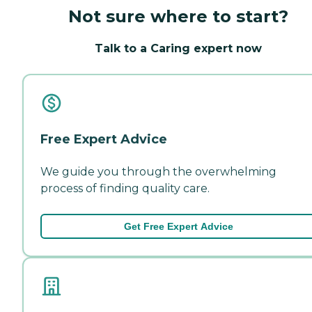
Not sure where to start?
Talk to a Caring expert now
Free Expert Advice
We guide you through the overwhelming
process of finding quality care.
Get Free Expert Advice