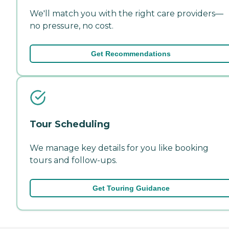
We'll match you with the right care providers—
no pressure, no cost.
Get Recommendations
Tour Scheduling
We manage key details for you like booking
tours and follow-ups.
Get Touring Guidance