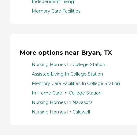
Independent Living
Memory Care Facilities
More options near Bryan, TX
Nursing Homes In College Station
Assisted Living In College Station
Memory Care Facilities In College Station
In Home Care In College Station
Nursing Homes In Navasota
Nursing Homes In Caldwell