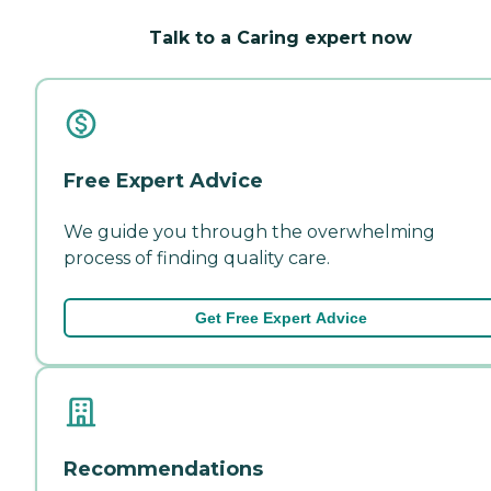
Talk to a Caring expert now
Free Expert Advice
We guide you through the overwhelming
process of finding quality care.
Get Free Expert Advice
Recommendations