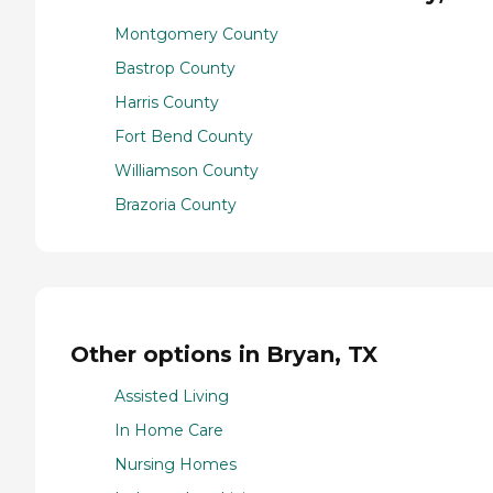
Montgomery County
Bastrop County
Harris County
Fort Bend County
Williamson County
Brazoria County
Other options in Bryan, TX
Assisted Living
In Home Care
Nursing Homes