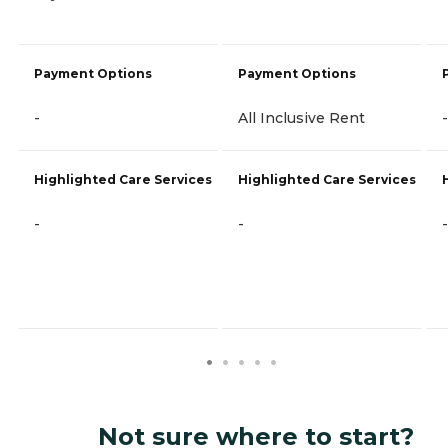
Payment Options
Payment Options
-
All Inclusive Rent
-
Highlighted Care Services
Highlighted Care Services
-
-
-
Not sure where to start?