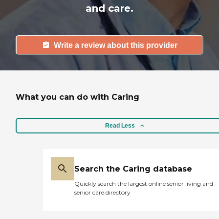
and care.
Write a review about this provider
What you can do with Caring
Read Less
Search the Caring database
Quickly search the largest online senior living and
senior care directory