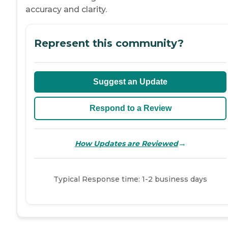
accuracy and clarity.
Represent this community?
Suggest an Update
Respond to a Review
→
How Updates are Reviewed
Typical Response time: 1-2 business days