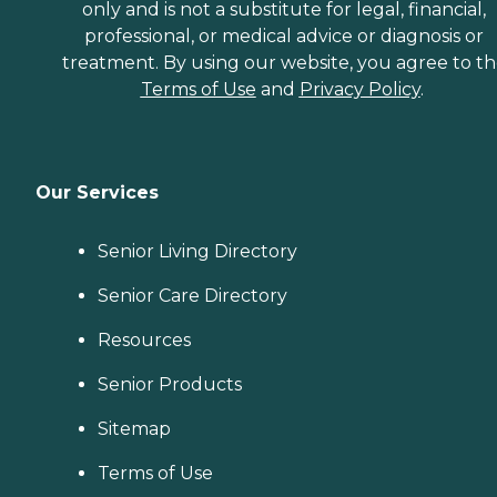
only and is not a substitute for legal, financial,
professional, or medical advice or diagnosis or
treatment. By using our website, you agree to t
Terms of Use
and
Privacy Policy
.
Our Services
Senior Living Directory
Senior Care Directory
Resources
Senior Products
Sitemap
Terms of Use