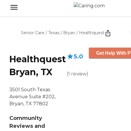
Senior Care
/
Texas
/
Bryan
/
Healthquest
Get Help With P
5.0
Healthquest
Bryan, TX
(
1
review
)
3501 South Texas
Avenue Suite #202,
Bryan, TX 77802
Community
Reviews and