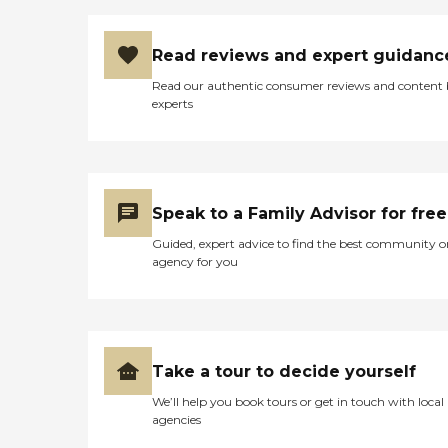
Read reviews and expert guidanc
Read our authentic consumer reviews and content
experts
Speak to a Family Advisor for free
Guided, expert advice to find the best community o
agency for you
Take a tour to decide yourself
We’ll help you book tours or get in touch with local
agencies