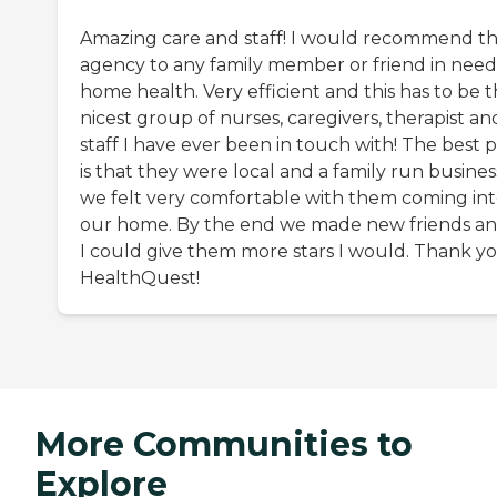
Amazing care and staff! I would recommend th
agency to any family member or friend in need
home health. Very efficient and this has to be 
nicest group of nurses, caregivers, therapist an
staff I have ever been in touch with! The best p
is that they were local and a family run busines
we felt very comfortable with them coming in
our home. By the end we made new friends and
I could give them more stars I would. Thank y
HealthQuest!
More Communities to
Explore