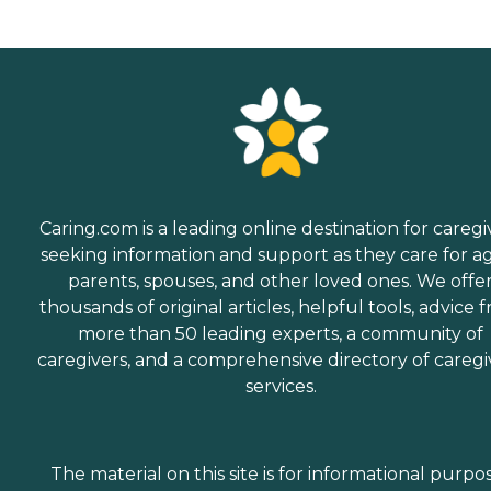
Caring.com is a leading online destination for caregi
seeking information and support as they care for a
parents, spouses, and other loved ones. We offe
thousands of original articles, helpful tools, advice 
more than 50 leading experts, a community of
caregivers, and a comprehensive directory of caregi
services.
The material on this site is for informational purpo