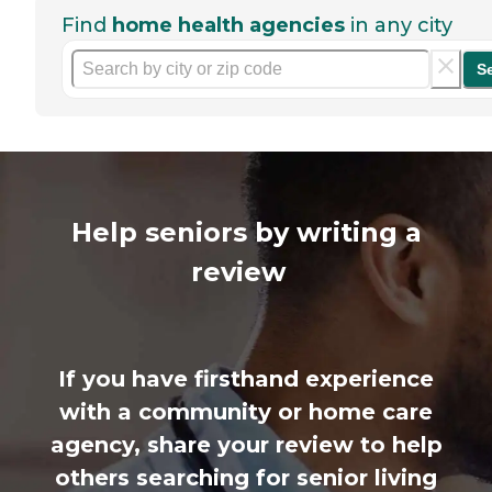
Find
home health agencies
in any city
S
Help seniors by writing a
review
If you have firsthand experience
with a community or home care
agency, share your review to help
others searching for senior living