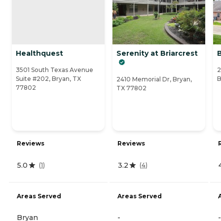
Healthquest
Serenity at Briarcrest
3501 South Texas Avenue
2
Suite #202, Bryan, TX
B
2410 Memorial Dr, Bryan,
77802
TX 77802
Reviews
Reviews
5.0
3.2
(
1
)
(
4
)
Areas Served
Areas Served
Bryan
-
-