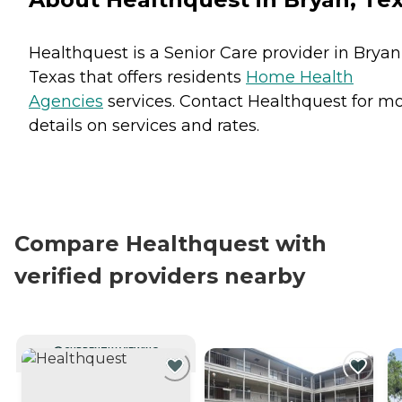
Healthquest is a Senior Care provider in Bryan
Texas that offers residents
Home Health
Agencies
services. Contact Healthquest for m
details on services and rates.
Compare Healthquest with
verified providers nearby
CURRENTLY VIEWING