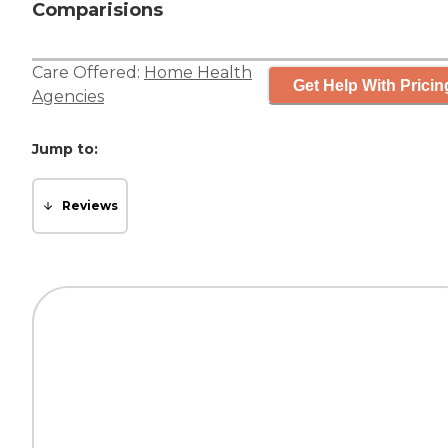
Comparisions
Care Offered:
Home Health
Get Help With Pricin
Agencies
Jump to:
Reviews