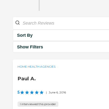
Sort By
Show Filters
HOME HEALTH AGENCIES
Paul A.
5
|
June 6, 2016
I interviewed this provider