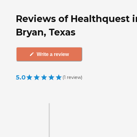
Reviews of Healthquest i
Bryan, Texas
Write a review
5.0
(
1
review
)