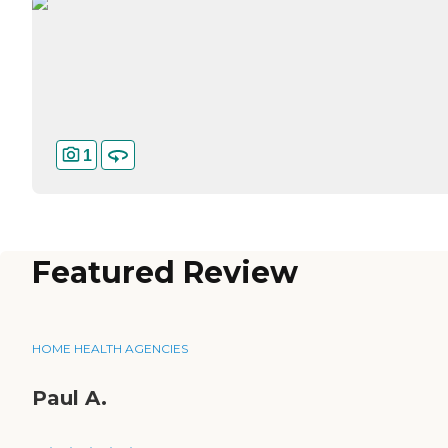
1
Featured Review
HOME HEALTH AGENCIES
Paul A.