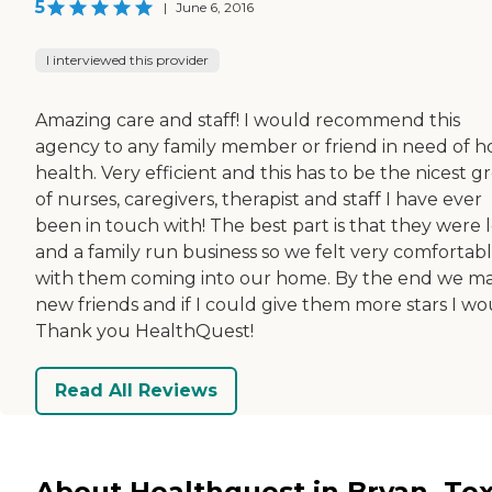
5
|
June 6, 2016
I interviewed this provider
Amazing care and staff! I would recommend this
agency to any family member or friend in need of 
health. Very efficient and this has to be the nicest 
of nurses, caregivers, therapist and staff I have ever
been in touch with! The best part is that they were 
and a family run business so we felt very comfortab
with them coming into our home. By the end we m
new friends and if I could give them more stars I wo
Thank you HealthQuest!
Read All Reviews
About Healthquest in Bryan, Te