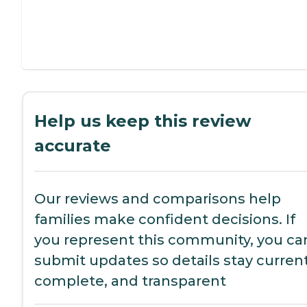
Help us keep this review
accurate
Our reviews and comparisons help
families make confident decisions. If
you represent this community, you ca
submit updates so details stay current
complete, and transparent