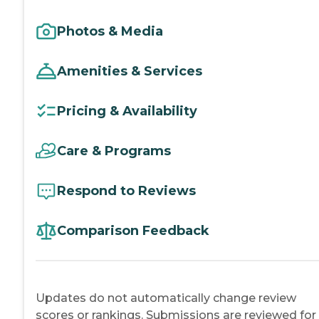
Photos & Media
Amenities & Services
Pricing & Availability
Care & Programs
Respond to Reviews
Comparison Feedback
Updates do not automatically change review
scores or rankings. Submissions are reviewed for