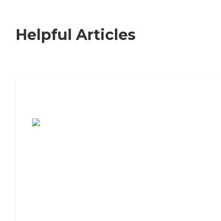
Helpful Articles
7 Steps to Finding the Perfect Senior
Living Community