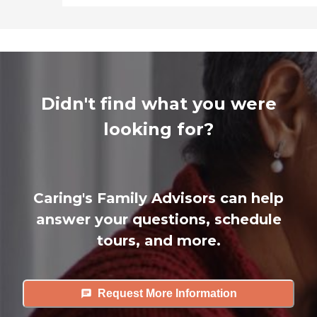
Didn't find what you were
looking for?
Caring's Family Advisors can help
answer your questions, schedule
tours, and more.
Request More Information