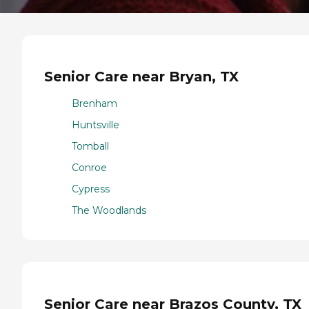
Senior Care near Bryan, TX
Brenham
Huntsville
Tomball
Conroe
Cypress
The Woodlands
Senior Care near Brazos County, TX