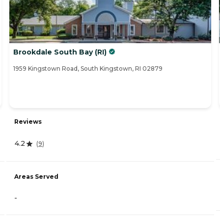
Brookdale South Bay (RI)
1959 Kingstown Road, South Kingstown, RI 02879
Reviews
4.2
(
9
)
Areas Served
-