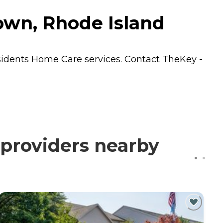
own, Rhode Island
sidents
Home Care
services. Contact TheKey -
 providers nearby