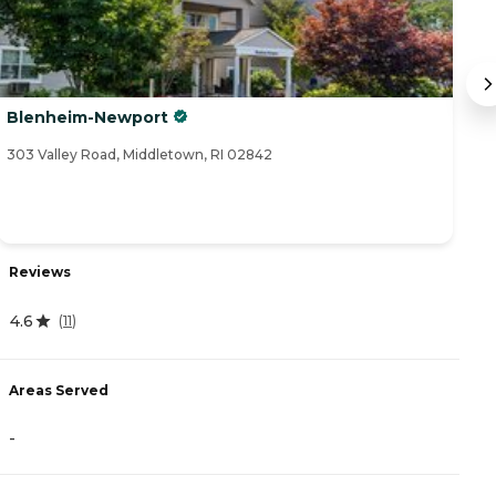
Blenheim-Newport
A
303 Valley Road, Middletown, RI 02842
94
Reviews
R
4.6
(
11
)
4
Areas Served
A
-
-