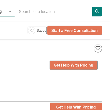
Start a Free Consultation
Saved
Get Help With Pricing
Get Help With Pricing