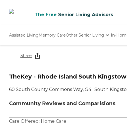
The Free
Senior Living Advisors
Assisted Living
Memory Care
Other Senior Living
In-Hom
Independent Living
Nursing Homes
Share
Adult Day Care
TheKey - Rhode Island South Kingstow
60 South County Commons Way, G4 , South Kingsto
Community Reviews and Comparisions
Care Offered:
Home Care