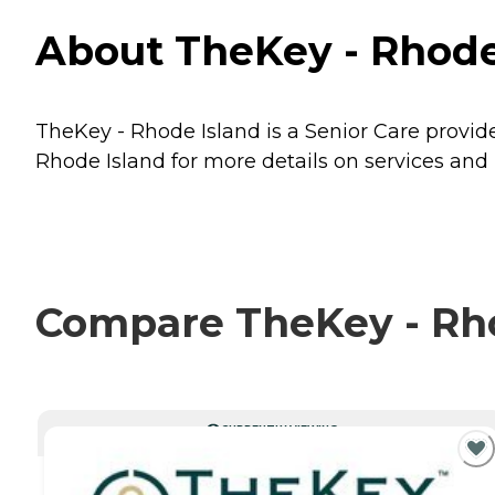
About TheKey - Rhode
TheKey - Rhode Island is a Senior Care provid
Rhode Island for more details on services and 
Compare TheKey - Rhod
CURRENTLY VIEWING