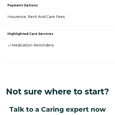
Payment Options
Insurance, Rent And Care Fees
Highlighted Care Services
Medication Reminders
Not sure where to start?
Talk to a Caring expert now