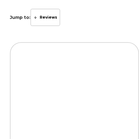
Jump to:
Reviews