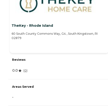
TheKey - Rhode Island
60 South County Commons Way, G4 , South Kingstown, RI
02879
Reviews
0.0
(
0
)
Areas Served
-