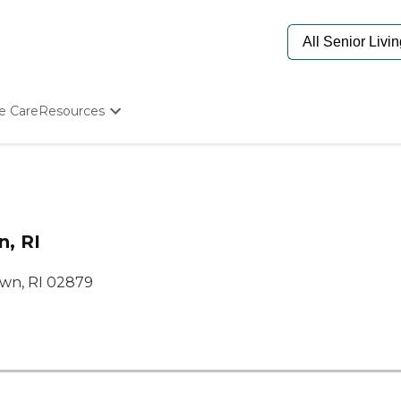
e Care
Resources
Determine Appropriate Senior Care
Starting The Conversation
How To Find Senior Living
Paying For Senior Care
Frequently Asked Questions
n, RI
Our Experts
Senior Care Quiz
wn, RI 02879
Budget Calculator