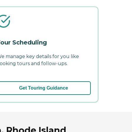
our Scheduling
e manage key details for you like
ooking tours and follow-ups.
Get Touring Guidance
, Rhode Island