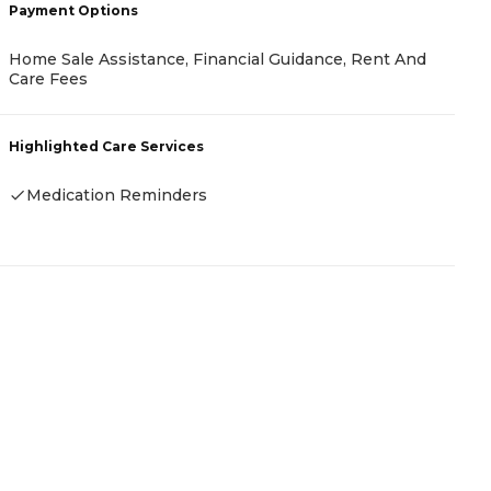
Payment Options
P
Home Sale Assistance, Financial Guidance, Rent And
C
Care Fees
H
Highlighted Care Services
-
Medication Reminders