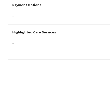
Payment Options
-
Highlighted Care Services
-