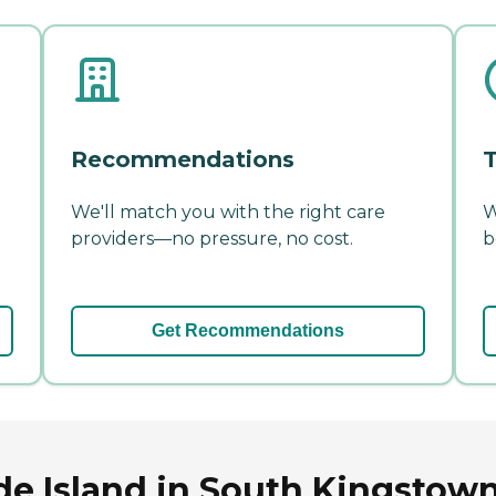
Recommendations
T
We'll match you with the right care
W
providers—no pressure, no cost.
b
Get Recommendations
e Island in South Kingstown