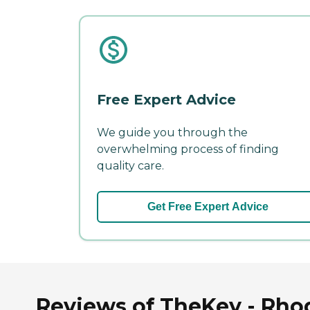
Free Expert Advice
We guide you through the
overwhelming process of finding
quality care.
Get Free Expert Advice
Reviews of TheKey - Rhod