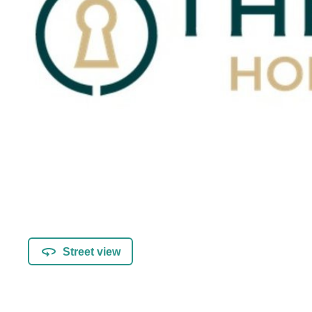
Street view