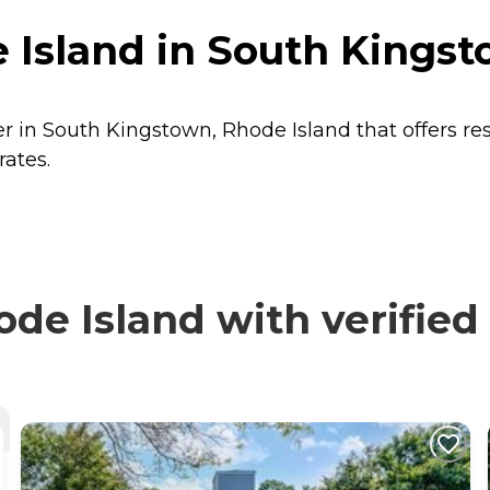
 Island in South Kingst
er in South Kingstown, Rhode Island that offers re
rates.
e Island with verified