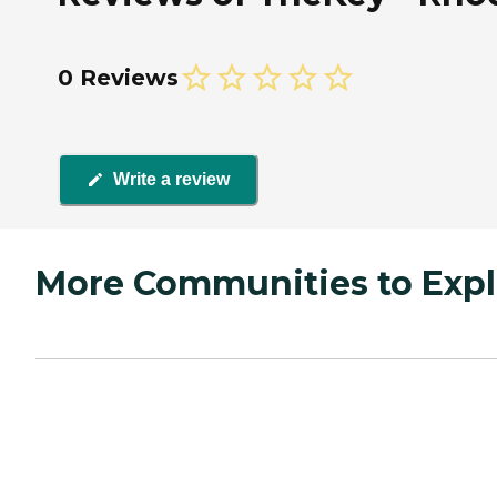
0 Reviews
Write a review
More Communities to Expl