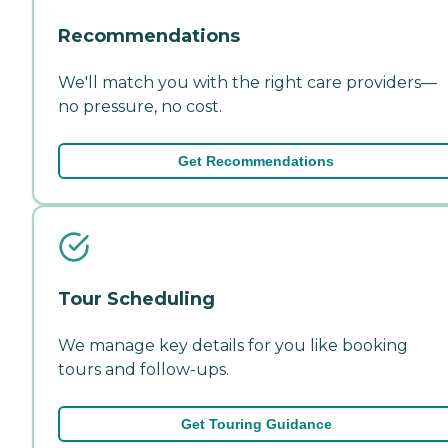
Recommendations
We'll match you with the right care providers—
no pressure, no cost.
Get Recommendations
Tour Scheduling
We manage key details for you like booking
tours and follow-ups.
Get Touring Guidance