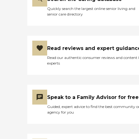
Quickly search the largest online senior living and
senior care directory
Read reviews and expert guidanc
Read our authentic consumer reviews and content
experts
Speak to a Family Advisor for free
Guided, expert advice to find the best community o
agency for you