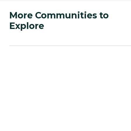
More Communities to
Explore