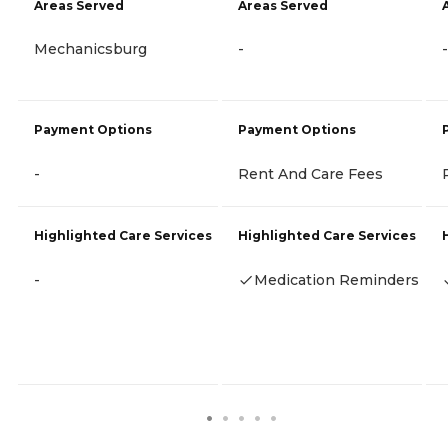
Areas Served
Areas Served
Mechanicsburg
-
-
Payment Options
Payment Options
-
Rent And Care Fees
Highlighted Care Services
Highlighted Care Services
-
Medication Reminders