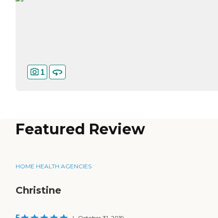
1
Featured Review
HOME HEALTH AGENCIES
Christine
5
|
October 31, 2019