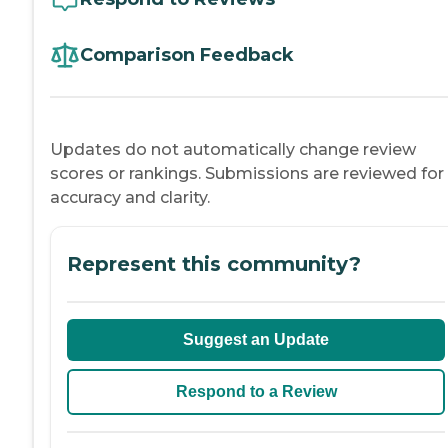
Comparison Feedback
Updates do not automatically change review
scores or rankings. Submissions are reviewed for
accuracy and clarity.
Represent this community?
Suggest an Update
Respond to a Review