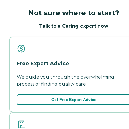
Not sure where to start?
Talk to a Caring expert now
Free Expert Advice
We guide you through the overwhelming
process of finding quality care.
Get Free Expert Advice