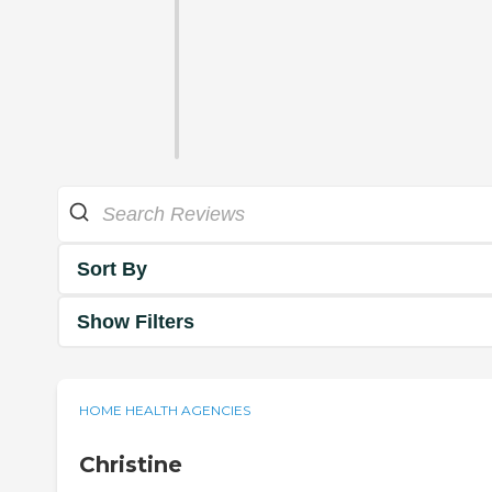
Sort By
Show Filters
HOME HEALTH AGENCIES
Christine