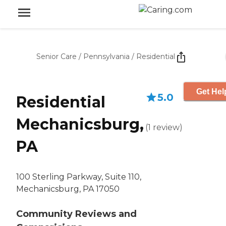
Senior Care
/
Pennsylvania
/
Residential
Get Hel
5.0
Residential
Mechanicsburg,
(
1
review
)
PA
100 Sterling Parkway, Suite 110,
Mechanicsburg, PA 17050
Community Reviews and