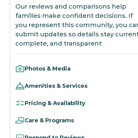
Our reviews and comparisons help
families make confident decisions. If
you represent this community, you ca
submit updates so details stay current
complete, and transparent
Photos & Media
Amenities & Services
Pricing & Availability
Care & Programs
Respond to Reviews