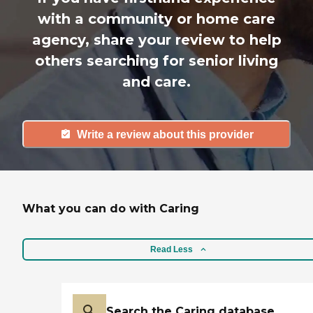
with a community or home care
agency, share your review to help
others searching for senior living
and care.
Write a review about this provider
What you can do with Caring
Read Less
Search the Caring database