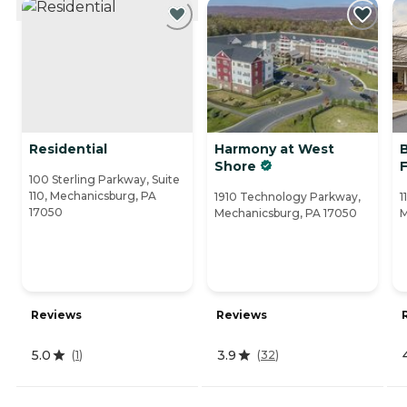
Residential
Harmony at West
Shore
100 Sterling Parkway, Suite
110, Mechanicsburg, PA
1910 Technology Parkway,
1
17050
Mechanicsburg, PA 17050
M
Reviews
Reviews
5.0
3.9
(
1
)
(
32
)