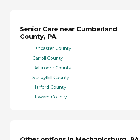
Senior Care near Cumberland
County, PA
Lancaster County
Carroll County
Baltimore County
Schuylkill County
Harford County
Howard County
Other options in Mechanicsburg, PA