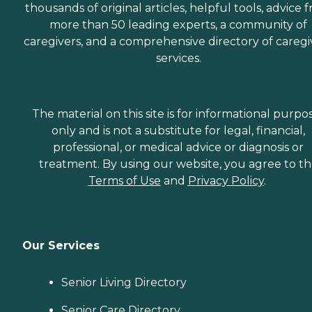
thousands of original articles, helpful tools, advice 
more than 50 leading experts, a community of
caregivers, and a comprehensive directory of caregi
services.
The material on this site is for informational purpo
only and is not a substitute for legal, financial,
professional, or medical advice or diagnosis or
treatment. By using our website, you agree to t
Terms of Use
and
Privacy Policy
.
Our Services
Senior Living Directory
Senior Care Directory