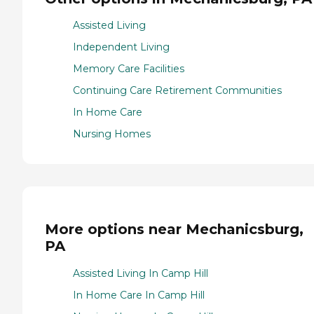
Assisted Living
Independent Living
Memory Care Facilities
Continuing Care Retirement Communities
In Home Care
Nursing Homes
More options near Mechanicsburg,
PA
Assisted Living In Camp Hill
In Home Care In Camp Hill