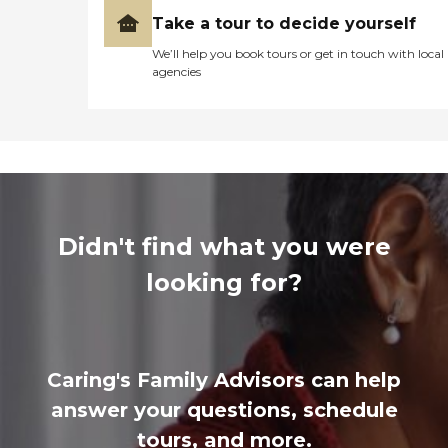
Take a tour to decide yourself
We’ll help you book tours or get in touch with local
agencies
Didn't find what you were
looking for?
Caring's Family Advisors can help
answer your questions, schedule
tours, and more.