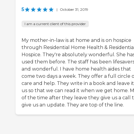
5
|
October 31, 2019
I am a current client of this provider
My mother-in-law is at home and is on hospice
through Residential Home Health & Residentia
Hospice. They're absolutely wonderful. She ha
used them before. The staff has been lifesaver
and wonderful. I have home health aides that
come two days a week. They offer a full circle 
care and help. They write in a book and leave it
us so that we can read it when we get home. M
of the time after they leave they give us a call 
give us an update. They are top of the line.