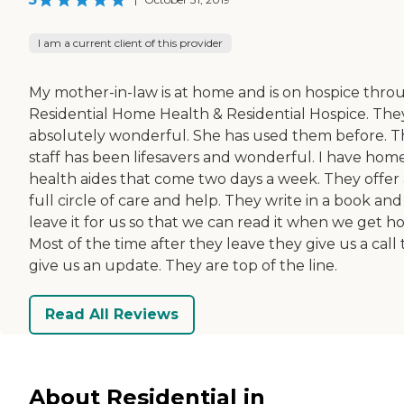
I am a current client of this provider
My mother-in-law is at home and is on hospice thro
Residential Home Health & Residential Hospice. The
absolutely wonderful. She has used them before. 
staff has been lifesavers and wonderful. I have hom
health aides that come two days a week. They offer 
full circle of care and help. They write in a book and
leave it for us so that we can read it when we get h
Most of the time after they leave they give us a call 
give us an update. They are top of the line.
Read All Reviews
About Residential in