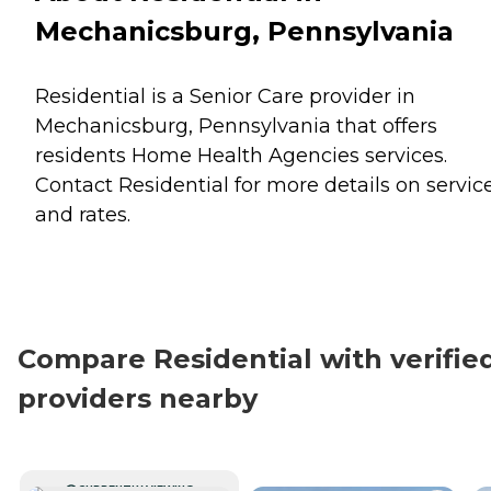
Mechanicsburg, Pennsylvania
Residential is a Senior Care provider in
Mechanicsburg, Pennsylvania that offers
residents
Home Health Agencies
services.
Contact Residential for more details on servic
and rates.
Compare Residential with verifie
providers nearby
CURRENTLY VIEWING