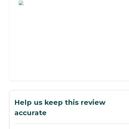
Help us keep this review
accurate