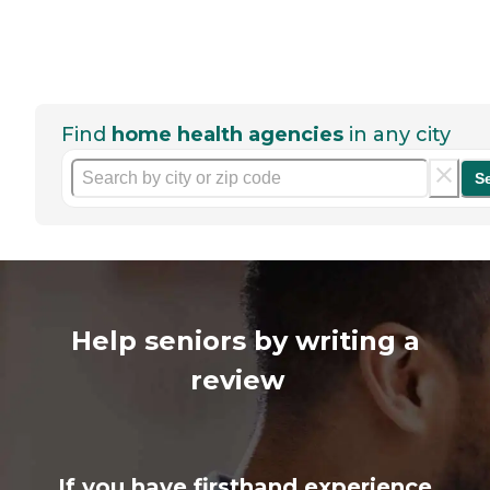
Find
home health agencies
in any city
S
Help seniors by writing a
review
If you have firsthand experience