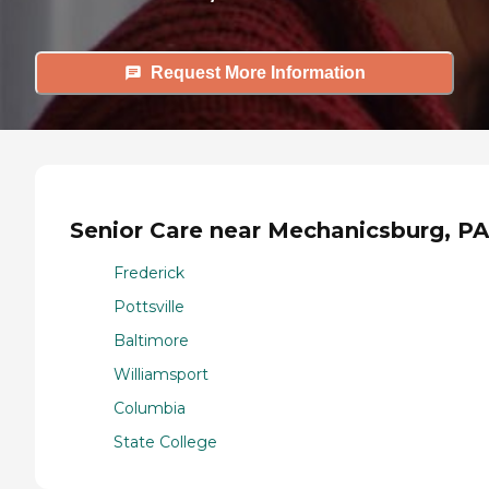
Request More Information
Senior Care near Mechanicsburg, PA
Frederick
Pottsville
Baltimore
Williamsport
Columbia
State College