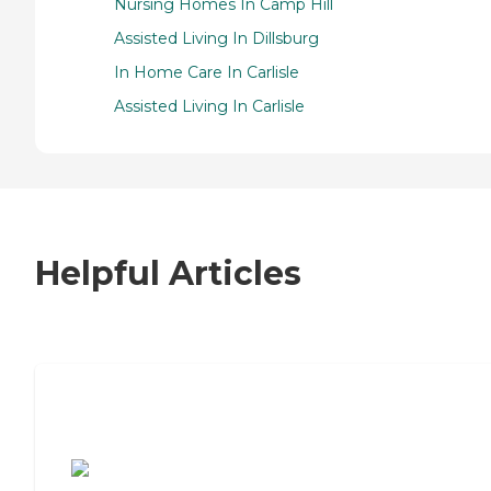
Nursing Homes In Camp Hill
Assisted Living In Dillsburg
In Home Care In Carlisle
Assisted Living In Carlisle
Helpful Articles
7 Steps to Finding the Perfect Senior
Living Community