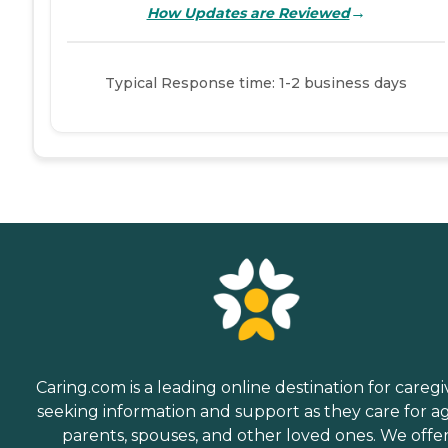
→
How Updates are Reviewed
Typical Response time: 1-2 business days
Caring.com is a leading online destination for caregi
seeking information and support as they care for a
parents, spouses, and other loved ones. We offe