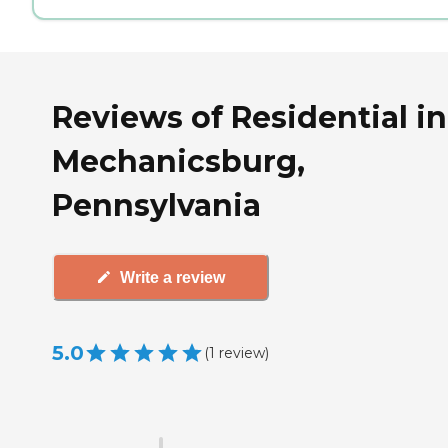
Reviews of Residential in
Mechanicsburg,
Pennsylvania
Write a review
5.0
(
1
review
)