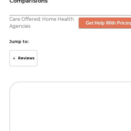
Comparisions
Care Offered:
Home Health
Get Help With Pricin
Agencies
Jump to:
Reviews