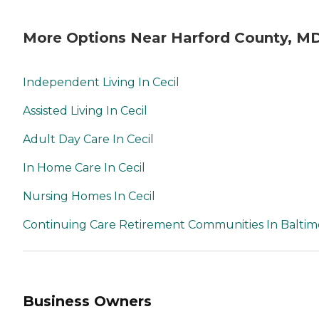
More Options Near Harford County, M
Independent Living In Cecil
Assisted Living In Cecil
Adult Day Care In Cecil
In Home Care In Cecil
Nursing Homes In Cecil
Continuing Care Retirement Communities In Baltim
Business Owners