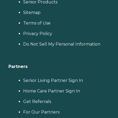
Senior Products
Sitemap
Terms of Use
Privacy Policy
Do Not Sell My Personal Information
Partners
Senior Living Partner Sign In
Home Care Partner Sign In
Get Referrals
For Our Partners