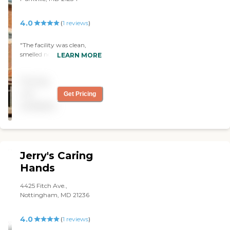
4.0
(
1
reviews
)
"The facility was clean,
smelled normal and
LEARN MORE
appeared to be in good
condition. Security and staff
Pricing
that met us were helpful
and polite. An elevator was
not
Get Pricing
available and also in good
available
condition. It was one facility
that I would actually allow
my parents to live in. "
Jerry's Caring
Hands
4425 Fitch Ave.,
Nottingham, MD 21236
4.0
(
1
reviews
)