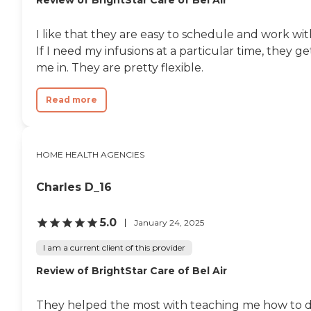
Review of BrightStar Care of Bel Air
I like that they are easy to schedule and work wit
If I need my infusions at a particular time, they ge
me in. They are pretty flexible.
Read more
HOME HEALTH AGENCIES
Charles D_16
5.0
January 24, 2025
I am a current client of this provider
Review of BrightStar Care of Bel Air
They helped the most with teaching me how to 