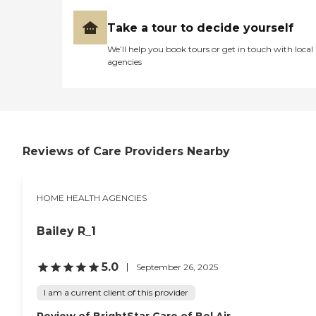
share a commitment to
qualified care provider for us
providing care with
at a last minutes notice. If I
Take a tour to decide yourself
compassion, excellence, and
ever have another surgery
reliability - the core values
We’ll help you book tours or get in touch with local
or a member of my family,
of our philosophy, The
agencies
I will be sure to contact
BAYADA Way.
Options for Senior America
to help with the care. "
Reviews of Care Providers Nearby
HOME HEALTH AGENCIES
Bailey R_1
5.0
September 26, 2025
I am a current client of this provider