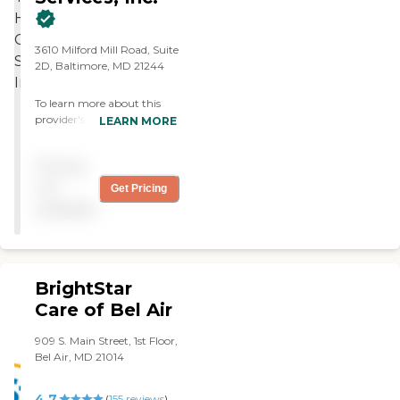
3610 Milford Mill Road, Suite
2D, Baltimore, MD 21244
To learn more about this
provider's license and
LEARN MORE
review other available state
reports, please visit:
Pricing
Maryland Office of Health
Care Quality Licensee
not
Get Pricing
Directories
available
BrightStar
Care of Bel Air
909 S. Main Street, 1st Floor,
Bel Air, MD 21014
4.7
(
155
reviews
)