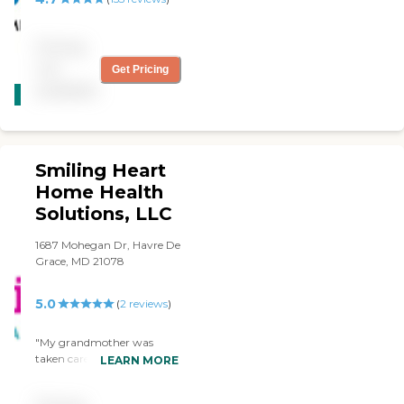
Pricing
not
Get Pricing
CARING
available
STARS
WINNER
Smiling Heart
Home Health
Solutions, LLC
1687 Mohegan Dr, Havre De
Grace, MD 21078
5.0
(
2
reviews
)
"My grandmother was
taken care with a care of
LEARN MORE
excellent. I recommend this
provider to everyone who