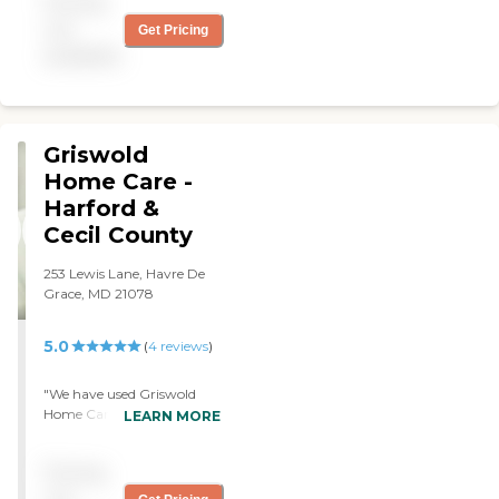
Pricing
needs care for their love
ones. "
not
Get Pricing
available
Griswold
Home Care -
Harford &
Cecil County
253 Lewis Lane, Havre De
Grace, MD 21078
5.0
(
4
reviews
)
"We have used Griswold
Home Care in the past and
LEARN MORE
if we need them, we'll use
them again. We used them
Pricing
for my health care. I have
no problem with them and