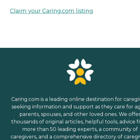
Claim your Caring.com listing
Caring.com is a leading online destination for caregi
seeking information and support as they care for a
parents, spouses, and other loved ones. We offe
thousands of original articles, helpful tools, advice 
more than 50 leading experts, a community of
caregivers, and a comprehensive directory of caregi