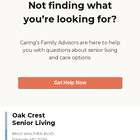
Not finding what
professional, trained, and
credentialed clinicians as a
part of our medical team.
you’re looking for?
We will tailor your assigned
clinician to fit you and your
medical needs. We offer
Bilingual clinicians if
needed. We require yearly
Caring's Family Advisors are here to help
competencies/training of
you with questions about senior living
our clinicians Full
and care options.
background check and
medical screening before
working with a client
Education/experience and
licensure is verified before
Get Help Now
assignment
Oak Crest
Senior Living
8800 WALTHER BLVD,
Parkville, MD 21234