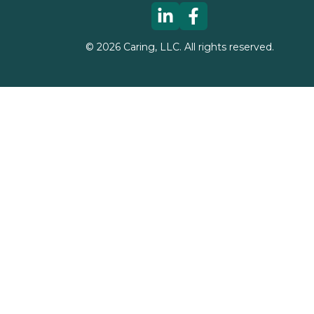
©
2026
Caring, LLC. All rights reserved.