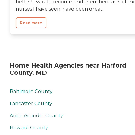
better! I would recommend them because all th
nurses I have seen, have been great.
Read more
Home Health Agencies near Harford
County, MD
Baltimore County
Lancaster County
Anne Arundel County
Howard County