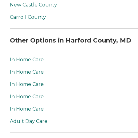
New Castle County
Carroll County
Other Options in Harford County, MD
In Home Care
In Home Care
In Home Care
In Home Care
In Home Care
Adult Day Care