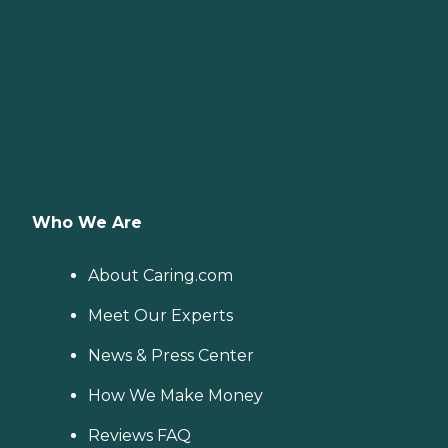
Who We Are
About Caring.com
Meet Our Experts
News & Press Center
How We Make Money
Reviews FAQ