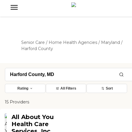
Senior Care
/
Home Health Agencies
/
Maryland
/
Harford County
Rating
All Filters
Sort
15 Providers
All About You
Health Care
Services, Inc.