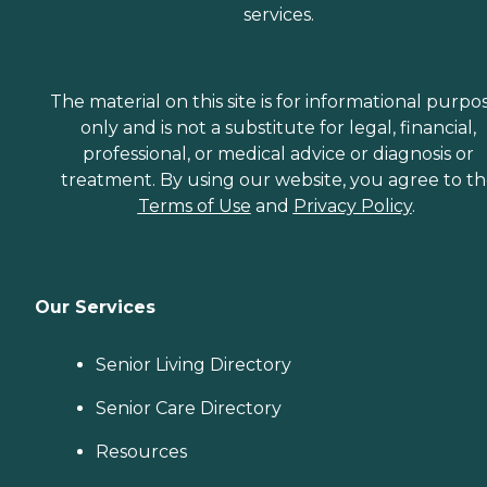
services.
The material on this site is for informational purpo
only and is not a substitute for legal, financial,
professional, or medical advice or diagnosis or
treatment. By using our website, you agree to t
Terms of Use
and
Privacy Policy
.
Our Services
Senior Living Directory
Senior Care Directory
Resources