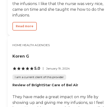
the infusions. I like that the nurse was very nice,
came on time and she taught me how to do the
infusions.
Read more
HOME HEALTH AGENCIES
Koren G
5.0
January 19, 2024
I am a current client of this provider
Review of BrightStar Care of Bel Air
They have made a great impact on my life by
showing up and giving me my infusions, so I feel