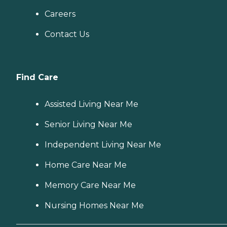
Careers
Contact Us
Find Care
Assisted Living Near Me
Senior Living Near Me
Independent Living Near Me
Home Care Near Me
Memory Care Near Me
Nursing Homes Near Me