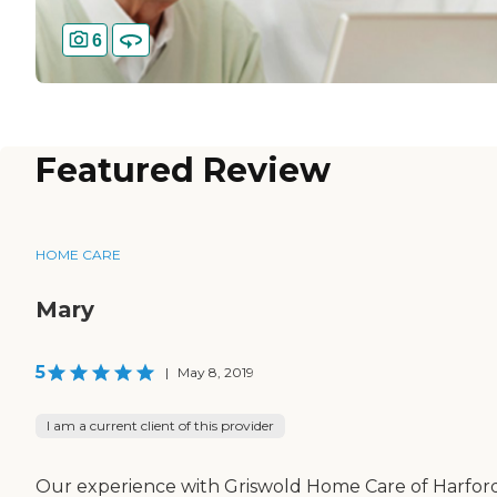
6
Featured Review
HOME CARE
Mary
5
|
May 8, 2019
I am a current client of this provider
Our experience with Griswold Home Care of Harfor