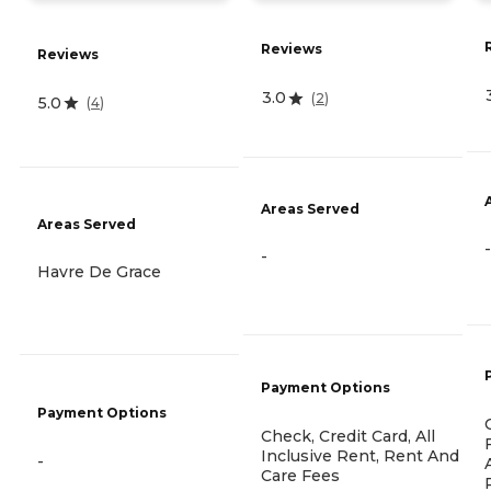
Reviews
Reviews
3.0
(
2
)
5.0
(
4
)
Areas Served
Areas Served
-
-
Havre De Grace
Payment Options
Payment Options
Check, Credit Card, All
Inclusive Rent, Rent And
-
Care Fees