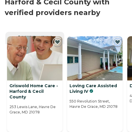
Harford & Cecil County with
verified providers nearby
CURRENTLY VIEWING
Griswold Home Care -
Loving Care Assisted
Harford & Cecil
Living IV
4
County
D
550 Revolution Street,
Havre De Grace, MD 21078
253 Lewis Lane, Havre De
Grace, MD 21078