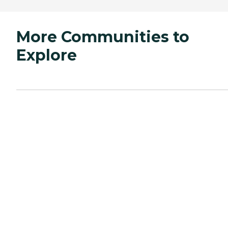
More Communities to
Explore