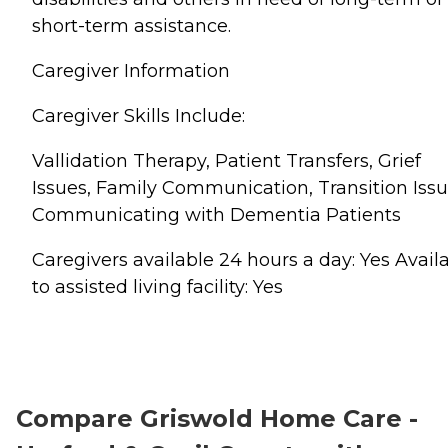
short-term assistance.
Caregiver Information
Caregiver Skills Include:
Vallidation Therapy, Patient Transfers, Grief
Issues, Family Communication, Transition Issu
Communicating with Dementia Patients
Caregivers available 24 hours a day: Yes Avail
to assisted living facility: Yes
Compare Griswold Home Care -