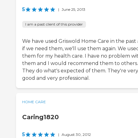
5
|
June 25, 2013
I am a past client of this provider
We have used Griswold Home Care in the past
if we need them, we'll use them again. We use
them for my health care. I have no problem wi
them and I would recommend them to others.
They do what's expected of them. They're ver
good and very professional.
HOME CARE
Caring1820
5
|
August 30, 2012