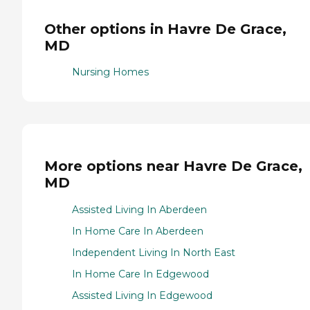
Other options in Havre De Grace,
MD
Nursing Homes
More options near Havre De Grace,
MD
Assisted Living In Aberdeen
In Home Care In Aberdeen
Independent Living In North East
In Home Care In Edgewood
Assisted Living In Edgewood