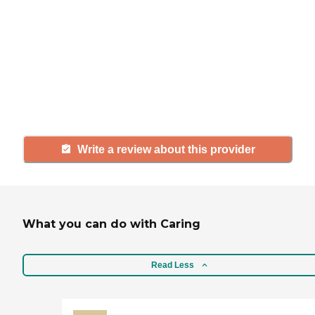
If you have firsthand experience
with a community or home care
agency, share your review to help
others searching for senior living
and care.
Write a review about this provider
What you can do with Caring
Read Less