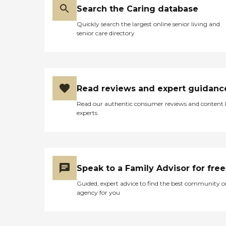
Search the Caring database
Quickly search the largest online senior living and
senior care directory
Read reviews and expert guidanc
Read our authentic consumer reviews and content
experts
Speak to a Family Advisor for free
Guided, expert advice to find the best community o
agency for you