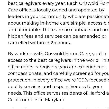
best caregivers every year. Each Griswold Ho
Care office is locally owned and operated by
leaders in your community who are passionat
about making in-home care simple, accessibl
and affordable. There are no contracts and no
hidden fees and services can be amended or
cancelled within in 24 hours.
By working with Griswold Home Care, you'll g
access to the best caregivers in the world. Thi
office refers caregivers who are experienced,
compassionate, and carefully screened for yo
protection. In every office we're 100% focused
quality services and responsiveness to your
needs. This office serves residents of Harford 
Cecil counties in Maryland.