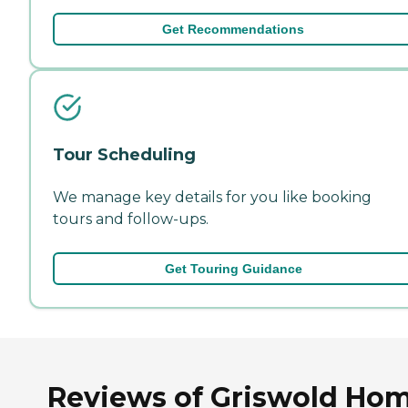
Get Recommendations
Tour Scheduling
We manage key details for you like booking
tours and follow-ups.
Get Touring Guidance
Reviews of Griswold Ho