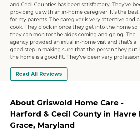
and Cecil Counties has been satisfactory. They've b
providing us with an in-home caregiver. It's the best 
for my parents. The caregiver is very attentive and 
cook. They clock in once they get into the home so
they can monitor the aides coming and going. The
agency provided an initial in-home visit and that's a
good step in making sure that the person they put 
the home is a good fit. They've been very professiona
Read All Reviews
About Griswold Home Care -
Harford & Cecil County in Havre
Grace, Maryland