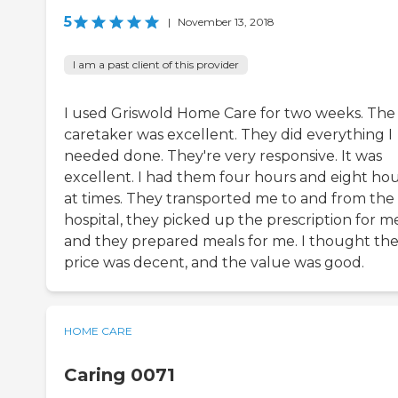
5
|
November 13, 2018
I am a past client of this provider
I used Griswold Home Care for two weeks. The
caretaker was excellent. They did everything I
needed done. They're very responsive. It was
excellent. I had them four hours and eight ho
at times. They transported me to and from the
hospital, they picked up the prescription for m
and they prepared meals for me. I thought th
price was decent, and the value was good.
HOME CARE
Caring 0071