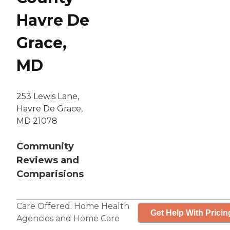
Havre De
Grace,
MD
253 Lewis Lane,
Havre De Grace,
MD 21078
Community
Reviews and
Comparisions
Care Offered:
Home Health
Get Help With Pricin
Agencies
and
Home Care