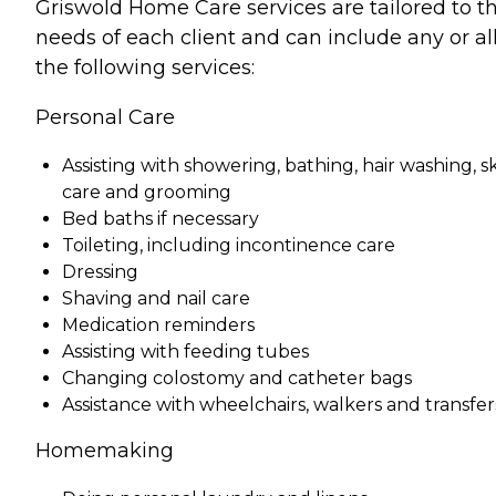
Griswold Home Care services are tailored to t
needs of each client and can include any or all
the following services:
Personal Care
Assisting with showering, bathing, hair washing, s
care and grooming
Bed baths if necessary
Toileting, including incontinence care
Dressing
Shaving and nail care
Medication reminders
Assisting with feeding tubes
Changing colostomy and catheter bags
Assistance with wheelchairs, walkers and transfer
Homemaking