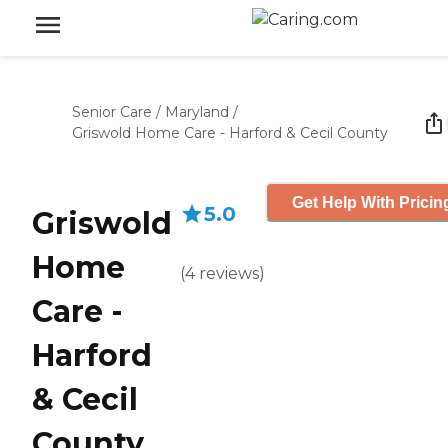
Senior Care
/
Maryland
/
Griswold Home Care - Harford & Cecil County
Get Help With Pricin
5.0
Griswold
Home
(
4
reviews
)
Care -
Harford
& Cecil
County