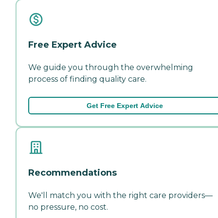
Free Expert Advice
We guide you through the overwhelming
process of finding quality care.
Get Free Expert Advice
Recommendations
We'll match you with the right care providers—
no pressure, no cost.