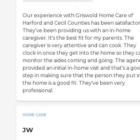
Our experience with Griswold Home Care of
Harford and Cecil Counties has been satisfactor
They've been providing us with an in-home
caregiver. It's the best fit for my parents. The
caregiver is very attentive and can cook. They
clock in once they get into the home so they c
monitor the aides coming and going. The agen
provided an initial in-home visit and that's a go
step in making sure that the person they put i
the home is a good fit. They've been very
professional.
HOME CARE
JW