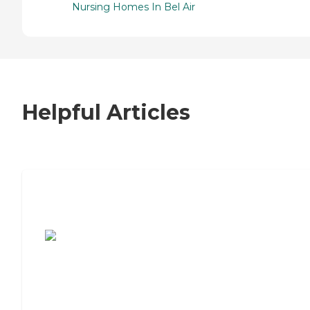
Nursing Homes In Bel Air
Helpful Articles
7 Steps to Finding the Perfect Senior
Living Community