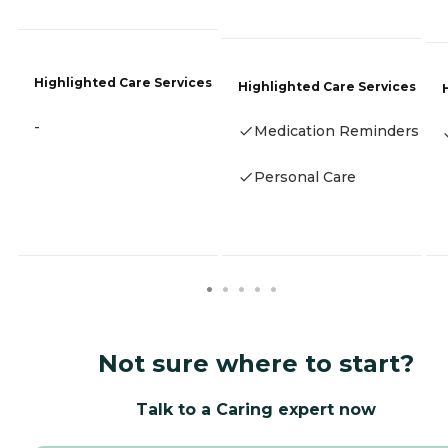
Highlighted Care Services
Highlighted Care Services
-
Medication Reminders
Personal Care
Not sure where to start?
Talk to a Caring expert now