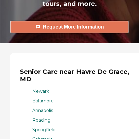
tours, and more.
Request More Information
Senior Care near Havre De Grace,
MD
Newark
Baltimore
Annapolis
Reading
Springfield