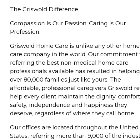
The Griswold Difference
Compassion Is Our Passion. Caring Is Our
Profession.
Griswold Home Care is unlike any other home
care company in the world. Our commitment 
referring the best non-medical home care
professionals available has resulted in helping
over 80,000 families just like yours. The
affordable, professional caregivers Griswold re
help every client maintain the dignity, comfort
safety, independence and happiness they
deserve, regardless of where they call home.
Our offices are located throughout the United
States, referring more than 9,000 of the indust