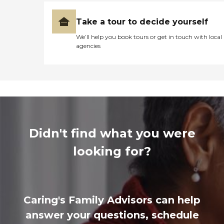
Take a tour to decide yourself
We’ll help you book tours or get in touch with local
agencies
Didn't find what you were
looking for?
Caring's Family Advisors can help
answer your questions, schedule