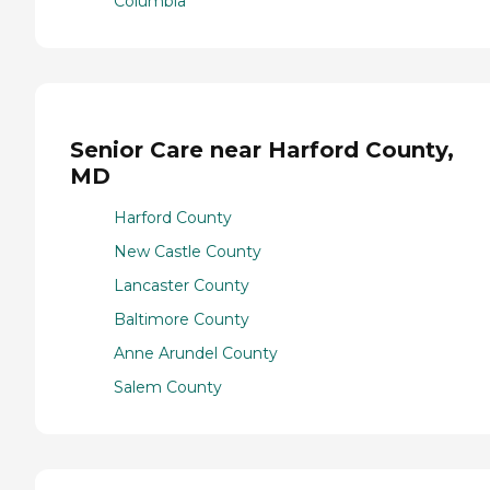
Columbia
Senior Care near Harford County,
MD
Harford County
New Castle County
Lancaster County
Baltimore County
Anne Arundel County
Salem County