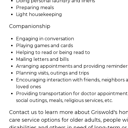
Doing personal laundry and linens
Preparing meals
Light housekeeping
Companionship
Engaging in conversation
Playing games and cards
Helping to read or being read to
Mailing letters and bills
Arranging appointments and providing reminder
Planning visits, outings and trips
Encouraging interaction with friends, neighbors 
loved ones
Providing transportation for doctor appointment
social outings, meals, religious services, etc.
Contact us to learn more about Griswold's h
care service options for older adults, people w
disabilities and others in need of long-term or