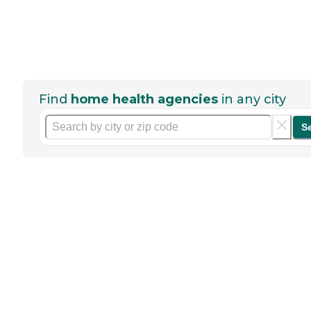
Find
home health agencies
in any city
S
Help seniors by writing a
review