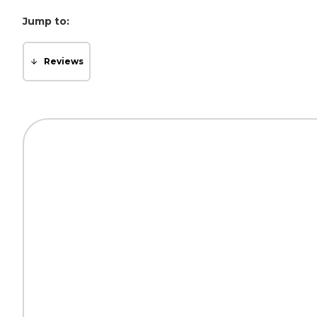
Jump to:
Reviews