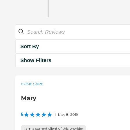
Sort By
Show Filters
HOME CARE
Mary
5
|
May 8, 2019
I am a current client of this provider