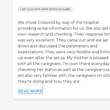
I am a current client of this provider
We chose Griswold by way of the hospital
providing some information for us. We also did
own research and checking. Their response ti
was very excellent. They came out and we sat
down and discussed the parameters and
expectations. They were very flexible and foll
up even after the setup. My mother is pleased
with all the caregivers. I'm over there everyday
checking her status as well as the caregivers so
am also very familiar with the caregivers on wh
they're doing and how they are ...
READ MORE