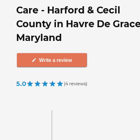
Care - Harford & Cecil
County in Havre De Grace
Maryland
Write a review
5.0
(
4
reviews
)