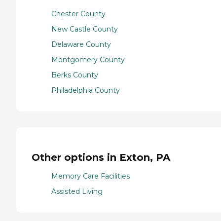
Chester County
New Castle County
Delaware County
Montgomery County
Berks County
Philadelphia County
Other options in Exton, PA
Memory Care Facilities
Assisted Living