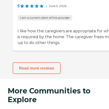
5
|
June 5, 2026
I am a current client of this provider
I like how the caregivers are appropriate for w
is required by the home. The caregiver frees m
up to do other things.
Read more reviews
More Communities to
Explore