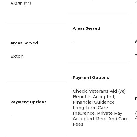
4.8
(
55
)
Areas Served
-
Areas Served
-
Exton
Payment Options
Check, Veterans Aid (va)
Benefits Accepted,
Financial Guidance,
Payment Options
Long-term Care
Insurance, Private Pay
-
Accepted, Rent And Care
Fees