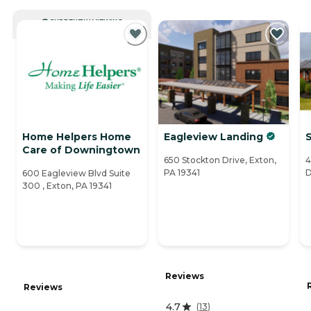
CURRENTLY VIEWING
Home Helpers Home
Eagleview Landing
S
Care of Downingtown
650 Stockton Drive, Exton,
4
PA 19341
D
600 Eagleview Blvd Suite
300 , Exton, PA 19341
Reviews
Reviews
4.7
(
13
)