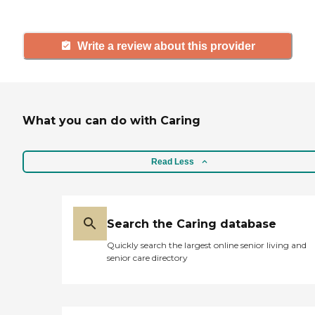
Write a review about this provider
What you can do with Caring
Read Less
Search the Caring database
Quickly search the largest online senior living and
senior care directory