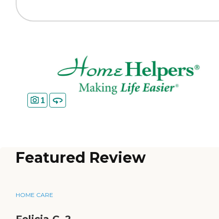
1
Featured Review
HOME CARE
Felicia C_2