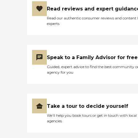
Read reviews and expert guidanc
Read our authentic consumer reviews and content
experts
Speak to a Family Advisor for free
Guided, expert advice to find the best community o
agency for you
Take a tour to decide yourself
We’ll help you book tours or get in touch with local
agencies