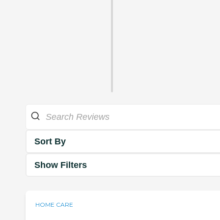
Sort By
Show Filters
HOME CARE