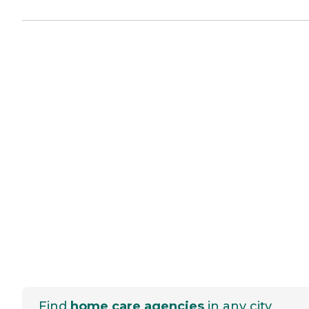
Find
home care agencies
in any city