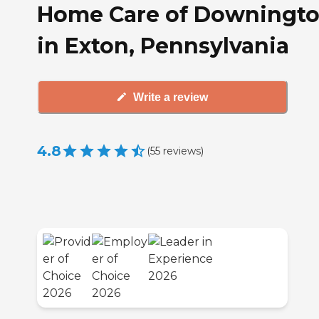
Home Care of Downingt
in Exton, Pennsylvania
Write a review
4.8
(
55
reviews
)