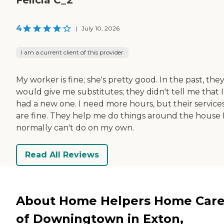
4
|
July 10, 2026
I am a current client of this provider
My worker is fine; she's pretty good. In the past, the
would give me substitutes; they didn't tell me that I
had a new one. I need more hours, but their service
are fine. They help me do things around the house 
normally can't do on my own.
Read All Reviews
About Home Helpers Home Car
of Downingtown in Exton,