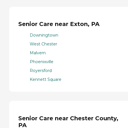
Senior Care near Exton, PA
Downingtown
West Chester
Malvern
Phoenixville
Royersford
Kennett Square
Senior Care near Chester County,
PA