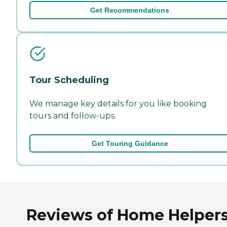
Get Recommendations
Tour Scheduling
We manage key details for you like booking
tours and follow-ups.
Get Touring Guidance
Reviews of Home Helper