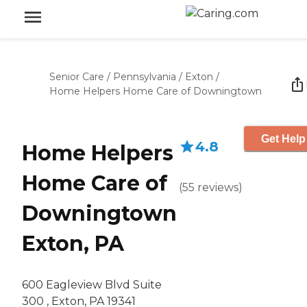
Senior Care
/
Pennsylvania
/
Exton
/
Home Helpers Home Care of Downingtown
Get Help
4.8
Home Helpers
Home Care of
(
55
reviews
)
Downingtown
Exton, PA
600 Eagleview Blvd Suite
300 , Exton, PA 19341