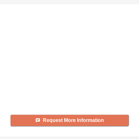
Didn't find what you were
looking for?
Caring's Family Advisors can help
answer your questions, schedule
tours, and more.
Request More Information