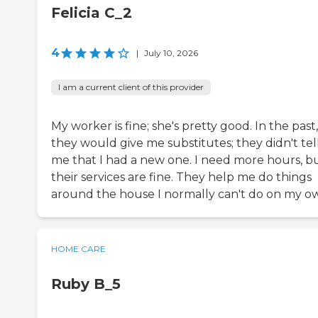
Felicia C_2
4
|
July 10, 2026
I am a current client of this provider
My worker is fine; she's pretty good. In the past,
they would give me substitutes; they didn't tel
me that I had a new one. I need more hours, b
their services are fine. They help me do things
around the house I normally can't do on my o
HOME CARE
Ruby B_5