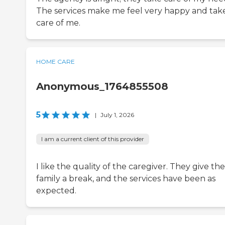
The services make me feel very happy and tak
care of me.
HOME CARE
Anonymous_1764855508
5
|
July 1, 2026
I am a current client of this provider
I like the quality of the caregiver. They give the
family a break, and the services have been as
expected.