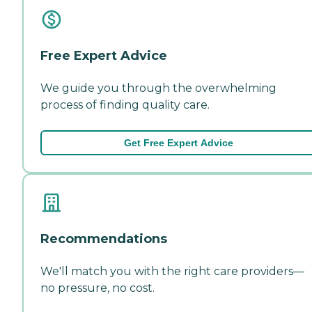
Free Expert Advice
We guide you through the overwhelming
process of finding quality care.
Get Free Expert Advice
Recommendations
We'll match you with the right care providers—
no pressure, no cost.