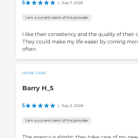
5
|
July 7, 2026
I am a current client of this provider
I like their consistency and the quality of their 
They could make my life easier by coming mor
often.
HOME CARE
Barry H_5
5
|
July 2, 2026
I am a current client of this provider
The agency is alright; they take care of my nee