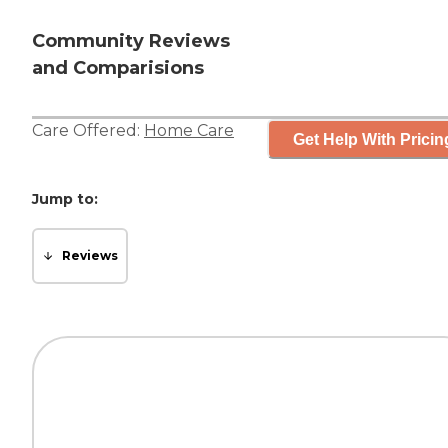
Community Reviews
and Comparisions
Care Offered:
Home Care
Get Help With Pricin
Jump to:
Reviews