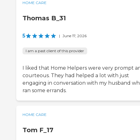
HOME CARE
Thomas B_31
5
|
June 17, 2026
I am a past client of this provider
I liked that Home Helpers were very prompt a
courteous. They had helped a lot with just
engaging in conversation with my husband whi
ran some errands.
HOME CARE
Tom F_17