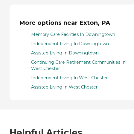
More options near Exton, PA
Memory Care Facilities In Downingtown
Independent Living In Downingtown
Assisted Living In Downingtown
Continuing Care Retirement Communities In
West Chester
Independent Living In West Chester
Assisted Living In West Chester
Helpful Articles