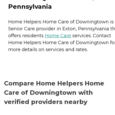
Pennsylvania
Home Helpers Home Care of Downingtown is
Senior Care provider in Exton, Pennsylvania t
offers residents
Home Care
services. Contact
Home Helpers Home Care of Downingtown fo
more details on services and rates.
Compare Home Helpers Home
Care of Downingtown with
verified providers nearby