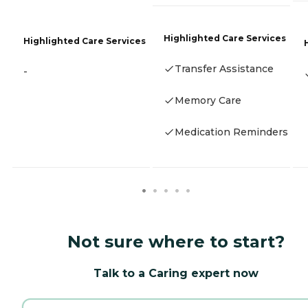
Highlighted Care Services
Highlighted Care Services
Transfer Assistance
-
Memory Care
Medication Reminders
Not sure where to start?
Talk to a Caring expert now