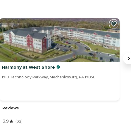
Harmony at West Shore
B
1910 Technology Parkway, Mechanicsburg, PA 17050
11
Reviews
R
3.9
4.
(
32
)