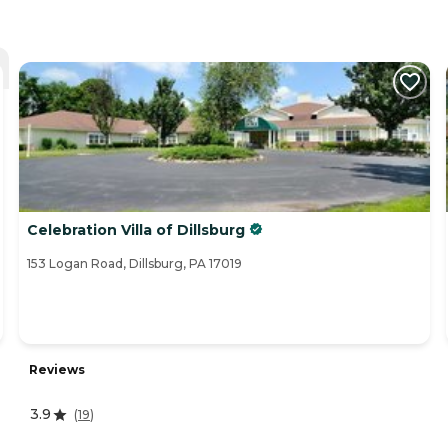
Celebration Villa of Dillsburg
153 Logan Road, Dillsburg, PA 17019
Reviews
3.9
(
19
)