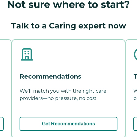
Not sure where to start?
Talk to a Caring expert now
Recommendations
T
We'll match you with the right care
W
providers—no pressure, no cost.
b
Get Recommendations