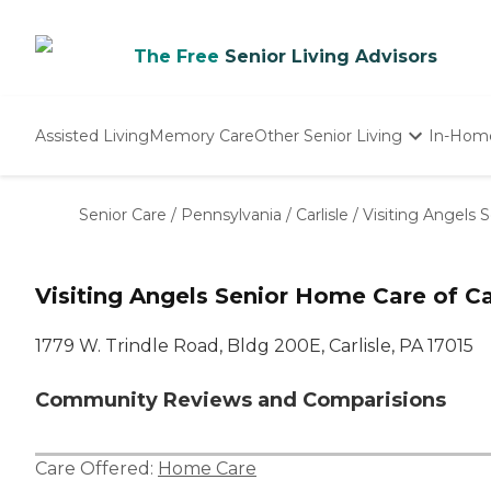
The Free
Senior Living Advisors
Assisted Living
Memory Care
Other Senior Living
In-Hom
Independent Living
Nursing Homes
Senior Care
/
Pennsylvania
/
Carlisle
/
Visiting Angels 
Adult Day Care
Visiting Angels Senior Home Care of Car
1779 W. Trindle Road, Bldg 200E, Carlisle, PA 17015
Community Reviews and Comparisions
Care Offered:
Home Care