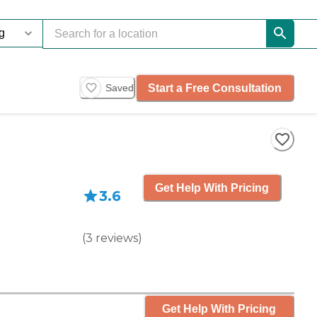
Start a Free Consultation
Saved
Get Help With Pricing
3.6
(
3
reviews
)
Get Help With Pricing