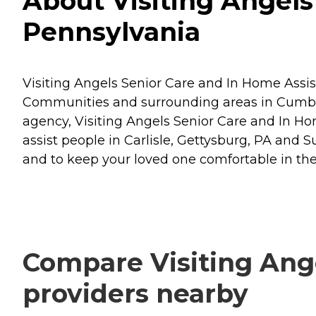
About Visiting Angels 
Pennsylvania
Visiting Angels Senior Care and In Home Assist
Communities and surrounding areas in Cumbe
agency, Visiting Angels Senior Care and In Home
assist people in Carlisle, Gettysburg, PA an
and to keep your loved one comfortable in th
Compare Visiting Ange
providers nearby