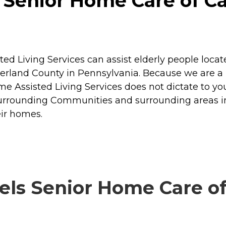
Senior Home Care of Carl
ed Living Services can assist elderly people locat
rland County in Pennsylvania. Because we are a
 Assisted Living Services does not dictate to you 
d Surrounding Communities and surrounding areas 
eir homes.
ls Senior Home Care of C