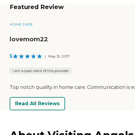
Featured Review
HOME CARE
lovemom22
5
|
May 15, 2017
I am a past client of this provider
Top notch quality in home care. Communication is e
Read All Reviews