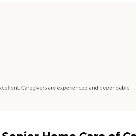
xcellent. Caregivers are experienced and dependable.