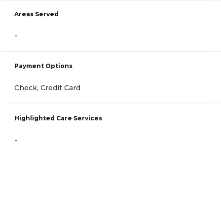
Areas Served
-
Payment Options
Check, Credit Card
Highlighted Care Services
-