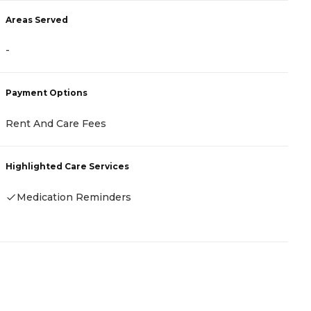
Areas Served
A
-
-
Payment Options
P
Rent And Care Fees
R
Highlighted Care Services
H
Medication Reminders