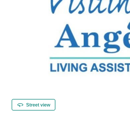
Street view