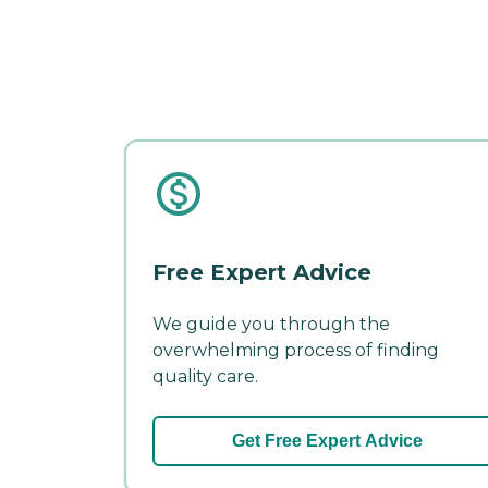
Free Expert Advice
We guide you through the
overwhelming process of finding
quality care.
Get Free Expert Advice