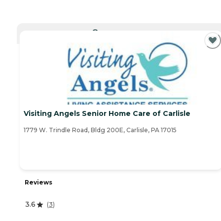
CURRENTLY VIEWING
Visiting Angels Senior Home Care of Carlisle
1779 W. Trindle Road, Bldg 200E, Carlisle, PA 17015
Reviews
3.6
(
3
)