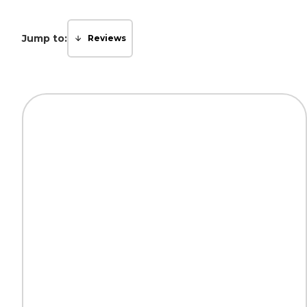
Jump to:
Reviews