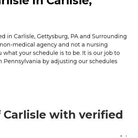
isle in Carlisle,
ed in Carlisle, Gettysburg, PA and Surrounding
 non-medical agency and not a nursing
what your schedule is to be. It is our job to
in Pennsylvania by adjusting our schedules
arlisle with verified