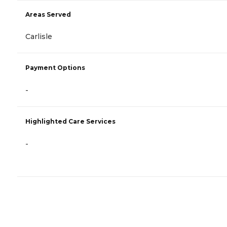
Areas Served
Carlisle
Payment Options
-
Highlighted Care Services
-