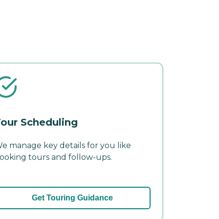
our Scheduling
e manage key details for you like
ooking tours and follow-ups.
Get Touring Guidance