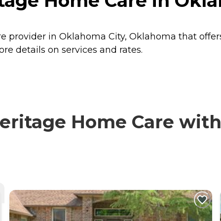
tage Home Care in Okla
 provider in Oklahoma City, Oklahoma that offer
 details on services and rates.
itage Home Care with v