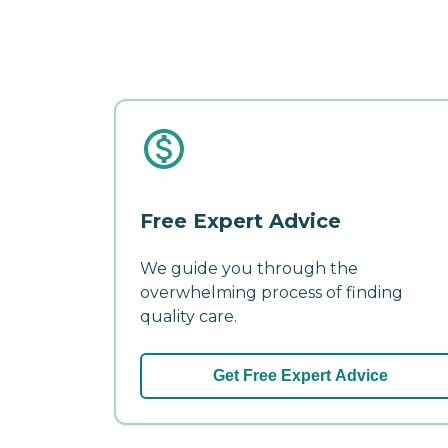
Free Expert Advice
We guide you through the
overwhelming process of finding
quality care.
Get Free Expert Advice