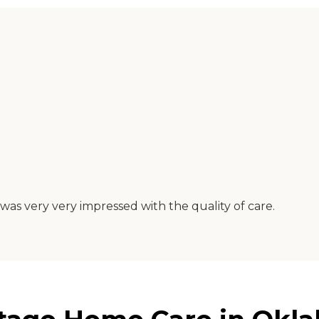
was very very impressed with the quality of care.