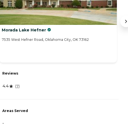
Morada Lake Hefner
R
7535 West Hefner Road, Oklahoma City, OK 73162
23
R
Reviews
4
4.4
(
7
)
A
Areas Served
-
-