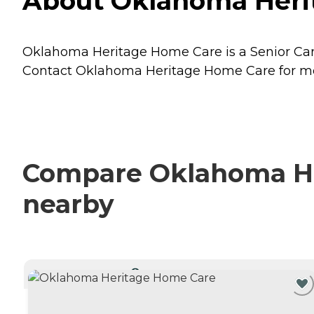
About Oklahoma Heri
Oklahoma Heritage Home Care is a Senior Care
Contact Oklahoma Heritage Home Care for more
Compare Oklahoma Her
nearby
CURRENTLY VIEWING