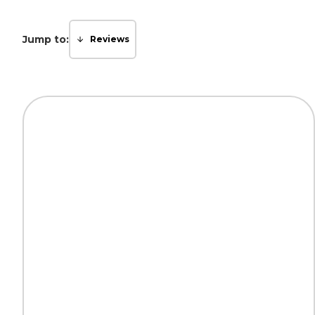
Jump to:
Reviews