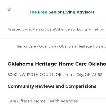
The Free
Senior Living Advisors
Assisted Living
Memory Care
Other Senior Living
In-Hom
Independent Living
Nursing Homes
Senior Care
/
Oklahoma
/
Oklahoma Heritage Home 
Adult Day Care
Oklahoma Heritage Home Care Oklaho
6000 NW 120TH COURT, Oklahoma City, OK 73162
Community Reviews and Comparisions
Care Offered:
Home Health Agencies