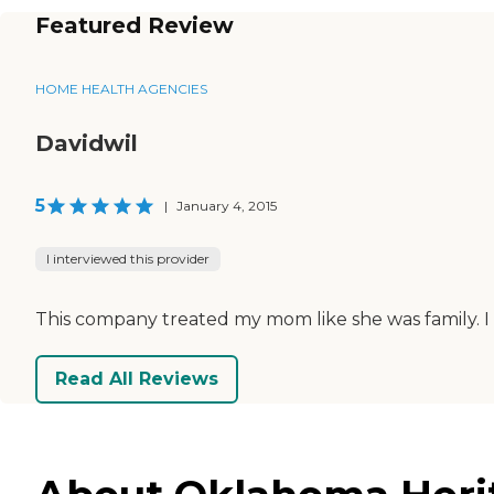
Featured Review
HOME HEALTH AGENCIES
Davidwil
5
|
January 4, 2015
I interviewed this provider
This company treated my mom like she was family. I 
Read All Reviews