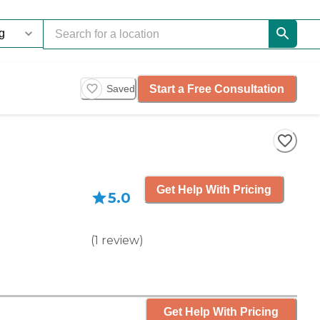
Start a Free Consultation
Saved
Get Help With Pricing
5.0
(
1
review
)
Get Help With Pricing