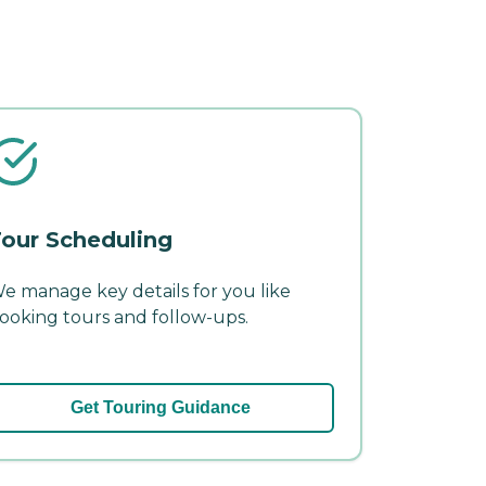
our Scheduling
e manage key details for you like
ooking tours and follow-ups.
Get Touring Guidance