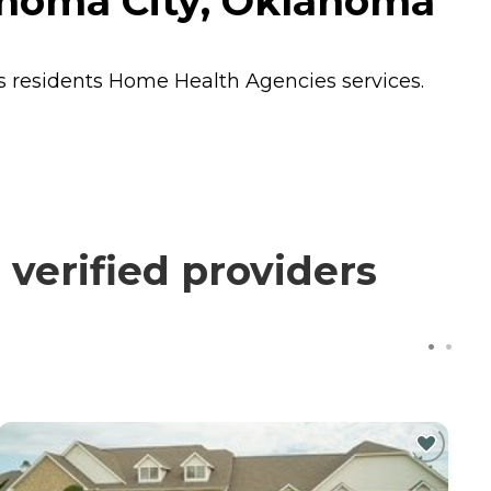
homa City, Oklahoma
s residents
Home Health Agencies
services.
erified providers