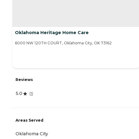
Oklahoma Heritage Home Care
6000 NW 120TH COURT, Oklahoma City, OK 73162
Reviews
5.0
(
1
)
Areas Served
Oklahoma City