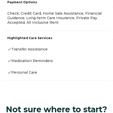
Payment Options
Check, Credit Card, Home Sale Assistance, Financial
Guidance, Long-term Care Insurance, Private Pay
Accepted, All Inclusive Rent
Highlighted Care Services
Transfer Assistance
Medication Reminders
Personal Care
Not sure where to start?