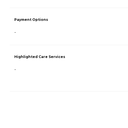
Payment Options
-
Highlighted Care Services
-