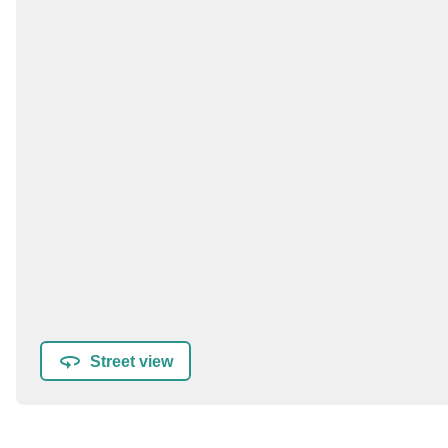
Street view