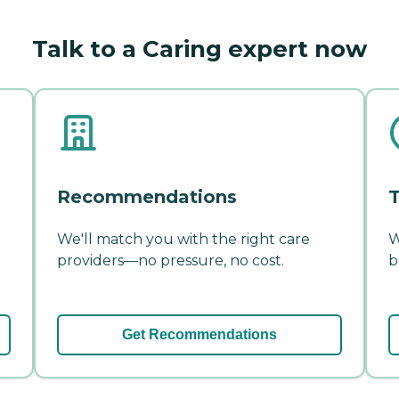
Talk to a Caring expert now
Recommendations
T
We'll match you with the right care
W
providers—no pressure, no cost.
b
Get Recommendations