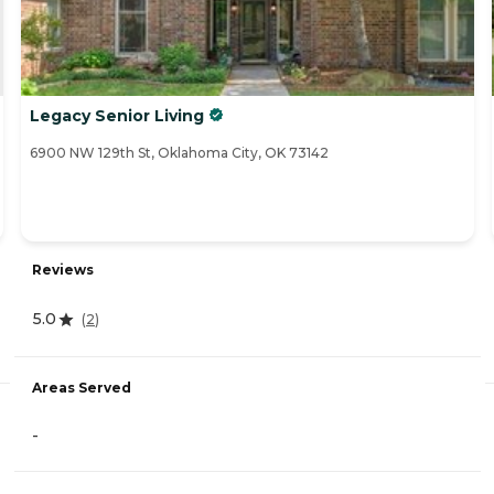
Legacy Senior Living
6900 NW 129th St, Oklahoma City, OK 73142
Reviews
5.0
(
2
)
Areas Served
-