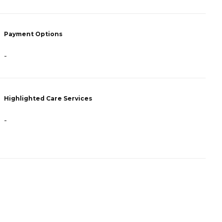
P
Payment Options
C
-
H
Highlighted Care Services
-