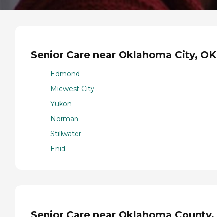
Senior Care near Oklahoma City, OK
Edmond
Midwest City
Yukon
Norman
Stillwater
Enid
Senior Care near Oklahoma County,