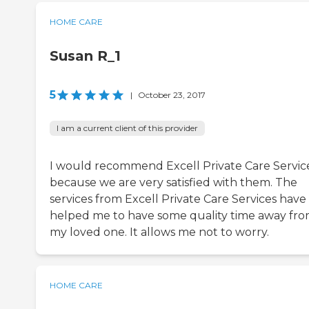
HOME CARE
Susan R_1
5
|
October 23, 2017
I am a current client of this provider
I would recommend Excell Private Care Servic
because we are very satisfied with them. The
services from Excell Private Care Services have
helped me to have some quality time away fr
my loved one. It allows me not to worry.
HOME CARE