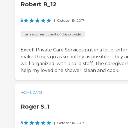
Robert R_12
5
|
October 19, 2017
I am a current client of this provider
Excell Private Care Services put in a lot of effor
make things go as smoothly as possible. They a
well organized, with a solid staff. The caregiver
help my loved one shower, clean and cook.
HOME CARE
Roger S_1
5
|
October 16, 2017