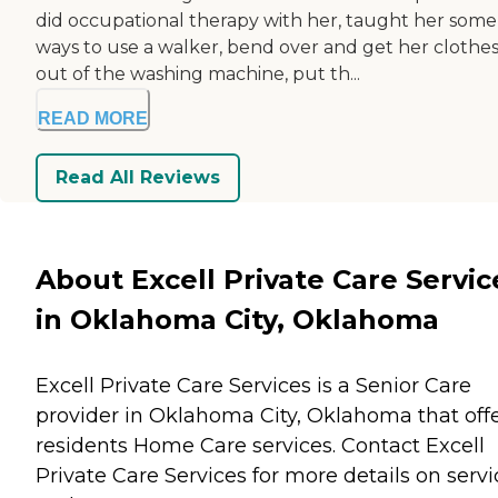
did occupational therapy with her, taught her some
ways to use a walker, bend over and get her clothe
out of the washing machine, put th...
READ MORE
Read All Reviews
About Excell Private Care Servic
in Oklahoma City, Oklahoma
Excell Private Care Services is a Senior Care
provider in Oklahoma City, Oklahoma that off
residents
Home Care
services. Contact Excell
Private Care Services for more details on servi