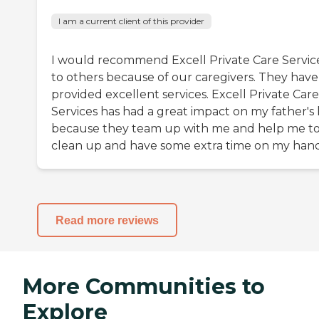
I am a current client of this provider
I would recommend Excell Private Care Servic
to others because of our caregivers. They have
provided excellent services. Excell Private Care
Services has had a great impact on my father's l
because they team up with me and help me t
clean up and have some extra time on my hand
Read more reviews
More Communities to
Explore