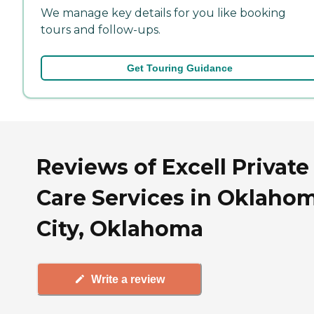
We manage key details for you like booking
tours and follow-ups.
Get Touring Guidance
Reviews of Excell Private
Care Services in Oklaho
City, Oklahoma
Write a review