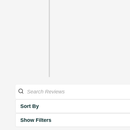
Sort By
Show Filters