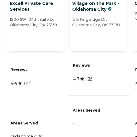
Excell Private Care
Village on the Park -
Services
Oklahoma City
1
M
1200 SW 104th, Suite D,
1515 Kingsridge Dr,
Oklahoma City, OK 73139
Oklahoma City, OK 73170
Reviews
Reviews
4.7
(
36
)
4.4
(
23
)
Areas Served
Areas Served
-
Oklahoma City
-