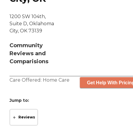
1200 SW 104th,
Suite D, Oklahoma
City, OK 73139
Community
Reviews and
Comparisions
Care Offered:
Home Care
Get Help With Pricin
Jump to:
Reviews