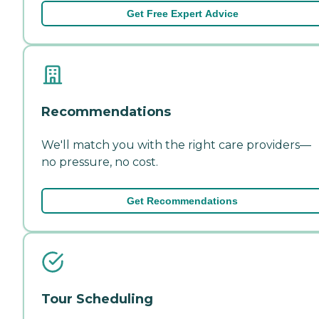
Get Free Expert Advice
Recommendations
We'll match you with the right care providers—
no pressure, no cost.
Get Recommendations
Tour Scheduling