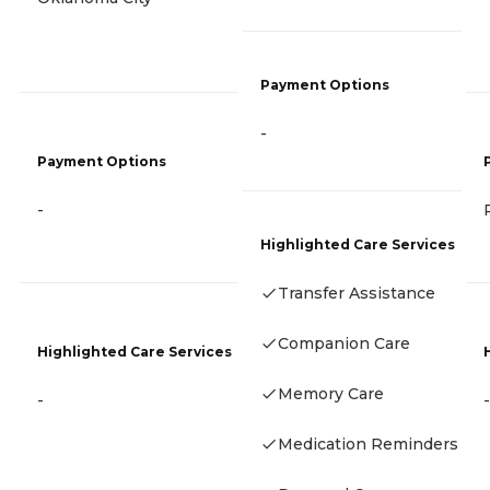
Payment Options
-
Payment Options
-
Highlighted Care Services
Transfer Assistance
Companion Care
Highlighted Care Services
Memory Care
-
-
Medication Reminders