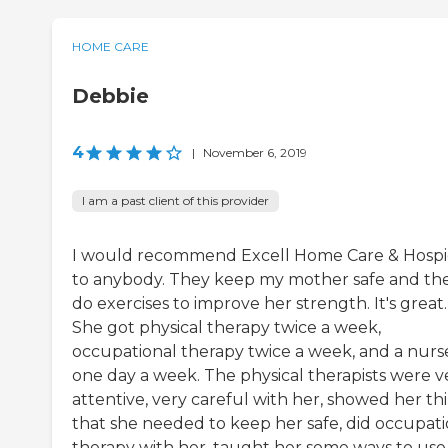
HOME CARE
Debbie
4
|
November 6, 2019
I am a past client of this provider
I would recommend Excell Home Care & Hosp
to anybody. They keep my mother safe and th
do exercises to improve her strength. It's great.
She got physical therapy twice a week,
occupational therapy twice a week, and a nurs
one day a week. The physical therapists were v
attentive, very careful with her, showed her th
that she needed to keep her safe, did occupati
therapy with her, taught her some ways to use