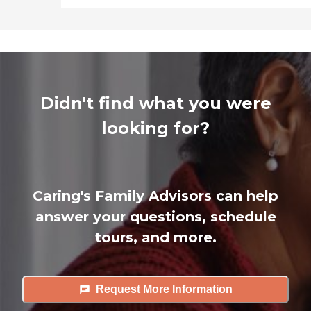
Didn't find what you were
looking for?
Caring's Family Advisors can help
answer your questions, schedule
tours, and more.
Request More Information