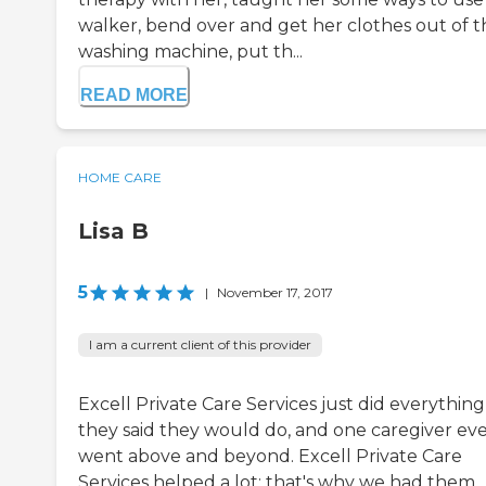
walker, bend over and get her clothes out of t
washing machine, put th...
READ MORE
HOME CARE
Lisa B
5
|
November 17, 2017
I am a current client of this provider
Excell Private Care Services just did everything
they said they would do, and one caregiver ev
went above and beyond. Excell Private Care
Services helped a lot; that's why we had them