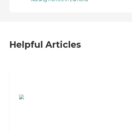
Helpful Articles
7 Steps to Finding the Perfect Senior
Living Community