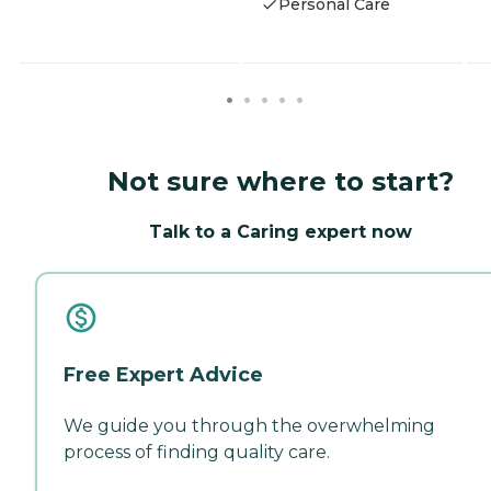
Personal Care
Not sure where to start?
Talk to a Caring expert now
Free Expert Advice
We guide you through the overwhelming
process of finding quality care.