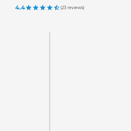
4.4
(
23
reviews
)