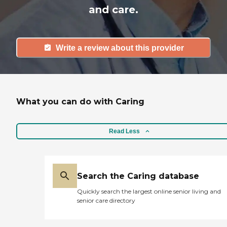
and care.
Write a review about this provider
What you can do with Caring
Read Less
Search the Caring database
Quickly search the largest online senior living and
senior care directory