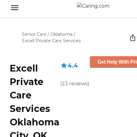
Senior Care
/
Oklahoma
/
Excell Private Care Services
Get Help With Pr
4.4
Excell
Private
(
23
reviews
)
Care
Services
Oklahoma
City, OK