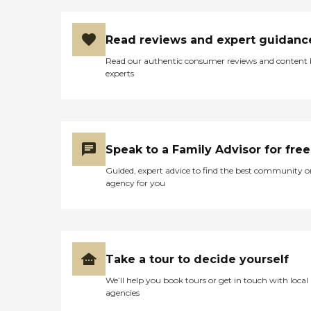
Read reviews and expert guidanc
Read our authentic consumer reviews and content
experts
Speak to a Family Advisor for free
Guided, expert advice to find the best community o
agency for you
Take a tour to decide yourself
We’ll help you book tours or get in touch with local
agencies