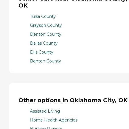
OK
Tulsa County
Grayson County
Denton County
Dallas County
Ellis County
Benton County
Other options in Oklahoma City, OK
Assisted Living
Home Health Agencies