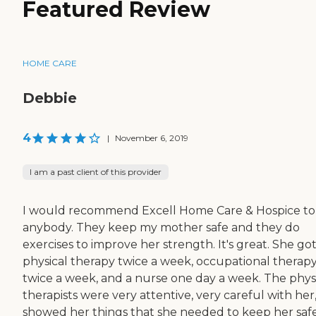
Featured Review
HOME CARE
Debbie
4
|
November 6, 2019
I am a past client of this provider
I would recommend Excell Home Care & Hospice to
anybody. They keep my mother safe and they do
exercises to improve her strength. It's great. She go
physical therapy twice a week, occupational therap
twice a week, and a nurse one day a week. The phys
therapists were very attentive, very careful with her
showed her things that she needed to keep her safe