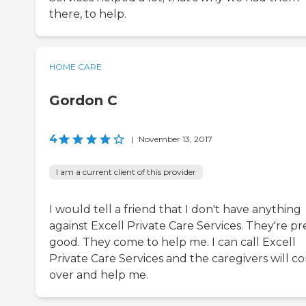
there, to help.
HOME CARE
Gordon C
4
|
November 13, 2017
I am a current client of this provider
I would tell a friend that I don't have anything
against Excell Private Care Services. They're pr
good. They come to help me. I can call Excell
Private Care Services and the caregivers will c
over and help me.