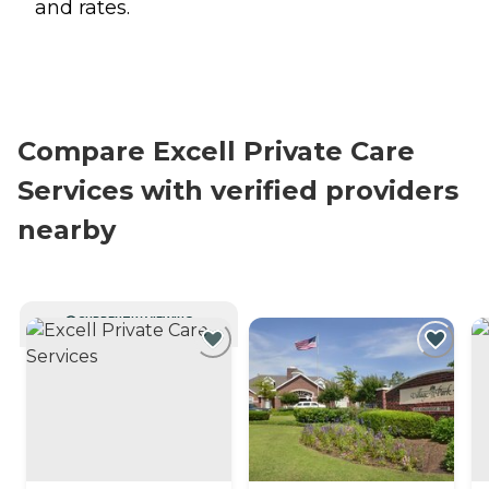
and rates.
Compare Excell Private Care
Services with verified providers
nearby
CURRENTLY VIEWING