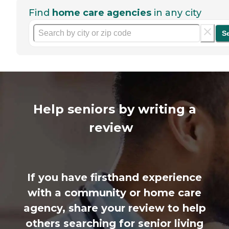
Find
home care agencies
in any city
S
Help seniors by writing a
review
If you have firsthand experience
with a community or home care
agency, share your review to help
others searching for senior living