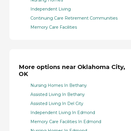
Nursing Homes
Independent Living
Continuing Care Retirement Communities
Memory Care Facilities
More options near Oklahoma City,
OK
Nursing Homes In Bethany
Assisted Living In Bethany
Assisted Living In Del City
Independent Living In Edmond
Memory Care Facilities In Edmond
Nursing Homes In Edmond