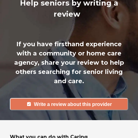
Help seniors by writing a
review
If you have firsthand experience
with a community or home care
agency, share your review to help
others searching for senior living
and care.
Write a review about this provider
What you can do with Caring