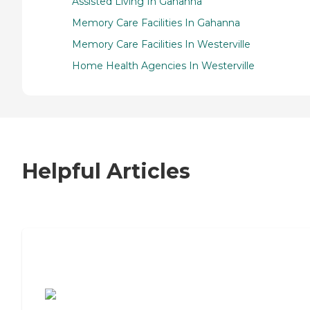
Assisted Living In Gahanna
Memory Care Facilities In Gahanna
Memory Care Facilities In Westerville
Home Health Agencies In Westerville
Helpful Articles
7 Steps to Finding the Perfect Senior
Living Community