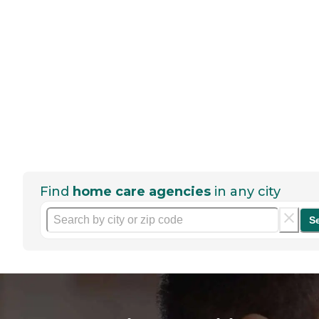
Find
home care agencies
in any city
S