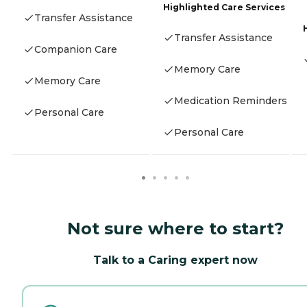
Highlighted Care Services
Transfer Assistance
Transfer Assistance
Companion Care
Memory Care
Memory Care
Medication Reminders
Personal Care
Personal Care
Not sure where to start?
Talk to a Caring expert now