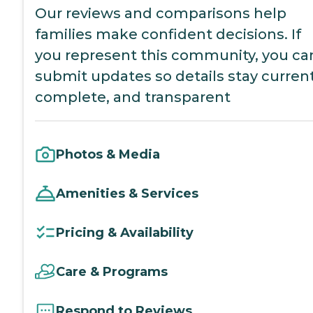
Our reviews and comparisons help
families make confident decisions. If
you represent this community, you ca
submit updates so details stay current
complete, and transparent
Photos & Media
Amenities & Services
Pricing & Availability
Care & Programs
Respond to Reviews