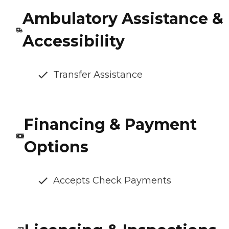
Ambulatory Assistance &
Accessibility
Transfer Assistance
Financing & Payment
Options
Accepts Check Payments