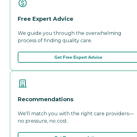
Free Expert Advice
We guide you through the overwhelming
process of finding quality care.
Get Free Expert Advice
Recommendations
We'll match you with the right care providers—
no pressure, no cost.