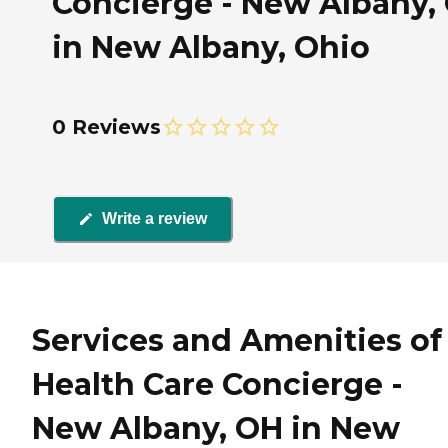
Concierge - New Albany,
in New Albany, Ohio
0 Reviews
Write a review
Services and Amenities of
Health Care Concierge -
New Albany, OH in New