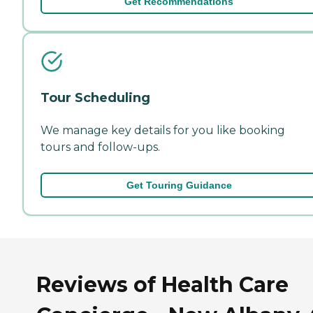
Get Recommendations
Tour Scheduling
We manage key details for you like booking
tours and follow-ups.
Get Touring Guidance
Reviews of Health Care