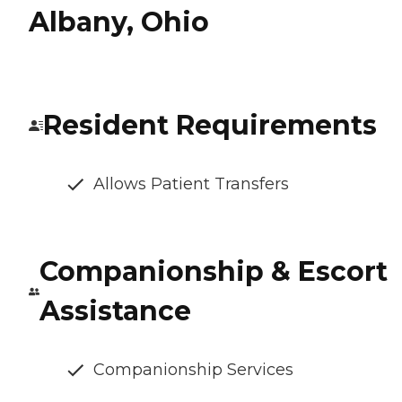
Albany, Ohio
Resident Requirements
Allows Patient Transfers
Companionship & Escort
Assistance
Companionship Services