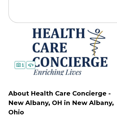
1
About Health Care Concierge -
New Albany, OH in New Albany,
Ohio