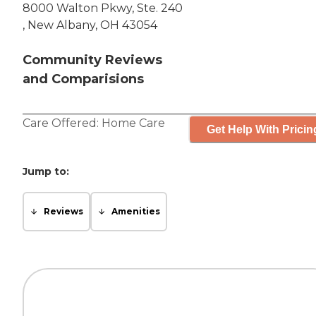
8000 Walton Pkwy, Ste. 240
, New Albany, OH 43054
Community Reviews
and Comparisions
Care Offered:
Home Care
Get Help With Pricin
Jump to:
Reviews
Amenities