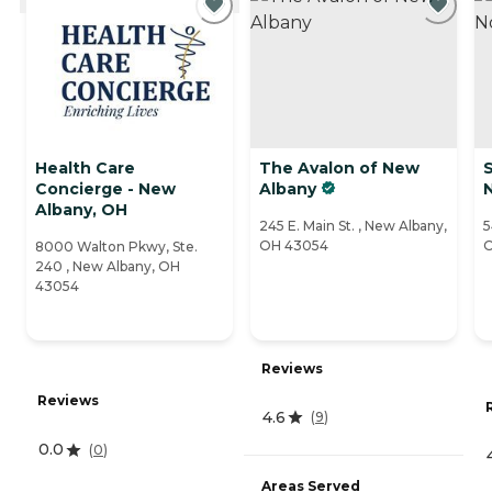
Health Care
The Avalon of New
Concierge - New
Albany
Albany, OH
245 E. Main St. , New Albany,
5
OH 43054
O
8000 Walton Pkwy, Ste.
240 , New Albany, OH
43054
Reviews
Reviews
4.6
(
9
)
0.0
(
0
)
Areas Served