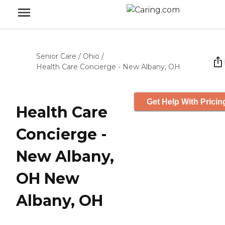
Senior Care
/
Ohio
/
Health Care Concierge - New Albany, OH
Get Help With Pricin
Health Care
Concierge -
New Albany,
OH New
Albany, OH