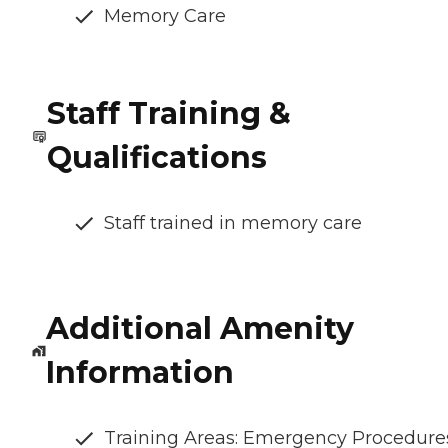
Memory Care
Staff Training &
Qualifications
Staff trained in memory care
Additional Amenity
Information
Training Areas: Emergency Procedure