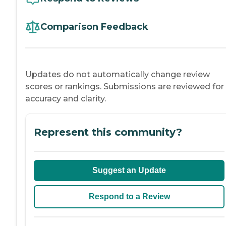
Comparison Feedback
Updates do not automatically change review
scores or rankings. Submissions are reviewed for
accuracy and clarity.
Represent this community?
Suggest an Update
Respond to a Review