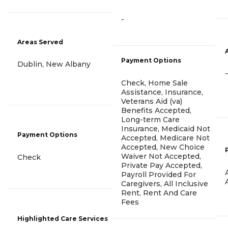
-
Areas Served
Payment Options
Dublin, New Albany
-
Check, Home Sale
Assistance, Insurance,
Veterans Aid (va)
Benefits Accepted,
Long-term Care
Insurance, Medicaid Not
Payment Options
Accepted, Medicare Not
Accepted, New Choice
Waiver Not Accepted,
Check
Private Pay Accepted,
Payroll Provided For
Caregivers, All Inclusive
Rent, Rent And Care
Fees
Highlighted Care Services