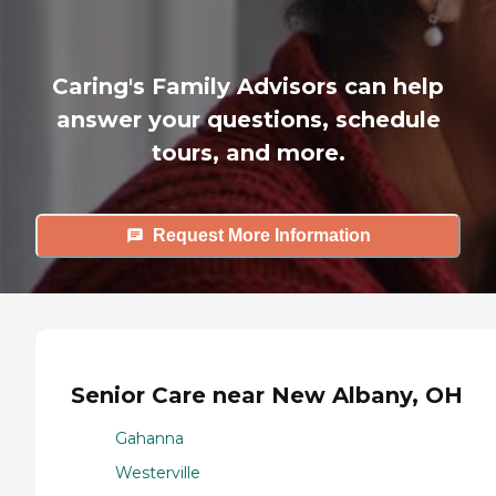
Caring's Family Advisors can help
answer your questions, schedule
tours, and more.
Request More Information
Senior Care near New Albany, OH
Gahanna
Westerville