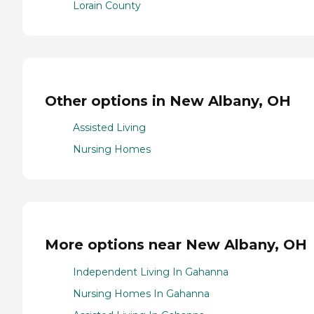
Lorain County
Other options in New Albany, OH
Assisted Living
Nursing Homes
More options near New Albany, OH
Independent Living In Gahanna
Nursing Homes In Gahanna