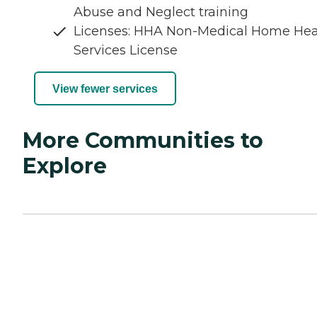
Abuse and Neglect training
Licenses: HHA Non-Medical Home Hea
Services License
View fewer services
More Communities to
Explore