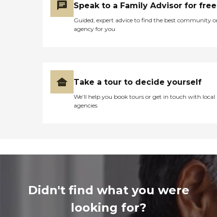
Speak to a Family Advisor for free
Guided, expert advice to find the best community o
agency for you
Take a tour to decide yourself
We’ll help you book tours or get in touch with local
agencies
Didn't find what you were
looking for?