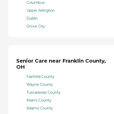
Columbus
Upper Arlington
Dublin
Grove City
Senior Care near Franklin County,
OH
Fairfield County
Wayne County
Tuscarawas County
Miami County
Adams County