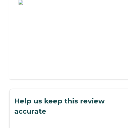
Help us keep this review
accurate