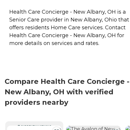
Health Care Concierge - New Albany, OH is a
Senior Care provider in New Albany, Ohio that
offers residents
Home Care
services. Contact
Health Care Concierge - New Albany, OH for
more details on services and rates.
Compare Health Care Concierge -
New Albany, OH with verified
providers nearby
CURRENTLY VIEWING