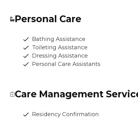
Personal Care
Bathing Assistance
Toileting Assistance
Dressing Assistance
Personal Care Assistants
Care Management Servic
Residency Confirmation