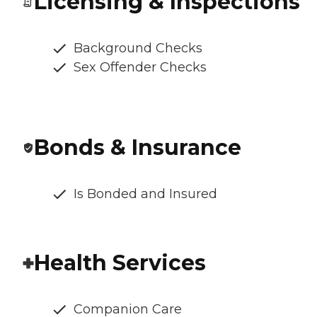
Licensing & Inspections
Background Checks
Sex Offender Checks
Bonds & Insurance
Is Bonded and Insured
Health Services
Companion Care