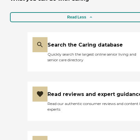
Read Less
Search the Caring database
Quickly search the largest online senior living and
senior care directory
Read reviews and expert guidanc
Read our authentic consumer reviews and content
experts