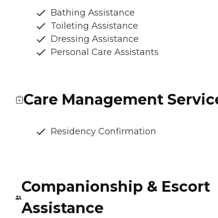
Bathing Assistance
Toileting Assistance
Dressing Assistance
Personal Care Assistants
Care Management Servic
Residency Confirmation
Companionship & Escort
Assistance