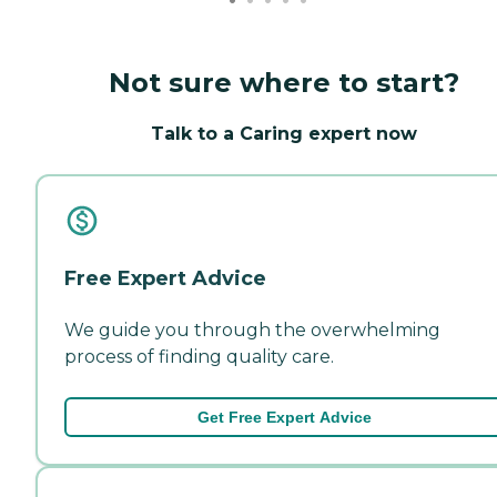
Not sure where to start?
Talk to a Caring expert now
Free Expert Advice
We guide you through the overwhelming
process of finding quality care.
Get Free Expert Advice