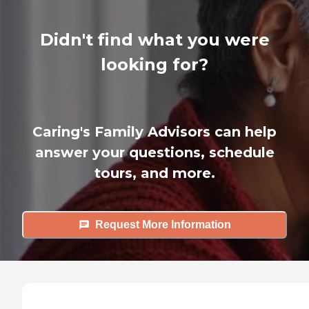
Didn't find what you were
looking for?
Caring's Family Advisors can help
answer your questions, schedule
tours, and more.
Request More Information