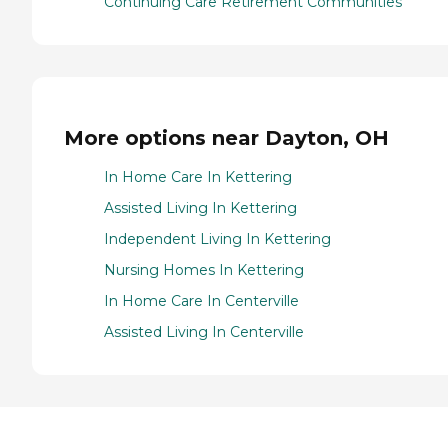
Continuing Care Retirement Communities
More options near Dayton, OH
In Home Care In Kettering
Assisted Living In Kettering
Independent Living In Kettering
Nursing Homes In Kettering
In Home Care In Centerville
Assisted Living In Centerville