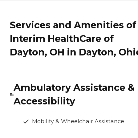
Services and Amenities of
Interim HealthCare of
Dayton, OH in Dayton, Ohi
Ambulatory Assistance &
Accessibility
Mobility & Wheelchair Assistance