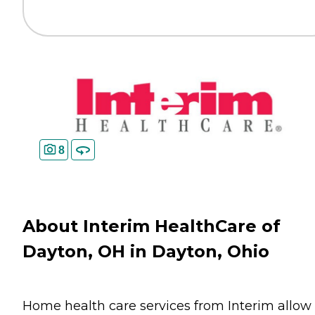
8
About Interim HealthCare of
Dayton, OH in Dayton, Ohio
Home health care services from Interim allow