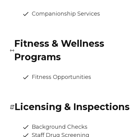
Companionship Services
Fitness & Wellness
Programs
Fitness Opportunities
Licensing & Inspections
Background Checks
Staff Drug Screening