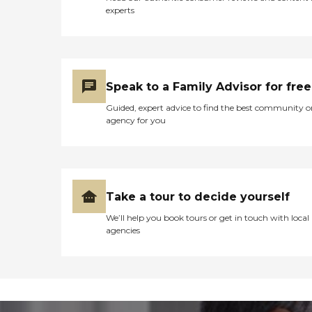
experts
Speak to a Family Advisor for free
Guided, expert advice to find the best community o
agency for you
Take a tour to decide yourself
We’ll help you book tours or get in touch with local
agencies