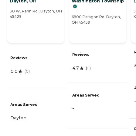
Dayton, OH
Washington Township
L
30 W. Rahn Rd., Dayton, OH
5
45429
K
6800 Paragon Rd, Dayton,
OH 45459
Reviews
Reviews
4.7
(
11
)
0.0
(
0
)
Areas Served
-
Areas Served
-
Dayton