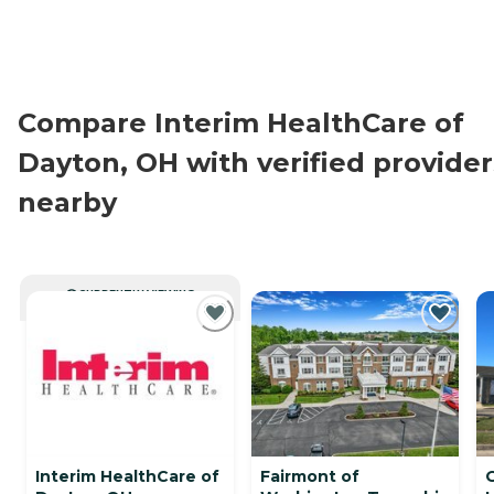
Compare Interim HealthCare of
Dayton, OH with verified provider
nearby
CURRENTLY VIEWING
Interim HealthCare of
Fairmont of