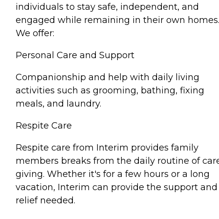
individuals to stay safe, independent, and
engaged while remaining in their own homes
We offer:
Personal Care and Support
Companionship and help with daily living
activities such as grooming, bathing, fixing
meals, and laundry.
Respite Care
Respite care from Interim provides family
members breaks from the daily routine of car
giving. Whether it's for a few hours or a long
vacation, Interim can provide the support and
relief needed.