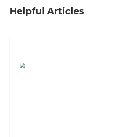
Helpful Articles
7 Steps to Finding the Perfect Senior
Living Community