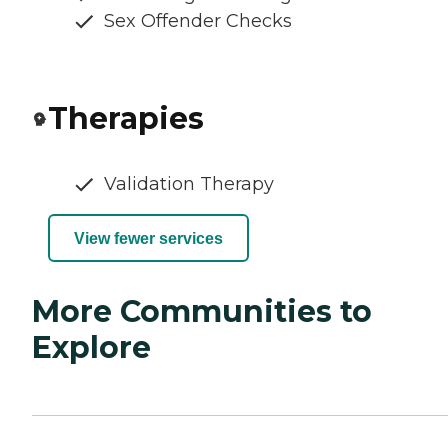
Sex Offender Checks
Therapies
Validation Therapy
View fewer services
More Communities to
Explore