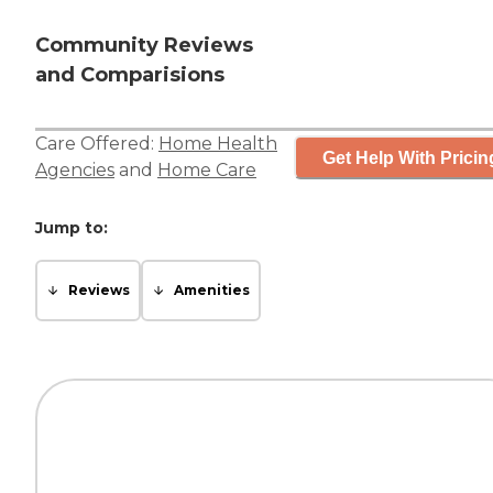
Community Reviews
and Comparisions
Care Offered:
Home Health
Get Help With Pricin
Agencies
and
Home Care
Jump to:
Reviews
Amenities