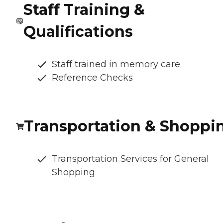
Staff Training &
Qualifications
Staff trained in memory care
Reference Checks
Transportation & Shoppi
Transportation Services for General
Shopping