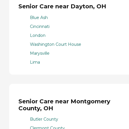
Senior Care near Dayton, OH
Blue Ash
Cincinnati
London
Washington Court House
Marysville
Lima
Senior Care near Montgomery
County, OH
Butler County
Clermont County