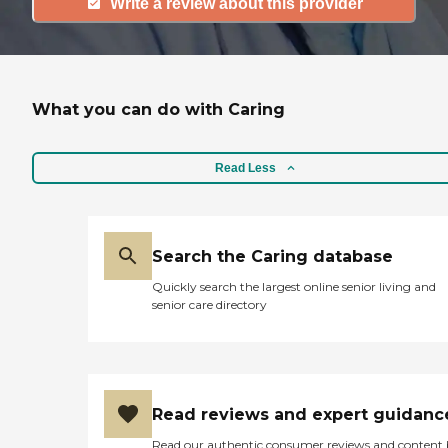
Write a review about this provider
What you can do with Caring
Read Less
Search the Caring database
Quickly search the largest online senior living and
senior care directory
Read reviews and expert guidanc
Read our authentic consumer reviews and content