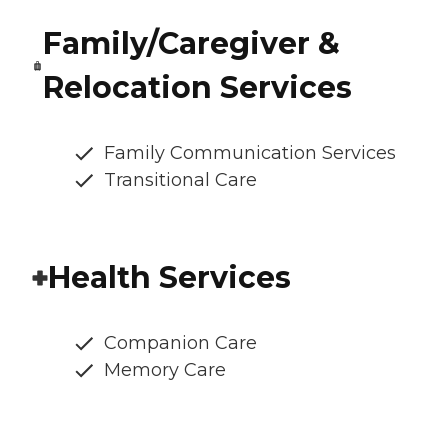
Family/Caregiver &
Relocation Services
Family Communication Services
Transitional Care
Health Services
Companion Care
Memory Care