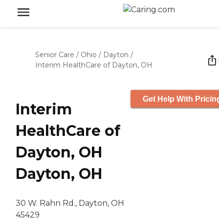
Senior Care
/
Ohio
/
Dayton
/
Interim HealthCare of Dayton, OH
Get Help With Pricin
Interim
HealthCare of
Dayton, OH
Dayton, OH
30 W. Rahn Rd., Dayton, OH
45429