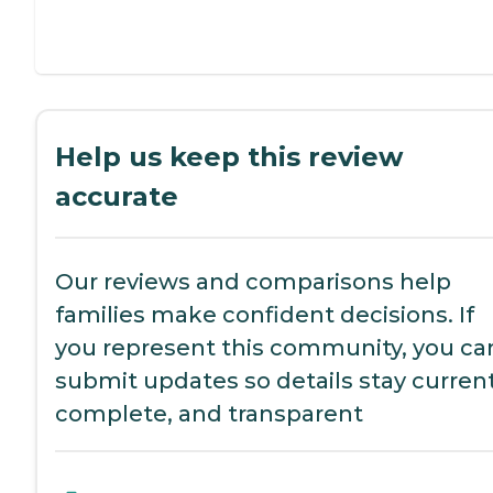
Help us keep this review
accurate
Our reviews and comparisons help
families make confident decisions. If
you represent this community, you ca
submit updates so details stay current
complete, and transparent