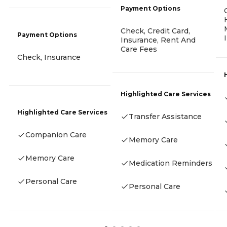
Payment Options
Check, Credit Card,
Payment Options
Insurance, Rent And
Care Fees
Check, Insurance
Highlighted Care Services
Highlighted Care Services
Transfer Assistance
Companion Care
Memory Care
Memory Care
Medication Reminders
Personal Care
Personal Care