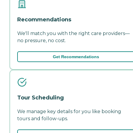
Recommendations
We'll match you with the right care providers—
no pressure, no cost.
Get Recommendations
Tour Scheduling
We manage key details for you like booking
tours and follow-ups.