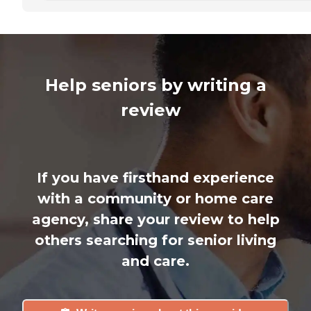
Help seniors by writing a
review
If you have firsthand experience
with a community or home care
agency, share your review to help
others searching for senior living
and care.