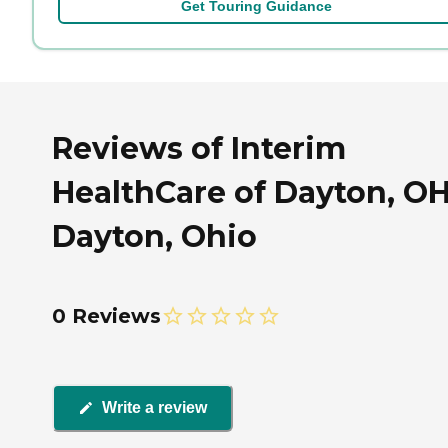
Get Touring Guidance
Reviews of Interim
HealthCare of Dayton, OH
Dayton, Ohio
0 Reviews
Write a review