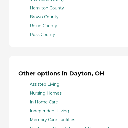
Hamilton County
Brown County
Union County
Ross County
Other options in Dayton, OH
Assisted Living
Nursing Homes
In Home Care
Independent Living
Memory Care Facilities