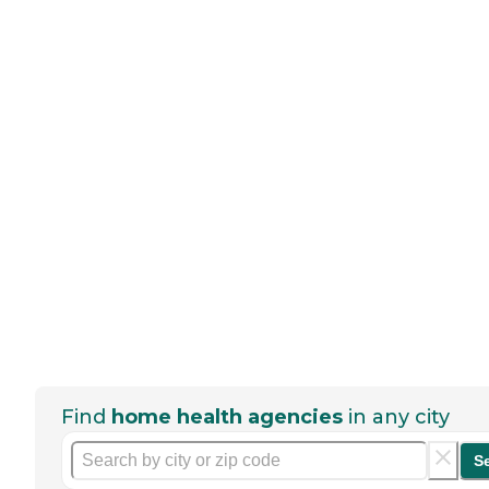
Find
home health agencies
in any city
S