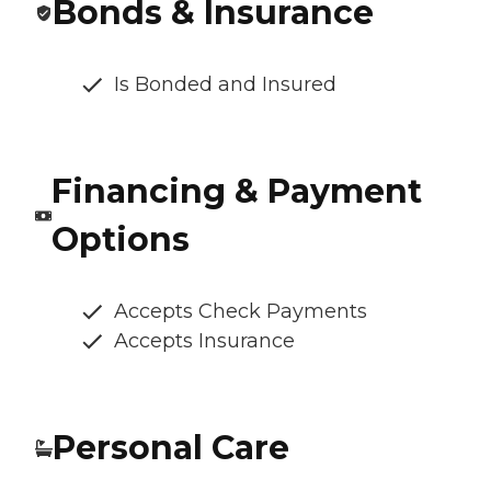
Bonds & Insurance
Is Bonded and Insured
Financing & Payment
Options
Accepts Check Payments
Accepts Insurance
Personal Care