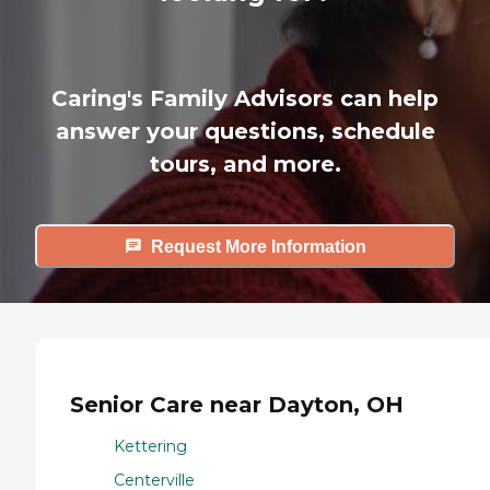
Caring's Family Advisors can help
answer your questions, schedule
tours, and more.
Request More Information
Senior Care near Dayton, OH
Kettering
Centerville