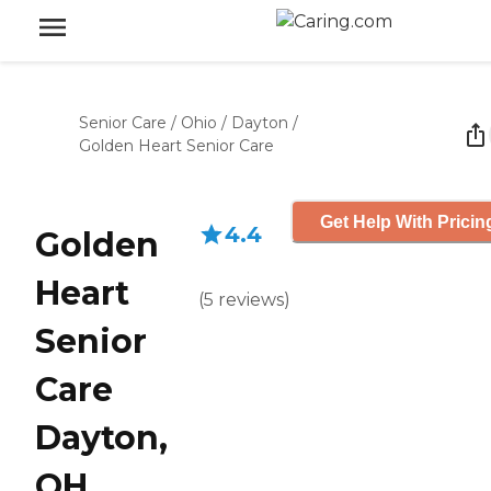
Senior Care
/
Ohio
/
Dayton
/
Golden Heart Senior Care
Get Help With Pricin
4.4
Golden
Heart
(
5
reviews
)
Senior
Care
Dayton,
OH