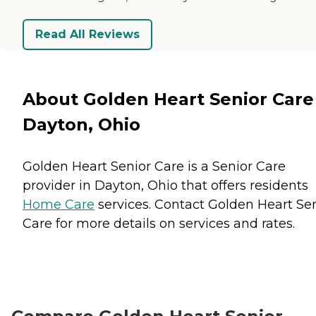
Read All Reviews
About Golden Heart Senior Care
Dayton, Ohio
Golden Heart Senior Care is a Senior Care
provider in Dayton, Ohio that offers residents
Home Care
services. Contact Golden Heart Se
Care for more details on services and rates.