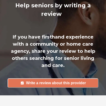
Help seniors by writing a
review
If you have firsthand experience
with a community or home care
agency, share your review to help
others searching for senior living
and care.
Write a review about this provider