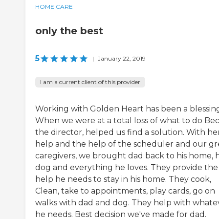
HOME CARE
only the best
5
|
January 22, 2019
I am a current client of this provider
Working with Golden Heart has been a blessing
When we were at a total loss of what to do Be
the director, helped us find a solution. With he
help and the help of the scheduler and our gr
caregivers, we brought dad back to his home, h
dog and everything he loves. They provide the
help he needs to stay in his home. They cook,
Clean, take to appointments, play cards, go on
walks with dad and dog. They help with whate
he needs. Best decision we've made for dad.