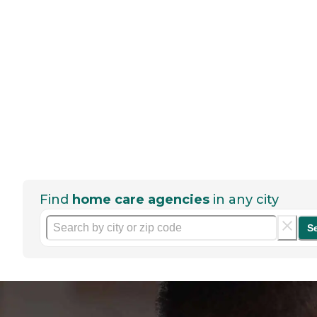
Find
home care agencies
in any city
S