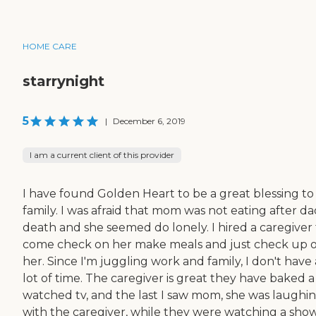
HOME CARE
starrynight
5
|
December 6, 2019
I am a current client of this provider
I have found Golden Heart to be a great blessing to
family. I was afraid that mom was not eating after da
death and she seemed do lonely. I hired a caregiver 
come check on her make meals and just check up 
her. Since I'm juggling work and family, I don't have 
lot of time. The caregiver is great they have baked a 
watched tv, and the last I saw mom, she was laughi
with the caregiver, while they were watching a show