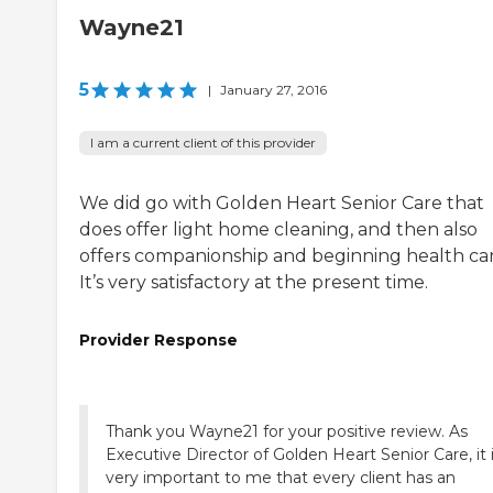
Wayne21
5
|
January 27, 2016
I am a current client of this provider
We did go with Golden Heart Senior Care that
does offer light home cleaning, and then also
offers companionship and beginning health car
It’s very satisfactory at the present time.
Provider Response
Thank you Wayne21 for your positive review. As
Executive Director of Golden Heart Senior Care, it 
very important to me that every client has an