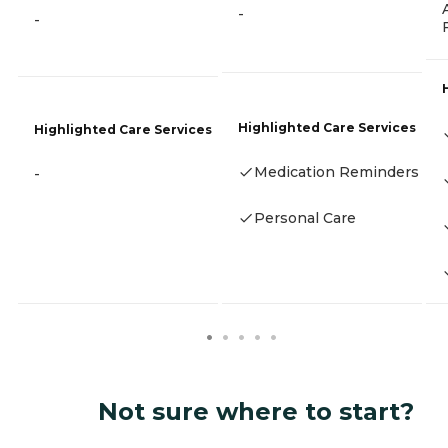
-
-
Highlighted Care Services
Highlighted Care Services
Medication Reminders
-
Personal Care
Not sure where to start?