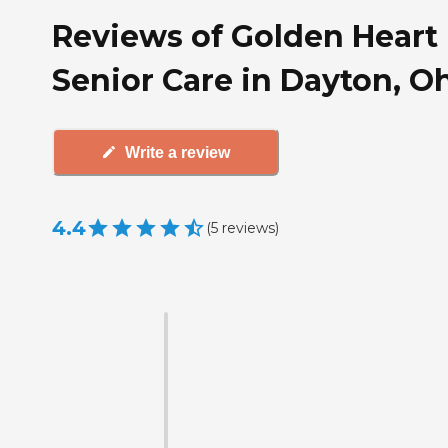
Reviews of Golden Heart
Senior Care in Dayton, O
Write a review
4.4
(
5
reviews
)