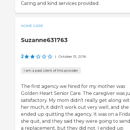
Caring and kind services provided.
HOME CARE
Suzanne631763
2
|
October 13, 2016
I am a past client of this provider
The first agency we hired for my mother was
Golden Heart Senior Care. The caregiver was ju
satisfactory. My mom didn’t really get along wi
her much, it didn’t work out very well, and she
ended up quitting the agency. It was on a Frid
she quit, and they said they were going to sen
a replacement, but they did not. I ended up