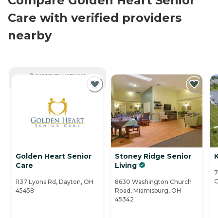
Compare Golden Heart Senior
Care with verified providers
nearby
CURRENTLY VIEWING
Golden Heart Senior
Stoney Ridge Senior
K
Care
Living
7
O
1137 Lyons Rd, Dayton, OH
8630 Washington Church
45458
Road, Miamisburg, OH
45342