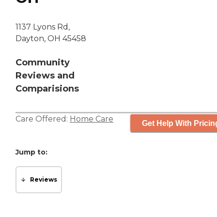
1137 Lyons Rd,
Dayton, OH 45458
Community
Reviews and
Comparisions
Care Offered:
Home Care
Get Help With Pricin
Jump to:
Reviews