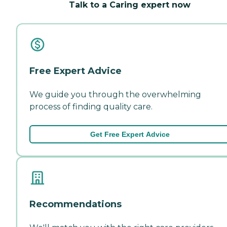
Talk to a Caring expert now
Free Expert Advice
We guide you through the overwhelming
process of finding quality care.
Get Free Expert Advice
Recommendations