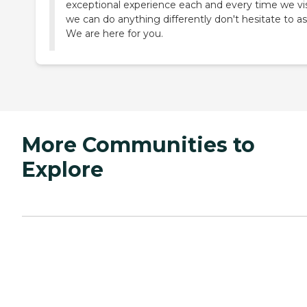
exceptional experience each and every time we visi
we can do anything differently don't hesitate to as
We are here for you.
More Communities to
Explore