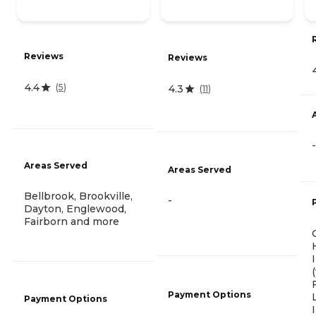
Reviews
Reviews
4.4
(
5
)
4.3
(
11
)
-
Areas Served
Areas Served
Bellbrook, Brookville,
-
Dayton, Englewood,
Fairborn and more
Payment Options
Payment Options