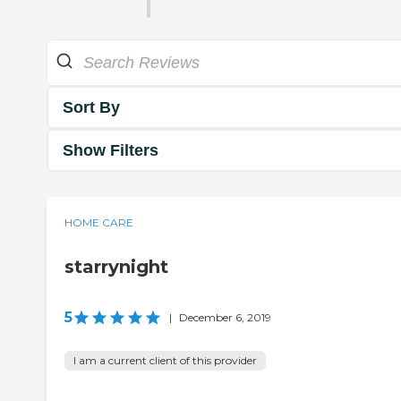
Sort By
Show Filters
HOME CARE
starrynight
5
|
December 6, 2019
I am a current client of this provider