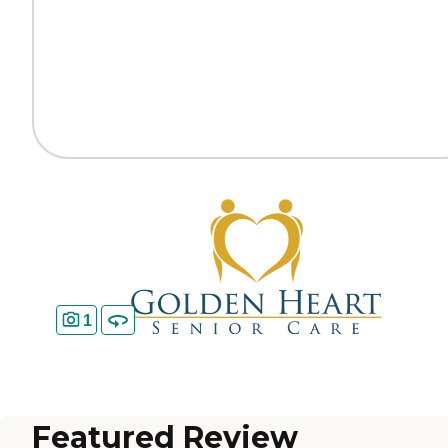
1
Featured Review