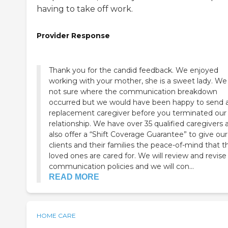
having to take off work.
Provider Response
Thank you for the candid feedback. We enjoyed
working with your mother, she is a sweet lady. We are
not sure where the communication breakdown
occurred but we would have been happy to send 
replacement caregiver before you terminated our
relationship. We have over 35 qualified caregivers and
also offer a “Shift Coverage Guarantee” to give our
clients and their families the peace-of-mind that th
loved ones are cared for. We will review and revise our
communication policies and we will con...
READ MORE
HOME CARE