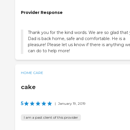
Provider Response
Thank you for the kind words. We are so glad that
Dad is back home, safe and comfortable. He is a
pleasure! Please let us know if there is anything w
can do to help more!
HOME CARE
cake
5
|
January 19, 2019
I am a past client of this provider