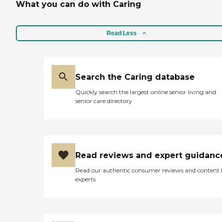
What you can do with Caring
Read Less
Search the Caring database
Quickly search the largest online senior living and
senior care directory
Read reviews and expert guidanc
Read our authentic consumer reviews and content
experts