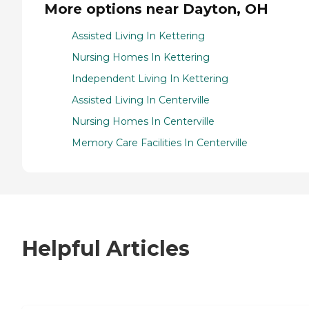
More options near Dayton, OH
Assisted Living In Kettering
Nursing Homes In Kettering
Independent Living In Kettering
Assisted Living In Centerville
Nursing Homes In Centerville
Memory Care Facilities In Centerville
Helpful Articles