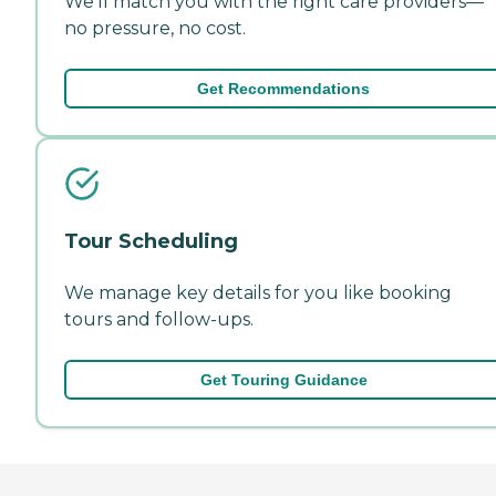
We'll match you with the right care providers—
no pressure, no cost.
Get Recommendations
Tour Scheduling
We manage key details for you like booking
tours and follow-ups.
Get Touring Guidance