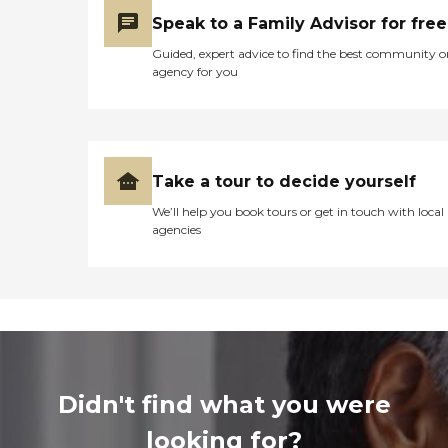
Speak to a Family Advisor for free
Guided, expert advice to find the best community o
agency for you
Take a tour to decide yourself
We’ll help you book tours or get in touch with local
agencies
Didn't find what you were
looking for?