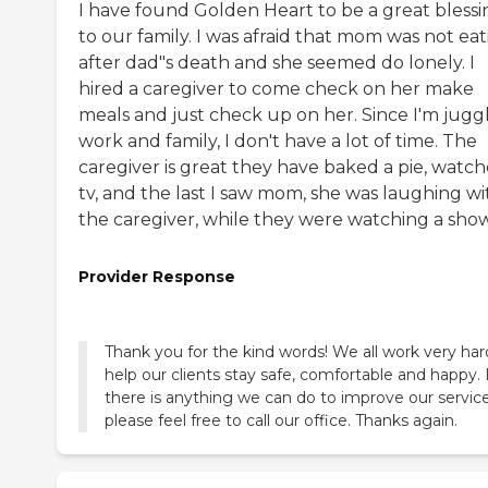
I have found Golden Heart to be a great blessi
to our family. I was afraid that mom was not ea
after dad"s death and she seemed do lonely. I
hired a caregiver to come check on her make
meals and just check up on her. Since I'm jugg
work and family, I don't have a lot of time. The
caregiver is great they have baked a pie, watc
tv, and the last I saw mom, she was laughing wi
the caregiver, while they were watching a show
Provider Response
Thank you for the kind words! We all work very har
help our clients stay safe, comfortable and happy. 
there is anything we can do to improve our service
please feel free to call our office. Thanks again.