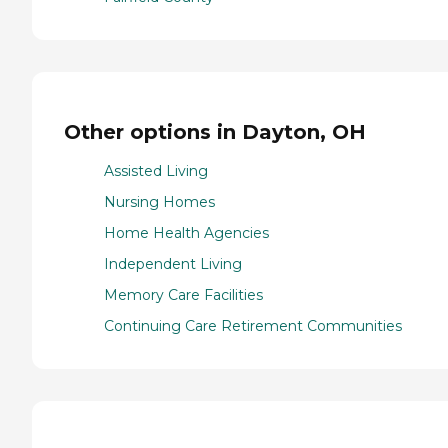
Other options in Dayton, OH
Assisted Living
Nursing Homes
Home Health Agencies
Independent Living
Memory Care Facilities
Continuing Care Retirement Communities