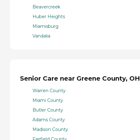
Beavercreek
Huber Heights
Miamisburg
Vandalia
Senior Care near Greene County, OH
Warren County
Miami County
Butler County
Adams County
Madison County
Fairfield County