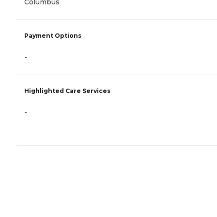
Columbus
Payment Options
-
Highlighted Care Services
-