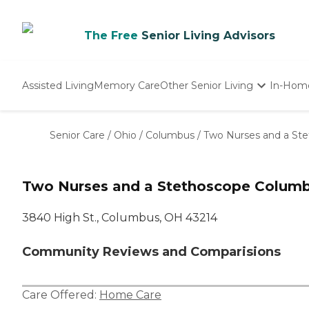
The Free
Senior Living Advisors
Assisted Living
Memory Care
Other Senior Living
In-Hom
Independent Living
Nursing Homes
Senior Care
/
Ohio
/
Columbus
/
Two Nurses and a St
Adult Day Care
Two Nurses and a Stethoscope Colum
3840 High St., Columbus, OH 43214
Community Reviews and Comparisions
Care Offered:
Home Care