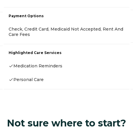
Payment Options
Check, Credit Card, Medicaid Not Accepted, Rent And
Care Fees
Highlighted Care Services
Medication Reminders
Personal Care
Not sure where to start?