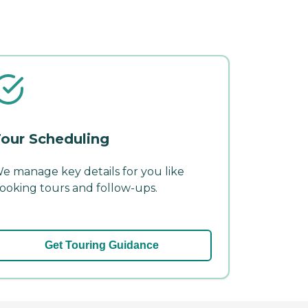
our Scheduling
e manage key details for you like
ooking tours and follow-ups.
Get Touring Guidance