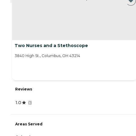
Two Nurses and a Stethoscope
3840 High St., Columbus, OH 43214
Reviews
1.0
(
1
)
Areas Served