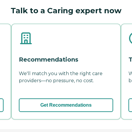
Talk to a Caring expert now
Recommendations
T
We'll match you with the right care
W
providers—no pressure, no cost.
b
Get Recommendations