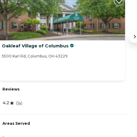
Oakleaf Village of Columbus
H
5500 Karl Rd, Columbus, OH 43229
57
Reviews
R
4.2
(
14
)
4
Areas Served
A
-