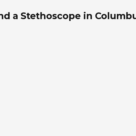
nd a Stethoscope in Columbu