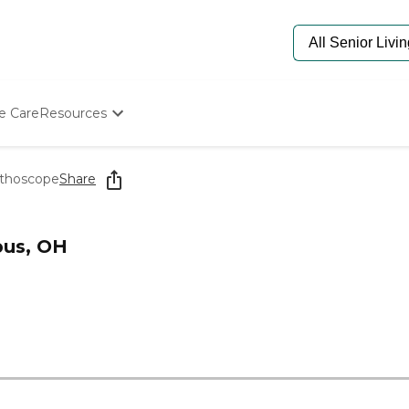
e Care
Resources
Determine Appropriate Senior Care
Starting The Conversation
ethoscope
Share
How To Find Senior Living
Paying For Senior Care
Frequently Asked Questions
bus, OH
Our Experts
Senior Care Quiz
Budget Calculator