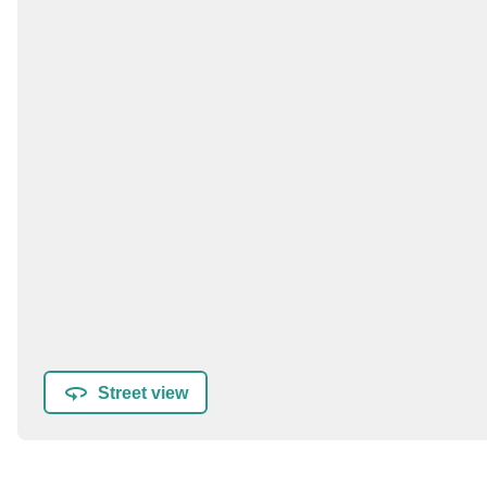
Street view