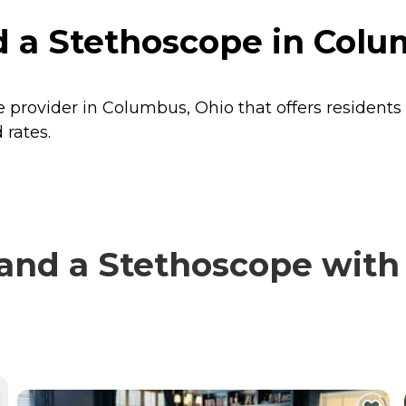
 a Stethoscope in Colu
 provider in Columbus, Ohio that offers residents
 rates.
nd a Stethoscope with v