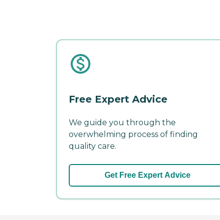
Free Expert Advice
We guide you through the
overwhelming process of finding
quality care.
Get Free Expert Advice