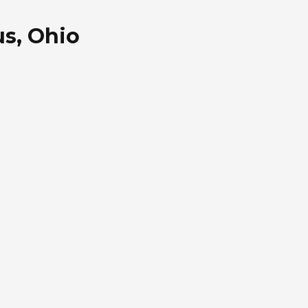
s, Ohio