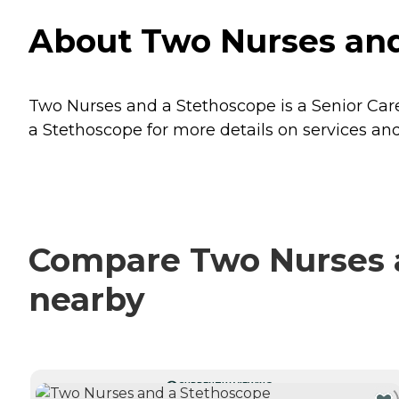
About Two Nurses and
Two Nurses and a Stethoscope is a Senior Care
a Stethoscope for more details on services and
Compare Two Nurses a
nearby
CURRENTLY VIEWING