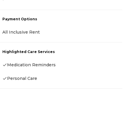
-
Payment Options
P
All Inclusive Rent
C
Highlighted Care Services
H
Medication Reminders
Personal Care