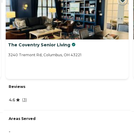
The Coventry Senior Living
3240 Tremont Rd, Columbus, OH 43221
Reviews
4.6
(
3
)
Areas Served
-