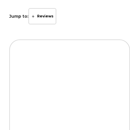
Jump to:
Reviews