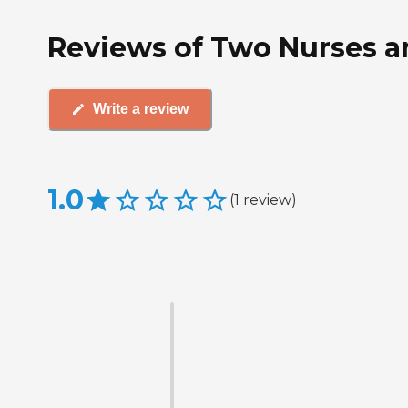
Reviews of Two Nurses a
Write a review
1.0
(
1
review
)