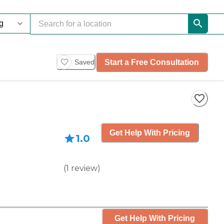
Start a Free Consultation
Saved
Get Help With Pricing
1.0
(
1
review
)
Get Help With Pricing