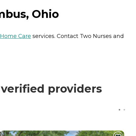
mbus, Ohio
Home Care
services. Contact Two Nurses and
erified providers