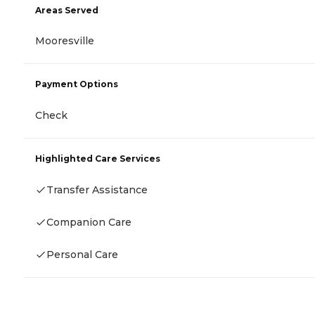
Areas Served
Mooresville
Payment Options
Check
Highlighted Care Services
Transfer Assistance
Companion Care
Personal Care