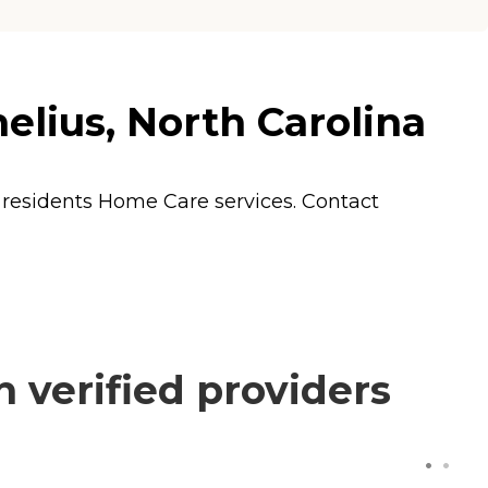
elius, North Carolina
s residents
Home Care
services. Contact
 verified providers