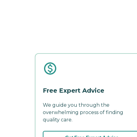
Free Expert Advice
We guide you through the
overwhelming process of finding
quality care.