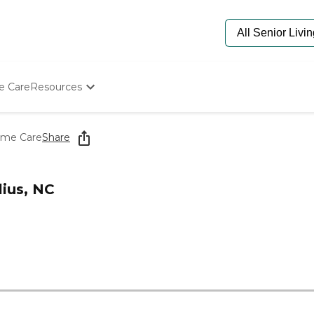
e Care
Resources
Determine Appropriate Senior Care
Starting The Conversation
ome Care
Share
How To Find Senior Living
Paying For Senior Care
Frequently Asked Questions
ius, NC
Our Experts
Senior Care Quiz
Budget Calculator