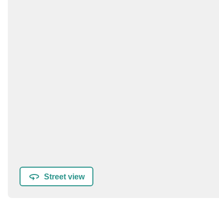
Street view