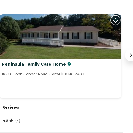
Peninsula Family Care Home
A
18240 John Connor Road, Cornelius, NC 28031
10
Reviews
R
4.5
(
4
)
3