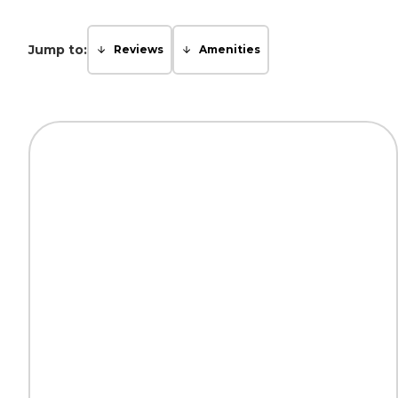
Jump to:
Reviews
Amenities