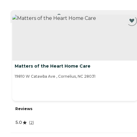
CURRENTLY VIEWING
Matters of the Heart Home Care
19810 W Catawba Ave , Cornelius, NC 28031
Reviews
5.0
(
2
)