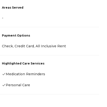
Areas Served
A
-
-
Payment Options
P
Check, Credit Card, All Inclusive Rent
R
Highlighted Care Services
H
Medication Reminders
-
Personal Care