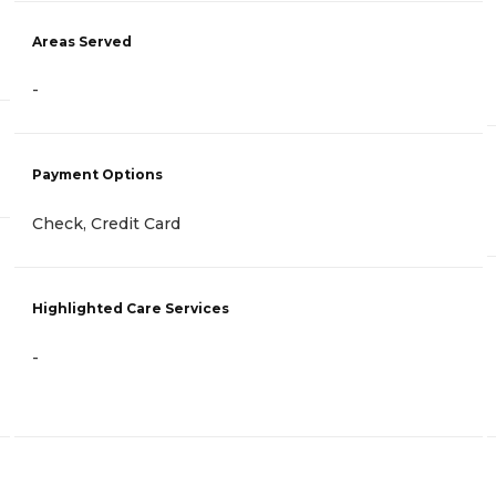
Areas Served
-
Payment Options
Check, Credit Card
Highlighted Care Services
-