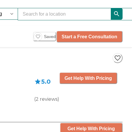
Start a Free Consultation
Saved
Get Help With Pricing
5.0
(
2
reviews
)
Get Help With Pricing