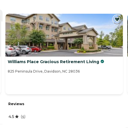
Williams Place Gracious Retirement Living
825 Peninsula Drive, Davidson, NC 28036
Reviews
4.5
(
4
)