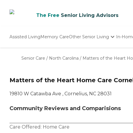
The Free
Senior Living Advisors
Assisted Living
Memory Care
Other Senior Living
In-Hom
Independent Living
Nursing Homes
Senior Care
/
North Carolina
/
Matters of the Heart H
Adult Day Care
Matters of the Heart Home Care Cornel
19810 W Catawba Ave , Cornelius, NC 28031
Community Reviews and Comparisions
Care Offered:
Home Care