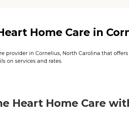
Heart Home Care in Corn
e provider in Cornelius, North Carolina that offer
s on services and rates.
e Heart Home Care with