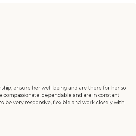
ship, ensure her well being and are there for her so
e compassionate, dependable and are in constant
 be very responsive, flexible and work closely with