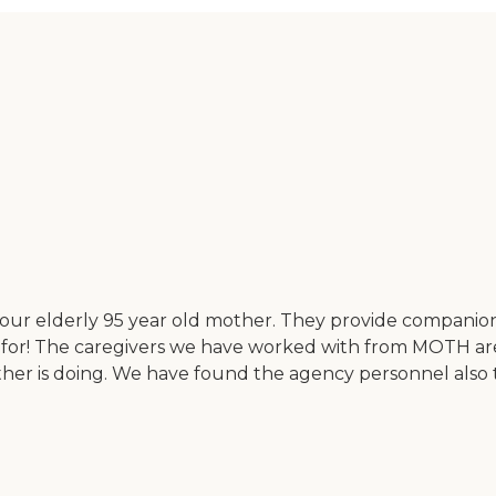
 our elderly 95 year old mother. They provide companion
 for! The caregivers we have worked with from MOTH ar
er is doing. We have found the agency personnel also to