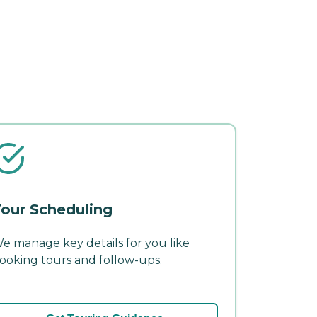
our Scheduling
e manage key details for you like
ooking tours and follow-ups.