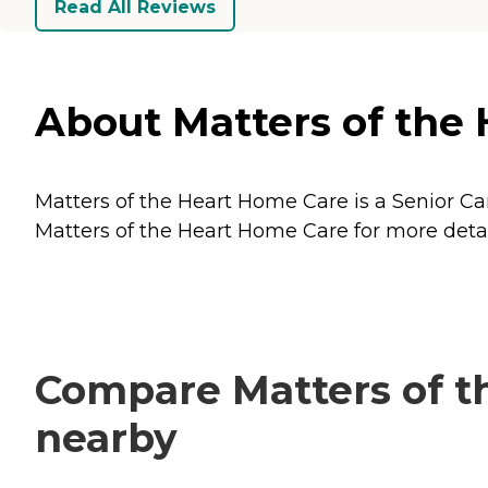
Read All Reviews
About Matters of the 
Matters of the Heart Home Care is a Senior Car
Matters of the Heart Home Care for more detail
Compare Matters of th
nearby