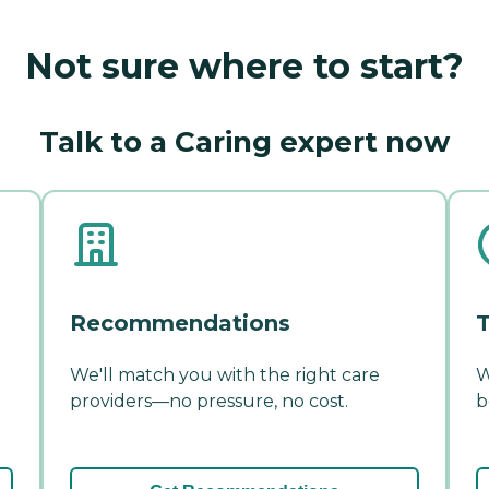
Not sure where to start?
Talk to a Caring expert now
Recommendations
T
We'll match you with the right care
W
providers—no pressure, no cost.
b