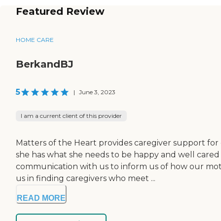
Featured Review
HOME CARE
BerkandBJ
5
|
June 3, 2023
I am a current client of this provider
Matters of the Heart provides caregiver support for
she has what she needs to be happy and well cared
communication with us to inform us of how our moth
us in finding caregivers who meet ...
READ MORE