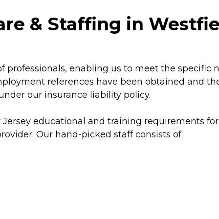
re & Staffing in Westfi
f professionals, enabling us to meet the specific 
mployment references have been obtained and thei
der our insurance liability policy.
 Jersey educational and training requirements for
ovider. Our hand-picked staff consists of: