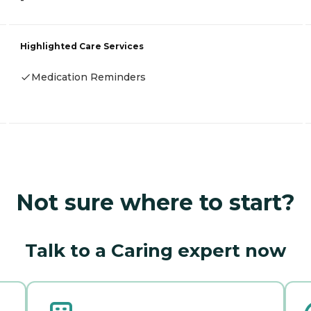
-
Highlighted Care Services
Medication Reminders
Not sure where to start?
Talk to a Caring expert now