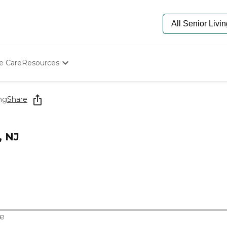
e Care
Resources
Determine Appropriate Senior Care
Starting The Conversation
ng
Share
How To Find Senior Living
Paying For Senior Care
Frequently Asked Questions
, NJ
Our Experts
Senior Care Quiz
Budget Calculator
e