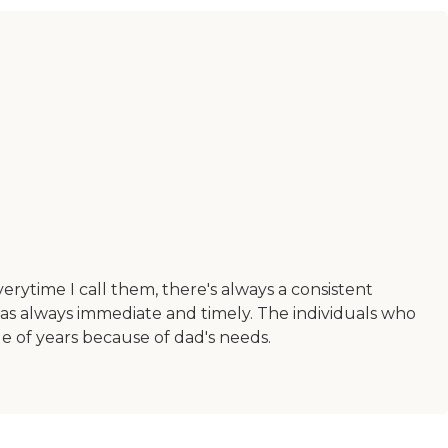
erytime I call them, there's always a consistent
s always immediate and timely. The individuals who
 of years because of dad's needs.