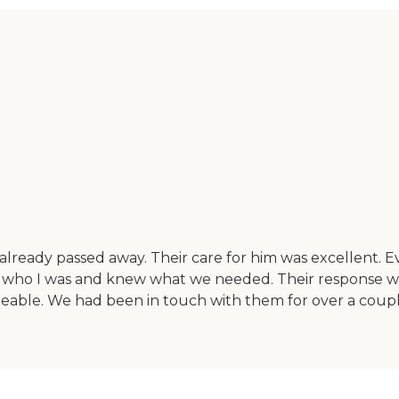
lready passed away. Their care for him was excellent. Ev
 who I was and knew what we needed. Their response wa
able. We had been in touch with them for over a couple