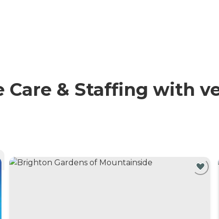
Care & Staffing with ve