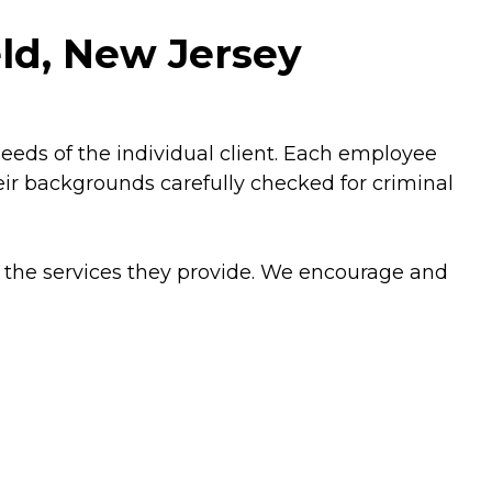
eld, New Jersey
needs of the individual client. Each employee
r backgrounds carefully checked for criminal
 the services they provide. We encourage and