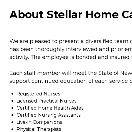
About Stellar Home Ca
We are pleased to present a diversified team o
has been thoroughly interviewed and prior e
activity. The employee is bonded and insured un
Each staff member will meet the State of New
support continued education of each service pr
Registered Nurses
Licensed Practical Nurses
Certified Home Health Aides
Certified Nursing Assistants
Live-in Companions
Physical Therapists