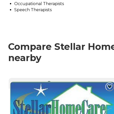
Occupational Therapists
Speech Therapists
Compare Stellar Home 
nearby
CURRENTLY VIEWING