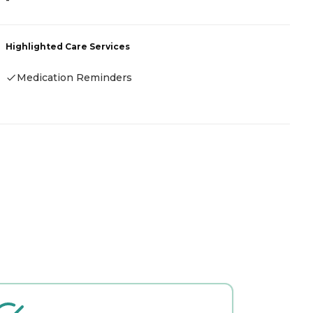
-
R
Highlighted Care Services
H
Medication Reminders
-