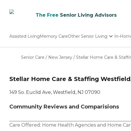
The Free
Senior Living Advisors
Assisted Living
Memory Care
Other Senior Living
In-Hom
Independent Living
Nursing Homes
Senior Care
/
New Jersey
/
Stellar Home Care & Staffi
Adult Day Care
Stellar Home Care & Staffing Westfield
149 So. Euclid Ave, Westfield, NJ 07090
Community Reviews and Comparisions
Care Offered:
Home Health Agencies
and
Home Car