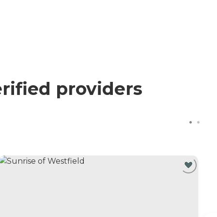
rified providers