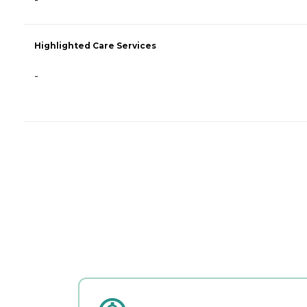
-
Highlighted Care Services
-