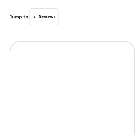
Jump to:
Reviews