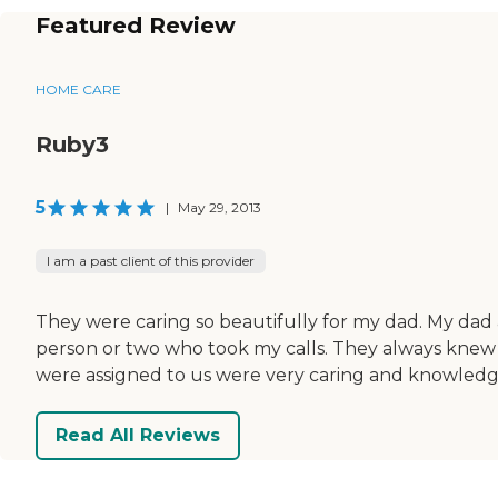
Featured Review
HOME CARE
Ruby3
5
|
May 29, 2013
I am a past client of this provider
They were caring so beautifully for my dad. My dad a
person or two who took my calls. They always knew
were assigned to us were very caring and knowledge
Read All Reviews