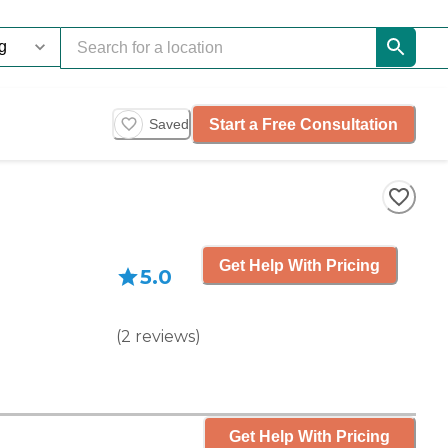
Start a Free Consultation
Saved
Get Help With Pricing
5.0
(
2
reviews
)
Get Help With Pricing