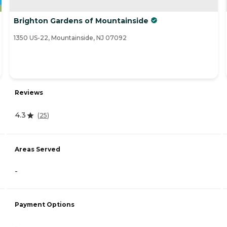
Brighton Gardens of Mountainside
1350 US-22, Mountainside, NJ 07092
Reviews
4.3
(
25
)
Areas Served
-
Payment Options