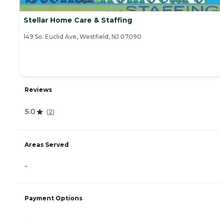
Stellar Home Care & Staffing
149 So. Euclid Ave, Westfield, NJ 07090
Reviews
5.0
(
2
)
Areas Served
-
Payment Options