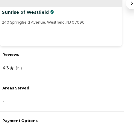
Sunrise of Westfield
M
240 Springfield Avenue, Westfield, NJ 07090
29
Reviews
R
4.3
4
(
19
)
Areas Served
A
-
-
Payment Options
P