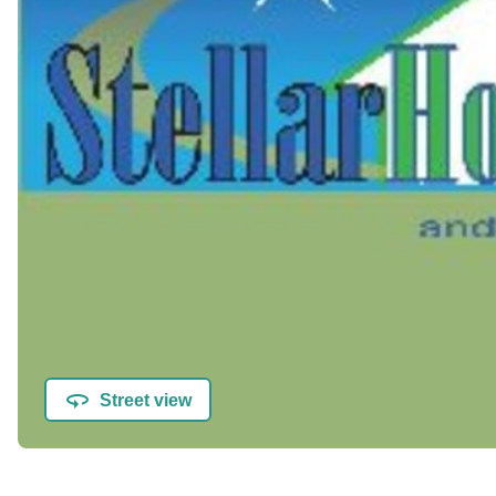
Street view