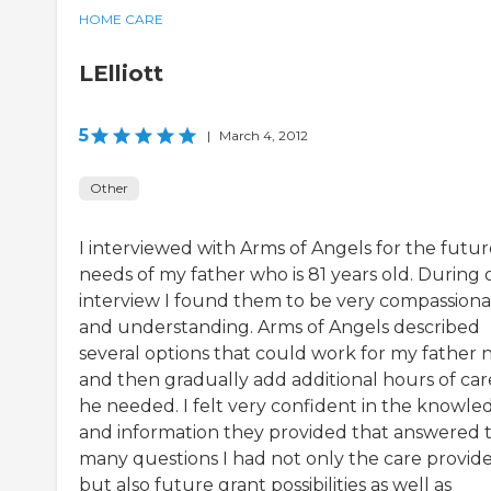
HOME CARE
LElliott
5
|
March 4, 2012
Other
I interviewed with Arms of Angels for the futur
needs of my father who is 81 years old. During 
interview I found them to be very compassion
and understanding. Arms of Angels described
several options that could work for my father
and then gradually add additional hours of car
he needed. I felt very confident in the knowle
and information they provided that answered 
many questions I had not only the care provid
but also future grant possibilities as well as