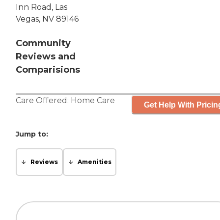
Inn Road, Las
Vegas, NV 89146
Community
Reviews and
Comparisions
Care Offered:
Home Care
Get Help With Pricin
Jump to:
Reviews
Amenities