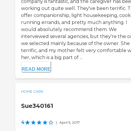
company is fantastic, and the caregiver has be
working out quite well. They've been terrific. 
offer companionship, light housekeeping, cook
running errands, and pretty much anything. I
would absolutely recommend them. We
interviewed several agencies, but they're the 
we selected mainly because of the owner. She
terrific, and my mother felt very comfortable w
her, which is a big part of ...
READ MORE
HOME CARE
Sue340161
4
|
April 5, 2017