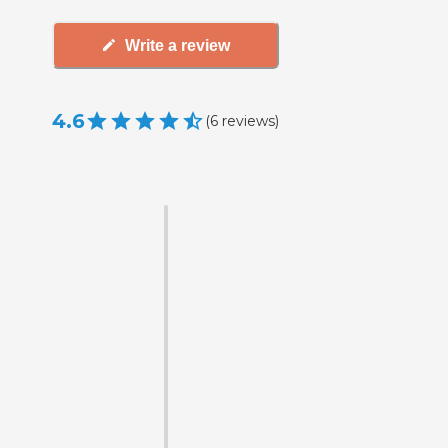
Write a review
4.6
(
6
reviews
)