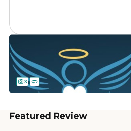
3
Featured Review