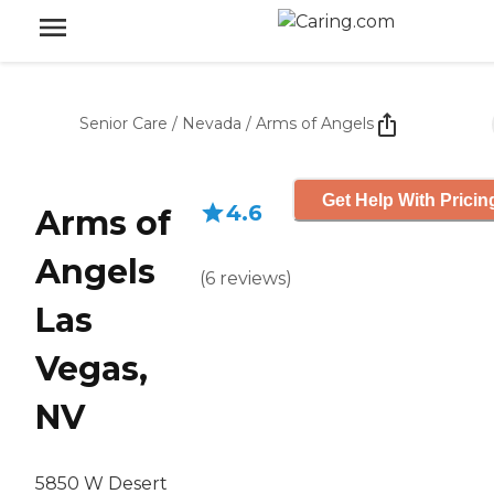
Senior Care
/
Nevada
/
Arms of Angels
Get Help With Pricin
4.6
Arms of
Angels
(
6
reviews
)
Las
Vegas,
NV
5850 W Desert