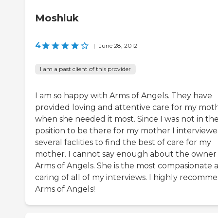
Moshluk
4
|
June 28, 2012
I am a past client of this provider
I am so happy with Arms of Angels. They have
provided loving and attentive care for my mot
when she needed it most. Since I was not in th
position to be there for my mother I interview
several faclities to find the best of care for my
mother. I cannot say enough about the owner 
Arms of Angels. She is the most compasionate 
caring of all of my interviews. I highly recomm
Arms of Angels!