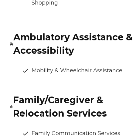
Shopping
Ambulatory Assistance &
Accessibility
Mobility & Wheelchair Assistance
Family/Caregiver &
Relocation Services
Family Communication Services