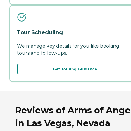
Tour Scheduling
We manage key details for you like booking
tours and follow-ups.
Get Touring Guidance
Reviews of Arms of Ange
in Las Vegas, Nevada