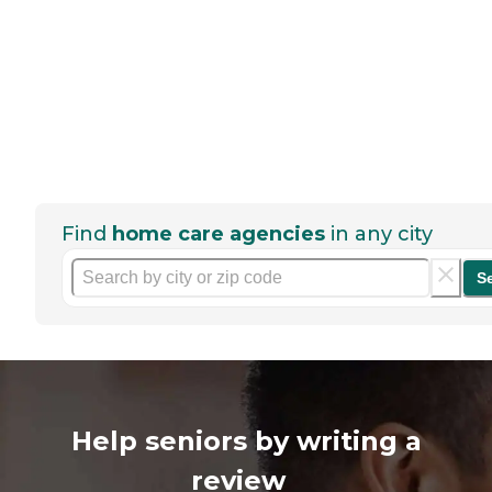
Find
home care agencies
in any city
S
Help seniors by writing a
review