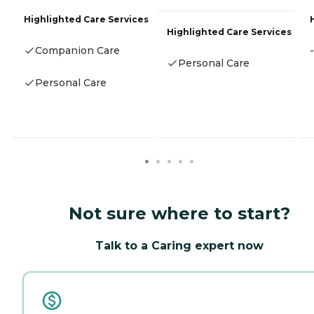
Highlighted Care Services
Highlighted Care Services
Companion Care
-
Personal Care
Personal Care
Not sure where to start?
Talk to a Caring expert now