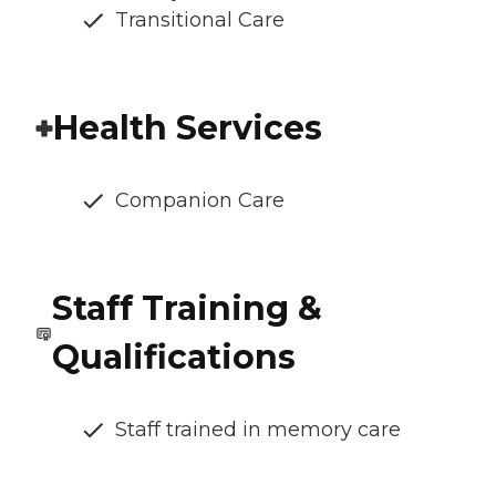
Transitional Care
Health Services
Companion Care
Staff Training &
Qualifications
Staff trained in memory care