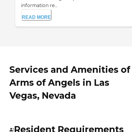
information re...
READ MORE
Services and Amenities of
Arms of Angels in Las
Vegas, Nevada
Resident Requirements