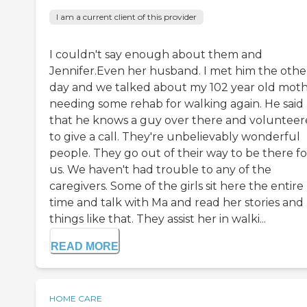
I am a current client of this provider
I couldn't say enough about them and
Jennifer.Even her husband. I met him the othe
day and we talked about my 102 year old mot
needing some rehab for walking again. He said
that he knows a guy over there and voluntee
to give a call. They're unbelievably wonderful
people. They go out of their way to be there fo
us. We haven't had trouble to any of the
caregivers. Some of the girls sit here the entire
time and talk with Ma and read her stories and
things like that. They assist her in walki...
READ MORE
HOME CARE