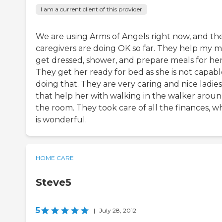
I am a current client of this provider
We are using Arms of Angels right now, and th
caregivers are doing OK so far. They help my
get dressed, shower, and prepare meals for her
They get her ready for bed as she is not capabl
doing that. They are very caring and nice ladies
that help her with walking in the walker arou
the room. They took care of all the finances, w
is wonderful.
HOME CARE
Steve5
5
|
July 28, 2012