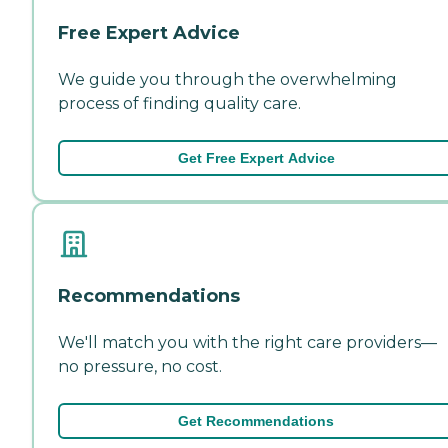
Free Expert Advice
We guide you through the overwhelming
process of finding quality care.
Get Free Expert Advice
Recommendations
We'll match you with the right care providers—
no pressure, no cost.
Get Recommendations