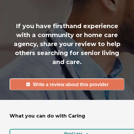
If you have firsthand experience
with a community or home care
agency, share your review to help
others searching for senior living
and care.
Write a review about this provider
What you can do with Caring
Read Less