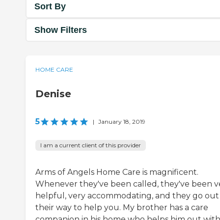
Sort By
Show Filters
HOME CARE
Denise
5
|
January 18, 2019
I am a current client of this provider
Arms of Angels Home Care is magnificent.
Whenever they've been called, they've been v
helpful, very accommodating, and they go out
their way to help you. My brother has a care
companion in his home who helps him out with 