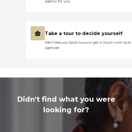
agency for you
Take a tour to decide yourself
We’ll help you book tours or get in touch with local
agencies
Didn't find what you were
looking for?