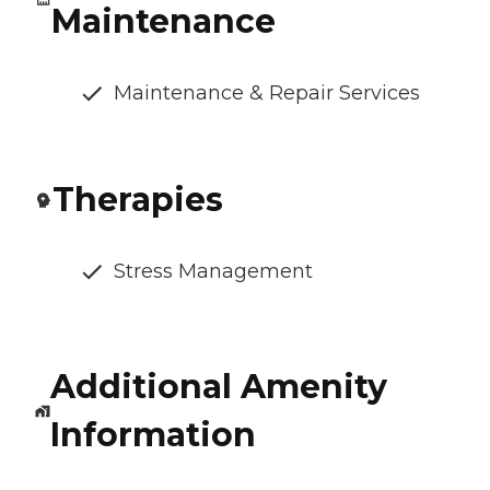
Maintenance
Maintenance & Repair Services
Therapies
Stress Management
Additional Amenity
Information