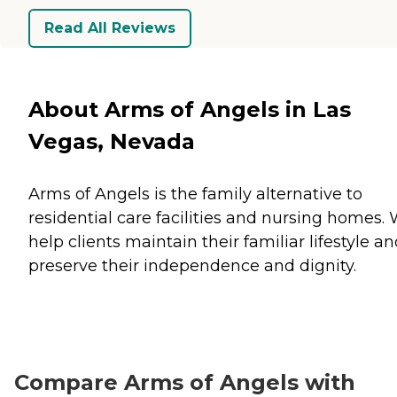
Read All Reviews
About Arms of Angels in Las
Vegas, Nevada
Arms of Angels is the family alternative to
residential care facilities and nursing homes.
help clients maintain their familiar lifestyle a
preserve their independence and dignity.
Compare Arms of Angels with