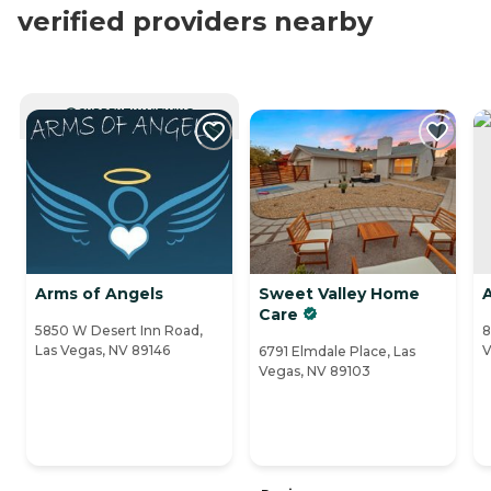
verified providers nearby
CURRENTLY VIEWING
Arms of Angels
Sweet Valley Home
Care
5850 W Desert Inn Road,
8
Las Vegas, NV 89146
V
6791 Elmdale Place, Las
Vegas, NV 89103