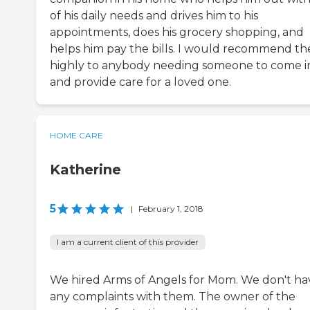
of his daily needs and drives him to his
appointments, does his grocery shopping, and
helps him pay the bills. I would recommend t
highly to anybody needing someone to come i
and provide care for a loved one.
HOME CARE
Katherine
5
|
February 1, 2018
I am a current client of this provider
We hired Arms of Angels for Mom. We don't ha
any complaints with them. The owner of the