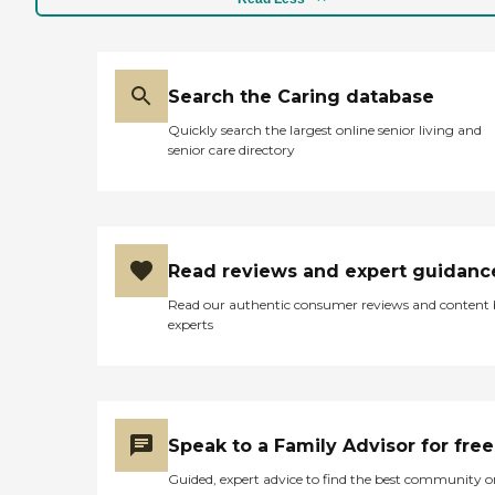
Search the Caring database
Quickly search the largest online senior living and
senior care directory
Read reviews and expert guidanc
Read our authentic consumer reviews and content
experts
Speak to a Family Advisor for free
Guided, expert advice to find the best community o