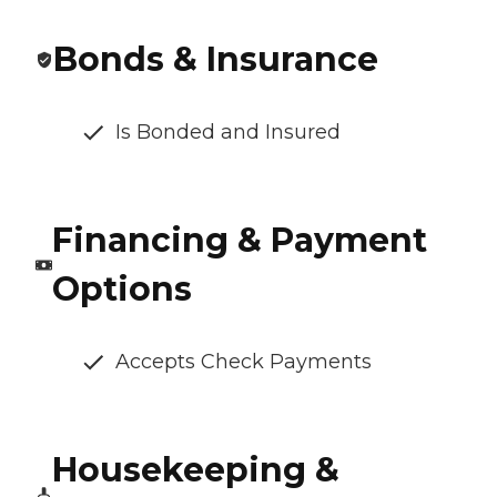
Bonds & Insurance
Is Bonded and Insured
Financing & Payment
Options
Accepts Check Payments
Housekeeping &