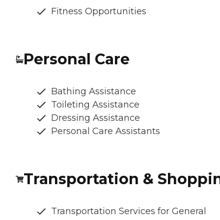
Fitness Opportunities
Personal Care
Bathing Assistance
Toileting Assistance
Dressing Assistance
Personal Care Assistants
Transportation & Shoppi
Transportation Services for General