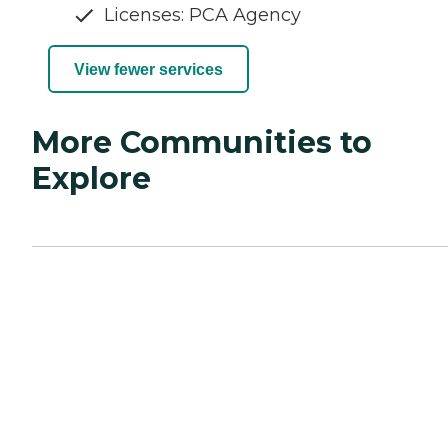
Licenses: PCA Agency
View fewer services
More Communities to
Explore