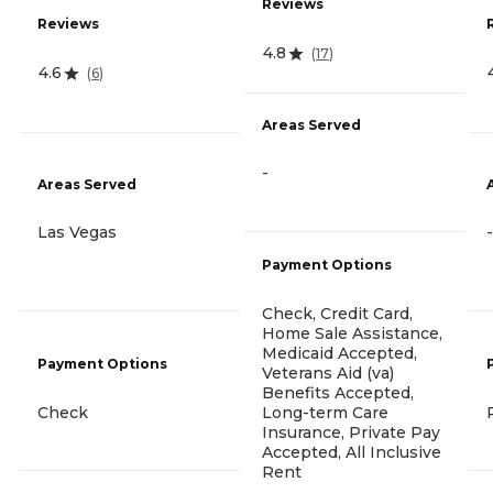
Reviews
Reviews
4.8
(
17
)
4.6
(
6
)
Areas Served
-
Areas Served
Las Vegas
-
Payment Options
Check, Credit Card,
Home Sale Assistance,
Medicaid Accepted,
Payment Options
Veterans Aid (va)
Benefits Accepted,
Check
Long-term Care
Insurance, Private Pay
Accepted, All Inclusive
Rent