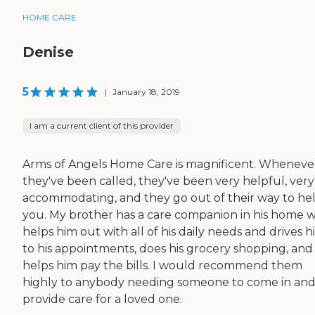
HOME CARE
Denise
5
|
January 18, 2019
I am a current client of this provider
Arms of Angels Home Care is magnificent. Wheneve
they've been called, they've been very helpful, very
accommodating, and they go out of their way to he
you. My brother has a care companion in his home 
helps him out with all of his daily needs and drives 
to his appointments, does his grocery shopping, and
helps him pay the bills. I would recommend them
highly to anybody needing someone to come in an
provide care for a loved one.