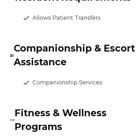
Allows Patient Transfers
Companionship & Escort
Assistance
Companionship Services
Fitness & Wellness
Programs