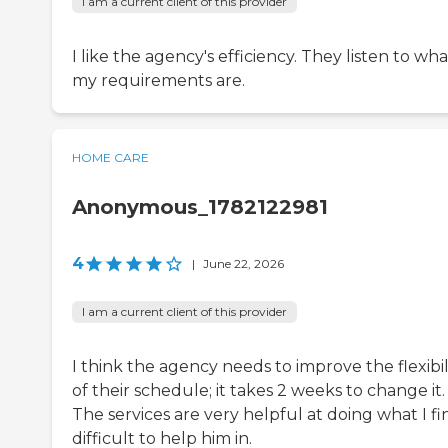
I am a current client of this provider
I like the agency's efficiency. They listen to wha
my requirements are.
HOME CARE
Anonymous_1782122981
4
|
June 22, 2026
I am a current client of this provider
I think the agency needs to improve the flexibil
of their schedule; it takes 2 weeks to change it.
The services are very helpful at doing what I fi
difficult to help him in.