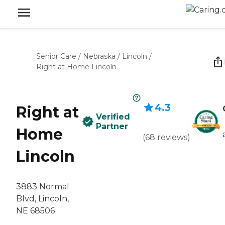
Senior Care
/
Nebraska
/
Lincoln
/
Right at Home Lincoln
4.3
Right at
Verified
Partner
Home
(
68
reviews
)
Lincoln
3883 Normal
Blvd, Lincoln,
NE 68506