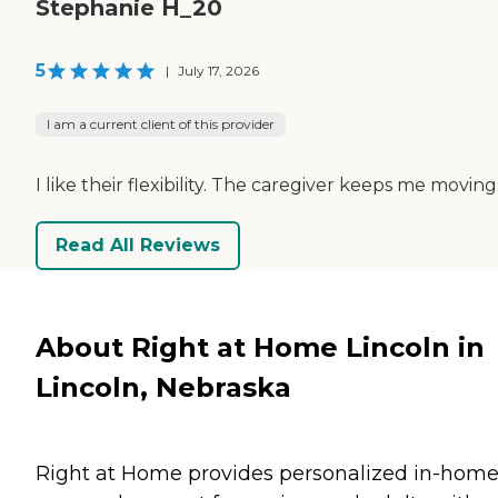
Stephanie H_20
5
|
July 17, 2026
I am a current client of this provider
I like their flexibility. The caregiver keeps me moving
Read All Reviews
About Right at Home Lincoln in
Lincoln, Nebraska
Right at Home provides personalized in-hom