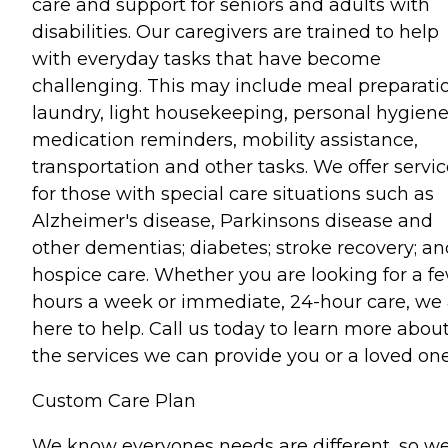
care and support for seniors and adults with
disabilities. Our caregivers are trained to help
with everyday tasks that have become
challenging. This may include meal preparati
laundry, light housekeeping, personal hygiene
medication reminders, mobility assistance,
transportation and other tasks. We offer servi
for those with special care situations such as
Alzheimer's disease, Parkinsons disease and
other dementias; diabetes; stroke recovery; an
hospice care. Whether you are looking for a f
hours a week or immediate, 24-hour care, we 
here to help. Call us today to learn more abou
the services we can provide you or a loved one
Custom Care Plan
We know everyones needs are different, so w