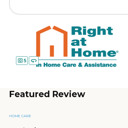
5
Featured Review
HOME CARE