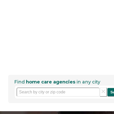
Find
home care agencies
in any city
S