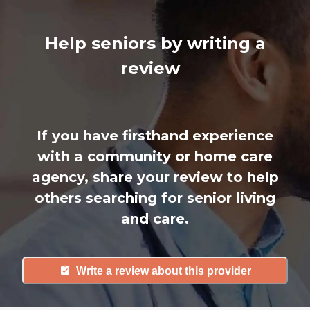
Help seniors by writing a
review
If you have firsthand experience
with a community or home care
agency, share your review to help
others searching for senior living
and care.
Write a review about this provider