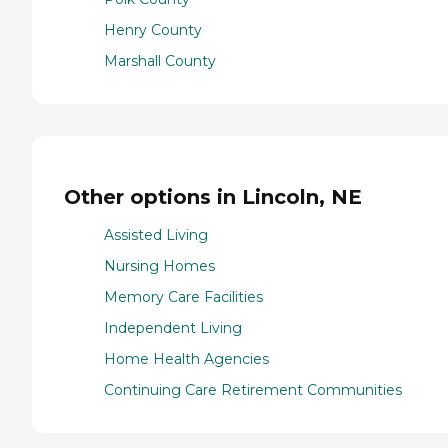
Henry County
Marshall County
Other options in Lincoln, NE
Assisted Living
Nursing Homes
Memory Care Facilities
Independent Living
Home Health Agencies
Continuing Care Retirement Communities