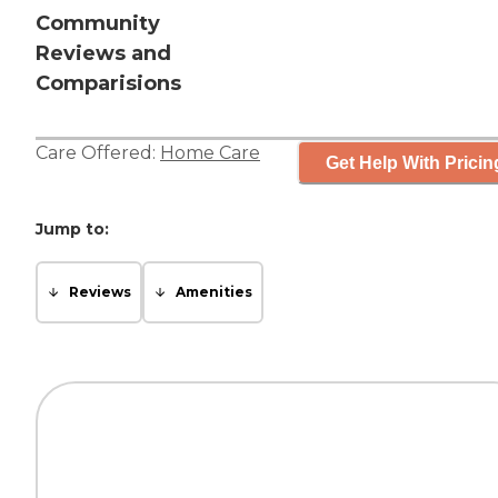
Community
Reviews and
Comparisions
Care Offered:
Home Care
Get Help With Pricin
Jump to:
Reviews
Amenities