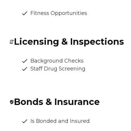
Fitness Opportunities
Licensing & Inspections
Background Checks
Staff Drug Screening
Bonds & Insurance
Is Bonded and Insured