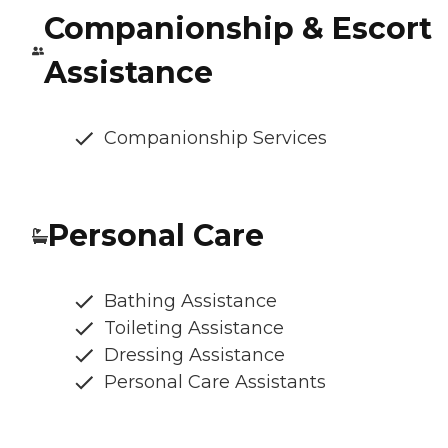
Companionship & Escort
Assistance
Companionship Services
Personal Care
Bathing Assistance
Toileting Assistance
Dressing Assistance
Personal Care Assistants