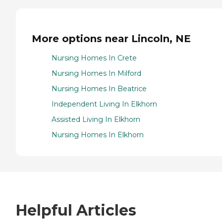
More options near Lincoln, NE
Nursing Homes In Crete
Nursing Homes In Milford
Nursing Homes In Beatrice
Independent Living In Elkhorn
Assisted Living In Elkhorn
Nursing Homes In Elkhorn
Helpful Articles