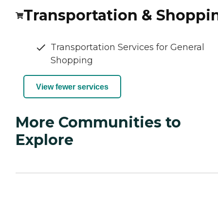
Transportation & Shoppi
Transportation Services for General
Shopping
View fewer services
More Communities to
Explore