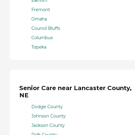
Elkhorn
Fremont
Omaha
Council Bluffs
Columbus
Topeka
Senior Care near Lancaster County,
NE
Dodge County
Johnson County
Jackson County
Polk County