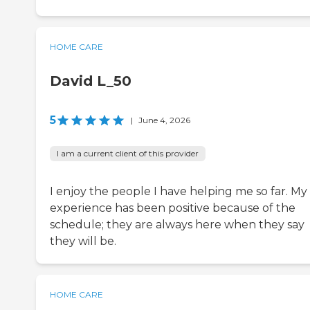
HOME CARE
David L_50
5
|
June 4, 2026
I am a current client of this provider
I enjoy the people I have helping me so far. My
experience has been positive because of the
schedule; they are always here when they say
they will be.
HOME CARE