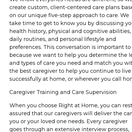
create custom, client-centered care plans ba
on our unique five-step approach to care. We
take time to get to know you by discussing yo
health history, physical and cognitive abilities,
daily routines, and personal lifestyle and
preferences. This conversation is important to
because we want to help you determine the l
and types of care you need and match you wi
the best caregiver to help you continue to live
successfully at home, or wherever you call ho
Caregiver Training and Care Supervision
When you choose Right at Home, you can res
assured that our caregivers will deliver the ca
you or your loved one needs. Every caregiver
goes through an extensive interview process,