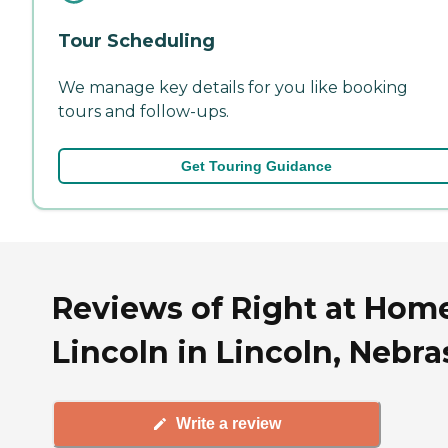
Tour Scheduling
We manage key details for you like booking
tours and follow-ups.
Get Touring Guidance
Reviews of Right at Hom
Lincoln in Lincoln, Nebr
Write a review