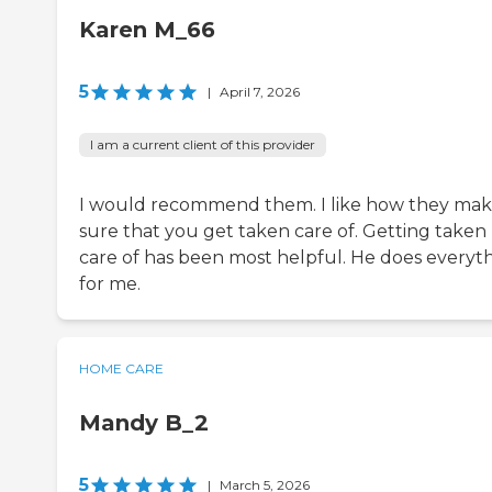
Karen M_66
5
|
April 7, 2026
I am a current client of this provider
I would recommend them. I like how they ma
sure that you get taken care of. Getting taken
care of has been most helpful. He does everyt
for me.
HOME CARE
Mandy B_2
5
|
March 5, 2026