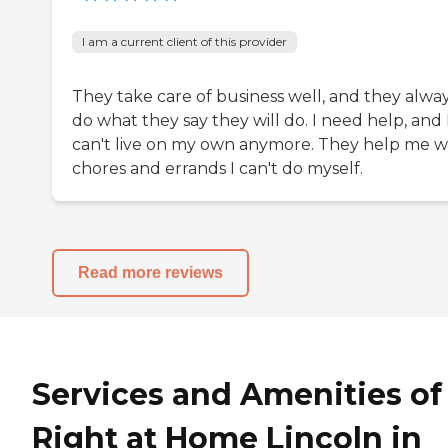
I am a current client of this provider
They take care of business well, and they alwa
do what they say they will do. I need help, and 
can't live on my own anymore. They help me w
chores and errands I can't do myself.
Read more reviews
Services and Amenities of
Right at Home Lincoln in