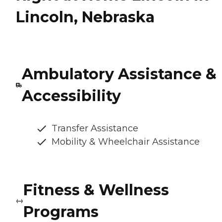
Lincoln, Nebraska
Ambulatory Assistance &
Accessibility
Transfer Assistance
Mobility & Wheelchair Assistance
Fitness & Wellness
Programs