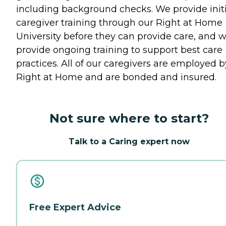
including background checks. We provide initi
caregiver training through our Right at Home
University before they can provide care, and 
provide ongoing training to support best care
practices. All of our caregivers are employed b
Right at Home and are bonded and insured.
Not sure where to start?
Talk to a Caring expert now
Free Expert Advice