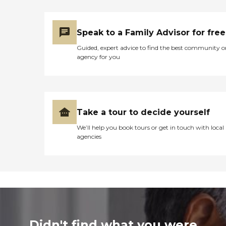
Speak to a Family Advisor for free
Guided, expert advice to find the best community o
agency for you
Take a tour to decide yourself
We’ll help you book tours or get in touch with local
agencies
Didn't find what you were