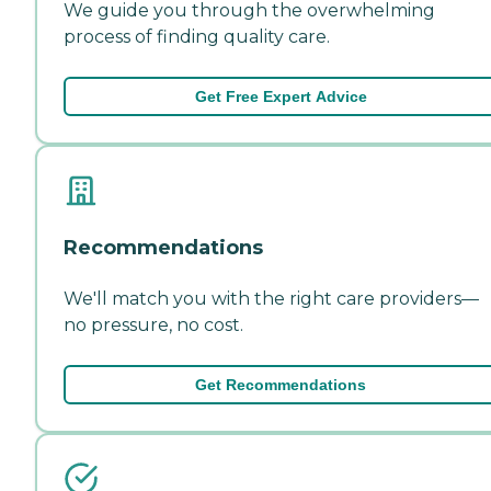
We guide you through the overwhelming
process of finding quality care.
Get Free Expert Advice
Recommendations
We'll match you with the right care providers—
no pressure, no cost.
Get Recommendations