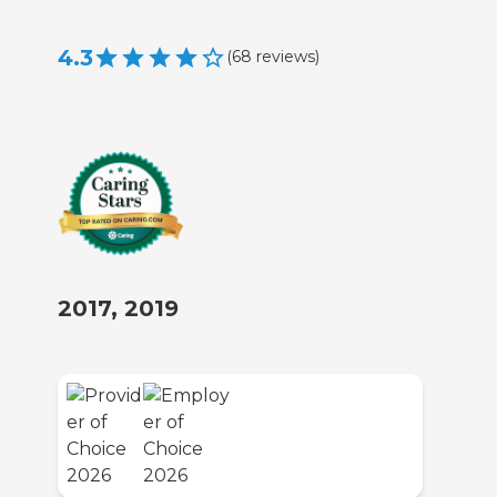
4.3
(
68
reviews
)
2017, 2019