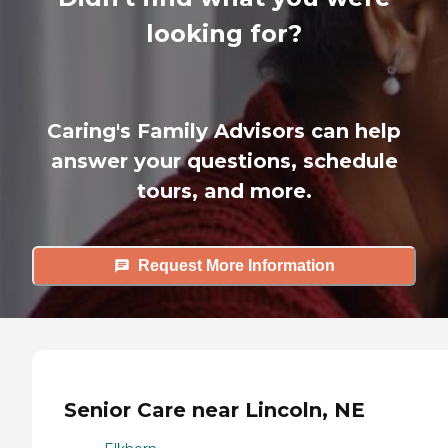
looking for?
Caring's Family Advisors can help
answer your questions, schedule
tours, and more.
Request More Information
Senior Care near Lincoln, NE