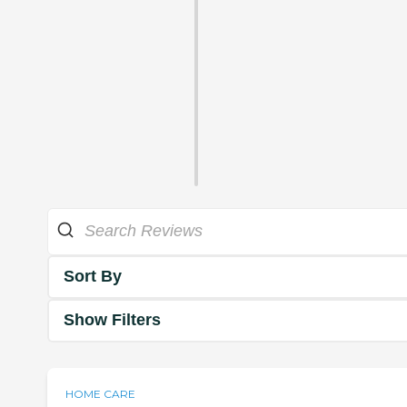
Sort By
Show Filters
HOME CARE