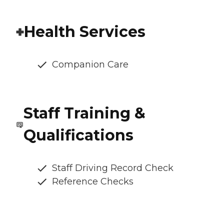
Health Services
Companion Care
Staff Training &
Qualifications
Staff Driving Record Check
Reference Checks