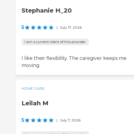
Stephanie H_20
5
|
July 17, 2026
I am a current client of this provider
I like their flexibility. The caregiver keeps me
moving.
HOME CARE
Leilah M
5
|
July 7, 2026