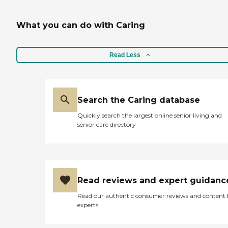
What you can do with Caring
Read Less
Search the Caring database
Quickly search the largest online senior living and
senior care directory
Read reviews and expert guidanc
Read our authentic consumer reviews and content
experts